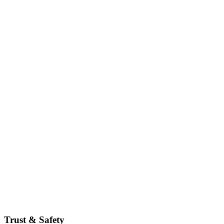
Trust & Safety