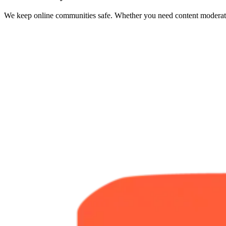
We keep online communities safe. Whether you need content moderation