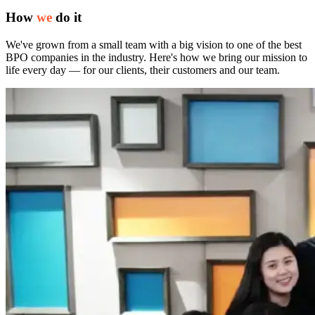
How
we
do it
We've grown from a small team with a big vision to one of the best
BPO companies in the industry. Here's how we bring our mission to
life every day — for our clients, their customers and our team.