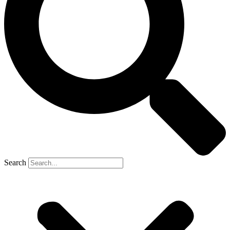
Search