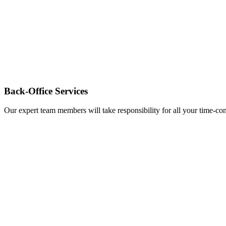
Back-Office Services
Our expert team members will take responsibility for all your time-c