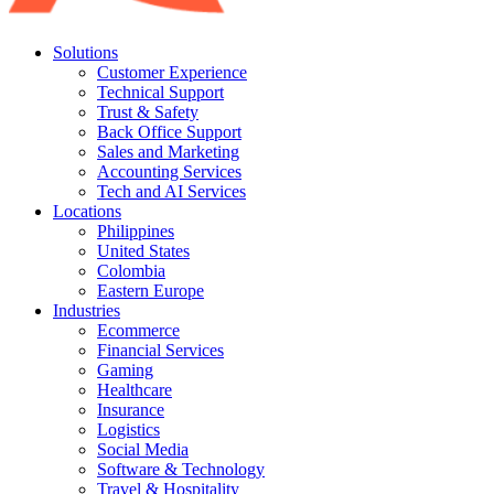
Solutions
Customer Experience
Technical Support
Trust & Safety
Back Office Support
Sales and Marketing
Accounting Services
Tech and AI Services
Locations
Philippines
United States
Colombia
Eastern Europe
Industries
Ecommerce
Financial Services
Gaming
Healthcare
Insurance
Logistics
Social Media
Software & Technology
Travel & Hospitality