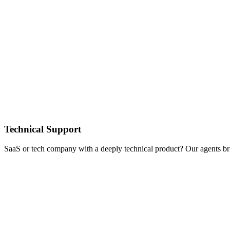
Technical Support
SaaS or tech company with a deeply technical product? Our agents br