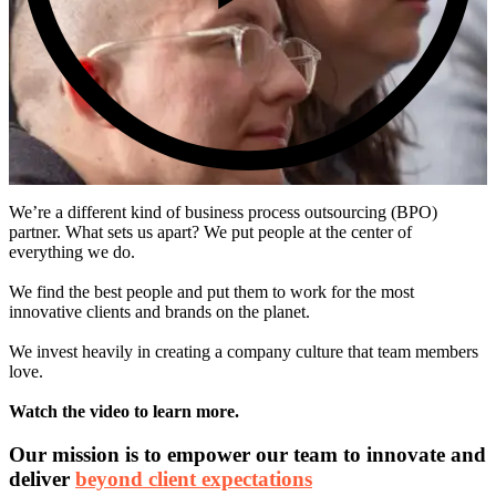
We’re a different kind of business process outsourcing (BPO)
partner. What sets us apart? We put people at the center of
everything we do.
We find the best people and put them to work for the most
innovative clients and brands on the planet.
We invest heavily in creating a company culture that team members
love.
Watch the video to learn more.
Our mission is to empower our team to innovate and
deliver
beyond client expectations