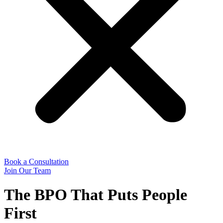
Book a Consultation
Join Our Team
The BPO That Puts People
First