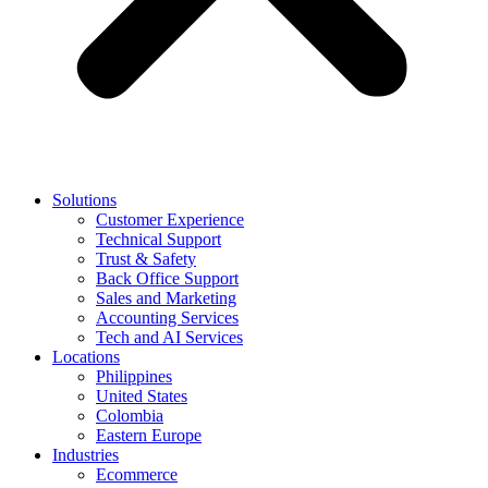
Solutions
Customer Experience
Technical Support
Trust & Safety
Back Office Support
Sales and Marketing
Accounting Services
Tech and AI Services
Locations
Philippines
United States
Colombia
Eastern Europe
Industries
Ecommerce