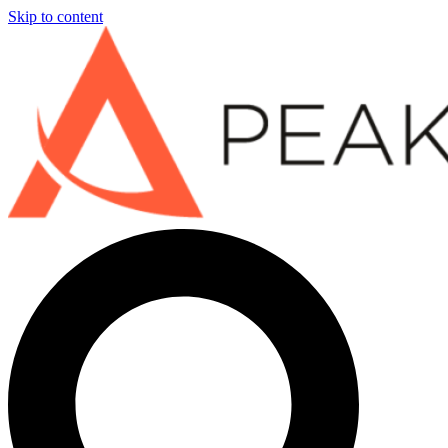
Skip to content