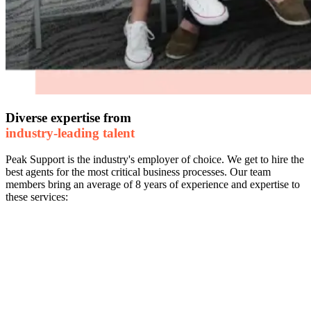
Diverse expertise from
industry-leading talent
Peak Support is the industry's employer of choice. We get to hire the
best agents for the most critical business processes. Our team
members bring an average of 8 years of experience and expertise to
these services: