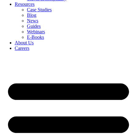
Resources
Case Studies
Blog
News
Guides
Webinars
E-Books
About Us
Careers