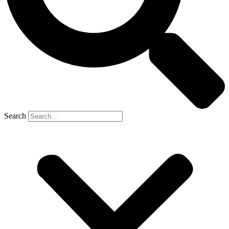
Search