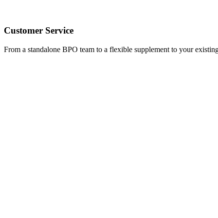
Customer Service
From a standalone BPO team to a flexible supplement to your existing