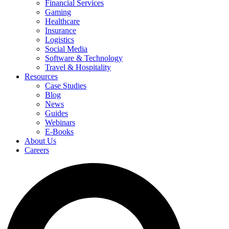
Financial Services
Gaming
Healthcare
Insurance
Logistics
Social Media
Software & Technology
Travel & Hospitality
Resources
Case Studies
Blog
News
Guides
Webinars
E-Books
About Us
Careers