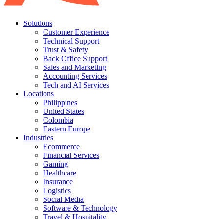
Solutions
Customer Experience
Technical Support
Trust & Safety
Back Office Support
Sales and Marketing
Accounting Services
Tech and AI Services
Locations
Philippines
United States
Colombia
Eastern Europe
Industries
Ecommerce
Financial Services
Gaming
Healthcare
Insurance
Logistics
Social Media
Software & Technology
Travel & Hospitality