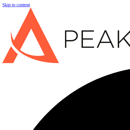
Skip to content