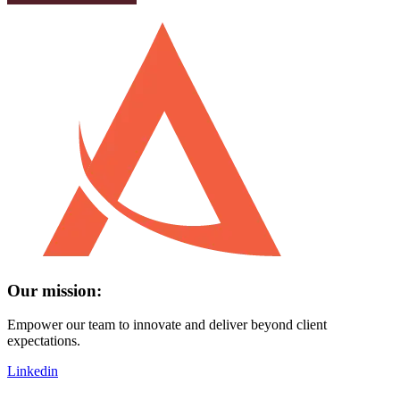
Our mission:
Empower our team to innovate and deliver beyond client
expectations.
Linkedin