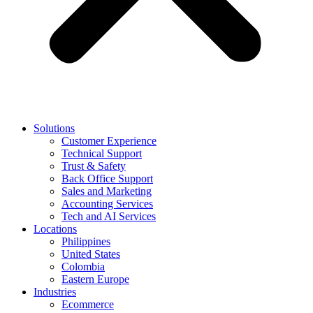
Solutions
Customer Experience
Technical Support
Trust & Safety
Back Office Support
Sales and Marketing
Accounting Services
Tech and AI Services
Locations
Philippines
United States
Colombia
Eastern Europe
Industries
Ecommerce