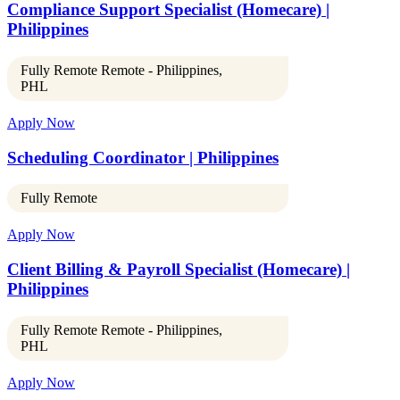
Compliance Support Specialist (Homecare) |
Philippines
Fully Remote Remote - Philippines,
PHL
Apply Now
Scheduling Coordinator | Philippines
Fully Remote
Apply Now
Client Billing & Payroll Specialist (Homecare) |
Philippines
Fully Remote Remote - Philippines,
PHL
Apply Now