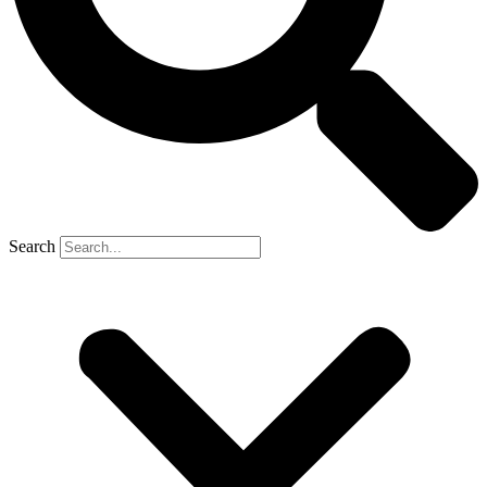
Search