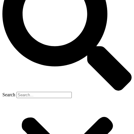
Search