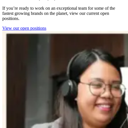
If you’re ready to work on an exceptional team for some of the
fastest growing brands on the planet, view our current open
positions.
View our open positions