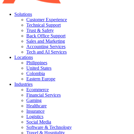
Solutions
Customer Experience
Technical Support
Trust & Safety
Back Office Support
Sales and Marketing
Accounting Services
Tech and AI Services
Locations
Philippines
United States
Colombia
Eastern Europe
Industries
Ecommerce
Financial Services
Gaming
Healthcare
Insurance
Logistics
Social Media
Software & Technology
Travel & Hospitality