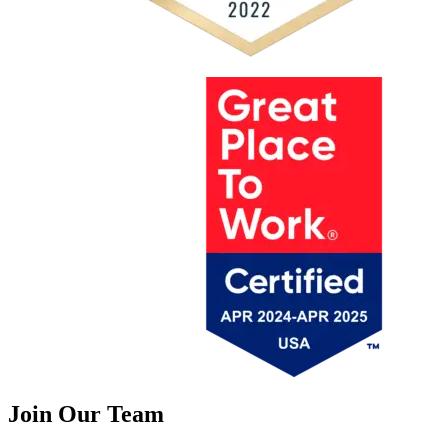
Join Our Team