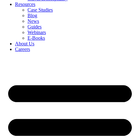
Resources
Case Studies
Blog
News
Guides
Webinars
E-Books
About Us
Careers