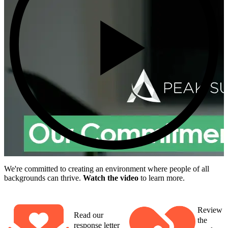
We're committed to creating an environment where people of all
backgrounds can thrive.
Watch the video
to learn more.
Review
Read our
the
response letter