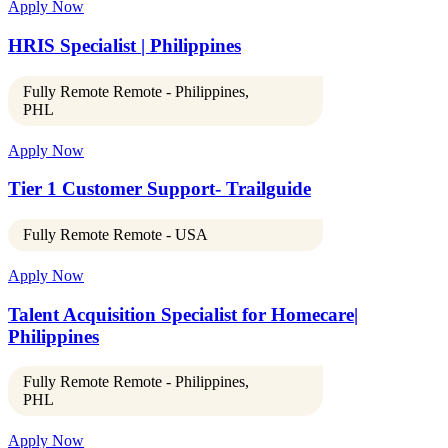
Apply Now
HRIS Specialist | Philippines
Fully Remote Remote - Philippines,
PHL
Apply Now
Tier 1 Customer Support- Trailguide
Fully Remote Remote - USA
Apply Now
Talent Acquisition Specialist for Homecare|
Philippines
Fully Remote Remote - Philippines,
PHL
Apply Now