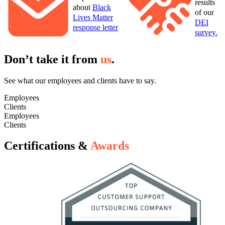
results
about
Black
of our
Lives Matter
DEI
response letter
survey.
Don’t take it from
us
.
See what our employees and clients have to say.
Employees
Clients
Employees
Clients
Certifications &
Awards