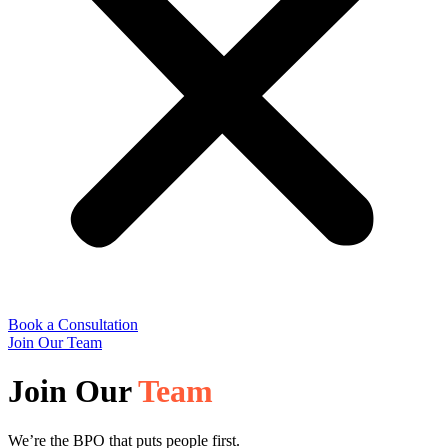
Book a Consultation
Join Our Team
Join Our
Team
We’re the BPO that puts people first.