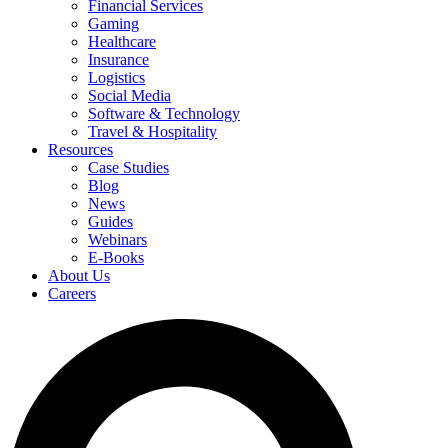
Financial Services
Gaming
Healthcare
Insurance
Logistics
Social Media
Software & Technology
Travel & Hospitality
Resources
Case Studies
Blog
News
Guides
Webinars
E-Books
About Us
Careers