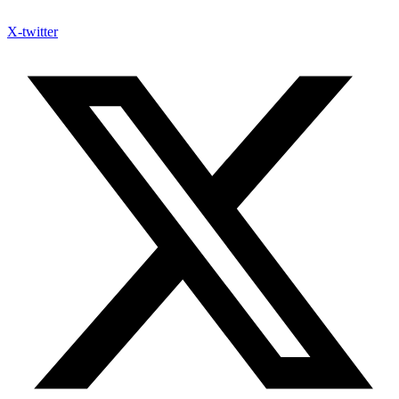
X-twitter