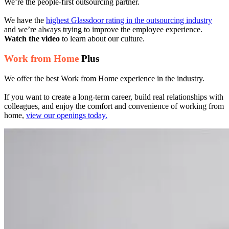
We’re the people-first outsourcing partner.
We have the
highest Glassdoor rating in the outsourcing industry
and we’re always trying to improve the employee experience.
Watch the video
to learn about our culture.
Work from Home
Plus
We offer the best Work from Home experience in the industry.
If you want to create a long-term career, build real relationships with
colleagues, and enjoy the comfort and convenience of working from
home,
view our openings today.