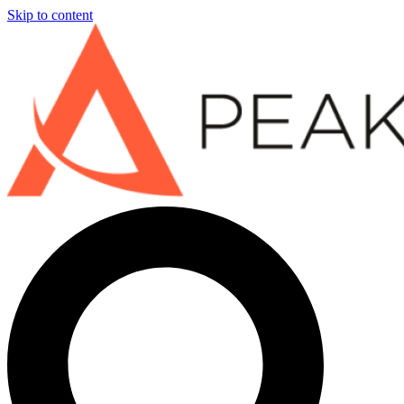
Skip to content