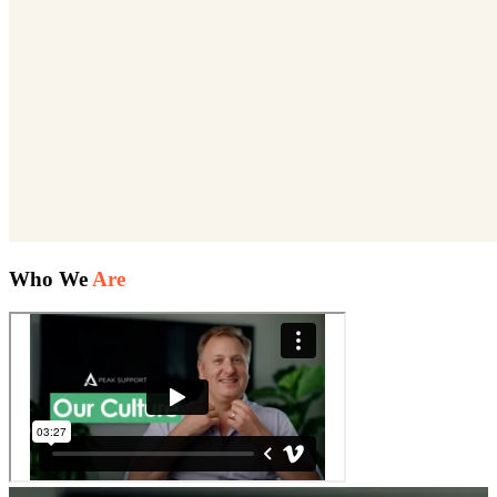
Who We
Are