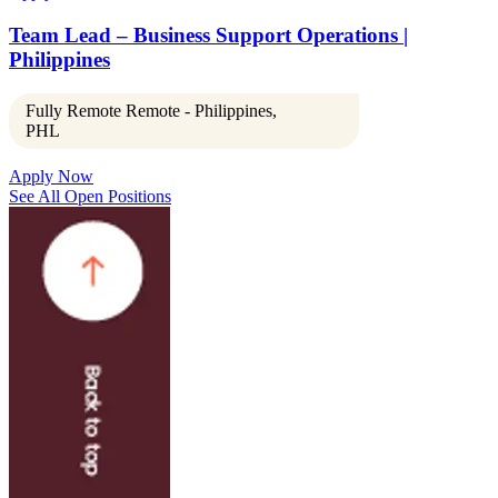
Team Lead – Business Support Operations |
Philippines
Fully Remote Remote - Philippines,
PHL
Apply Now
See All Open Positions