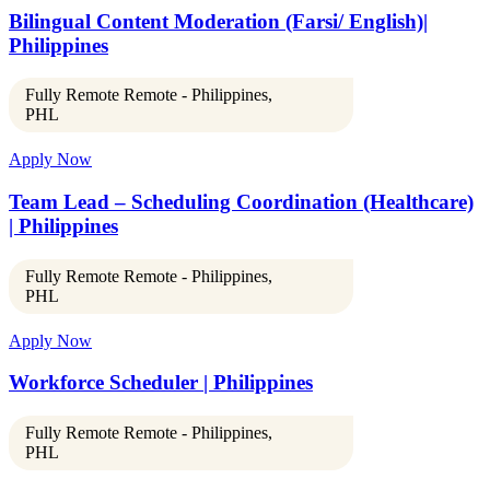
Bilingual Content Moderation (Farsi/ English)|
Philippines
Fully Remote Remote - Philippines,
PHL
Apply Now
Team Lead – Scheduling Coordination (Healthcare)
| Philippines
Fully Remote Remote - Philippines,
PHL
Apply Now
Workforce Scheduler | Philippines
Fully Remote Remote - Philippines,
PHL