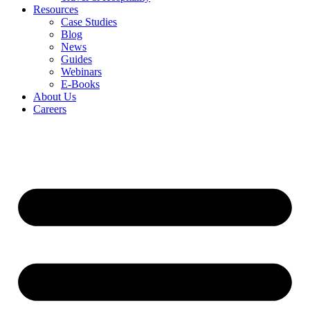
Resources
Case Studies
Blog
News
Guides
Webinars
E-Books
About Us
Careers