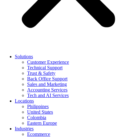
Solutions
Customer Experience
Technical Support
Trust & Safety
Back Office Support
Sales and Marketing
Accounting Services
Tech and AI Services
Locations
Philippines
United States
Colombia
Eastern Europe
Industries
Ecommerce