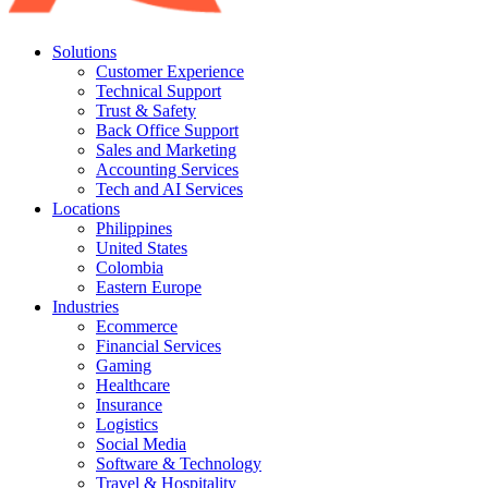
Solutions
Customer Experience
Technical Support
Trust & Safety
Back Office Support
Sales and Marketing
Accounting Services
Tech and AI Services
Locations
Philippines
United States
Colombia
Eastern Europe
Industries
Ecommerce
Financial Services
Gaming
Healthcare
Insurance
Logistics
Social Media
Software & Technology
Travel & Hospitality