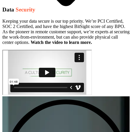
Data
Security
Keeping your data secure is our top priority. We’re PCI Certified,
SOC 2 Certified, and have the highest BitSight score of any BPO.
As the pioneer in remote customer support, we’re experts at securing
the work-from-environment, but can also provide physical call
center options.
Watch the video to learn more.