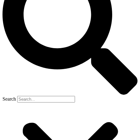
Search