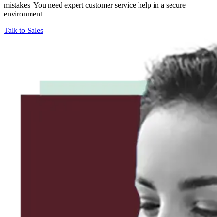
mistakes. You need expert customer service help in a secure
environment.
Talk to Sales