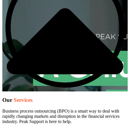
Our
Services
Business process outsourcing (BPO) is a smart way to deal with
rapidly changing markets and disruption in the financial services
industry. Peak Support is here to help.