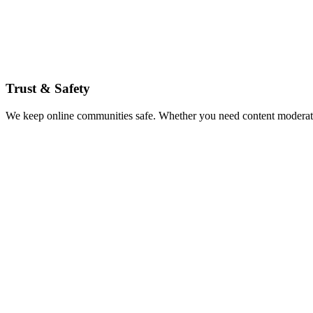
Trust & Safety
We keep online communities safe. Whether you need content moderation