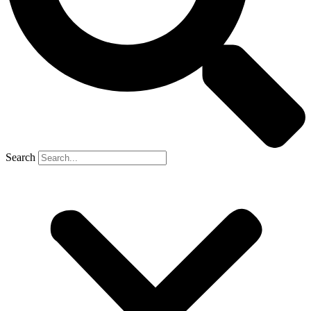
Search