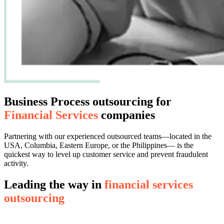
Business Process outsourcing for
Financial Services
companies
Partnering with our experienced outsourced teams—located in the
USA, Columbia, Eastern Europe, or the Philippines— is the
quickest way to level up customer service and prevent fraudulent
activity.
Leading the way in
financial services
outsourcing