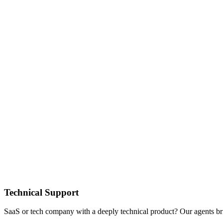
Technical Support
SaaS or tech company with a deeply technical product? Our agents br