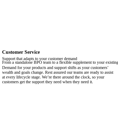
Customer Service
Support that adapts to your customer demand
From a standalone BPO team to a flexible supplement to your existing
Demand for your products and support shifts as your customers’
wealth and goals change. Rest assured our teams are ready to assist
at every lifecycle stage. We’re there around the clock, so your
customers get the support they need when they need it.