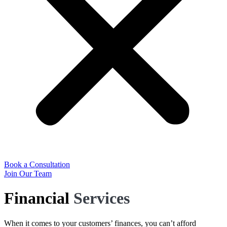
Book a Consultation
Join Our Team
Financial
Services
When it comes to your customers’ finances, you can’t afford