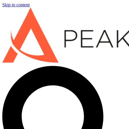
Skip to content