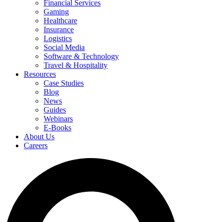
Financial Services
Gaming
Healthcare
Insurance
Logistics
Social Media
Software & Technology
Travel & Hospitality
Resources
Case Studies
Blog
News
Guides
Webinars
E-Books
About Us
Careers