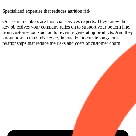
Specialized expertise that reduces attrition risk
Our team members are financial services experts. They know the
key objectives your company relies on to support your bottom line,
from customer satisfaction to revenue-generating products. And they
know how to maximize every interaction to create long-term
relationships that reduce the risks and costs of customer churn.