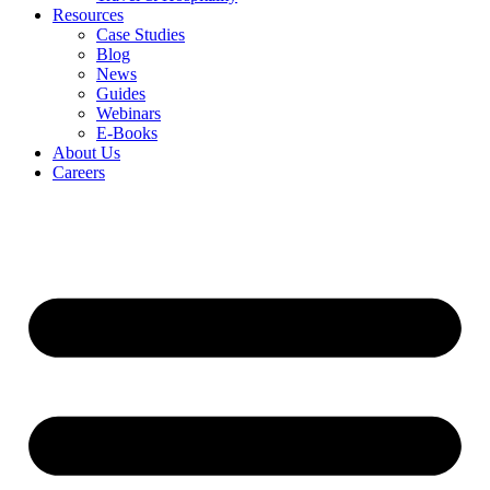
Resources
Case Studies
Blog
News
Guides
Webinars
E-Books
About Us
Careers