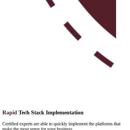
Rapid
Tech Stack Implementation
Certified experts are able to quickly implement the platforms that
make the most sense for your business.