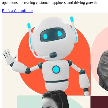
operations, increasing customer happiness, and driving growth.
Book a Consultation