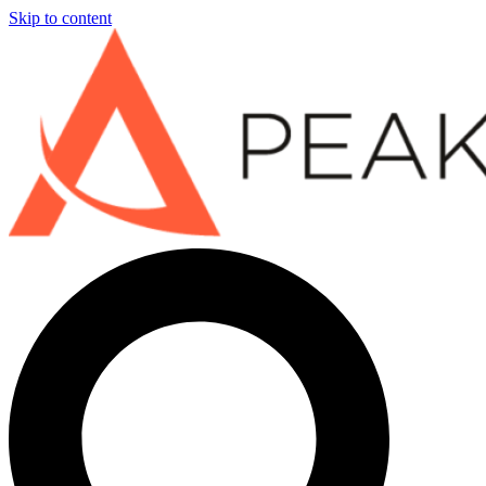
Skip to content