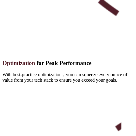
Optimization
for Peak Performance
With best-practice optimizations, you can squeeze every ounce of
value from your tech stack to ensure you exceed your goals.