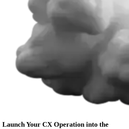
Launch Your CX Operation into the