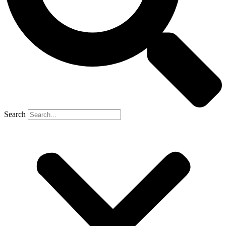
Search