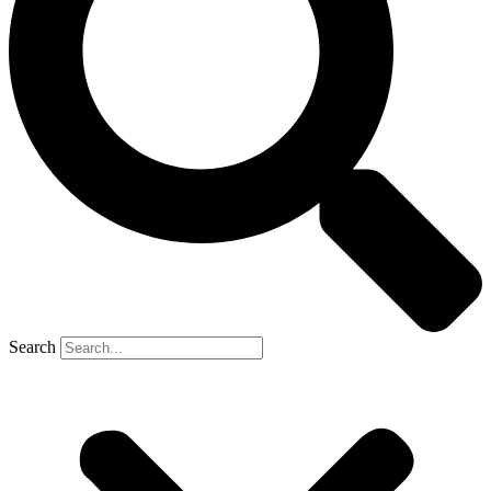
Search