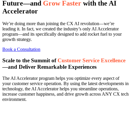
Future—and
Grow Faster
with the AI
Accelerator
We’re doing more than joining the CX AI revolution—we’re
leading it. In fact, we created the industry’s only AI Accelerator
program—and its specifically designed to add rocket fuel to your
growth strategy.
Book a Consultation
Scale to the Summit of
Customer Service Excellence
—and Deliver Remarkable Experiences
The AI Accelerator program helps you optimize every aspect of
your customer service operation. By using the latest developments in
technology, the AI Accelerator helps you streamline operations,
increase customer happiness, and drive growth across ANY CX tech
environment.