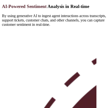
AI-Powered Sentiment
Analysis in Real-time
By using generative AI to ingest agent interactions across transcripts,
support tickets, customer chats, and other channels, you can capture
customer sentiment in real-time.