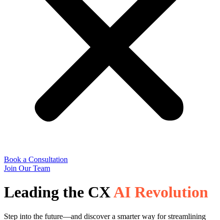
Book a Consultation
Join Our Team
Leading the CX
AI Revolution
Step into the future—and discover a smarter way for streamlining