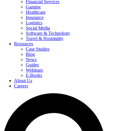
Financial Services
Gaming
Healthcare
Insurance
Logistics
Social Media
Software & Technology
Travel & Hospitality
Resources
Case Studies
Blog
News
Guides
Webinars
E-Books
About Us
Careers