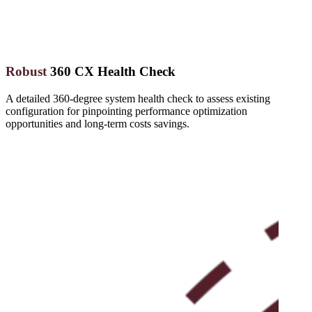
Robust
360 CX Health Check
A detailed 360-degree system health check to assess existing
configuration for pinpointing performance optimization
opportunities and long-term costs savings.