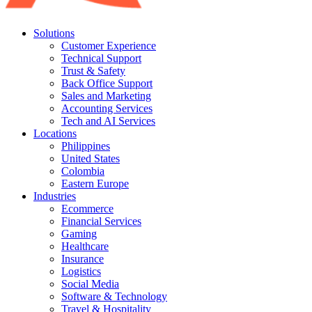
Solutions
Customer Experience
Technical Support
Trust & Safety
Back Office Support
Sales and Marketing
Accounting Services
Tech and AI Services
Locations
Philippines
United States
Colombia
Eastern Europe
Industries
Ecommerce
Financial Services
Gaming
Healthcare
Insurance
Logistics
Social Media
Software & Technology
Travel & Hospitality