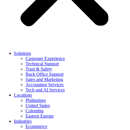
Solutions
Customer Experience
Technical Support
Trust & Safety
Back Office Support
Sales and Marketing
Accounting Services
Tech and AI Services
Locations
Philippines
United States
Colombia
Eastern Europe
Industries
Ecommerce