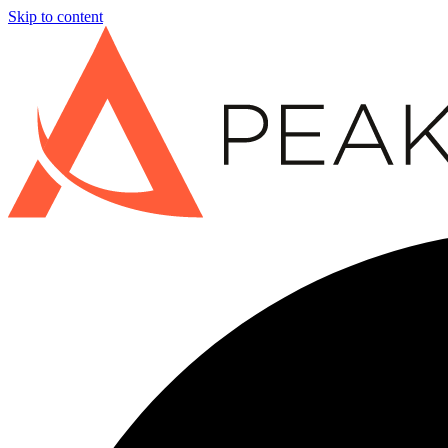
Skip to content