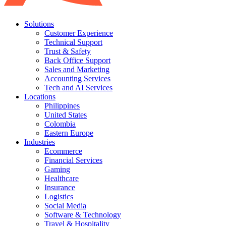
Solutions
Customer Experience
Technical Support
Trust & Safety
Back Office Support
Sales and Marketing
Accounting Services
Tech and AI Services
Locations
Philippines
United States
Colombia
Eastern Europe
Industries
Ecommerce
Financial Services
Gaming
Healthcare
Insurance
Logistics
Social Media
Software & Technology
Travel & Hospitality