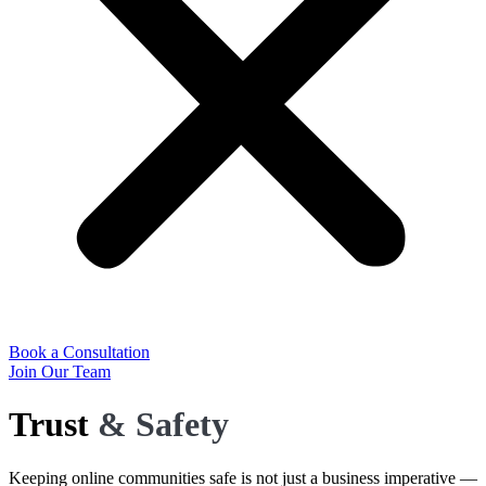
Book a Consultation
Join Our Team
Trust
& Safety
Keeping online communities safe is not just a business imperative —