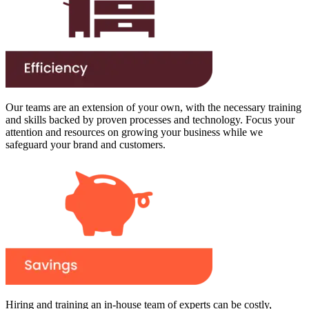
Our teams are an extension of your own, with the necessary training
and skills backed by proven processes and technology. Focus your
attention and resources on growing your business while we
safeguard your brand and customers.
Hiring and training an in-house team of experts can be costly,