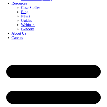
Resources
Case Studies
Blog
News
Guides
Webinars
E-Books
About Us
Careers