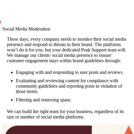
Social Media Moderation
These days, every company needs to monitor their social media
presence and respond to threats to their brand. The platforms
won’t do it for you, but your dedicated Peak Support team will.
We manage our clients’ social media presence to ensure
customer engagement stays within brand guidelines through:
Engaging with and responding to user posts and reviews.
Evaluating and reviewing content for compliance with
community guidelines and reporting posts in violation of
those terms.
Filtering and removing spam.
We can build the right team for your business, regardless of its
size or number of social media platforms.