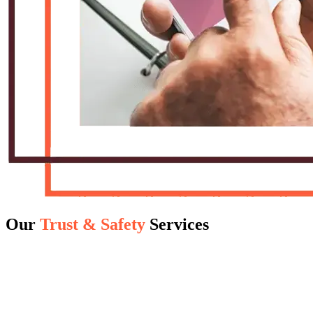
Our
Trust & Safety
Services