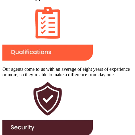
Our agents come to us with an average of eight years of experience
or more, so they’re able to make a difference from day one.