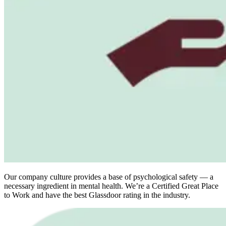
Our company culture provides a base of psychological safety — a
necessary ingredient in mental health. We’re a Certified Great Place
to Work and have the best Glassdoor rating in the industry.