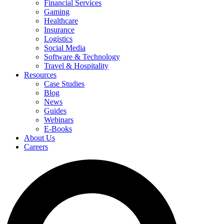
Financial Services
Gaming
Healthcare
Insurance
Logistics
Social Media
Software & Technology
Travel & Hospitality
Resources
Case Studies
Blog
News
Guides
Webinars
E-Books
About Us
Careers