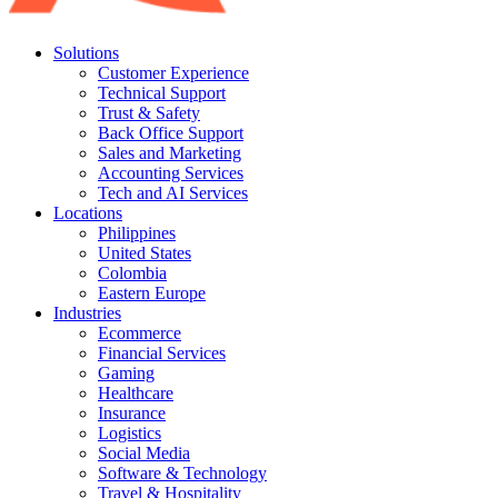
Solutions
Customer Experience
Technical Support
Trust & Safety
Back Office Support
Sales and Marketing
Accounting Services
Tech and AI Services
Locations
Philippines
United States
Colombia
Eastern Europe
Industries
Ecommerce
Financial Services
Gaming
Healthcare
Insurance
Logistics
Social Media
Software & Technology
Travel & Hospitality