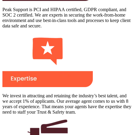
Peak Support is PCI and HIPAA certified, GDPR compliant, and
SOC 2 certified. We are experts in securing the work-from-home
environment and use best-in-class tools and processes to keep client
data safe and secure.
We invest in attracting and retaining the industry’s best talent, and
we accept 1% of applicants. Our average agent comes to us with 8
years of experience. That means your agents have the expertise they
need to staff your Trust & Safety team.