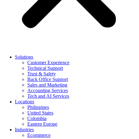
Solutions
Customer Experience
Technical Support
Trust & Safety
Back Office Support
Sales and Marketing
Accounting Services
Tech and AI Services
Locations
Philippines
United States
Colombia
Eastern Europe
Industries
Ecommerce