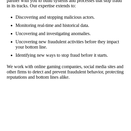
partner with you to build systems and processes that stop fraud
in its tracks. Our expertise extends to:
Discovering and stopping malicious actors.
Monitoring real-time and historical data.
Uncovering and investigating anomalies.
Uncovering new fraudulent activities before they impact
your bottom line.
Identifying new ways to stop fraud before it starts.
We work with online gaming companies, social media sites and
other firms to detect and prevent fraudulent behavior, protecting
reputations and bottom lines alike.