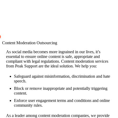
Content Moderation Outsourcing
As social media becomes more ingrained in our lives, it’s
essential to ensure online content is safe, appropriate and
compliant with legal regulations. Content moderation services
from Peak Support are the ideal solution. We help you:
Safeguard against misinformation, discrimination and hate
speech.
Block or remove inappropriate and potentially triggering
content.
Enforce user engagement terms and conditions and online
community rules.
As a leader among content moderation companies, we provide