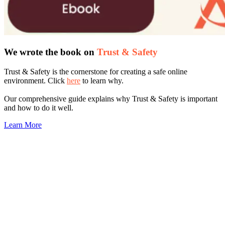
We wrote the book on
Trust & Safety
Trust & Safety is the cornerstone for creating a safe online
environment. Click
here
to learn why.
Our comprehensive guide explains why Trust & Safety is important
and how to do it well.
Learn More