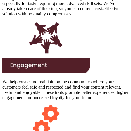
especially for tasks requiring more advanced skill sets. We’ve
already taken care of this step, so you can enjoy a cost-effective
solution with no quality compromises.
We help create and maintain online communities where your
customers feel safe and respected and find your content relevant,
useful and enjoyable. These traits promote better experiences, higher
engagement and increased loyalty for your brand.