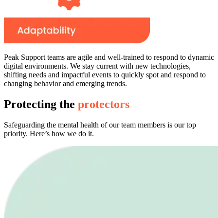
Peak Support teams are agile and well-trained to respond to dynamic
digital environments. We stay current with new technologies,
shifting needs and impactful events to quickly spot and respond to
changing behavior and emerging trends.
Protecting the
protectors
Safeguarding the mental health of our team members is our top
priority. Here’s how we do it.