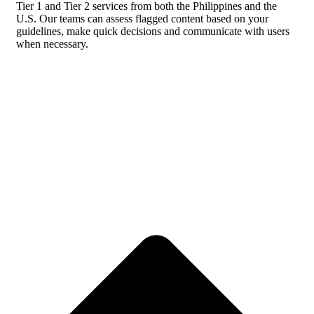
Tier 1 and Tier 2 services from both the Philippines and the
U.S. Our teams can assess flagged content based on your
guidelines, make quick decisions and communicate with users
when necessary.