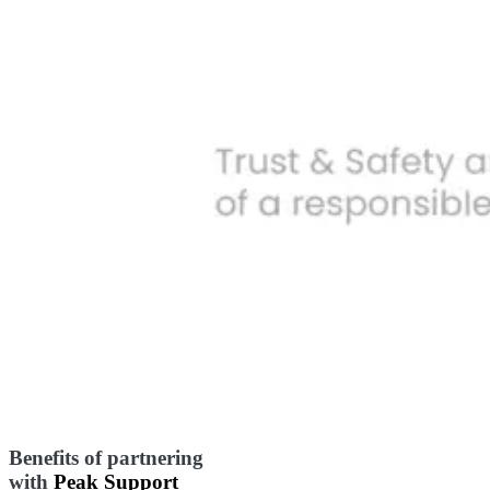
Benefits of partnering
with
Peak Support