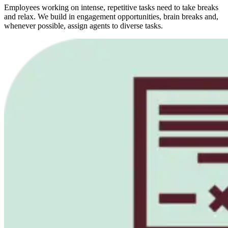
Employees working on intense, repetitive tasks need to take breaks
and relax. We build in engagement opportunities, brain breaks and,
whenever possible, assign agents to diverse tasks.