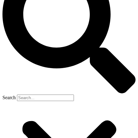
Search