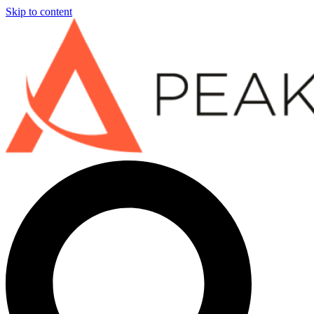
Skip to content