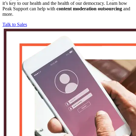
it’s key to our health and the health of our democracy. Learn how
Peak Support can help with
content moderation outsourcing
and
more.
Talk to Sales