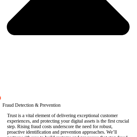
Fraud Detection & Prevention
Trust is a vital element of delivering exceptional customer
experiences, and protecting your digital assets is the first crucial
step. Rising fraud costs underscore the need for robust,
proactive identification and prevention approaches. We’ll