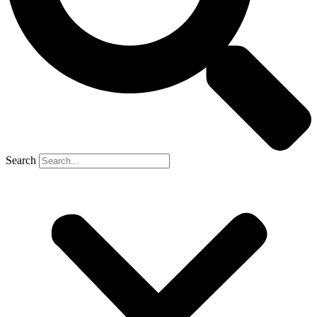
Search