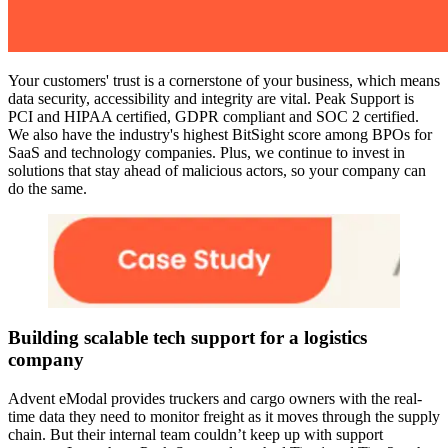
Your customers' trust is a cornerstone of your business, which means
data security, accessibility and integrity are vital. Peak Support is
PCI and HIPAA certified, GDPR compliant and SOC 2 certified.
We also have the industry's highest BitSight score among BPOs for
SaaS and technology companies. Plus, we continue to invest in
solutions that stay ahead of malicious actors, so your company can
do the same.
Building scalable tech support for a logistics
company
Advent eModal provides truckers and cargo owners with the real-
time data they need to monitor freight as it moves through the supply
chain. But their internal team couldn’t keep up with support