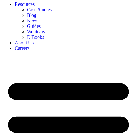
Resources
Case Studies
Blog
News
Guides
Webinars
E-Books
About Us
Careers