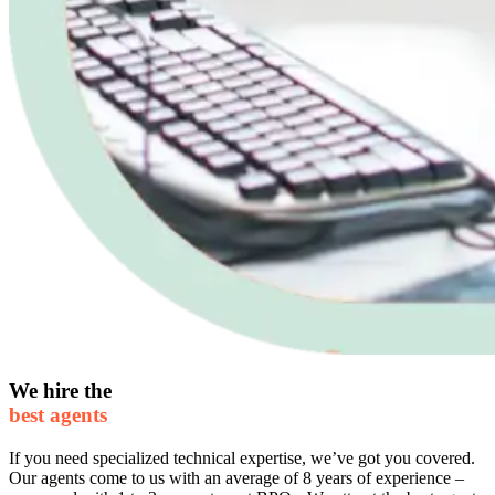
We hire the
best agents
If you need specialized technical expertise, we’ve got you covered.
Our agents come to us with an average of 8 years of experience –