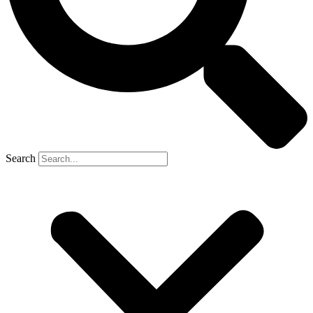
Search