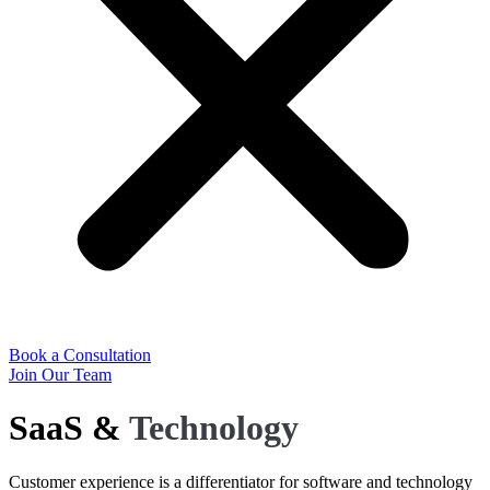
Book a Consultation
Join Our Team
SaaS &
Technology
Customer experience is a differentiator for software and technology