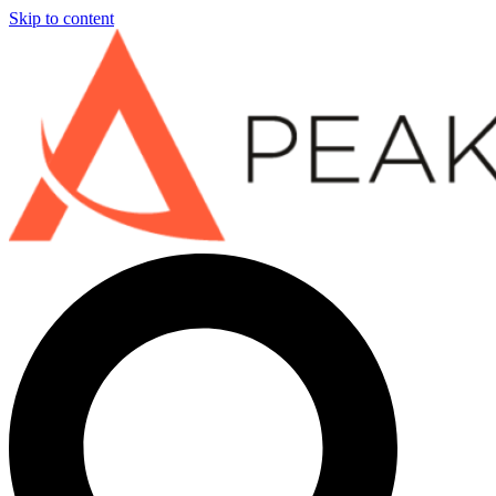
Skip to content