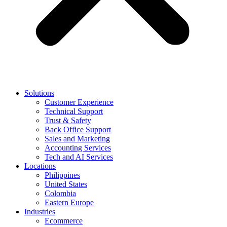
Solutions
Customer Experience
Technical Support
Trust & Safety
Back Office Support
Sales and Marketing
Accounting Services
Tech and AI Services
Locations
Philippines
United States
Colombia
Eastern Europe
Industries
Ecommerce