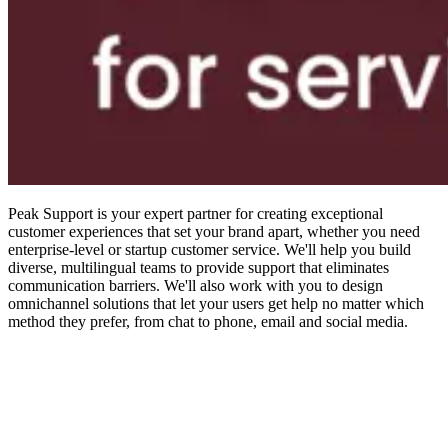
Peak Support is your expert partner for creating exceptional
customer experiences that set your brand apart, whether you need
enterprise-level or startup customer service. We'll help you build
diverse, multilingual teams to provide support that eliminates
communication barriers. We'll also work with you to design
omnichannel solutions that let your users get help no matter which
method they prefer, from chat to phone, email and social media.