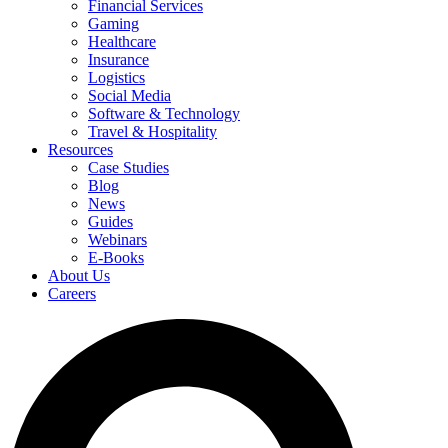
Financial Services
Gaming
Healthcare
Insurance
Logistics
Social Media
Software & Technology
Travel & Hospitality
Resources
Case Studies
Blog
News
Guides
Webinars
E-Books
About Us
Careers