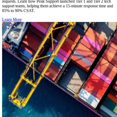
requests. Learn how Peak Support launched Tier 1 and Tier 2 tech
support teams, helping them achieve a 15-minute response time and
85% to 90% CSAT.
Learn More