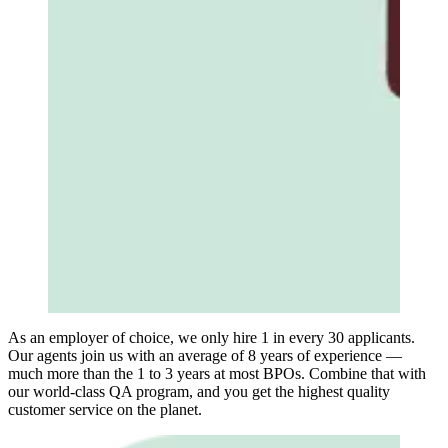
As an employer of choice, we only hire 1 in every 30 applicants.
Our agents join us with an average of 8 years of experience —
much more than the 1 to 3 years at most BPOs. Combine that with
our world-class QA program, and you get the highest quality
customer service on the planet.