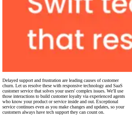
Delayed support and frustration are leading causes of customer
churn. Let us resolve these with responsive technology and SaaS
customer service that solves your users' complex issues. We'll use
those interactions to build customer loyalty via experienced agents
who know your product or service inside and out. Exceptional
service continues even as you make changes and updates, so your
customers always have tech support they can count on.