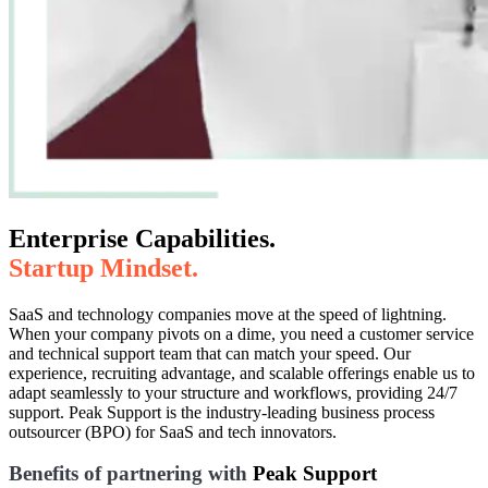
Enterprise Capabilities.
Startup Mindset.
SaaS and technology companies move at the speed of lightning.
When your company pivots on a dime, you need a customer service
and technical support team that can match your speed. Our
experience, recruiting advantage, and scalable offerings enable us to
adapt seamlessly to your structure and workflows, providing 24/7
support. Peak Support is the industry-leading business process
outsourcer (BPO) for SaaS and tech innovators.
Benefits of partnering with
Peak Support