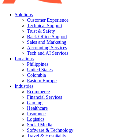
Solutions
Customer Experience
Technical Support
Trust & Safety
Back Office Support
Sales and Marketing
Accounting Services
Tech and AI Services
Locations
Philippines
United States
Colombia
Eastern Europe
Industries
Ecommerce
Financial Services
Gaming
Healthcare
Insurance
Logistics
Social Media
Software & Technology
Travel & Hospitality