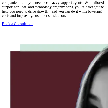
companies—and you need tech savvy support agents. With tailored
support for SaaS and technology organizations, you’re ablet get the
help you need to drive growth—and you can do it while lowering
costs and improving customer satisfaction.
Book a Consultation