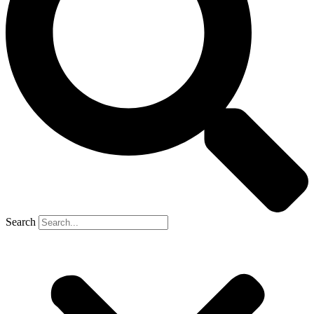
Search