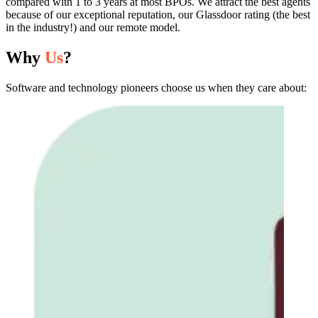
compared with 1 to 3 years at most BPOs. We attract the best agents
because of our exceptional reputation, our Glassdoor rating (the best
in the industry!) and our remote model.
Why
Us
?
Software and technology pioneers choose us when they care about: