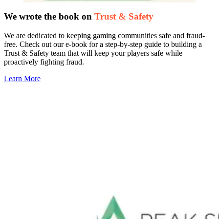
We wrote the book on
Trust & Safety
We are dedicated to keeping gaming communities safe and fraud-
free. Check out our e-book for a step-by-step guide to building a
Trust & Safety team that will keep your players safe while
proactively fighting fraud.
Learn More