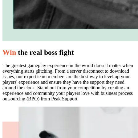
Win
the real boss fight
The greatest gameplay experience in the world doesn't matter when
everything starts glitching. From a server disconnect to download
issues, our expert team members are the best way to level up your
players' experience and ensure they have the support they need
around the clock. Stand out from your competition by creating an
experience and community your players love with business process
outsourcing (BPO) from Peak Support.