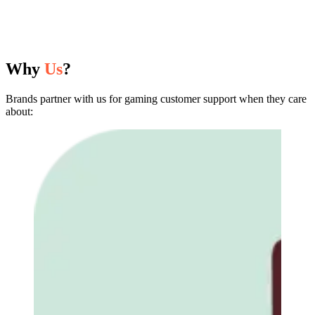
Why
Us
?
Brands partner with us for gaming customer support when they care
about: