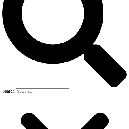
Search