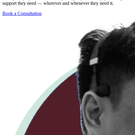
support they need — wherever and whenever they need it.
Book a Consultation