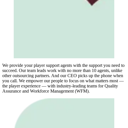
We provide your player support agents with the support you need to
succeed. Our team leads work with no more than 10 agents, unlike
other outsourcing partners. And our CEO picks up the phone when
you call. We empower our people to focus on what matters most —
the player experience — with industry-leading teams for Quality
Assurance and Workforce Management (WFM).