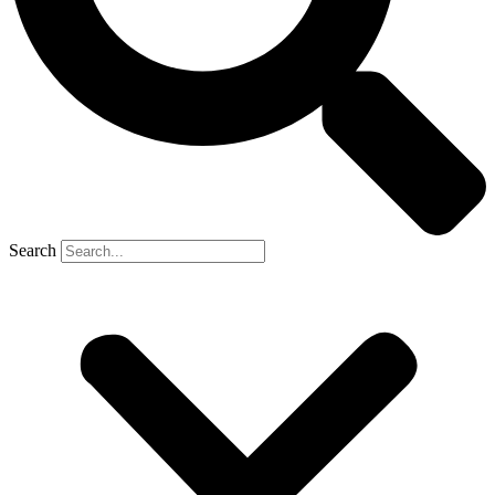
Search