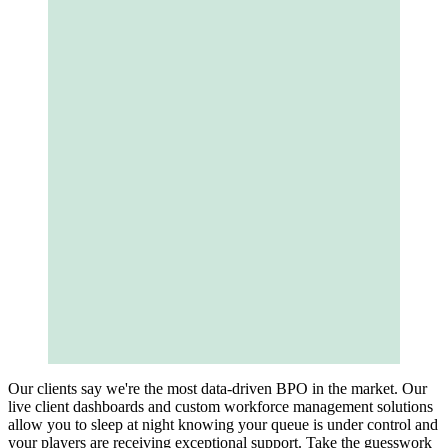
Our clients say we're the most data-driven BPO in the market. Our
live client dashboards and custom workforce management solutions
allow you to sleep at night knowing your queue is under control and
your players are receiving exceptional support. Take the guesswork