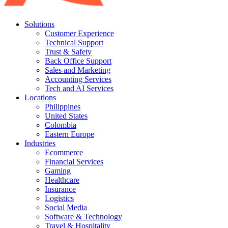
Solutions
Customer Experience
Technical Support
Trust & Safety
Back Office Support
Sales and Marketing
Accounting Services
Tech and AI Services
Locations
Philippines
United States
Colombia
Eastern Europe
Industries
Ecommerce
Financial Services
Gaming
Healthcare
Insurance
Logistics
Social Media
Software & Technology
Travel & Hospitality