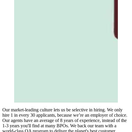
Our market-leading culture lets us be selective in hiring. We only
hire 1 in every 30 applicants, because we’re an employer of choice.
Our agents have an average of 8 years of experience, instead of the
1-3 years you'll find at many BPOs. We back our team with a
world-class QA program to deliver the planet's best customer