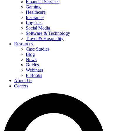
Financial Services
Gaming
Healthcare
Insurance
Logistics
Social Media
Software & Technology
Travel & Hospitality
Resources
Case Studies
Blog
News
Guides
Webinars
E-Books
About Us
Careers