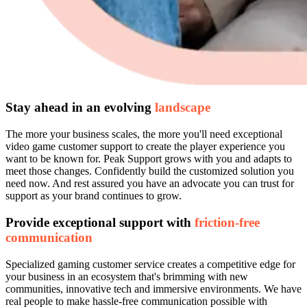
Stay ahead in an evolving
landscape
The more your business scales, the more you'll need exceptional
video game customer support to create the player experience you
want to be known for. Peak Support grows with you and adapts to
meet those changes. Confidently build the customized solution you
need now. And rest assured you have an advocate you can trust for
support as your brand continues to grow.
Provide exceptional support with
friction-free
communication
Specialized gaming customer service creates a competitive edge for
your business in an ecosystem that's brimming with new
communities, innovative tech and immersive environments. We have
real people to make hassle-free communication possible with