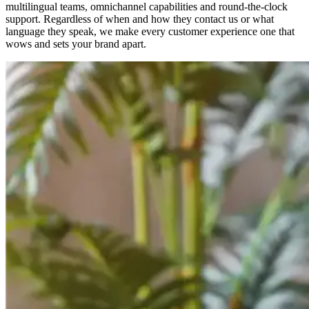
multilingual teams, omnichannel capabilities and round-the-clock
support. Regardless of when and how they contact us or what
language they speak, we make every customer experience one that
wows and sets your brand apart.