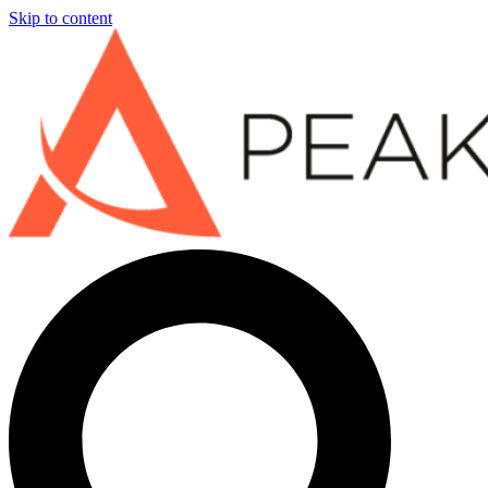
Skip to content