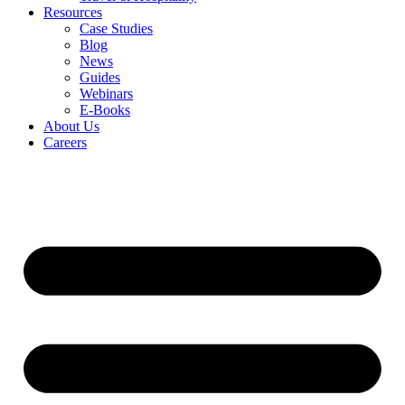
Resources
Case Studies
Blog
News
Guides
Webinars
E-Books
About Us
Careers