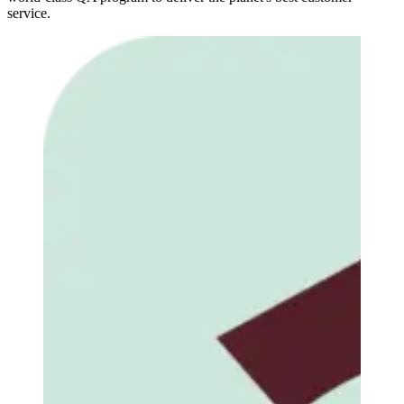
service.