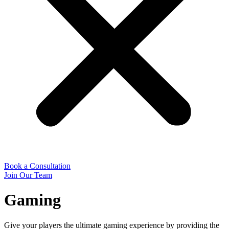
Book a Consultation
Join Our Team
Gaming
Give your players the ultimate gaming experience by providing the