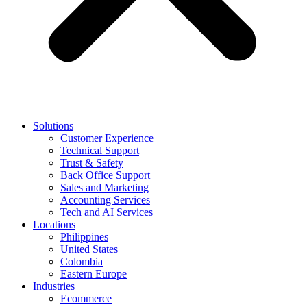
Solutions
Customer Experience
Technical Support
Trust & Safety
Back Office Support
Sales and Marketing
Accounting Services
Tech and AI Services
Locations
Philippines
United States
Colombia
Eastern Europe
Industries
Ecommerce