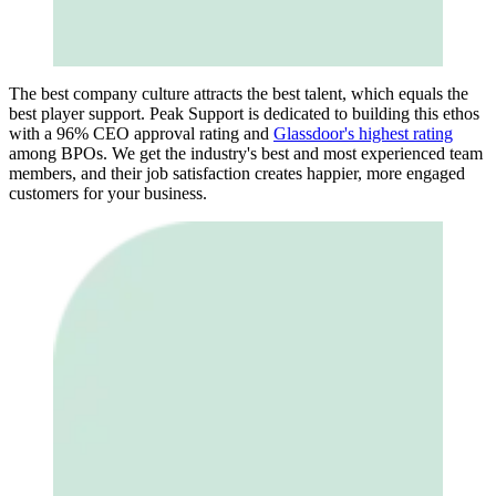
The best company culture attracts the best talent, which equals the
best player support. Peak Support is dedicated to building this ethos
with a 96% CEO approval rating and
Glassdoor's highest rating
among BPOs. We get the industry's best and most experienced team
members, and their job satisfaction creates happier, more engaged
customers for your business.