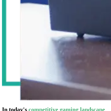
In today's
competitive gaming landscape