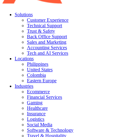
Solutions
Customer Experience
Technical Support
Trust & Safety
Back Office Support
Sales and Marketing
Accounting Services
Tech and AI Services
Locations
Philippines
United States
Colombia
Eastern Europe
Industries
Ecommerce
Financial Services
Gaming
Healthcare
Insurance
Logistics
Social Media
Software & Technology
Travel & Hospitality