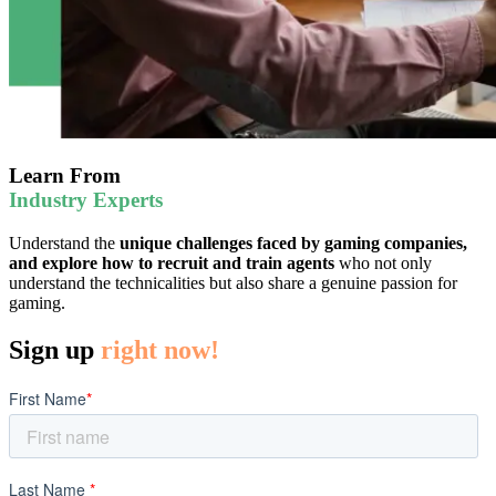
Learn From
Industry Experts
Understand the
unique challenges faced by gaming companies,
and explore how to recruit and train agents
who not only
understand the technicalities but also share a genuine passion for
gaming.
Sign up
right now!