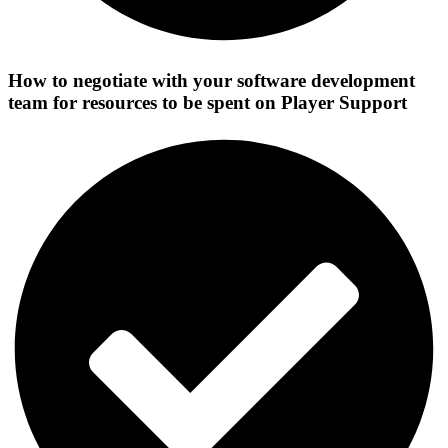
How to negotiate with your software development
team for resources to be spent on Player Support