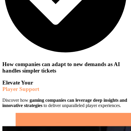
How companies can adapt to new demands as AI
handles simpler tickets
Elevate Your
Player Support
Discover how
gaming companies can leverage deep insights and
innovative strategies
to deliver unparalleled player experiences.