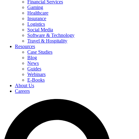
Financial Services
Gaming
Healthcare
Insurance
Logistics
Social Media
Software & Technology
Travel & Hospitality
Resources
Case Studies
Blog
News
Guides
Webinars
E-Books
About Us
Careers