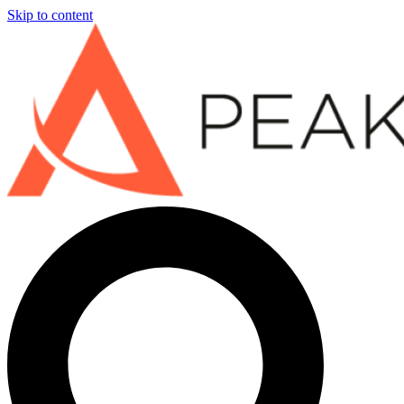
Skip to content