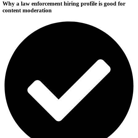
Why a law enforcement hiring profile is good for
content moderation