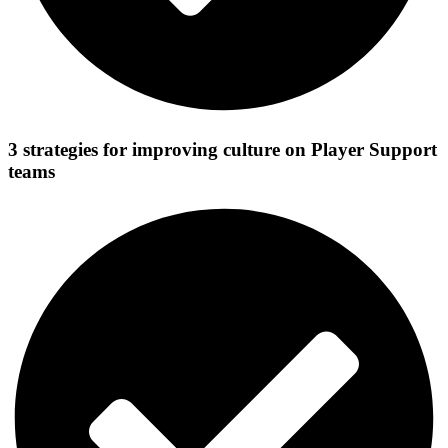
3 strategies for improving culture on Player Support
teams