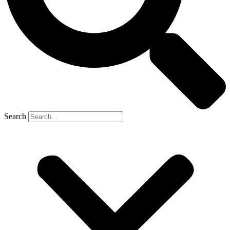
Search