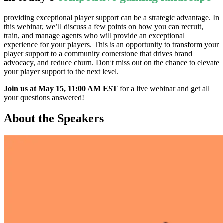
providing exceptional player support can be a strategic advantage. In
this webinar, we’ll discuss a few points on how you can recruit,
train, and manage agents who will provide an exceptional
experience for your players. This is an opportunity to transform your
player support to a community cornerstone that drives brand
advocacy, and reduce churn. Don’t miss out on the chance to elevate
your player support to the next level.
Join us at May 15, 11:00 AM EST
for a live webinar and get all
your questions answered!
About the Speakers