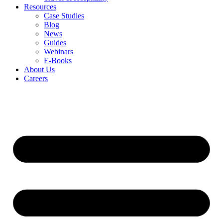
Resources
Case Studies
Blog
News
Guides
Webinars
E-Books
About Us
Careers