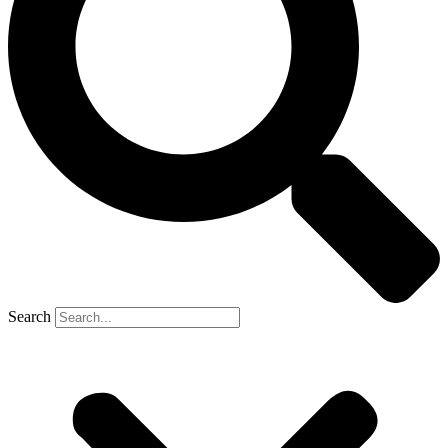
Search