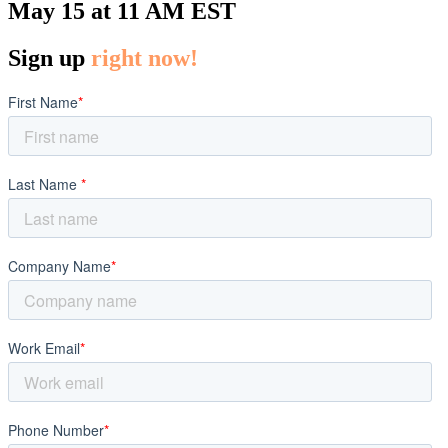
May 15 at 11 AM EST
Sign up
right now!