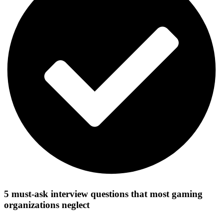
5 must-ask interview questions that most gaming
organizations neglect