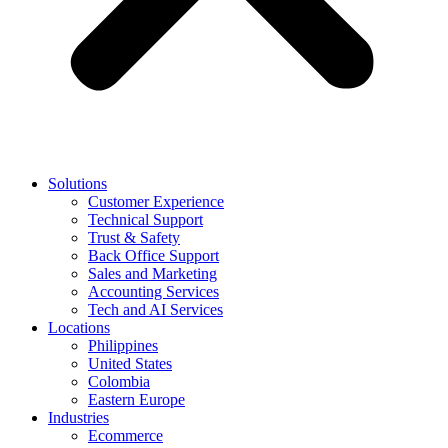
Solutions
Customer Experience
Technical Support
Trust & Safety
Back Office Support
Sales and Marketing
Accounting Services
Tech and AI Services
Locations
Philippines
United States
Colombia
Eastern Europe
Industries
Ecommerce