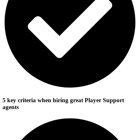
5 key criteria when hiring great Player Support
agents