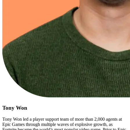
Tony Won
Tony Won led a player support team of more than 2,000 agents at
Epic Games through multiple waves of explosive growth, as
Fortnite became the world’s most popular video game. Prior to Epic,