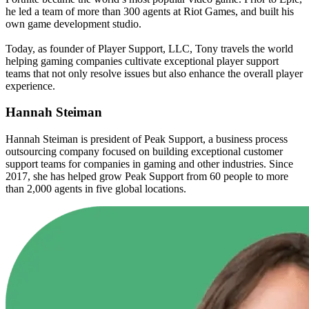
he led a team of more than 300 agents at Riot Games, and built his
own game development studio.
Today, as founder of Player Support, LLC, Tony travels the world
helping gaming companies cultivate exceptional player support
teams that not only resolve issues but also enhance the overall player
experience.
Hannah Steiman
Hannah Steiman is president of Peak Support, a business process
outsourcing company focused on building exceptional customer
support teams for companies in gaming and other industries. Since
2017, she has helped grow Peak Support from 60 people to more
than 2,000 agents in five global locations.