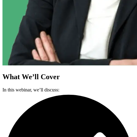
What We’ll Cover
In this webinar, we’ll discuss: