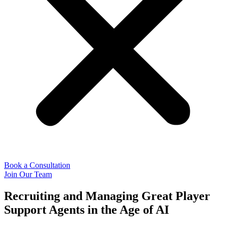
Book a Consultation
Join Our Team
Recruiting and Managing Great Player
Support Agents in the Age of AI