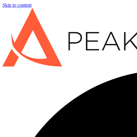
Skip to content