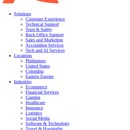
Solutions
Customer Experience
Technical Support
Trust & Safety
Back Office Support
Sales and Marketing
Accounting Services
Tech and AI Services
Locations
Philippines
United States
Colombia
Eastern Europe
Industries
Ecommerce
Financial Services
Gaming
Healthcare
Insurance
Logistics
Social Media
Software & Technology
Travel & Hospitality