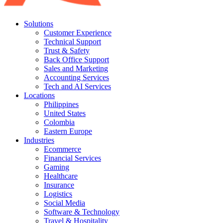
Solutions
Customer Experience
Technical Support
Trust & Safety
Back Office Support
Sales and Marketing
Accounting Services
Tech and AI Services
Locations
Philippines
United States
Colombia
Eastern Europe
Industries
Ecommerce
Financial Services
Gaming
Healthcare
Insurance
Logistics
Social Media
Software & Technology
Travel & Hospitality