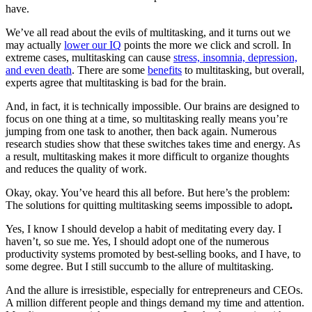
have.
We’ve all read about the evils of multitasking, and it turns out we
may actually
lower our IQ
points the more we click and scroll. In
extreme cases, multitasking can cause
stress, insomnia, depression,
and even death
. There are some
benefits
to multitasking, but overall,
experts agree that multitasking is bad for the brain.
And, in fact, it is technically impossible. Our brains are designed to
focus on one thing at a time, so multitasking really means you’re
jumping from one task to another, then back again. Numerous
research studies show that these switches takes time and energy. As
a result, multitasking makes it more difficult to organize thoughts
and reduces the quality of work.
Okay, okay. You’ve heard this all before. But here’s the problem:
The solutions for quitting multitasking seems impossible to adopt
.
Yes, I know I should develop a habit of meditating every day. I
haven’t, so sue me. Yes, I should adopt one of the numerous
productivity systems promoted by best-selling books, and I have, to
some degree. But I still succumb to the allure of multitasking.
And the allure is irresistible, especially for entrepreneurs and CEOs.
A million different people and things demand my time and attention.