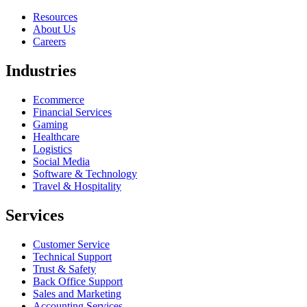
Resources
About Us
Careers
Industries
Ecommerce
Financial Services
Gaming
Healthcare
Logistics
Social Media
Software & Technology
Travel & Hospitality
Services
Customer Service
Technical Support
Trust & Safety
Back Office Support
Sales and Marketing
Accounting Services