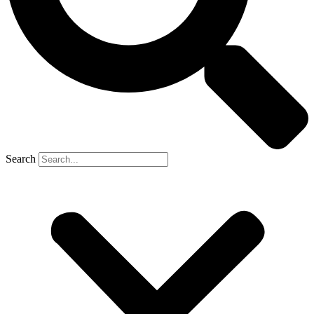
Search