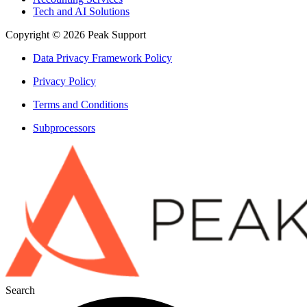
Tech and AI Solutions
Copyright © 2026 Peak Support
Data Privacy Framework Policy
Privacy Policy
Terms and Conditions
Subprocessors
Search