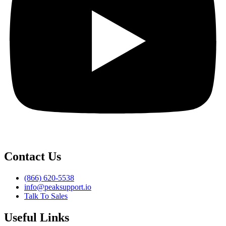
Contact Us
(866) 620-5538
info@peaksupport.io
Talk To Sales
Useful Links