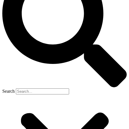
Search