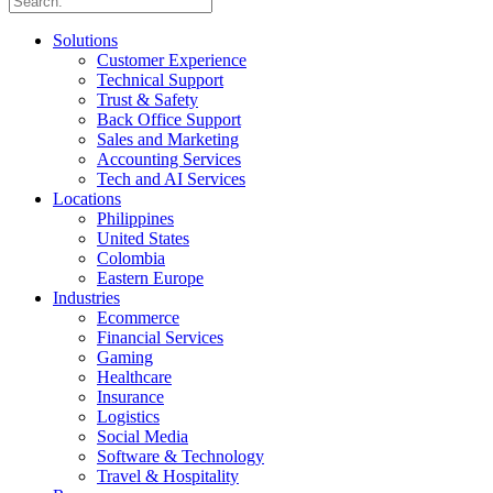
Solutions
Customer Experience
Technical Support
Trust & Safety
Back Office Support
Sales and Marketing
Accounting Services
Tech and AI Services
Locations
Philippines
United States
Colombia
Eastern Europe
Industries
Ecommerce
Financial Services
Gaming
Healthcare
Insurance
Logistics
Social Media
Software & Technology
Travel & Hospitality