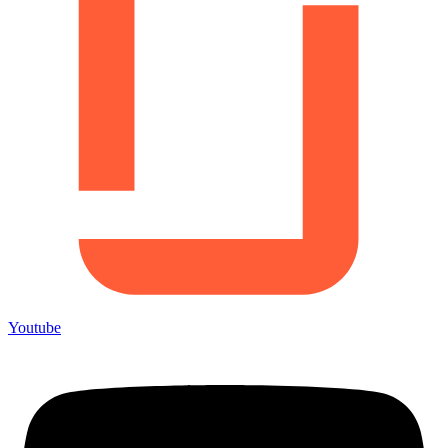
Youtube