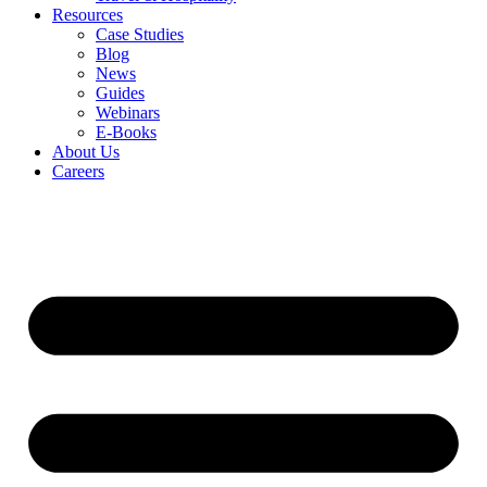
Resources
Case Studies
Blog
News
Guides
Webinars
E-Books
About Us
Careers