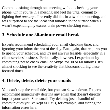
Commit to sitting through one meeting without checking your
phone. Or, if you’re in a meeting and feel the urge, commit to
fighting
that one urge
. I recently did this in a two hour meeting, and
was surprised to see the ideas that bubbled to the surface when I
wasn’t expending my excess brain power checking email.
3. Schedule one 30-minute email break
Experts recommend scheduling your email-checking time, and
ignoring your inbox the rest of the day. But, again, that requires you
to upend your schedule, and it’s not always feasible, especially in a
client services business. Periodically, however, I experiment by
committing not to check email or Skype for 30 or 60 minutes. It’s
almost shocking to see the creativity that blossoms during these
focused times.
4. Delete, delete, delete your emails
You can’t stop the email tide, but you can slow it down. Experts
recommend immediately deleting any email that doesn’t directly
impact your work. Start small. Try deleting just a handful of
communiques you’ve kept as FYIs, for example, and storing the
information elsewhere.