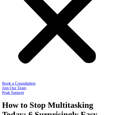
Book a Consultation
Join Our Team
Peak Support
How to Stop Multitasking
Today: 6 Surprisingly Easy