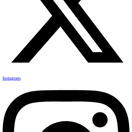
Instagram