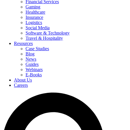
Financial Services
Gaming
Healthcare
Insurance
Logistics
Social Media
Software & Technology
Travel & Hospitality
Resources
Case Studies
Blog
News
Guides
Webinars
E-Books
About Us
Careers