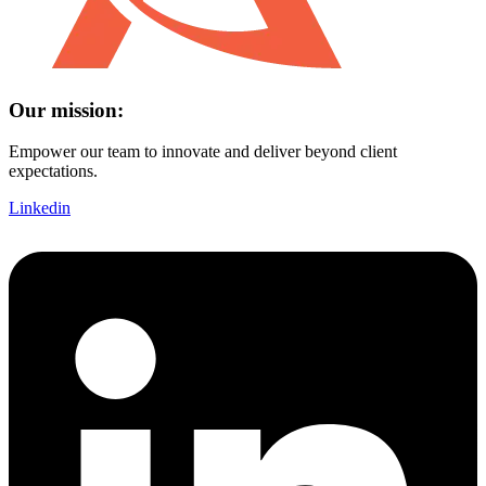
Our mission:
Empower our team to innovate and deliver beyond client
expectations.
Linkedin