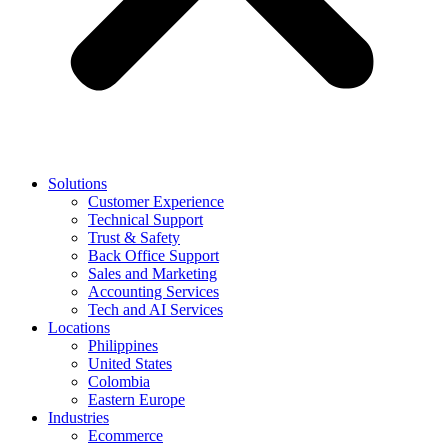
Solutions
Customer Experience
Technical Support
Trust & Safety
Back Office Support
Sales and Marketing
Accounting Services
Tech and AI Services
Locations
Philippines
United States
Colombia
Eastern Europe
Industries
Ecommerce