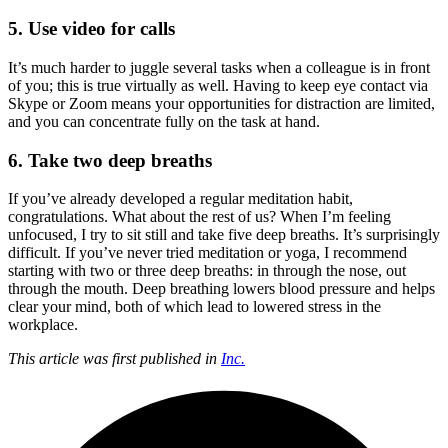
5. Use video for calls
It’s much harder to juggle several tasks when a colleague is in front
of you; this is true virtually as well. Having to keep eye contact via
Skype or Zoom means your opportunities for distraction are limited,
and you can concentrate fully on the task at hand.
6. Take two deep breaths
If you’ve already developed a regular meditation habit,
congratulations. What about the rest of us? When I’m feeling
unfocused, I try to sit still and take five deep breaths. It’s surprisingly
difficult. If you’ve never tried meditation or yoga, I recommend
starting with two or three deep breaths: in through the nose, out
through the mouth. Deep breathing lowers blood pressure and helps
clear your mind, both of which lead to lowered stress in the
workplace.
This article was first published in
Inc.