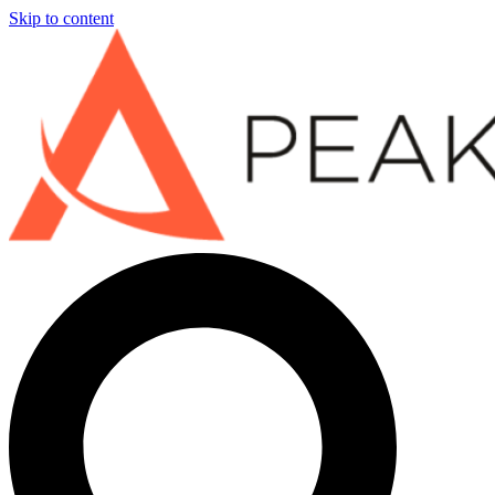
Skip to content