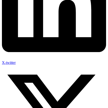
X-twitter