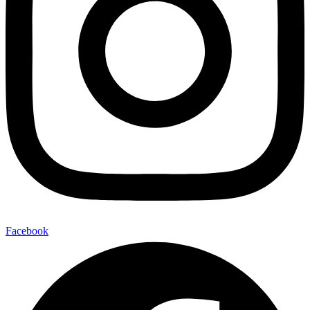
Facebook