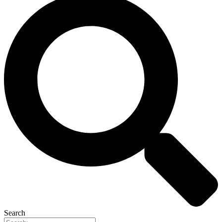
Search