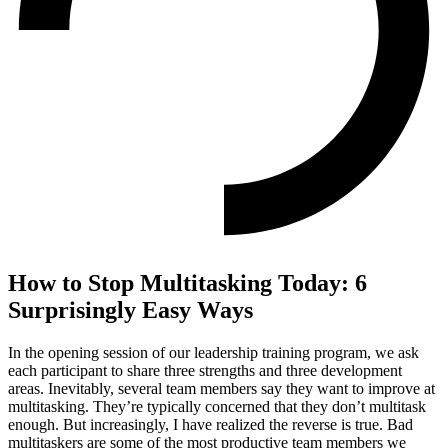
How to Stop Multitasking Today: 6
Surprisingly Easy Ways
In the opening session of our leadership training program, we ask
each participant to share three strengths and three development
areas. Inevitably, several team members say they want to improve at
multitasking. They’re typically concerned that they don’t multitask
enough. But increasingly, I have realized the reverse is true. Bad
multitaskers are some of the most productive team members we