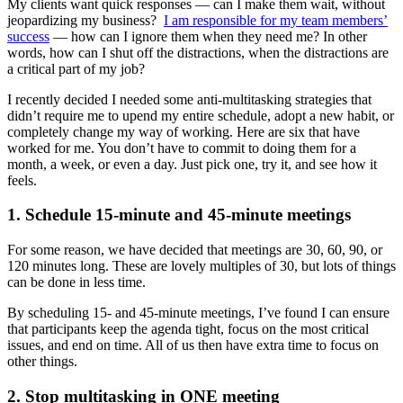
My clients want quick responses — can I make them wait, without
jeopardizing my business?
I am responsible for my team members’
success
— how can I ignore them when they need me? In other
words, how can I shut off the distractions, when the distractions are
a critical part of my job?
I recently decided I needed some anti-multitasking strategies that
didn’t require me to upend my entire schedule, adopt a new habit, or
completely change my way of working. Here are six that have
worked for me. You don’t have to commit to doing them for a
month, a week, or even a day. Just pick one, try it, and see how it
feels.
1. Schedule 15-minute and 45-minute meetings
For some reason, we have decided that meetings are 30, 60, 90, or
120 minutes long. These are lovely multiples of 30, but lots of things
can be done in less time.
By scheduling 15- and 45-minute meetings, I’ve found I can ensure
that participants keep the agenda tight, focus on the most critical
issues, and end on time. All of us then have extra time to focus on
other things.
2. Stop multitasking in ONE meeting