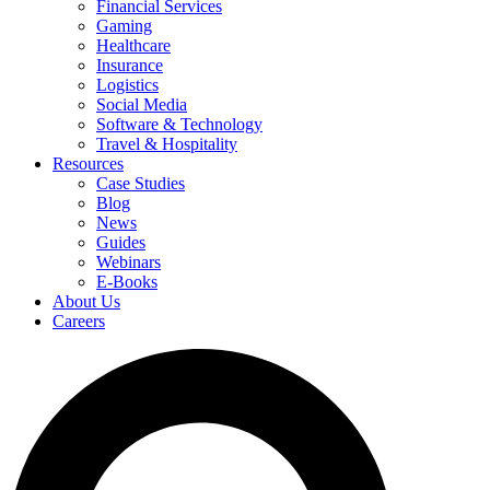
Financial Services
Gaming
Healthcare
Insurance
Logistics
Social Media
Software & Technology
Travel & Hospitality
Resources
Case Studies
Blog
News
Guides
Webinars
E-Books
About Us
Careers