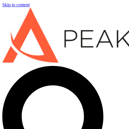
Skip to content