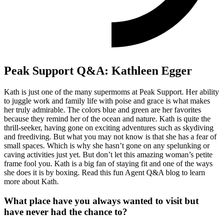
Peak Support Q&A: Kathleen Egger
Kath is just one of the many supermoms at Peak Support. Her ability
to juggle work and family life with poise and grace is what makes
her truly admirable. The colors blue and green are her favorites
because they remind her of the ocean and nature. Kath is quite the
thrill-seeker, having gone on exciting adventures such as skydiving
and freediving. But what you may not know is that she has a fear of
small spaces. Which is why she hasn’t gone on any spelunking or
caving activities just yet. But don’t let this amazing woman’s petite
frame fool you. Kath is a big fan of staying fit and one of the ways
she does it is by boxing. Read this fun Agent Q&A blog to learn
more about Kath.
What place have you always wanted to visit but
have never had the chance to?