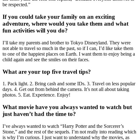
be respected.”
If you could take your family on an exciting
adventure, where would you take them and what
fun activities will you do?
I’ll take my parents and brother to Tokyo Disneyland. They were
not able to travel so much in the past, so if I can, I’d like take them
to one of the happiest places on Earth. I want them to enjoy being a
child again and see the smiles on their faces.
What are your top five travel tips?
1. Pack light. 2. Bring cash and some IDs. 3. Travel on less popular
days. 4. Get out from behind the camera. It’s not all about taking
photos. 5. Eat. Experience. Enjoy!
What movie have you always wanted to watch but
just haven’t had the time to?
I’ve always wanted to watch “Harry Potter and the Sorcerer’s
Stone,” and the rest of the sequels. I’m not really into reading which
is why I’m curious. I just want to understand why the movies, as