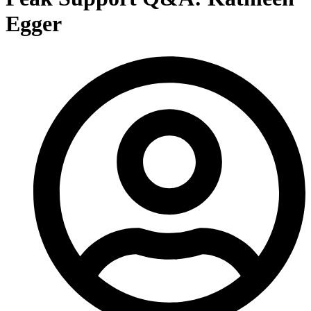
Egger