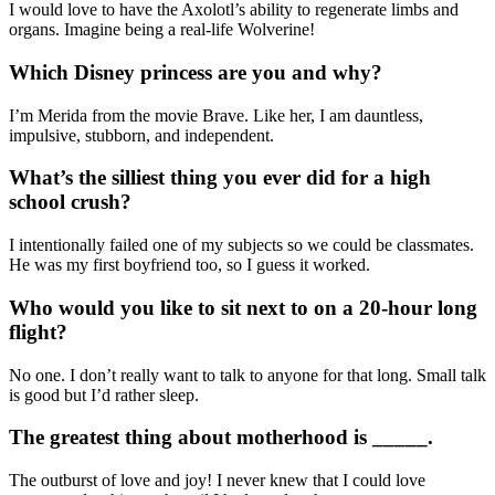
I would love to have the Axolotl’s ability to regenerate limbs and
organs. Imagine being a real-life Wolverine!
Which Disney princess are you and why?
I’m Merida from the movie Brave. Like her, I am dauntless,
impulsive, stubborn, and independent.
What’s the silliest thing you ever did for a high
school crush?
I intentionally failed one of my subjects so we could be classmates.
He was my first boyfriend too, so I guess it worked.
Who would you like to sit next to on a 20-hour long
flight?
No one. I don’t really want to talk to anyone for that long. Small talk
is good but I’d rather sleep.
The greatest thing about motherhood is _____.
The outburst of love and joy! I never knew that I could love