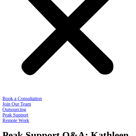
Book a Consultation
Join Our Team
Outsourcing
Peak Support
Remote Work
Peak Support Q&A: Kathleen