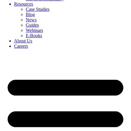
Resources
Case Studies
Blog
News
Guides
Webinars
E-Books
About Us
Careers