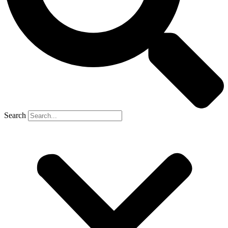
Search