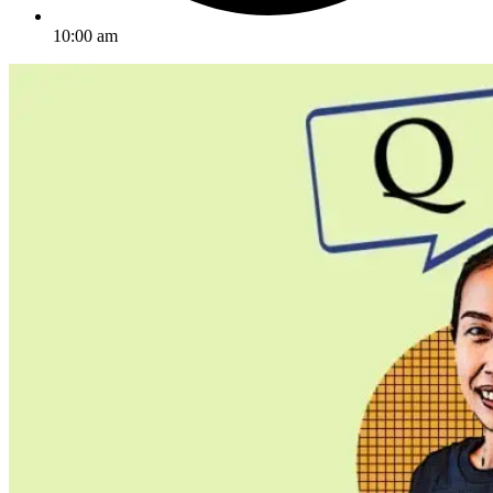
10:00 am