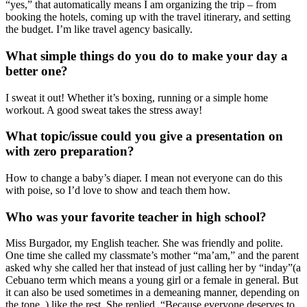
“yes,” that automatically means I am organizing the trip – from
booking the hotels, coming up with the travel itinerary, and setting
the budget. I’m like travel agency basically.
What simple things do you do to make your day a
better one?
I sweat it out! Whether it’s boxing, running or a simple home
workout. A good sweat takes the stress away!
What topic/issue could you give a presentation on
with zero preparation?
How to change a baby’s diaper. I mean not everyone can do this
with poise, so I’d love to show and teach them how.
Who was your favorite teacher in high school?
Miss Burgador, my English teacher. She was friendly and polite.
One time she called my classmate’s mother “ma’am,” and the parent
asked why she called her that instead of just calling her by “inday”(a
Cebuano term which means a young girl or a female in general. But
it can also be used sometimes in a demeaning manner, depending on
the tone. ) like the rest. She replied, “Because everyone deserves to