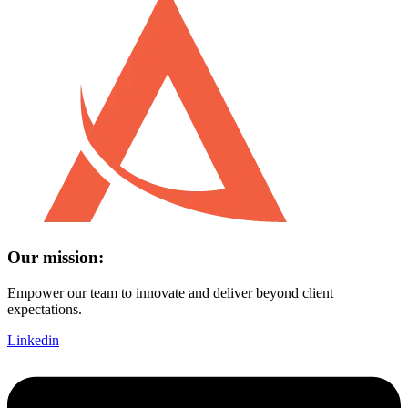
Our mission:
Empower our team to innovate and deliver beyond client
expectations.
Linkedin