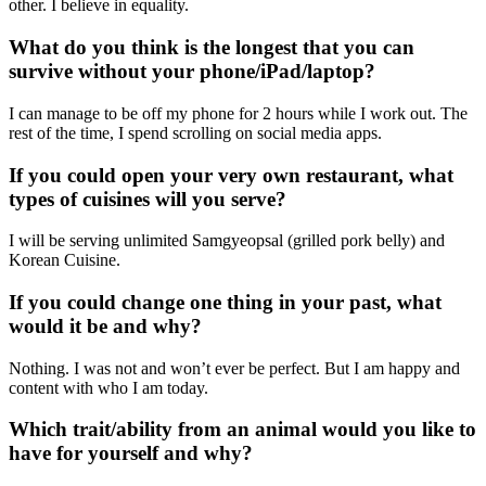
other. I believe in equality.
What do you think is the longest that you can
survive without your phone/iPad/laptop?
I can manage to be off my phone for 2 hours while I work out. The
rest of the time, I spend scrolling on social media apps.
If you could open your very own restaurant, what
types of cuisines will you serve?
I will be serving unlimited Samgyeopsal (grilled pork belly) and
Korean Cuisine.
If you could change one thing in your past, what
would it be and why?
Nothing. I was not and won’t ever be perfect. But I am happy and
content with who I am today.
Which trait/ability from an animal would you like to
have for yourself and why?