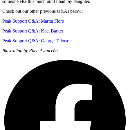
someone else this much until I had my daughter.
Check out our other previous Q&As below:
Peak Support Q&A: Martin Floro
Peak Support Q&A: Kaci Barker
Peak Support Q&A: George Tillotson
Illustration by Rhea Avanceña