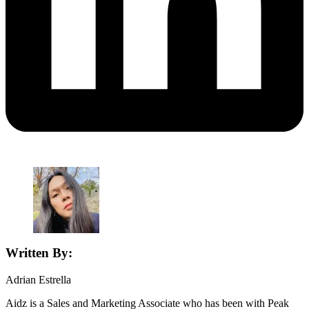
Written By:
Adrian Estrella
Aidz is a Sales and Marketing Associate who has been with Peak