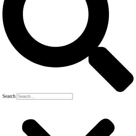
Search