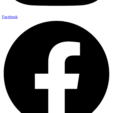
Facebook