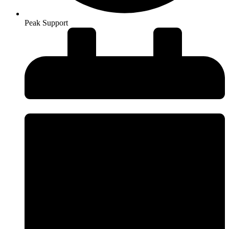
Peak Support