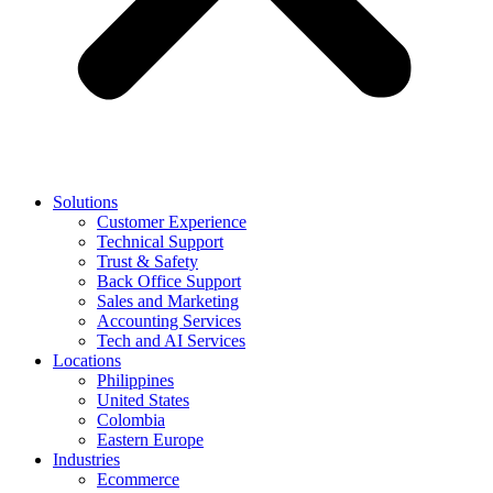
Solutions
Customer Experience
Technical Support
Trust & Safety
Back Office Support
Sales and Marketing
Accounting Services
Tech and AI Services
Locations
Philippines
United States
Colombia
Eastern Europe
Industries
Ecommerce