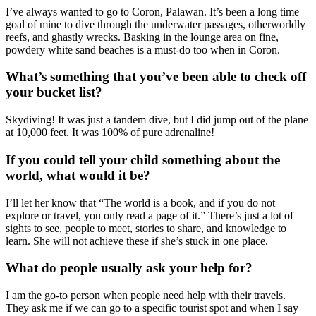
I’ve always wanted to go to Coron, Palawan. It’s been a long time
goal of mine to dive through the underwater passages, otherworldly
reefs, and ghastly wrecks. Basking in the lounge area on fine,
powdery white sand beaches is a must-do too when in Coron.
What’s something that you’ve been able to check off
your bucket list?
Skydiving! It was just a tandem dive, but I did jump out of the plane
at 10,000 feet. It was 100% of pure adrenaline!
If you could tell your child something about the
world, what would it be?
I’ll let her know that “The world is a book, and if you do not
explore or travel, you only read a page of it.” There’s just a lot of
sights to see, people to meet, stories to share, and knowledge to
learn. She will not achieve these if she’s stuck in one place.
What do people usually ask your help for?
I am the go-to person when people need help with their travels.
They ask me if we can go to a specific tourist spot and when I say