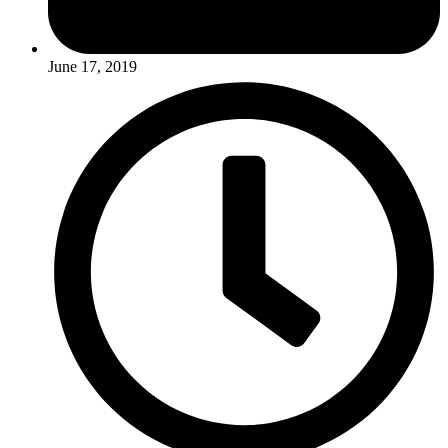
June 17, 2019