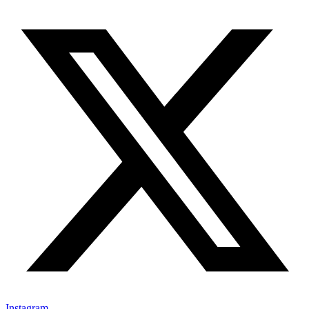
Instagram