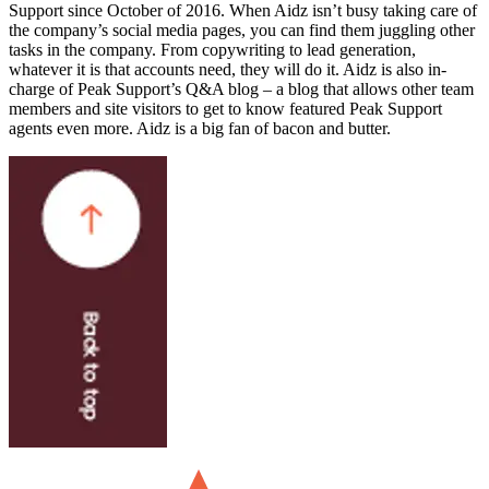
Support since October of 2016. When Aidz isn’t busy taking care of
the company’s social media pages, you can find them juggling other
tasks in the company. From copywriting to lead generation,
whatever it is that accounts need, they will do it. Aidz is also in-
charge of Peak Support’s Q&A blog – a blog that allows other team
members and site visitors to get to know featured Peak Support
agents even more. Aidz is a big fan of bacon and butter.