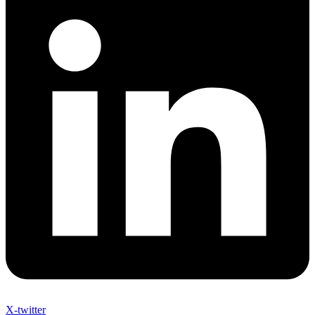
X-twitter