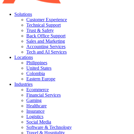
Solutions
Customer Experience
Technical Support
Trust & Safety
Back Office Support
Sales and Marketing
Accounting Services
Tech and AI Services
Locations
Philippines
United States
Colombia
Eastern Europe
Industries
Ecommerce
Financial Services
Gaming
Healthcare
Insurance
Logistics
Social Media
Software & Technology
Travel & Hospitality