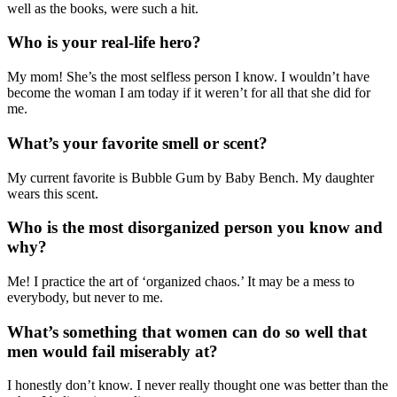
well as the books, were such a hit.
Who is your real-life hero?
My mom! She’s the most selfless person I know. I wouldn’t have
become the woman I am today if it weren’t for all that she did for
me.
What’s your favorite smell or scent?
My current favorite is Bubble Gum by Baby Bench. My daughter
wears this scent.
Who is the most disorganized person you know and
why?
Me! I practice the art of ‘organized chaos.’ It may be a mess to
everybody, but never to me.
What’s something that women can do so well that
men would fail miserably at?
I honestly don’t know. I never really thought one was better than the