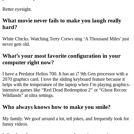
Better eyesight.
What movie never fails to make you laugh really
hard?
White Chicks. Watching Terry Crews sing ‘A Thousand Miles’ just
never gets old.
What’s your most favorite configuration in your
computer right now?
I have a Predator Helios 700. It has an i7 9th Gen processor with a
2070 graphics card. I love the sliding keyboard feature because it
helps with the temperature of the laptop when I’m playing graphics-
intensive games like “Red Dead Redemption 2” or “Ghost Recon:
Wildlands” at ultra settings.
Who always knows how to make you smile?
My family. We goof around a lot, tell jokes, and frequently look for
funny videos.