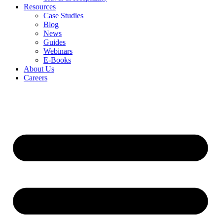
Resources
Case Studies
Blog
News
Guides
Webinars
E-Books
About Us
Careers