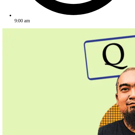
9:00 am