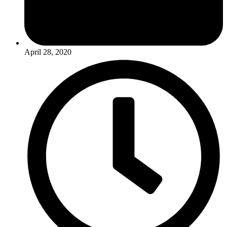
April 28, 2020