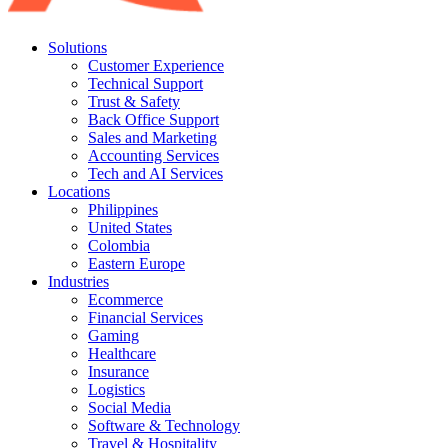
Solutions
Customer Experience
Technical Support
Trust & Safety
Back Office Support
Sales and Marketing
Accounting Services
Tech and AI Services
Locations
Philippines
United States
Colombia
Eastern Europe
Industries
Ecommerce
Financial Services
Gaming
Healthcare
Insurance
Logistics
Social Media
Software & Technology
Travel & Hospitality