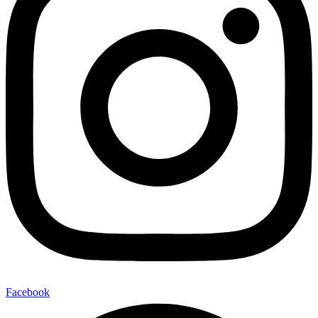
Facebook