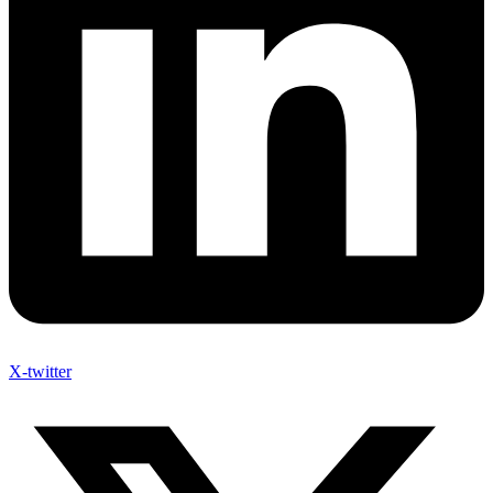
X-twitter