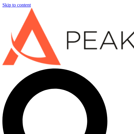
Skip to content