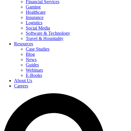
Financial Services
Gaming
Healthcare
Insurance
Logistics
Social Media
Software & Technology
Travel & Hospitality
Resources
Case Studies
Blog
News
Guides
Webinars
E-Books
About Us
Careers