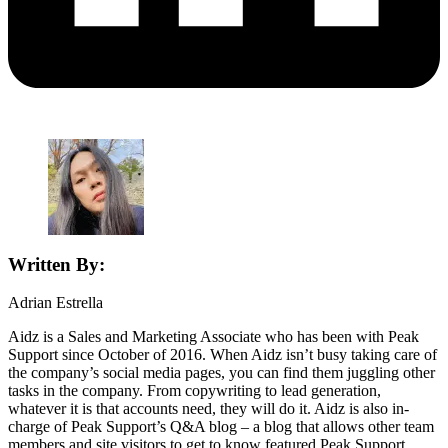
Written By:
Adrian Estrella
Aidz is a Sales and Marketing Associate who has been with Peak
Support since October of 2016. When Aidz isn’t busy taking care of
the company’s social media pages, you can find them juggling other
tasks in the company. From copywriting to lead generation,
whatever it is that accounts need, they will do it. Aidz is also in-
charge of Peak Support’s Q&A blog – a blog that allows other team
members and site visitors to get to know featured Peak Support