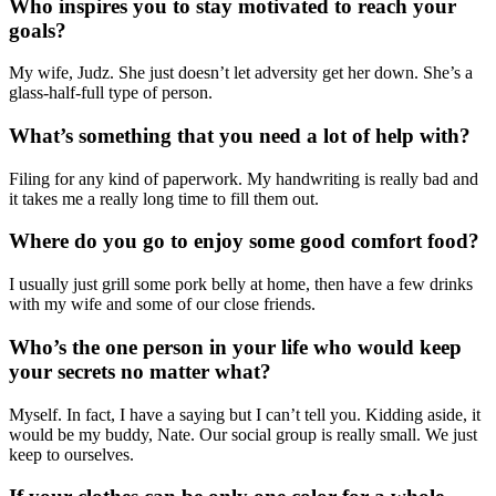
Who inspires you to stay motivated to reach your
goals?
My wife, Judz. She just doesn’t let adversity get her down. She’s a
glass-half-full type of person.
What’s something that you need a lot of help with?
Filing for any kind of paperwork. My handwriting is really bad and
it takes me a really long time to fill them out.
Where do you go to enjoy some good comfort food?
I usually just grill some pork belly at home, then have a few drinks
with my wife and some of our close friends.
Who’s the one person in your life who would keep
your secrets no matter what?
Myself. In fact, I have a saying but I can’t tell you. Kidding aside, it
would be my buddy, Nate. Our social group is really small. We just
keep to ourselves.