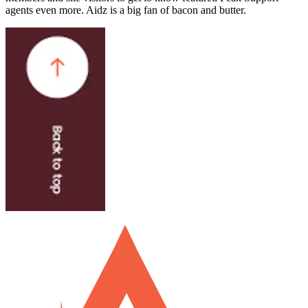
agents even more. Aidz is a big fan of bacon and butter.