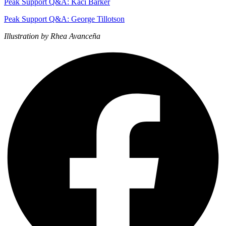
Peak Support Q&A: Kaci Barker
Peak Support Q&A: George Tillotson
Illustration by Rhea Avanceña