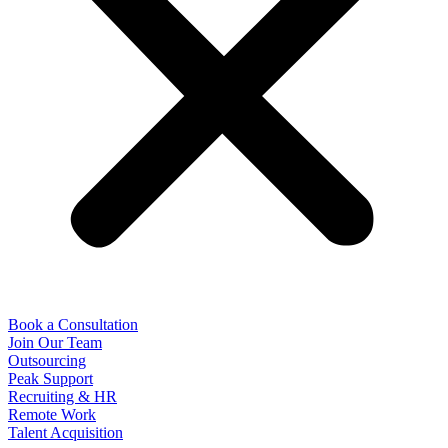
Book a Consultation
Join Our Team
Outsourcing
Peak Support
Recruiting & HR
Remote Work
Talent Acquisition