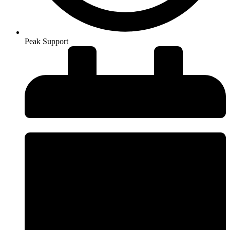
Peak Support