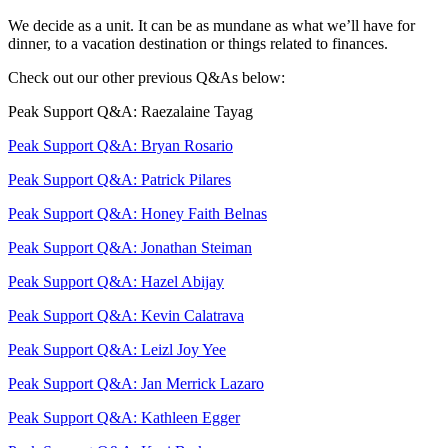
We decide as a unit. It can be as mundane as what we’ll have for
dinner, to a vacation destination or things related to finances.
Check out our other previous Q&As below:
Peak Support Q&A: Raezalaine Tayag
Peak Support Q&A: Bryan Rosario
Peak Support Q&A: Patrick Pilares
Peak Support Q&A: Honey Faith Belnas
Peak Support Q&A: Jonathan Steiman
Peak Support Q&A: Hazel Abijay
Peak Support Q&A: Kevin Calatrava
Peak Support Q&A: Leizl Joy Yee
Peak Support Q&A: Jan Merrick Lazaro
Peak Support Q&A: Kathleen Egger