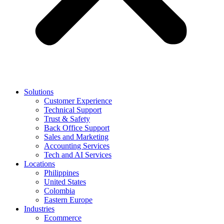
Solutions
Customer Experience
Technical Support
Trust & Safety
Back Office Support
Sales and Marketing
Accounting Services
Tech and AI Services
Locations
Philippines
United States
Colombia
Eastern Europe
Industries
Ecommerce