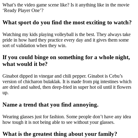
What’s the video game scene like? Is it anything like in the movie
‘Ready Player One’?
What sport do you find the most exciting to watch?
Watching my kids playing volleyball is the best. They always take
pride in how hard they practice every day and it gives them some
sort of validation when they win.
If you could binge on something for a whole night,
what would it be?
Ginabot dipped in vinegar and chili pepper. Ginabot is Cebu’s
version of chicharon bulaklak. It is made from pig intestines which
are dried and salted, then deep-fried in super hot oil until it flowers
up.
Name a trend that you find annoying.
Wearing glasses just for fashion. Some people don’t have any idea
how tough it is not being able to see without your glasses.
What is the greatest thing about your family?