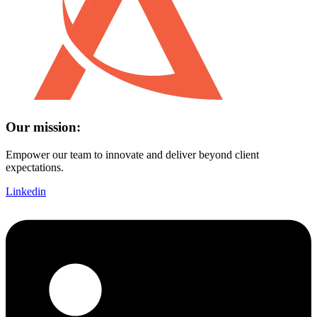
Our mission:
Empower our team to innovate and deliver beyond client
expectations.
Linkedin