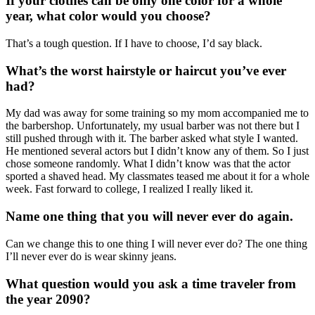
If your clothes can be only one color for a whole
year, what color would you choose?
That’s a tough question. If I have to choose, I’d say black.
What’s the worst hairstyle or haircut you’ve ever
had?
My dad was away for some training so my mom accompanied me to
the barbershop. Unfortunately, my usual barber was not there but I
still pushed through with it. The barber asked what style I wanted.
He mentioned several actors but I didn’t know any of them. So I just
chose someone randomly. What I didn’t know was that the actor
sported a shaved head. My classmates teased me about it for a whole
week. Fast forward to college, I realized I really liked it.
Name one thing that you will never ever do again.
Can we change this to one thing I will never ever do? The one thing
I’ll never ever do is wear skinny jeans.
What question would you ask a time traveler from
the year 2090?