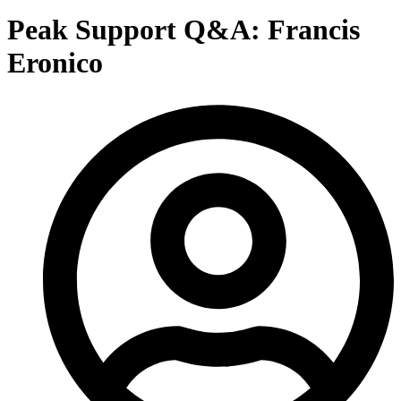
Peak Support Q&A: Francis
Eronico