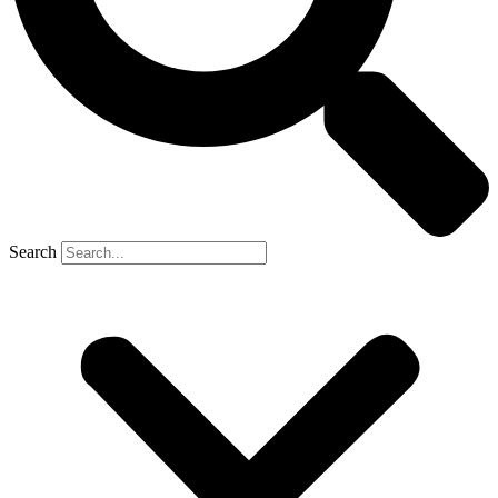
Search