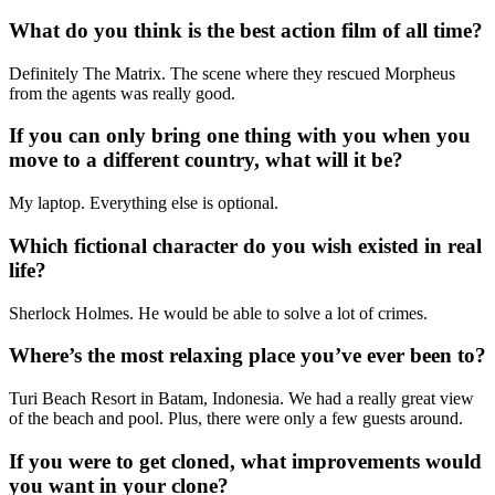
What do you think is the best action film of all time?
Definitely The Matrix. The scene where they rescued Morpheus
from the agents was really good.
If you can only bring one thing with you when you
move to a different country, what will it be?
My laptop. Everything else is optional.
Which fictional character do you wish existed in real
life?
Sherlock Holmes. He would be able to solve a lot of crimes.
Where’s the most relaxing place you’ve ever been to?
Turi Beach Resort in Batam, Indonesia. We had a really great view
of the beach and pool. Plus, there were only a few guests around.
If you were to get cloned, what improvements would
you want in your clone?