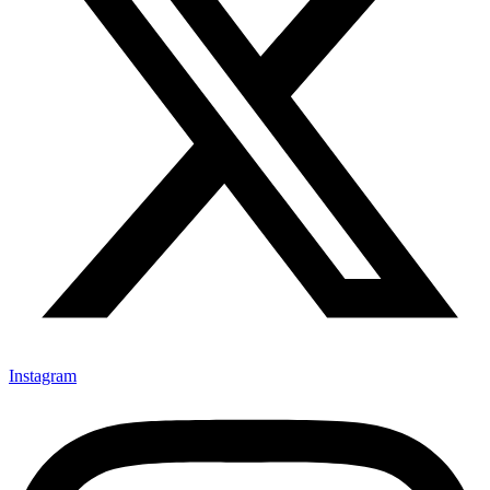
Instagram