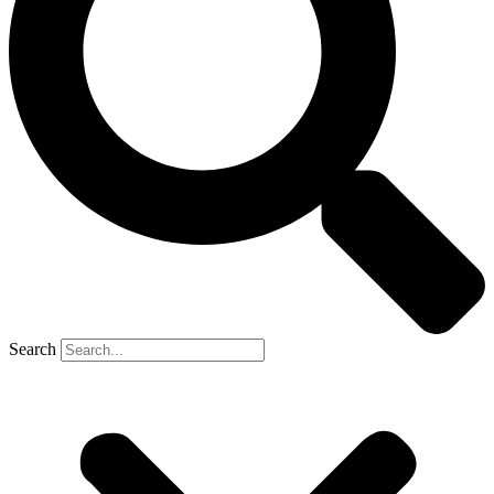
Search