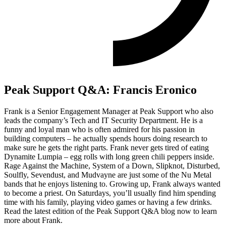
Peak Support Q&A: Francis Eronico
Frank is a Senior Engagement Manager at Peak Support who also
leads the company’s Tech and IT Security Department. He is a
funny and loyal man who is often admired for his passion in
building computers – he actually spends hours doing research to
make sure he gets the right parts. Frank never gets tired of eating
Dynamite Lumpia – egg rolls with long green chili peppers inside.
Rage Against the Machine, System of a Down, Slipknot, Disturbed,
Soulfly, Sevendust, and Mudvayne are just some of the Nu Metal
bands that he enjoys listening to. Growing up, Frank always wanted
to become a priest. On Saturdays, you’ll usually find him spending
time with his family, playing video games or having a few drinks.
Read the latest edition of the Peak Support Q&A blog now to learn
more about Frank.