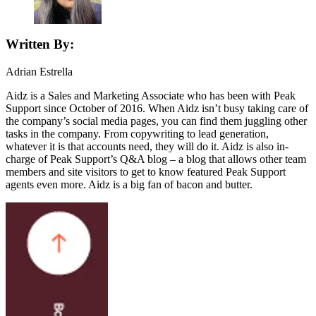
Written By:
Adrian Estrella
Aidz is a Sales and Marketing Associate who has been with Peak
Support since October of 2016. When Aidz isn’t busy taking care of
the company’s social media pages, you can find them juggling other
tasks in the company. From copywriting to lead generation,
whatever it is that accounts need, they will do it. Aidz is also in-
charge of Peak Support’s Q&A blog – a blog that allows other team
members and site visitors to get to know featured Peak Support
agents even more. Aidz is a big fan of bacon and butter.