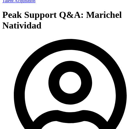
Talent Acquisition
Peak Support Q&A: Marichel
Natividad