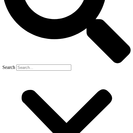
Search