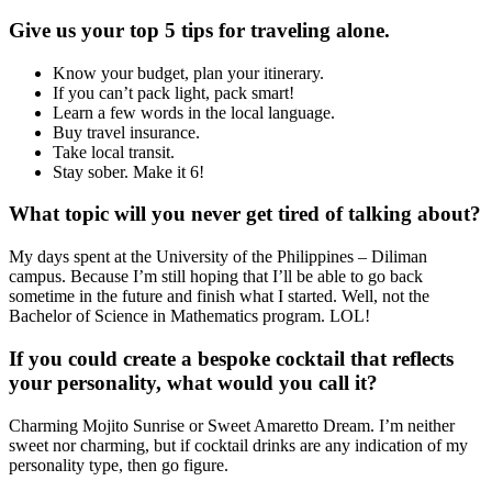
Give us your top 5 tips for traveling alone.
Know your budget, plan your itinerary.
If you can’t pack light, pack smart!
Learn a few words in the local language.
Buy travel insurance.
Take local transit.
Stay sober. Make it 6!
What topic will you never get tired of talking about?
My days spent at the University of the Philippines – Diliman
campus. Because I’m still hoping that I’ll be able to go back
sometime in the future and finish what I started. Well, not the
Bachelor of Science in Mathematics program. LOL!
If you could create a bespoke cocktail that reflects
your personality, what would you call it?
Charming Mojito Sunrise or Sweet Amaretto Dream. I’m neither
sweet nor charming, but if cocktail drinks are any indication of my
personality type, then go figure.