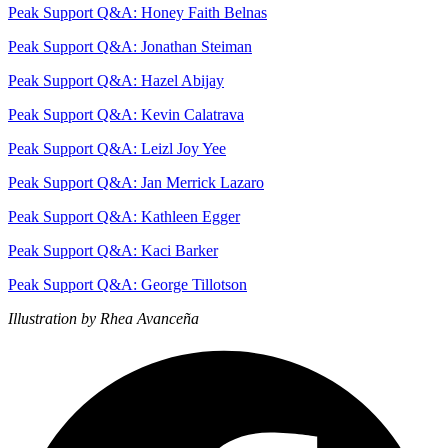
Peak Support Q&A: Honey Faith Belnas
Peak Support Q&A: Jonathan Steiman
Peak Support Q&A: Hazel Abijay
Peak Support Q&A: Kevin Calatrava
Peak Support Q&A: Leizl Joy Yee
Peak Support Q&A: Jan Merrick Lazaro
Peak Support Q&A: Kathleen Egger
Peak Support Q&A: Kaci Barker
Peak Support Q&A: George Tillotson
Illustration by Rhea Avanceña