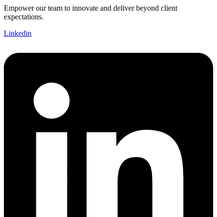
Empower our team to innovate and deliver beyond client
expectations.
Linkedin