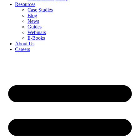
Resources
Case Studies
Blog
News
Guides
Webinars
E-Books
About Us
Careers