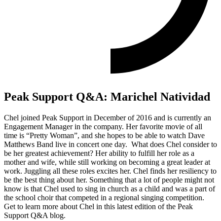
Peak Support Q&A: Marichel Natividad
Chel joined Peak Support in December of 2016 and is currently an
Engagement Manager in the company. Her favorite movie of all
time is “Pretty Woman”, and she hopes to be able to watch Dave
Matthews Band live in concert one day. What does Chel consider to
be her greatest achievement? Her ability to fulfill her role as a
mother and wife, while still working on becoming a great leader at
work. Juggling all these roles excites her. Chel finds her resiliency to
be the best thing about her. Something that a lot of people might not
know is that Chel used to sing in church as a child and was a part of
the school choir that competed in a regional singing competition.
Get to learn more about Chel in this latest edition of the Peak
Support Q&A blog.