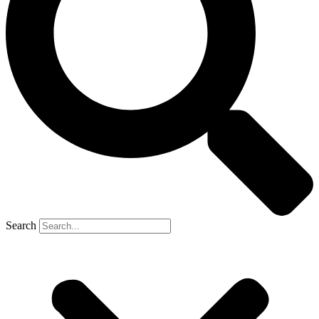
Search