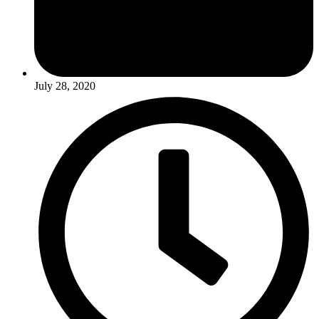
July 28, 2020