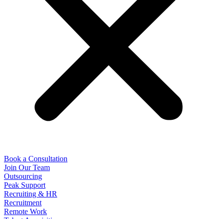
Book a Consultation
Join Our Team
Outsourcing
Peak Support
Recruiting & HR
Recruitment
Remote Work