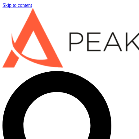
Skip to content