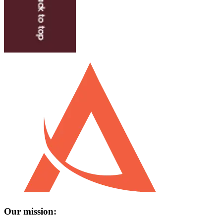
Our mission: