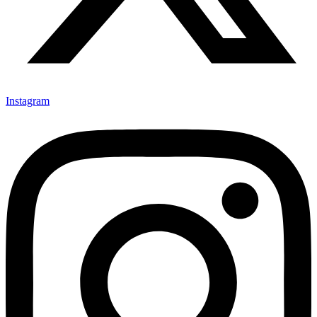
Instagram