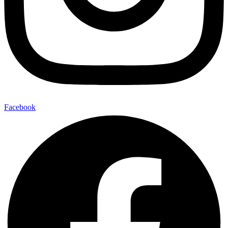
Facebook