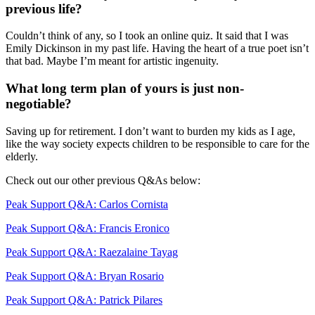
previous life?
Couldn’t think of any, so I took an online quiz. It said that I was
Emily Dickinson in my past life. Having the heart of a true poet isn’t
that bad. Maybe I’m meant for artistic ingenuity.
What long term plan of yours is just non-
negotiable?
Saving up for retirement. I don’t want to burden my kids as I age,
like the way society expects children to be responsible to care for the
elderly.
Check out our other previous Q&As below:
Peak Support Q&A: Carlos Cornista
Peak Support Q&A: Francis Eronico
Peak Support Q&A: Raezalaine Tayag
Peak Support Q&A: Bryan Rosario
Peak Support Q&A: Patrick Pilares