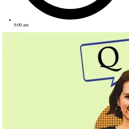
9:00 am