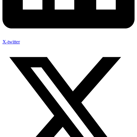
X-twitter