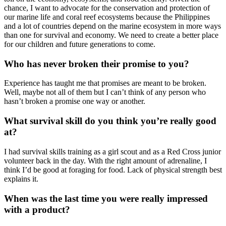
chance, I want to advocate for the conservation and protection of
our marine life and coral reef ecosystems because the Philippines
and a lot of countries depend on the marine ecosystem in more ways
than one for survival and economy. We need to create a better place
for our children and future generations to come.
Who has never broken their promise to you?
Experience has taught me that promises are meant to be broken.
Well, maybe not all of them but I can’t think of any person who
hasn’t broken a promise one way or another.
What survival skill do you think you’re really good
at?
I had survival skills training as a girl scout and as a Red Cross junior
volunteer back in the day. With the right amount of adrenaline, I
think I’d be good at foraging for food. Lack of physical strength best
explains it.
When was the last time you were really impressed
with a product?