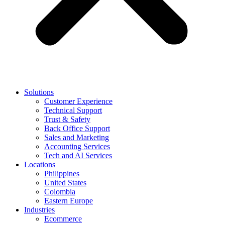
Solutions
Customer Experience
Technical Support
Trust & Safety
Back Office Support
Sales and Marketing
Accounting Services
Tech and AI Services
Locations
Philippines
United States
Colombia
Eastern Europe
Industries
Ecommerce