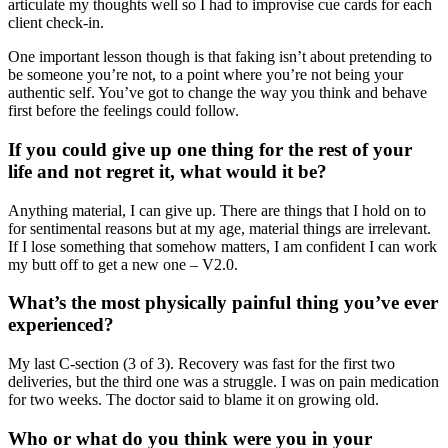
articulate my thoughts well so I had to improvise cue cards for each
client check-in.
One important lesson though is that faking isn’t about pretending to
be someone you’re not, to a point where you’re not being your
authentic self. You’ve got to change the way you think and behave
first before the feelings could follow.
If you could give up one thing for the rest of your
life and not regret it, what would it be?
Anything material, I can give up. There are things that I hold on to
for sentimental reasons but at my age, material things are irrelevant.
If I lose something that somehow matters, I am confident I can work
my butt off to get a new one – V2.0.
What’s the most physically painful thing you’ve ever
experienced?
My last C-section (3 of 3). Recovery was fast for the first two
deliveries, but the third one was a struggle. I was on pain medication
for two weeks. The doctor said to blame it on growing old.
Who or what do you think were you in your