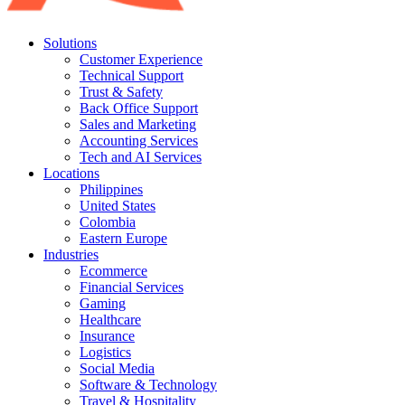
Solutions
Customer Experience
Technical Support
Trust & Safety
Back Office Support
Sales and Marketing
Accounting Services
Tech and AI Services
Locations
Philippines
United States
Colombia
Eastern Europe
Industries
Ecommerce
Financial Services
Gaming
Healthcare
Insurance
Logistics
Social Media
Software & Technology
Travel & Hospitality