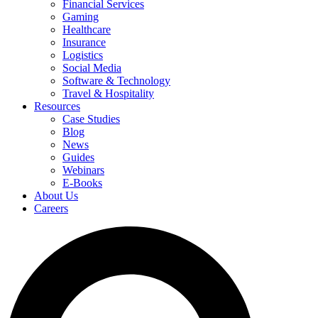
Financial Services
Gaming
Healthcare
Insurance
Logistics
Social Media
Software & Technology
Travel & Hospitality
Resources
Case Studies
Blog
News
Guides
Webinars
E-Books
About Us
Careers