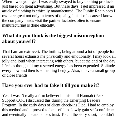
When I was younger, I was easily swayed to buy clothing products
just based on great advertising. But these days, I get impressed if an
article of clothing is ethically manufactured. The Public Rec pieces I
own are great not only in terms of quality, but also because I know
the company heads visit the partner factories often to ensure
manufacturing is done ethically.
What do you think is the biggest misconception
about yourself?
That I am an extrovert. The truth is, being around a lot of people for
several hours exhausts me physically and emotionally. I may look all
jolly and loud when interacting with others, but at the end of the day
I feel as though all my reserved energy has been expended. Solitude
every now and then is something I enjoy. Also, I have a small group
of close friends.
Have you ever had to fake it till you make it?
Yes! I wasn’t really a firm believer in this until Hannah (Peak
Support COO) discussed this during the Emerging Leaders
Program. In the early days of client check-ins I led, I had to employ
this method and it proved to be useful to slowly gain self-confidence
and eventually the audience’s trust. To cut the story short, I couldn’t