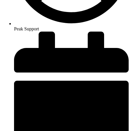
Peak Support