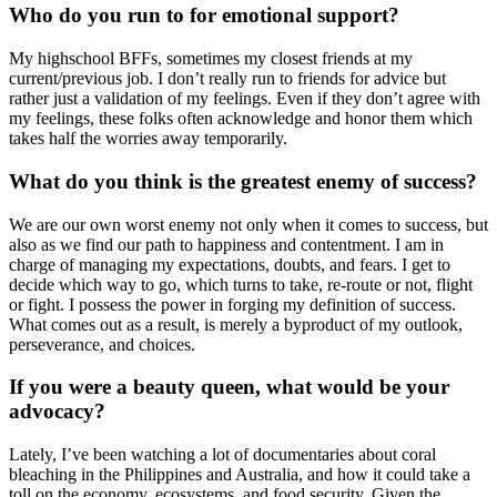
Who do you run to for emotional support?
My highschool BFFs, sometimes my closest friends at my
current/previous job. I don’t really run to friends for advice but
rather just a validation of my feelings. Even if they don’t agree with
my feelings, these folks often acknowledge and honor them which
takes half the worries away temporarily.
What do you think is the greatest enemy of success?
We are our own worst enemy not only when it comes to success, but
also as we find our path to happiness and contentment. I am in
charge of managing my expectations, doubts, and fears. I get to
decide which way to go, which turns to take, re-route or not, flight
or fight. I possess the power in forging my definition of success.
What comes out as a result, is merely a byproduct of my outlook,
perseverance, and choices.
If you were a beauty queen, what would be your
advocacy?
Lately, I’ve been watching a lot of documentaries about coral
bleaching in the Philippines and Australia, and how it could take a
toll on the economy, ecosystems, and food security. Given the