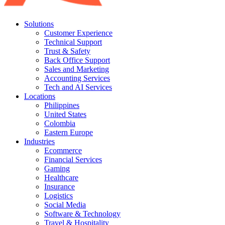
Solutions
Customer Experience
Technical Support
Trust & Safety
Back Office Support
Sales and Marketing
Accounting Services
Tech and AI Services
Locations
Philippines
United States
Colombia
Eastern Europe
Industries
Ecommerce
Financial Services
Gaming
Healthcare
Insurance
Logistics
Social Media
Software & Technology
Travel & Hospitality