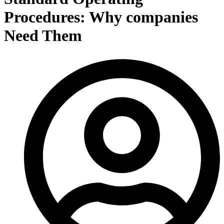
Procedures: Why companies
Need Them