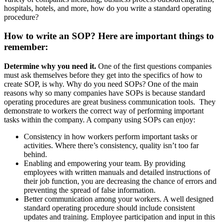
hospitals, hotels, and more, how do you
write a standard operating
procedure?
How to write an SOP? Here are important things to
remember:
Determine why you need it.
One of the first questions companies
must ask themselves before they get into the specifics of how to
create SOP, is why. Why do you need SOPs? One of the main
reasons why so many companies have SOPs is because standard
operating procedures are great business communication tools. They
demonstrate to workers the correct way of performing important
tasks within the company. A company using SOPs can enjoy:
Consistency
in how workers perform important tasks or
activities. Where there’s consistency, quality isn’t too far
behind.
Enabling and empowering your team. By providing
employees with written manuals and detailed instructions of
their job function, you are decreasing the chance of errors and
preventing the spread of false information.
Better communication among your workers. A well designed
standard operating procedure should include consistent
updates and training. Employee participation and input in this