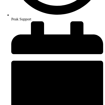
Peak Support