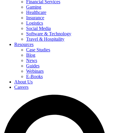
Financial Services
Gaming
Healthcare
Insurance
Logistics
Social Media
Software & Technology
Travel & Hospitality
Resources
Case Studies
Blog
News
Guides
Webinars
E-Books
About Us
Careers