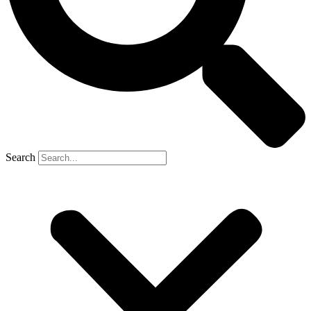
Search