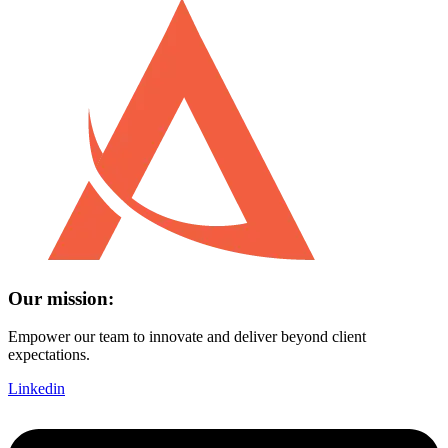
Our mission:
Empower our team to innovate and deliver beyond client
expectations.
Linkedin