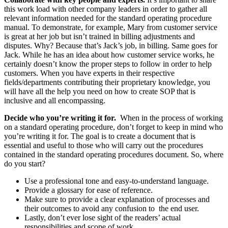
this work load with other company leaders in order to gather all
relevant information needed for the standard operating procedure
manual. To demonstrate, for example, Mary from customer service
is great at her job but isn’t trained in billing adjustments and
disputes. Why? Because that’s Jack’s job, in billing. Same goes for
Jack. While he has an idea about how customer service works, he
certainly doesn’t know the proper steps to follow in order to help
customers. When you have experts in their respective
fields/departments contributing their proprietary knowledge, you
will have all the help you need on how to create SOP that is
inclusive and all encompassing.
Decide who you’re writing it for.
When in the process of working
on a standard operating procedure, don’t forget to keep in mind who
you’re writing it for. The goal is to create a document that is
essential and useful to those who will carry out the procedures
contained in the standard operating procedures document. So, where
do you start?
Use a professional tone and easy-to-understand language.
Provide a glossary for ease of reference.
Make sure to provide a clear explanation of processes and
their outcomes to avoid any confusion to the end user.
Lastly, don’t ever lose sight of the readers’ actual
responsibilities and scope of work.