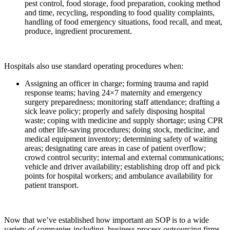
pest control, food storage, food preparation, cooking method
and time, recycling, responding to food quality complaints,
handling of food emergency situations, food recall, and meat,
produce, ingredient procurement.
Hospitals also use standard operating procedures when:
Assigning an officer in charge; forming trauma and rapid
response teams; having 24×7 maternity and emergency
surgery preparedness; monitoring staff attendance; drafting a
sick leave policy; properly and safely disposing hospital
waste; coping with medicine and supply shortage; using CPR
and other life-saving procedures; doing stock, medicine, and
medical equipment inventory; determining safety of waiting
areas; designating care areas in case of patient overflow;
crowd control security; internal and external communications;
vehicle and driver availability; establishing drop off and pick
points for hospital workers; and ambulance availability for
patient transport.
Now that we’ve established how important an SOP is to a wide
variety of companies including, business process outsourcing firms,