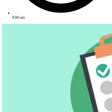
9:00 am