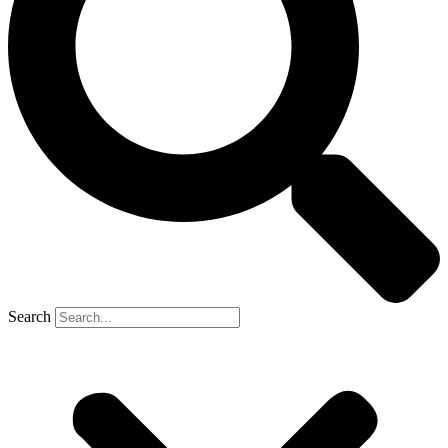
Search