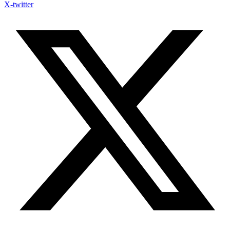
X-twitter