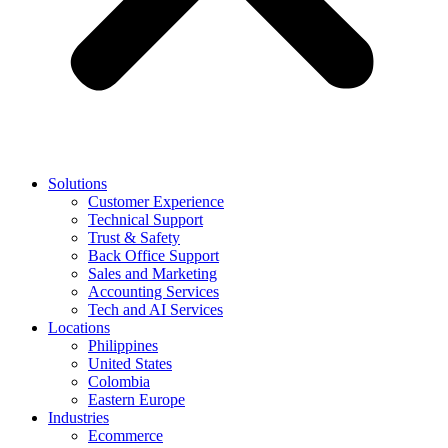
Solutions
Customer Experience
Technical Support
Trust & Safety
Back Office Support
Sales and Marketing
Accounting Services
Tech and AI Services
Locations
Philippines
United States
Colombia
Eastern Europe
Industries
Ecommerce