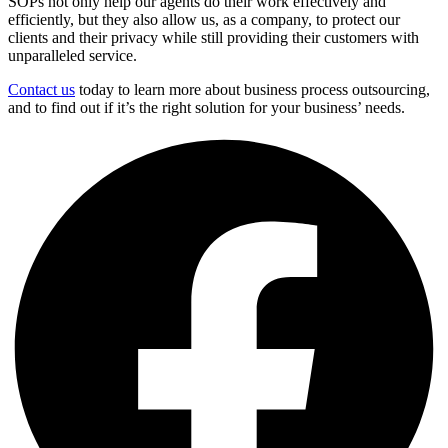
SOPs not only help our agents do their work effectively and
efficiently, but they also allow us, as a company, to protect our
clients and their privacy while still providing their customers with
unparalleled service.
Contact us
today to learn more about business process outsourcing,
and to find out if it’s the right solution for your business’ needs.