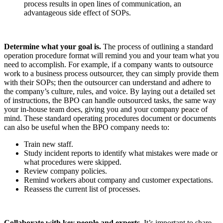
process results in open lines of communication, an
advantageous side effect of SOPs.
Determine what your goal is.
The process of outlining a
standard
operation procedure format will remind you and your team what you
need to accomplish.
For example, if a company wants to outsource
work to a business process outsourcer, they can simply provide them
with their SOPs; then the outsourcer can understand and adhere to
the company’s culture, rules, and voice. By laying out a detailed set
of instructions, the BPO can handle outsourced tasks, the same way
your in-house team does, giving you and your company peace of
mind. These
s
tandard operating procedures document or documents
can also be useful when the BPO company needs to:
Train new staff.
Study incident reports to identify what mistakes were made or
what procedures were skipped.
Review company policies.
Remind workers about company and customer expectations.
Reassess the current list of processes.
Collaborate with key people and experts.
It’s important to share