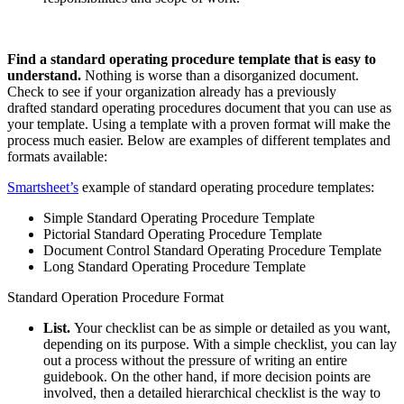
Find a
standard operating procedure template
that is easy to
understand.
Nothing is worse than a disorganized document.
Check to see if your organization already has a
previously
drafted
standard operating procedures document that you can use as
your template. Using a template with a proven format will make the
process much easier. Below are examples of different templates and
formats available:
Smartsheet’s
example of standard operating procedure templates:
Simple Standard Operating Procedure Template
Pictorial Standard Operating Procedure Template
Document Control Standard Operating Procedure Template
Long Standard Operating Procedure Template
Standard Operation Procedure Format
List.
Your checklist can be as simple or detailed as you want,
depending on its purpose. With a simple checklist, you can lay
out a process without the pressure of writing an entire
guidebook. On the other hand, if more decision points are
involved, then a detailed hierarchical checklist is the way to