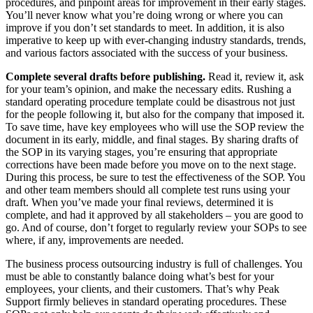
procedures, and pinpoint areas for improvement in their early stages.
You’ll never know what you’re doing wrong or where you can
improve if you don’t set standards to meet. In addition, it is also
imperative to keep up with ever-changing industry standards, trends,
and various factors associated with the success of your business.
Complete several drafts before publishing.
Read it, review it, ask
for your team’s opinion, and make the necessary edits. Rushing a
standard operating procedure template could be disastrous not just
for the people following it, but also for the company that imposed it.
To save time, have key employees who will use the SOP review the
document in its early, middle, and final stages. By sharing drafts of
the SOP in its varying stages, you’re ensuring that appropriate
corrections have been made before you move on to the next stage.
During this process, be sure to test the effectiveness of the SOP. You
and other team members should all complete test runs using your
draft. When you’ve made your final reviews, determined it is
complete, and had it approved by all stakeholders – you are good to
go. And of course, don’t forget to regularly review your SOPs to see
where, if any, improvements are needed.
The business process outsourcing industry is full of challenges. You
must be able to constantly balance doing what’s best for your
employees, your clients, and their customers. That’s why Peak
Support firmly believes in standard operating procedures. These