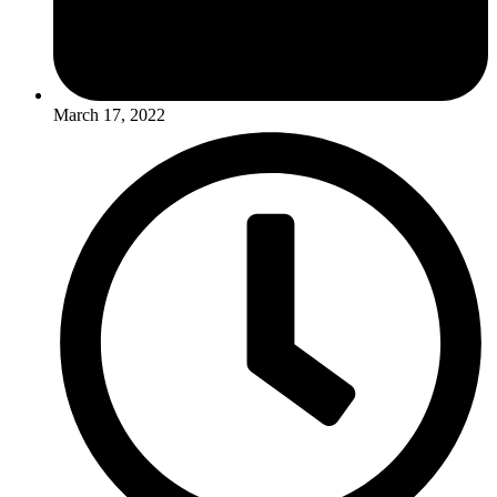
March 17, 2022