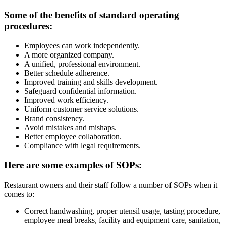
Some of the benefits of standard operating
procedures:
Employees can work independently.
A more organized company.
A unified, professional environment.
Better schedule adherence.
Improved training and skills development.
Safeguard confidential information.
Improved work efficiency.
Uniform customer service solutions.
Brand consistency.
Avoid mistakes and mishaps.
Better employee collaboration.
Compliance with legal requirements.
Here are some examples of SOPs:
Restaurant owners and their staff follow a number of SOPs when it
comes to:
Correct handwashing, proper utensil usage, tasting procedure,
employee meal breaks, facility and equipment care, sanitation,