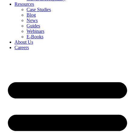
Resources
Case Studies
Blog
News
Guides
Webinars
E-Books
About Us
Careers