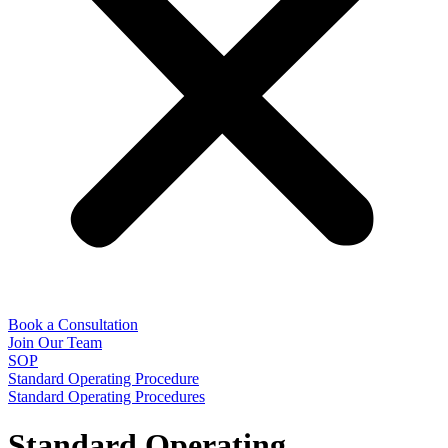
Book a Consultation
Join Our Team
SOP
Standard Operating Procedure
Standard Operating Procedures
Standard Operating