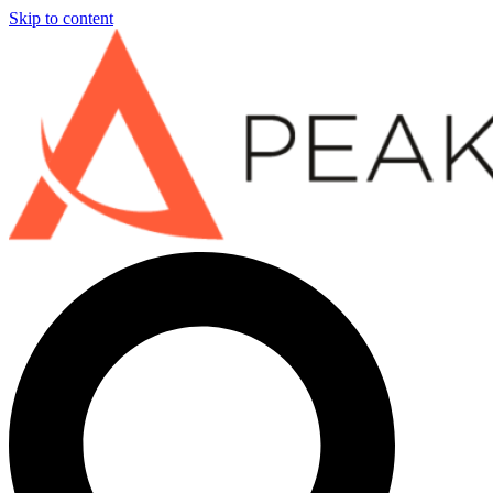
Skip to content