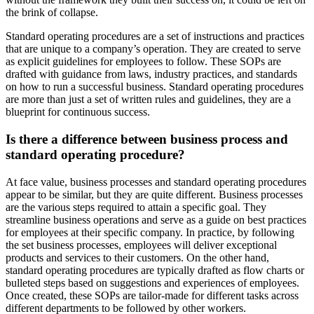
the brink of collapse.
Standard operating procedures are a set of instructions and practices
that are unique to a company’s operation. They are created to serve
as explicit guidelines for employees to follow. These SOPs are
drafted with guidance from laws, industry practices, and standards
on how to run a successful business.
Standard operating procedures
are more than just a set of written rules and guidelines, they are a
blueprint for continuous success.
Is there a difference between business process and
standard operating procedure?
At face value, business processes and standard operating procedures
appear to be similar, but they are quite different. Business processes
are the various steps required to attain a specific goal. They
streamline business operations and serve as a guide on best practices
for employees at their specific company. In practice, by following
the set business processes, employees will deliver exceptional
products and services to their customers. On the other hand,
standard operating procedures are typically drafted as flow charts or
bulleted steps based on suggestions and experiences of employees.
Once created, these SOPs are tailor-made for different tasks across
different departments to be followed by other workers.