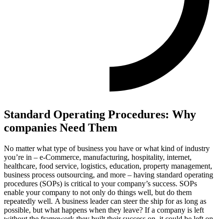
Standard Operating Procedures: Why
companies Need Them
No matter what type of business you have or what kind of industry
you’re in – e-Commerce, manufacturing, hospitality, internet,
healthcare, food service, logistics, education, property management,
business process outsourcing, and more – having standard operating
procedures (SOPs) is critical to your company’s success. SOPs
enable your company to not only do things well, but do them
repeatedly well.
A business leader can steer the ship for as long as
possible, but what happens when they leave? If a company is left
without the framework they built their success on, it could be left on