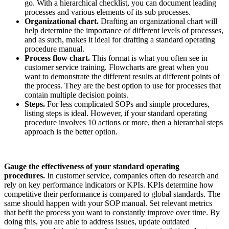
go. With a hierarchical checklist, you can document leading
processes and various elements of its sub processes.
Organizational chart.
Drafting an organizational chart will
help determine the importance of different levels of processes,
and as such, makes it ideal for drafting a standard operating
procedure manual.
Process flow chart.
This format is what you often see in
customer service training. Flowcharts are great when you
want to demonstrate the different results at different points of
the process. They are the best option to use for processes that
contain multiple decision points.
Steps.
For less complicated SOPs and simple procedures,
listing steps is ideal. However, if your standard operating
procedure involves 10 actions or more, then a hierarchal steps
approach is the better option.
Gauge the effectiveness of your standard operating
procedures.
In customer service, companies often do research and
rely on key performance indicators or KPIs. KPIs determine how
competitive their performance is compared to global standards. The
same should happen with your SOP manual. Set relevant metrics
that befit the process you want to constantly improve over time. By
doing this, you are able to address issues, update outdated