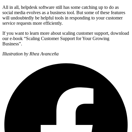
All in all, helpdesk software still has some catching up to do as
social media evolves as a business tool. But some of these features
will undoubtedly be helpful tools in responding to your customer
service requests more efficiently.
If you want to learn more about scaling customer support, download
our e-book “Scaling Customer Support for Your Growing
Business”.
Illustration by Rhea Avanceña