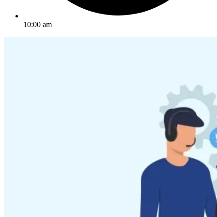
10:00 am