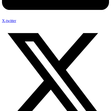
X-twitter