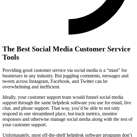
The Best Social Media Customer Service
Tools
Providing good customer service via social media is a “must” for
businesses in any industry. But juggling comments, messages and
tweets across Instagram, Facebook, and Twitter can be
overwhelming and inefficient.
Ideally, your customer support team would funnel social media
support through the same helpdesk software you use for email, live
chat, and phone support. That way, you’d be able to not only
respond in one streamlined place, but track metrics, monitor
responses and otherwise manage social media along with the rest of
your customer support.
Unfortunately, most off-the-shelf helpdesk software programs don’t