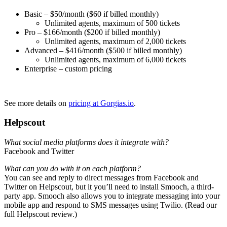
Basic – $50/month ($60 if billed monthly)
Unlimited agents, maximum of 500 tickets
Pro – $166/month ($200 if billed monthly)
Unlimited agents, maximum of 2,000 tickets
Advanced – $416/month ($500 if billed monthly)
Unlimited agents, maximum of 6,000 tickets
Enterprise – custom pricing
See more details on
pricing at Gorgias.io
.
Helpscout
What social media platforms does it integrate with?
Facebook and Twitter
What can you do with it on each platform?
You can see and reply to direct messages from Facebook and
Twitter on Helpscout, but it you’ll need to install Smooch, a third-
party app. Smooch also allows you to integrate messaging into your
mobile app and respond to SMS messages using Twilio. (Read our
full Helpscout review.)