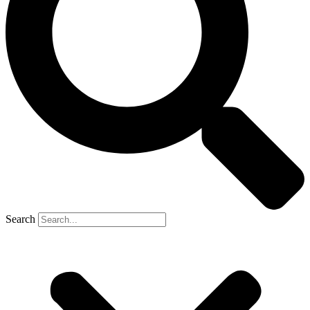
Search