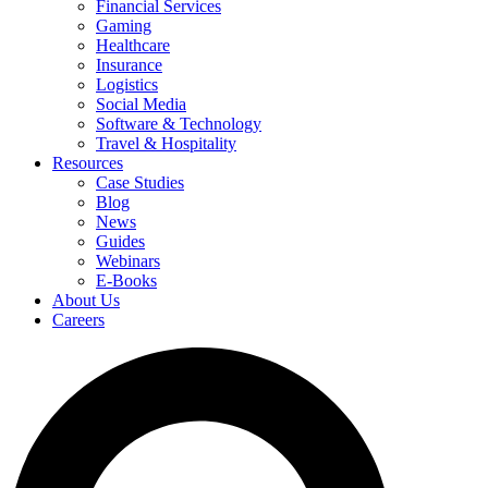
Financial Services
Gaming
Healthcare
Insurance
Logistics
Social Media
Software & Technology
Travel & Hospitality
Resources
Case Studies
Blog
News
Guides
Webinars
E-Books
About Us
Careers