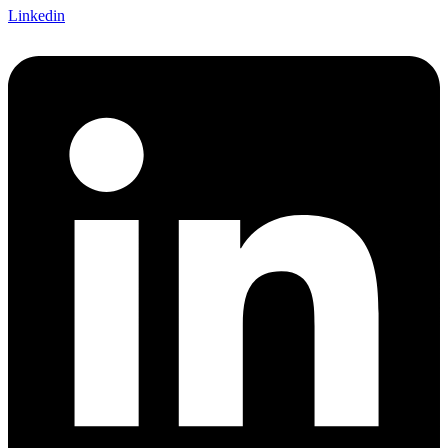
Linkedin