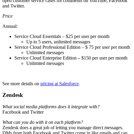
open customer service cases for comments on YouTube, Facebook
and Twitter.
Price
Annual:
Service Cloud Essentials – $25 per user per month
Up to 5 users, unlimited messages
Service Cloud Professional Edition – $ 75 per user per month
Unlimited messages
Service Cloud Enterprise Edition
–
$150 per user per month
Unlimited messages
See more details on
pricing at Salesforce
.
Zendesk
What social media platforms does it integrate with?
Facebook and Twitter
What can you do with it on each platform?
Zendesk does a great job of letting you manage direct messages.
DMs from both Facebook and Twitter come in like emails and can