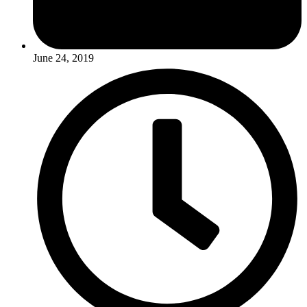
June 24, 2019