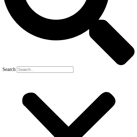
Search