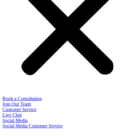
Book a Consultation
Join Our Team
Customer Service
Live Chat
Social Media
Social Media Customer Service