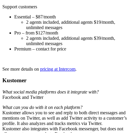
Support customers
Essential – $87/month
2 agents included, additional agents $19/month,
unlimited messages
Pro – from $127/month
2 agents included, additional agents $39/month,
unlimited messages
Premium – contact for price
See more details on
pricing at Intercom
.
Kustomer
What social media platforms does it integrate with?
Facebook and Twitter
What can you do with it on each platform?
Kustomer allows you to see and reply to both direct messages and
mentions on Twitter, as well as add Twitter activity to a customer’s
profile. It also analyzes and tracks metrics via Twitter.
Kustomer also integrates with Facebook messenger, but does not