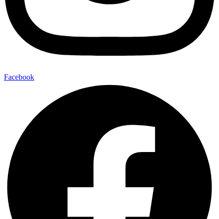
Facebook