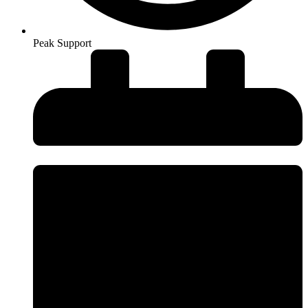
Peak Support