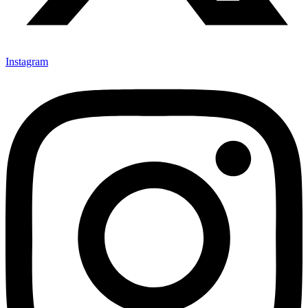
Instagram