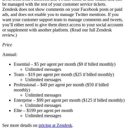
be managed with the rest of your customer service tickets.
Zendesk does not show comments on your Facebook posts or paid
ads, and does not enable you to manage Twitter mentions. If you
want your customer support team to manage comments and tweets,
you’ll either need to give them direct access to your social accounts
or supplement with another platform. (Read our full Zendesk
review.)
Price
Annual:
Essential – $5 per agent per month ($9 if billed monthly)
Unlimited messages
Team – $19 per agent per month ($25 if billed monthly)
Unlimited messages
Professional – $49 per agent per month ($59 if billed
monthly)
Unlimited messages
Enterprise – $99 per agent per month ($125 if billed monthly)
Unlimited messages
Elite – $199 per agent per month
Unlimited messages
See more details on
pricing at Zendesk
.