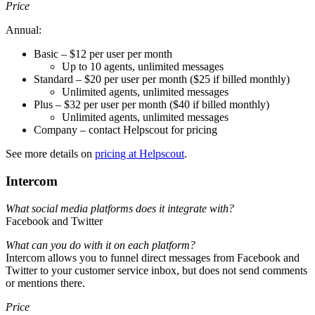
Price
Annual:
Basic – $12 per user per month
Up to 10 agents, unlimited messages
Standard – $20 per user per month ($25 if billed monthly)
Unlimited agents, unlimited messages
Plus – $32 per user per month ($40 if billed monthly)
Unlimited agents, unlimited messages
Company – contact Helpscout for pricing
See more details on
pricing at Helpscout
.
Intercom
What social media platforms does it integrate with?
Facebook and Twitter
What can you do with it on each platform?
Intercom allows you to funnel direct messages from Facebook and
Twitter to your customer service inbox, but does not send comments
or mentions there.
Price