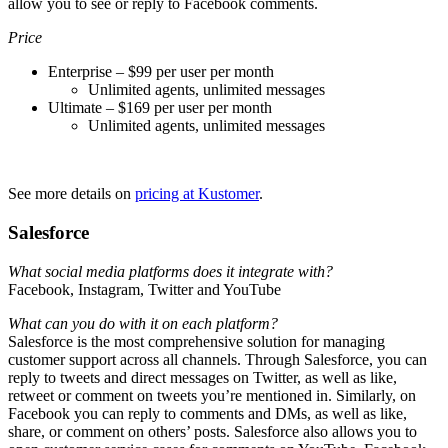
allow you to see or reply to Facebook comments.
Price
Enterprise – $99 per user per month
Unlimited agents, unlimited messages
Ultimate – $169 per user per month
Unlimited agents, unlimited messages
See more details on
pricing at Kustomer
.
Salesforce
What social media platforms does it integrate with?
Facebook, Instagram, Twitter and YouTube
What can you do with it on each platform?
Salesforce is the most comprehensive solution for managing
customer support across all channels. Through Salesforce, you can
reply to tweets and direct messages on Twitter, as well as like,
retweet or comment on tweets you’re mentioned in. Similarly, on
Facebook you can reply to comments and DMs, as well as like,
share, or comment on others’ posts. Salesforce also allows you to