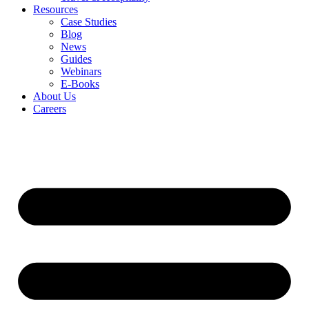
Resources
Case Studies
Blog
News
Guides
Webinars
E-Books
About Us
Careers