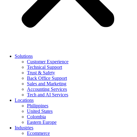
Solutions
Customer Experience
Technical Support
Trust & Safety
Back Office Support
Sales and Marketing
Accounting Services
Tech and AI Services
Locations
Philippines
United States
Colombia
Eastern Europe
Industries
Ecommerce