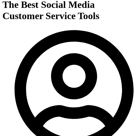
The Best Social Media
Customer Service Tools