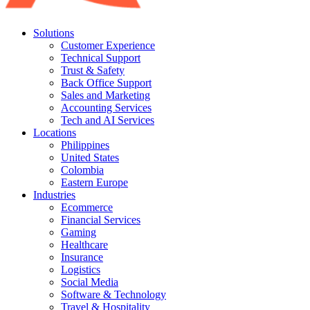
Solutions
Customer Experience
Technical Support
Trust & Safety
Back Office Support
Sales and Marketing
Accounting Services
Tech and AI Services
Locations
Philippines
United States
Colombia
Eastern Europe
Industries
Ecommerce
Financial Services
Gaming
Healthcare
Insurance
Logistics
Social Media
Software & Technology
Travel & Hospitality