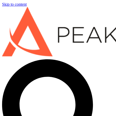
Skip to content