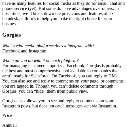
have as many features for social media as they do for email, chat and
phone service (yet). But some do have advantages over others. In
this article, we’ll break down the pros, cons and features of six
helpdesk platforms to help you make the right choice for your
business.
Gorgias
What social media platforms does it integrate with?
Facebook and Instagram
What can you do with it on each platform?
For managing customer support via Facebook, Gorgias is probably
the best and most comprehensive tool available to companies that
aren’t ready for Salesforce. On Facebook, you can reply to DMs.
You can also see and reply to comments on your page, or comments
you are tagged in. Though you can’t delete comments through
Gorgias, you can “hide” them from public view.
Gorgias also allows you to see and reply to comments on your
Instagram posts, but does not catch messages sent via Instagram.
Price
Annual: