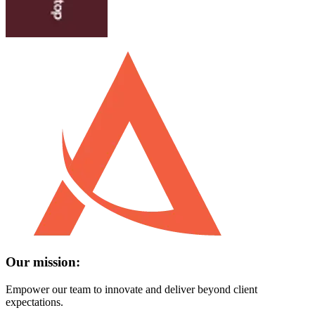
Our mission:
Empower our team to innovate and deliver beyond client
expectations.