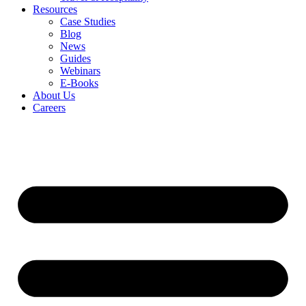
Resources
Case Studies
Blog
News
Guides
Webinars
E-Books
About Us
Careers