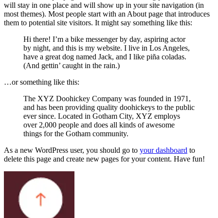
will stay in one place and will show up in your site navigation (in
most themes). Most people start with an About page that introduces
them to potential site visitors. It might say something like this:
Hi there! I’m a bike messenger by day, aspiring actor
by night, and this is my website. I live in Los Angeles,
have a great dog named Jack, and I like piña coladas.
(And gettin’ caught in the rain.)
…or something like this:
The XYZ Doohickey Company was founded in 1971,
and has been providing quality doohickeys to the public
ever since. Located in Gotham City, XYZ employs
over 2,000 people and does all kinds of awesome
things for the Gotham community.
As a new WordPress user, you should go to
your dashboard
to
delete this page and create new pages for your content. Have fun!