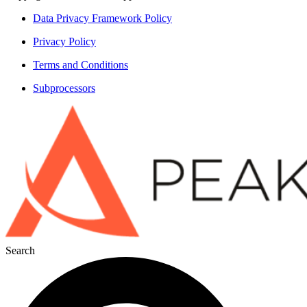
Data Privacy Framework Policy
Privacy Policy
Terms and Conditions
Subprocessors
Search