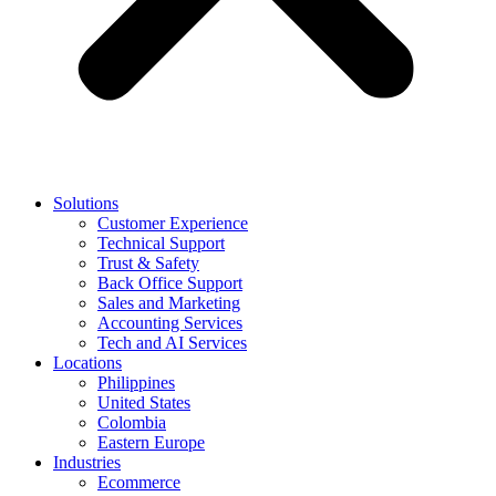
Solutions
Customer Experience
Technical Support
Trust & Safety
Back Office Support
Sales and Marketing
Accounting Services
Tech and AI Services
Locations
Philippines
United States
Colombia
Eastern Europe
Industries
Ecommerce