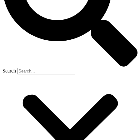
Search