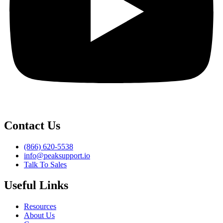
Contact Us
(866) 620-5538
info@peaksupport.io
Talk To Sales
Useful Links
Resources
About Us