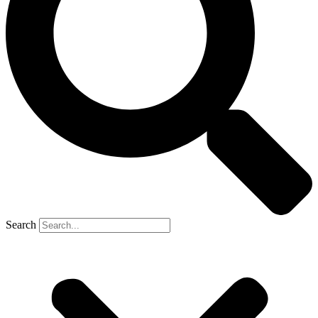
Search