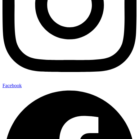
Facebook