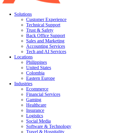
Solutions
Customer Experience
Technical Support
Trust & Safety
Back Office Support
Sales and Marketing
Accounting Services
Tech and AI Services
Locations
Philippines
United States
Colombia
Eastern Europe
Industries
Ecommerce
Financial Services
Gaming
Healthcare
Insurance
Logistics
Social Media
Software & Technology
Travel & Hospitality