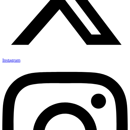
Instagram