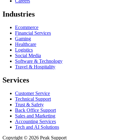
Careers
Industries
Ecommerce
Financial Services
Gaming
Healthcare
Logistics
Social Media
Software & Technology
Travel & Hospitality
Services
Customer Service
Technical Support
Trust & Safety
Back Office Support
Sales and Marketing
Accounting Services
Tech and AI Solutions
Copyright © 2026 Peak Support