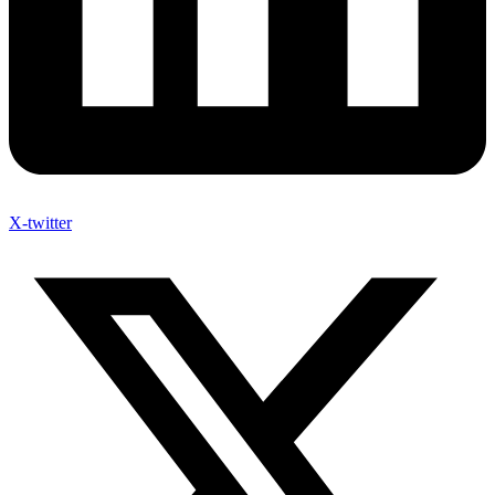
X-twitter