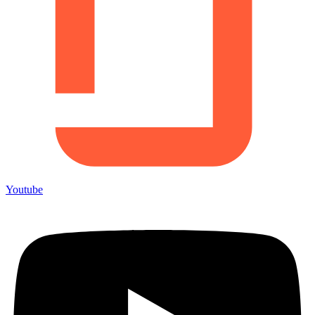
Youtube