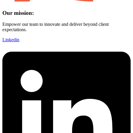
Our mission:
Empower our team to innovate and deliver beyond client
expectations.
Linkedin