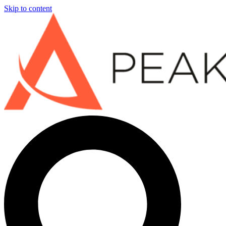
Skip to content