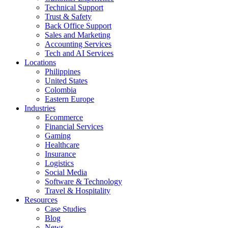
Technical Support
Trust & Safety
Back Office Support
Sales and Marketing
Accounting Services
Tech and AI Services
Locations
Philippines
United States
Colombia
Eastern Europe
Industries
Ecommerce
Financial Services
Gaming
Healthcare
Insurance
Logistics
Social Media
Software & Technology
Travel & Hospitality
Resources
Case Studies
Blog
News