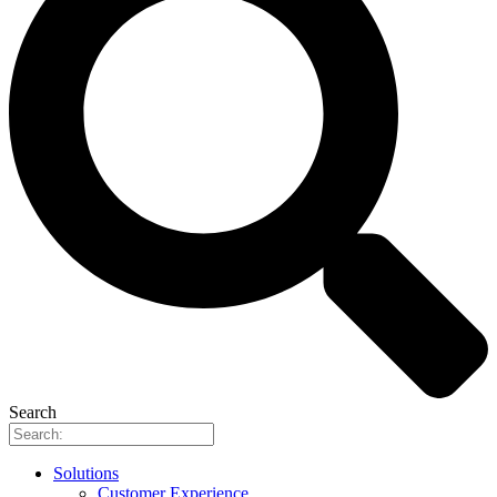
Search
Solutions
Customer Experience