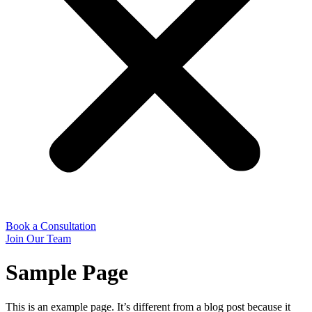
Book a Consultation
Join Our Team
Sample Page
This is an example page. It’s different from a blog post because it