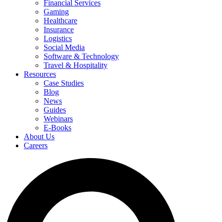
Financial Services
Gaming
Healthcare
Insurance
Logistics
Social Media
Software & Technology
Travel & Hospitality
Resources
Case Studies
Blog
News
Guides
Webinars
E-Books
About Us
Careers