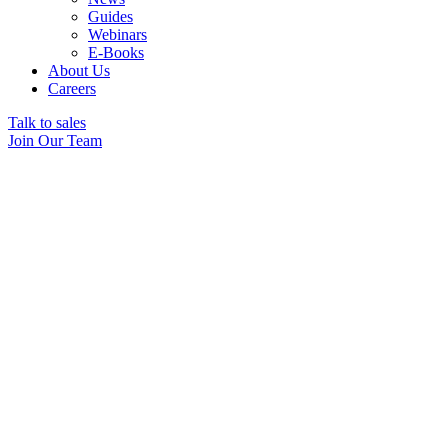
Guides
Webinars
E-Books
About Us
Careers
Talk to sales
Join Our Team