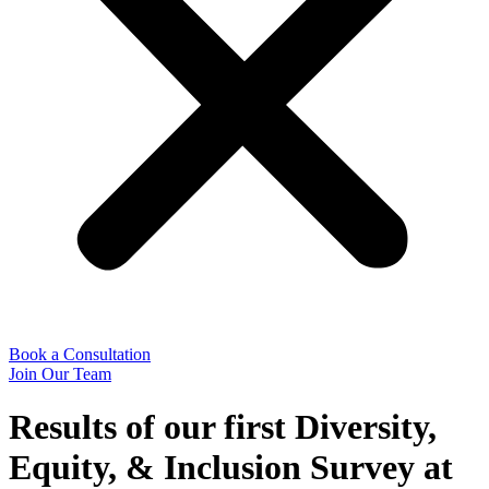
Book a Consultation
Join Our Team
Results of our first Diversity,
Equity, & Inclusion Survey at