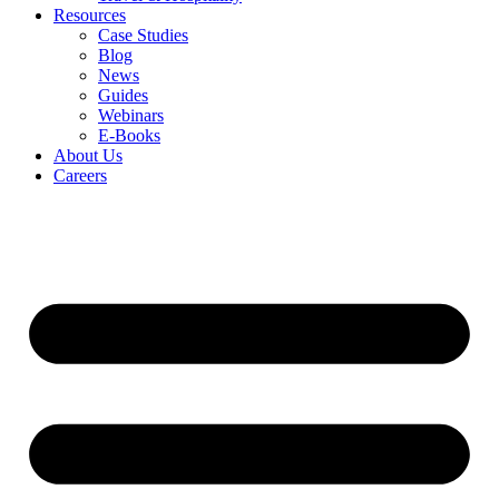
Resources
Case Studies
Blog
News
Guides
Webinars
E-Books
About Us
Careers