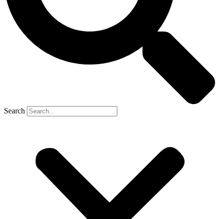
Search