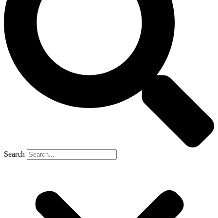
Search