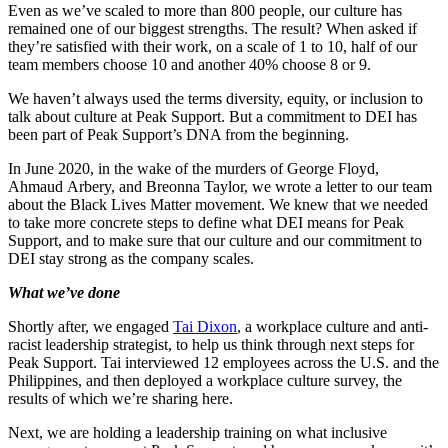
Even as we’ve scaled to more than 800 people, our culture has
remained one of our biggest strengths. The result? When asked if
they’re satisfied with their work, on a scale of 1 to 10, half of our
team members choose 10 and another 40% choose 8 or 9.
We haven’t always used the terms diversity, equity, or inclusion to
talk about culture at Peak Support. But a commitment to DEI has
been part of Peak Support’s DNA from the beginning.
In June 2020, in the wake of the murders of George Floyd,
Ahmaud Arbery, and Breonna Taylor, we wrote a letter to our team
about the Black Lives Matter movement. We knew that we needed
to take more concrete steps to define what DEI means for Peak
Support, and to make sure that our culture and our commitment to
DEI stay strong as the company scales.
What we’ve done
Shortly after, we engaged
Tai Dixon
, a workplace culture and anti-
racist leadership strategist, to help us think through next steps for
Peak Support. Tai interviewed 12 employees across the U.S. and the
Philippines, and then deployed a workplace culture survey, the
results of which we’re sharing here.
Next, we are holding a leadership training on what inclusive