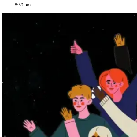
8:59 pm