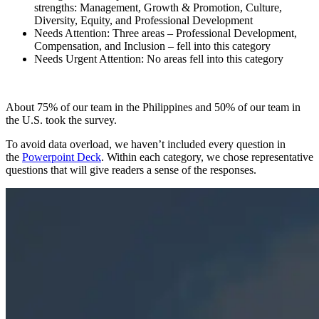
strengths: Management, Growth & Promotion, Culture,
Diversity, Equity, and Professional Development
Needs Attention: Three areas – Professional Development,
Compensation, and Inclusion – fell into this category
Needs Urgent Attention: No areas fell into this category
About 75% of our team in the Philippines and 50% of our team in
the U.S. took the survey.
To avoid data overload, we haven’t included every question in
the
Powerpoint Deck
. Within each category, we chose representative
questions that will give readers a sense of the responses.