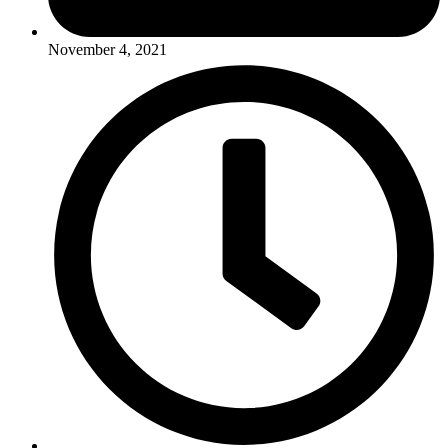
November 4, 2021