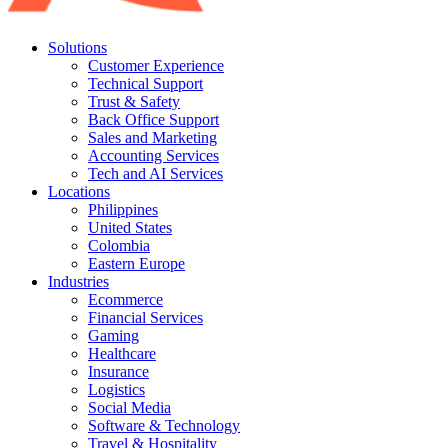
Solutions
Customer Experience
Technical Support
Trust & Safety
Back Office Support
Sales and Marketing
Accounting Services
Tech and AI Services
Locations
Philippines
United States
Colombia
Eastern Europe
Industries
Ecommerce
Financial Services
Gaming
Healthcare
Insurance
Logistics
Social Media
Software & Technology
Travel & Hospitality