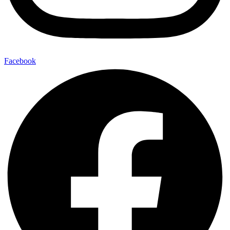
Facebook