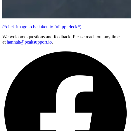
(*click image to be taken to full ppt deck*)
We welcome questions and feedback. Please reach out any time
at
hannah@peaksupport.io
.