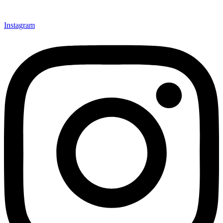
Instagram