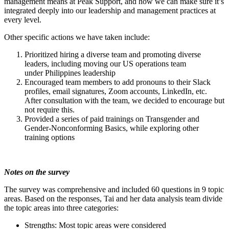
management means at Peak Support, and how we can make sure it’s
integrated deeply into our leadership and management practices at
every level.
Other specific actions we have taken include:
Prioritized hiring a diverse team and promoting diverse
leaders, including moving our US operations team
under Philippines leadership
Encouraged team members to add pronouns to their Slack
profiles, email signatures, Zoom accounts, LinkedIn, etc.
After consultation with the team, we decided to encourage but
not require this.
Provided a series of paid trainings on Transgender and
Gender-Nonconforming Basics, while exploring other
training options
Notes on the survey
The survey was comprehensive and included 60 questions in 9 topic
areas. Based on the responses, Tai and her data analysis team divide
the topic areas into three categories:
Strengths: Most topic areas were considered