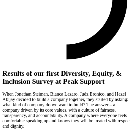
Results of our first Diversity, Equity, &
Inclusion Survey at Peak Support
When Jonathan Steiman, Bianca Lazaro, Judz Eronico, and Hazel
Abijay decided to build a company together, they started by asking:
what kind of company do we want to build? The answer – a
company driven by its core values, with a culture of fairness,
transparency, and accountability. A company where everyone feels
comfortable speaking up and knows they will be treated with respect
and dignity.