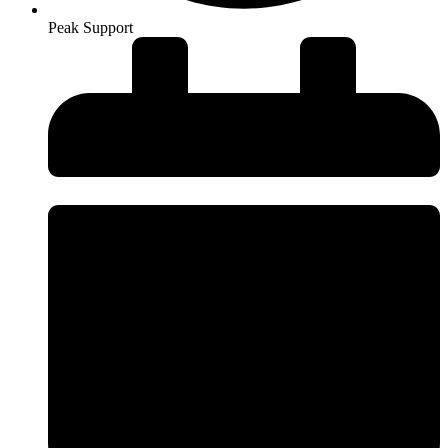
Peak Support