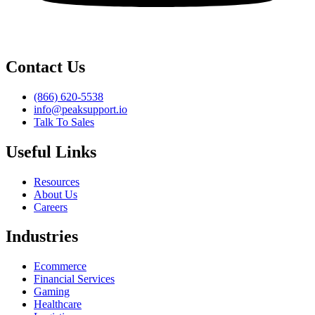
Contact Us
(866) 620-5538
info@peaksupport.io
Talk To Sales
Useful Links
Resources
About Us
Careers
Industries
Ecommerce
Financial Services
Gaming
Healthcare