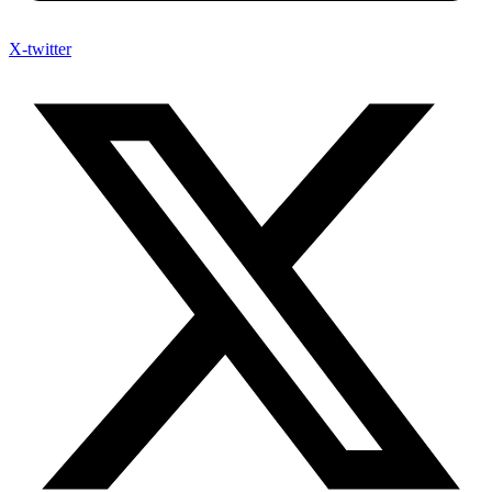
X-twitter