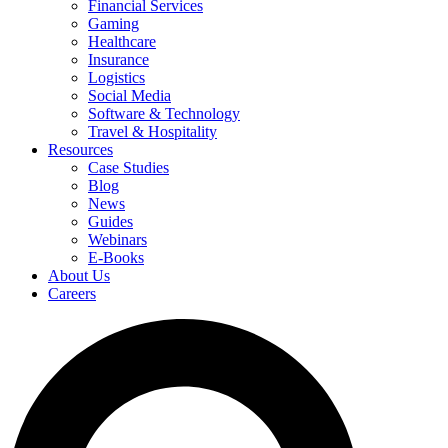
Financial Services
Gaming
Healthcare
Insurance
Logistics
Social Media
Software & Technology
Travel & Hospitality
Resources
Case Studies
Blog
News
Guides
Webinars
E-Books
About Us
Careers