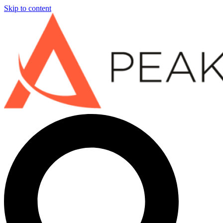
Skip to content