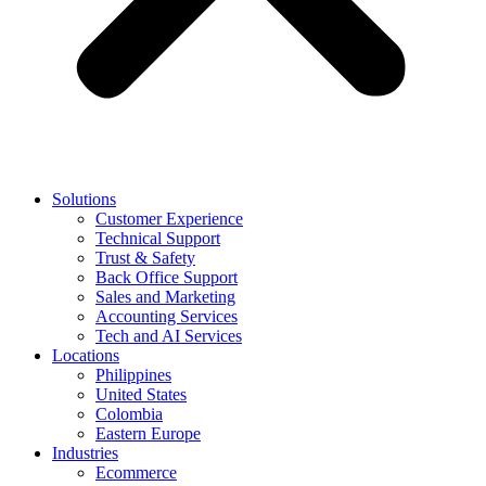
Solutions
Customer Experience
Technical Support
Trust & Safety
Back Office Support
Sales and Marketing
Accounting Services
Tech and AI Services
Locations
Philippines
United States
Colombia
Eastern Europe
Industries
Ecommerce