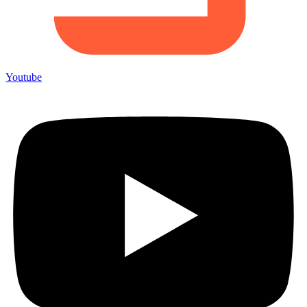
Youtube