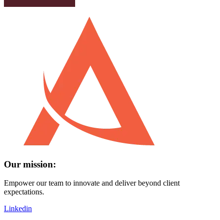
Our mission:
Empower our team to innovate and deliver beyond client
expectations.
Linkedin