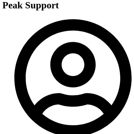
Peak Support