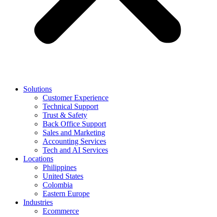
Solutions
Customer Experience
Technical Support
Trust & Safety
Back Office Support
Sales and Marketing
Accounting Services
Tech and AI Services
Locations
Philippines
United States
Colombia
Eastern Europe
Industries
Ecommerce