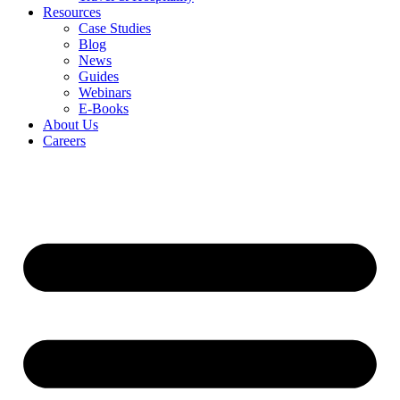
Resources
Case Studies
Blog
News
Guides
Webinars
E-Books
About Us
Careers