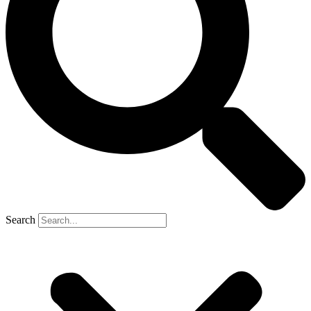
Search