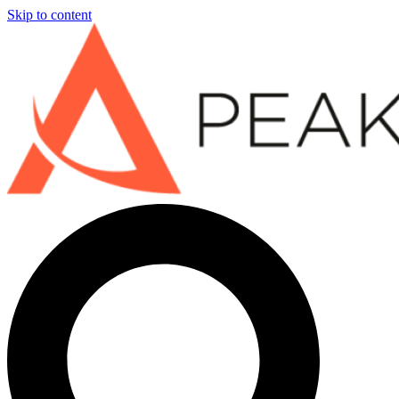
Skip to content