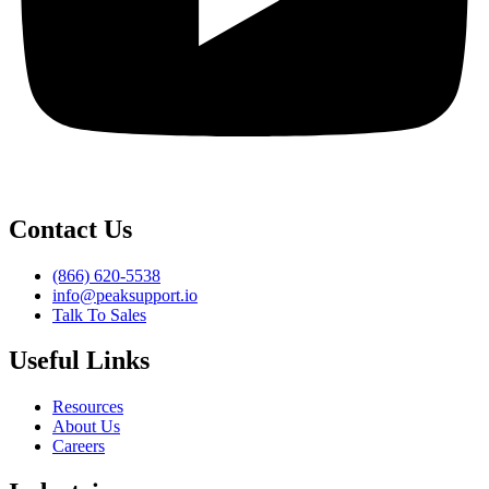
Contact Us
(866) 620-5538
info@peaksupport.io
Talk To Sales
Useful Links
Resources
About Us
Careers