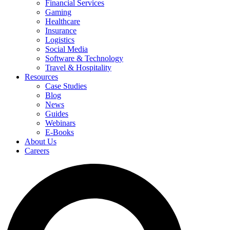
Financial Services
Gaming
Healthcare
Insurance
Logistics
Social Media
Software & Technology
Travel & Hospitality
Resources
Case Studies
Blog
News
Guides
Webinars
E-Books
About Us
Careers