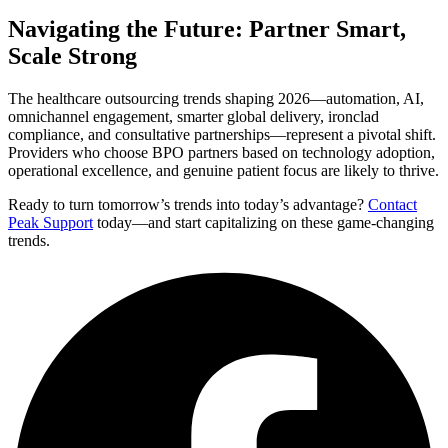
Navigating the Future: Partner Smart,
Scale Strong
The healthcare outsourcing trends shaping 2026—automation, AI,
omnichannel engagement, smarter global delivery, ironclad
compliance, and consultative partnerships—represent a pivotal shift.
Providers who choose BPO partners based on technology adoption,
operational excellence, and genuine patient focus are likely to thrive.
Ready to turn tomorrow’s trends into today’s advantage?
Contact
Peak Support
today—and start capitalizing on these game-changing
trends.