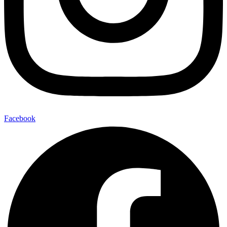
Facebook