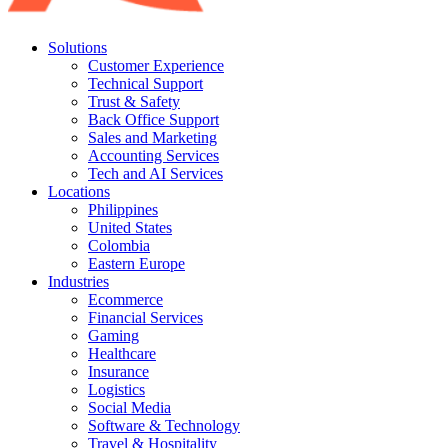
Solutions
Customer Experience
Technical Support
Trust & Safety
Back Office Support
Sales and Marketing
Accounting Services
Tech and AI Services
Locations
Philippines
United States
Colombia
Eastern Europe
Industries
Ecommerce
Financial Services
Gaming
Healthcare
Insurance
Logistics
Social Media
Software & Technology
Travel & Hospitality