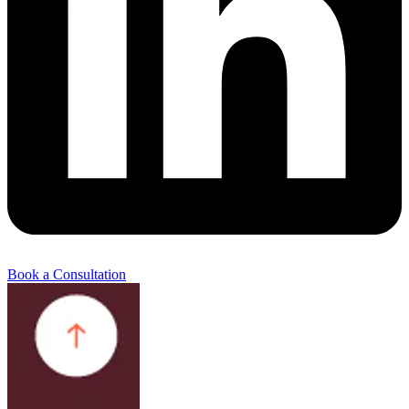
Book a Consultation