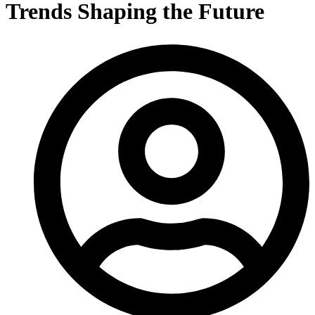
Trends Shaping the Future