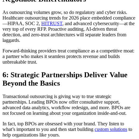
As outsourcing volumes grow, so do regulatory and cyber risks.
Healthcare outsourcing trends for 2026 place embedded compliance
—HIPAA, SOC 2,
HITRUST
, and advanced cybersecurity—at the
very top of every RFP. Proactive auditing, AI-driven threat
detection, and zero-trust architectures will separate leaders from
laggards.
Forward-thinking providers treat compliance as a competitive moat:
a partner who makes it seamless protects revenue and builds
unbreakable trust.
6: Strategic Partnerships Deliver Value
Beyond the Basics
Transactional outsourcing is giving way to true strategic
partnerships. Leading BPOs now offer consultative support,
advanced data analytics, workflow redesign, and more. BPOs are
not focused on learning about your organization inside-and-out.
In fact, top BPOs are obsessed with your brand. They listen to
what’s important to you and then start building
custom solutions
to
help organizations like yours.