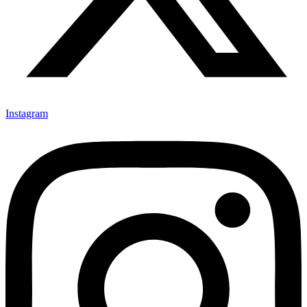
Instagram