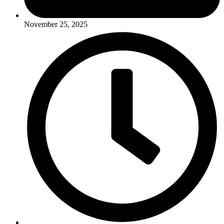
November 25, 2025