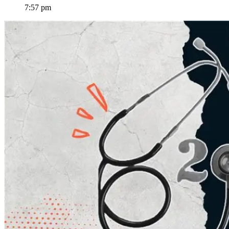
7:57 pm