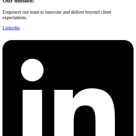
Our mission:
Empower our team to innovate and deliver beyond client
expectations.
Linkedin