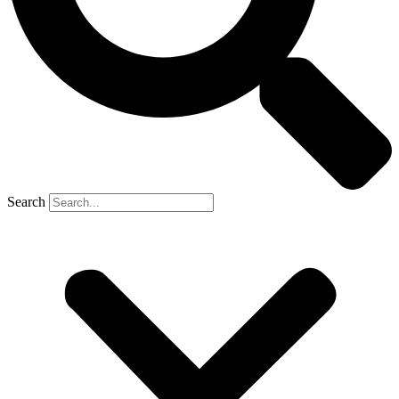
Search