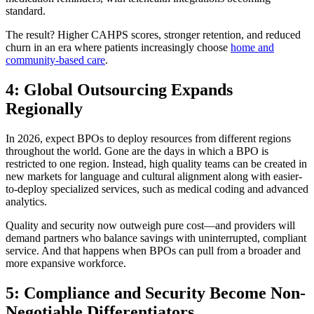
standard.
The result? Higher CAHPS scores, stronger retention, and reduced
churn in an era where patients increasingly choose
home and
community-based care
.
4: Global Outsourcing Expands
Regionally
In 2026, expect BPOs to deploy resources from different regions
throughout the world. Gone are the days in which a BPO is
restricted to one region. Instead, high quality teams can be created in
new markets for language and cultural alignment along with easier-
to-deploy specialized services, such as medical coding and advanced
analytics.
Quality and security now outweigh pure cost—and providers will
demand partners who balance savings with uninterrupted, compliant
service. And that happens when BPOs can pull from a broader and
more expansive workforce.
5: Compliance and Security Become Non-
Negotiable Differentiators