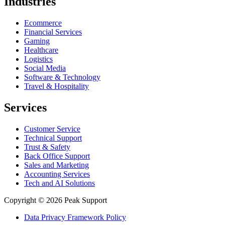
Industries
Ecommerce
Financial Services
Gaming
Healthcare
Logistics
Social Media
Software & Technology
Travel & Hospitality
Services
Customer Service
Technical Support
Trust & Safety
Back Office Support
Sales and Marketing
Accounting Services
Tech and AI Solutions
Copyright © 2026 Peak Support
Data Privacy Framework Policy