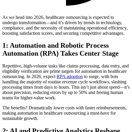
As we head into 2026, healthcare outsourcing is expected to
undergo transformation—and it’s driven by trends in technology,
compliance, and the necessity of maintaining operational efficiency,
boosting satisfaction scores, and securing competitive advantages.
1: Automation and Robotic Process
Automation (RPA) Takes Center Stage
Repetitive, high-volume tasks like claims processing, data entry, and
eligibility verification are prime targets for automation in healthcare
outsourcing. In 2026, expect
RPA adoption
to surge, with bots
handling the majority of routine revenue cycle workflows, slashing
processing times from days to hours. This isn’t just about speed—it’s
about precision, reducing errors by up to 50% and freeing human
teams for higher-value work.
The benefits? Dramatically lower costs with faster reimbursements,
making automation in healthcare outsourcing a must-have for
sustainable growth.
2: AI and Predictive Analytics Reshape