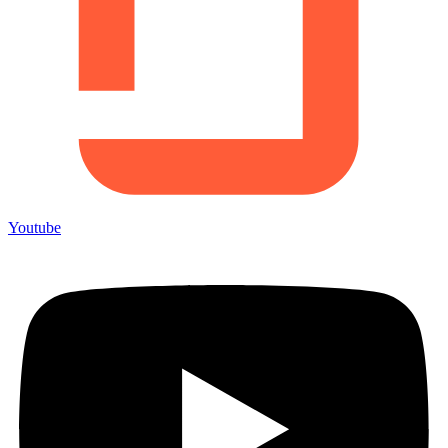
Youtube