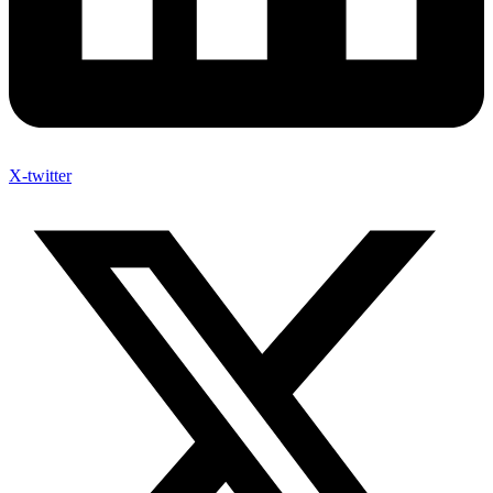
X-twitter