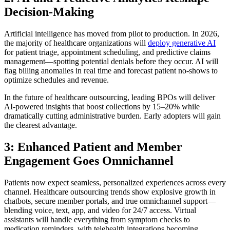
Decision-Making
Artificial intelligence has moved from pilot to production. In 2026,
the majority of healthcare organizations will
deploy generative AI
for patient triage, appointment scheduling, and predictive claims
management—spotting potential denials before they occur. AI will
flag billing anomalies in real time and forecast patient no-shows to
optimize schedules and revenue.
In the future of healthcare outsourcing, leading BPOs will deliver
AI-powered insights that boost collections by 15–20% while
dramatically cutting administrative burden. Early adopters will gain
the clearest advantage.
3: Enhanced Patient and Member
Engagement Goes Omnichannel
Patients now expect seamless, personalized experiences across every
channel. Healthcare outsourcing trends show explosive growth in
chatbots, secure member portals, and true omnichannel support—
blending voice, text, app, and video for 24/7 access. Virtual
assistants will handle everything from symptom checks to
medication reminders, with telehealth integrations becoming