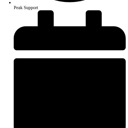
Peak Support