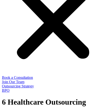
Book a Consultation
Join Our Team
Outsourcing Strategy
BPO
6 Healthcare Outsourcing