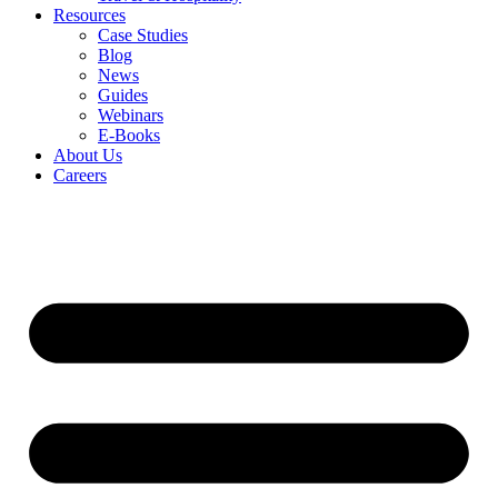
Resources
Case Studies
Blog
News
Guides
Webinars
E-Books
About Us
Careers