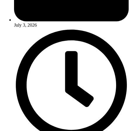
July 3, 2026