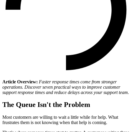
Article Overview:
Faster response times come from stronger
operations. Discover seven practical ways to improve customer
support response times and reduce delays across your support team.
The Queue Isn't the Problem
Most customers are willing to wait a little while for help. What
frustrates them is not knowing when that help is coming.