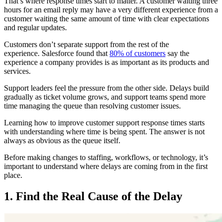
That’s where response times start to matter. A customer waiting three
hours for an email reply may have a very different experience from a
customer waiting the same amount of time with clear expectations
and regular updates.
Customers don’t separate support from the rest of the
experience. Salesforce found that
80% of customers
say the
experience a company provides is as important as its products and
services.
Support leaders feel the pressure from the other side. Delays build
gradually as ticket volume grows, and support teams spend more
time managing the queue than resolving customer issues.
Learning how to improve customer support response times starts
with understanding where time is being spent. The answer is not
always as obvious as the queue itself.
Before making changes to staffing, workflows, or technology, it’s
important to understand where delays are coming from in the first
place.
1. Find the Real Cause of the Delay