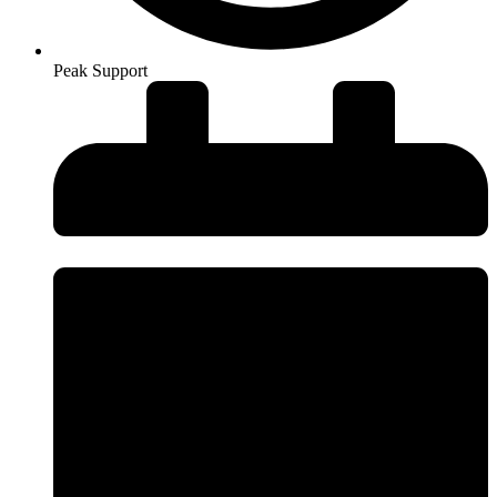
Peak Support