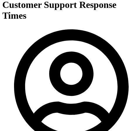
Customer Support Response
Times