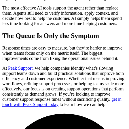
The most effective AI tools support the agent rather than replace
them. Agents still need to verify information, apply context, and
decide how best to help the customer. AI simply helps them spend
less time looking for answers and more time helping customers.
The Queue Is Only the Symptom
Response times are easy to measure, but they’re harder to improve
when teams focus only on the metric itself. The biggest
improvements come from fixing the operational issues behind it.
At
Peak Support
, we help companies identify what’s slowing
support teams down and build practical solutions that improve both
efficiency and customer experience. Whether that means improving
workflows, refining support processes, or helping teams scale more
effectively, our focus is on creating support operations that perform
consistently as demand grows. If you’re looking to improve
customer support response times without sacrificing quality,
get in
touch with Peak Support today
to learn how we can help.