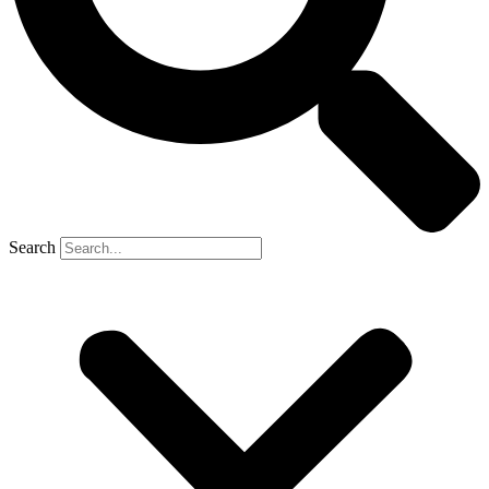
Search