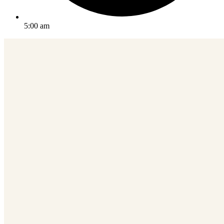
5:00 am