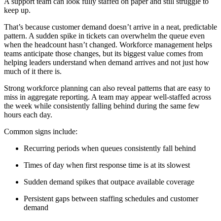
A support team can look fully staffed on paper and still struggle to
keep up.
That’s because customer demand doesn’t arrive in a neat, predictable
pattern. A sudden spike in tickets can overwhelm the queue even
when the headcount hasn’t changed. Workforce management helps
teams anticipate those changes, but its biggest value comes from
helping leaders understand when demand arrives and not just how
much of it there is.
Strong workforce planning can also reveal patterns that are easy to
miss in aggregate reporting. A team may appear well-staffed across
the week while consistently falling behind during the same few
hours each day.
Common signs include:
Recurring periods when queues consistently fall behind
Times of day when first response time is at its slowest
Sudden demand spikes that outpace available coverage
Persistent gaps between staffing schedules and customer
demand