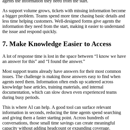
agents the information they need from the start
.
As support volume grows, tickets with missing information become
a bigger problem. Teams spend more time chasing basic details and
less time helping customers. Well-designed forms give agents the
information they need from the start, making it easier to understand
the issue and respond quickly
.
7. Make Knowledge Easier to Access
A lot of response time is lost in the space between “I know we have
an answer for this” and “I found the answer.”
Most support teams already have answers for their most common
issues. The challenge is making those answers easy to find when
agents need them. Information often ends up scattered across
knowledge base articles, training materials, and internal
documentation, which can slow down even experienced teams
during busy periods.
This is where AI can help. A good tool can surface relevant
information in seconds, reducing the time agents spend searching
and giving them a faster starting point. Across hundreds of
conversations, those small time savings can create meaningful
capacity without adding headcount or expanding coverage
.