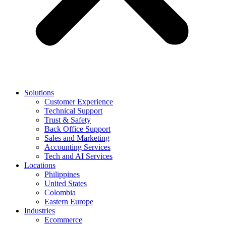
Solutions
Customer Experience
Technical Support
Trust & Safety
Back Office Support
Sales and Marketing
Accounting Services
Tech and AI Services
Locations
Philippines
United States
Colombia
Eastern Europe
Industries
Ecommerce