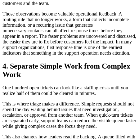
customers and the team.
Those observations become valuable operational feedback. A
routing rule that no longer works, a form that collects incomplete
information, or a recurring issue that generates
unnecessary contacts can all affect response times before they
appear in a report. The faster problems are uncovered and discussed,
the easier they are to fix before customers feel the impact. In many
support organizations, first response time is one of the earliest
indicators that something in the support operation needs attention
.
4. Separate Simple Work from Complex
Work
One hundred open tickets can look like a staffing crisis until you
realize half of them could be cleared in minutes.
This is where triage makes a difference. Simple requests should not
spend the day waiting behind issues that need investigation,
escalation, or approval from another team. When quick-turn tickets
are separated early, support teams can reduce the visible queue faster
while giving complex cases the focus they need.
This also changes how leaders read the backlog. A queue filled with