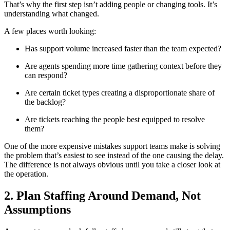
That’s why the first step isn’t adding people or changing tools. It’s
understanding what changed.
A few places worth looking:
Has support volume increased faster than the team expected?
Are agents spending more time gathering context before they
can respond?
Are certain ticket types creating a disproportionate share of
the backlog?
Are tickets reaching the people best equipped to resolve
them?
One of the more expensive mistakes support teams make is solving
the problem that’s easiest to see instead of the one causing the delay.
The difference is not always obvious until you take a closer look at
the operation.
2. Plan Staffing Around Demand, Not
Assumptions