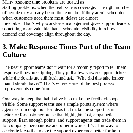
Many response time problems are treated as
staffing problems, when the real issue is coverage. The right number
of people may already be on the team, but if they aren’t scheduled
when customers need them most, delays are almost
inevitable. That’s why workforce management gives support leaders
something more valuable than a schedule: visibility into how
demand and coverage align throughout the day.
3. Make Response Times Part of the Team
Culture
The best support teams don’t wait for a monthly report to tell them
response times are slipping. They pull a few slower support tickets
while the details are still fresh and ask, “Why did this take longer
than it should have?” That’s where some of the best process
improvements come from.
One way to keep that habit alive is to make the feedback loop
visible. Some support teams use a simple points system where
agents earn recognition for ideas that make the support team
better, or for customer praise that highlights fast, empathetic
support. Earn enough points, and support agents can trade them in
for company merchandise and other rewards. It’s a fun way to
celebrate ideas that make the support experience better for both