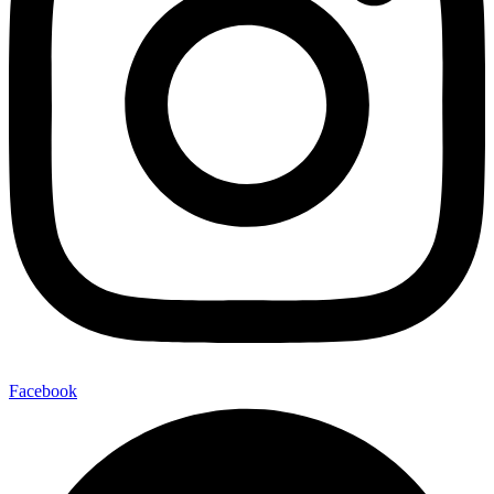
Facebook