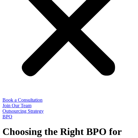
Book a Consultation
Join Our Team
Outsourcing Strategy
BPO
Choosing the Right BPO for