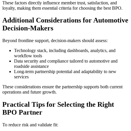
These factors directly influence member trust, satisfaction, and
loyalty, making them essential criteria for choosing the best BPO.
Additional Considerations for Automotive
Decision-Makers
Beyond frontline support, decision-makers should assess:
Technology stack, including dashboards, analytics, and
workflow tools
Data security and compliance tailored to automotive and
roadside assistance
Long-term partnership potential and adaptability to new
services
These considerations ensure the partnership supports both current
operations and future growth.
Practical Tips for Selecting the Right
BPO Partner
To reduce risk and validate fit: