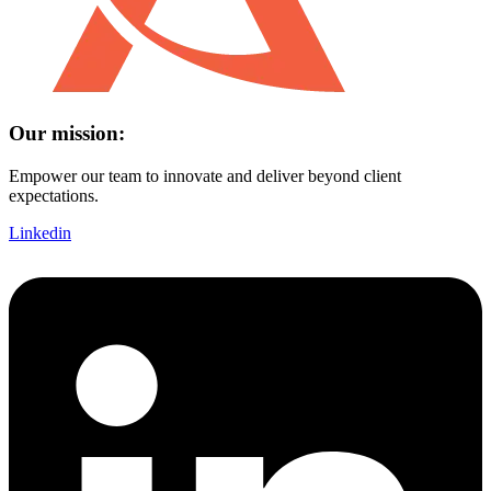
Our mission:
Empower our team to innovate and deliver beyond client
expectations.
Linkedin