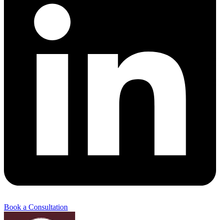
Book a Consultation