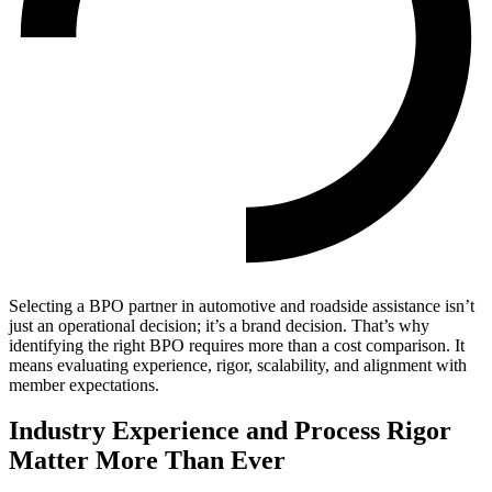
Selecting a BPO partner in automotive and roadside assistance isn’t
just an operational decision; it’s a brand decision. That’s why
identifying the right BPO requires more than a cost comparison. It
means evaluating experience, rigor, scalability, and alignment with
member expectations.
Industry Experience and Process Rigor
Matter More Than Ever