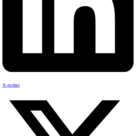
X-twitter