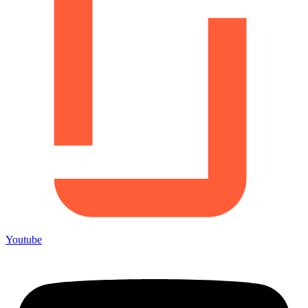
Youtube