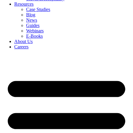
Resources
Case Studies
Blog
News
Guides
Webinars
E-Books
About Us
Careers