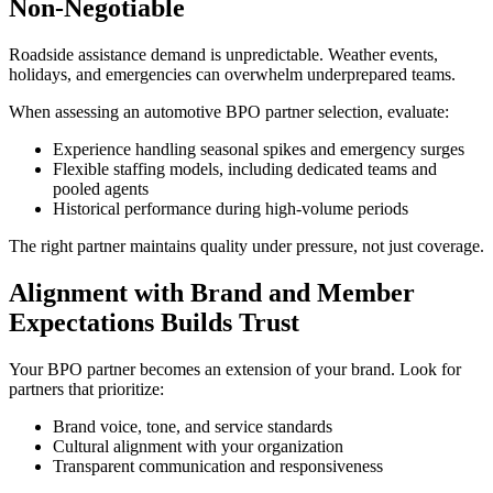
Non-Negotiable
Roadside assistance demand is unpredictable. Weather events,
holidays, and emergencies can overwhelm underprepared teams.
When assessing an automotive BPO partner selection, evaluate:
Experience handling seasonal spikes and emergency surges
Flexible staffing models, including dedicated teams and
pooled agents
Historical performance during high-volume periods
The right partner maintains quality under pressure, not just coverage.
Alignment with Brand and Member
Expectations Builds Trust
Your BPO partner becomes an extension of your brand. Look for
partners that prioritize:
Brand voice, tone, and service standards
Cultural alignment with your organization
Transparent communication and responsiveness