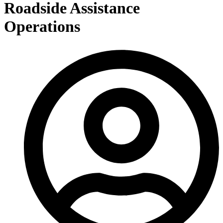
Roadside Assistance
Operations