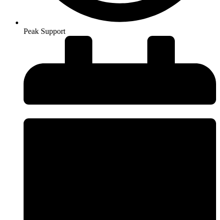
Peak Support