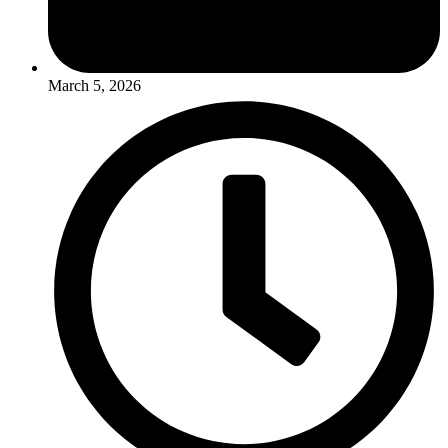
March 5, 2026