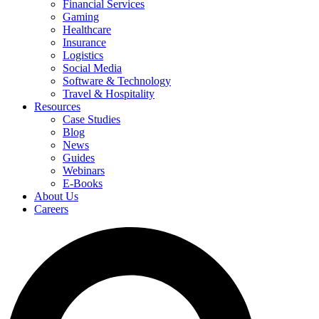
Financial Services
Gaming
Healthcare
Insurance
Logistics
Social Media
Software & Technology
Travel & Hospitality
Resources
Case Studies
Blog
News
Guides
Webinars
E-Books
About Us
Careers