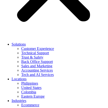
Solutions
Customer Experience
Technical Support
Trust & Safety
Back Office Support
Sales and Marketing
Accounting Services
Tech and AI Services
Locations
Philippines
United States
Colombia
Eastern Europe
Industries
Ecommerce