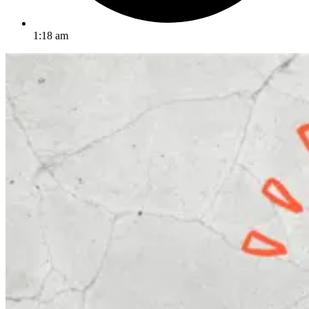
1:18 am