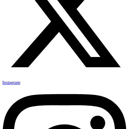
Instagram