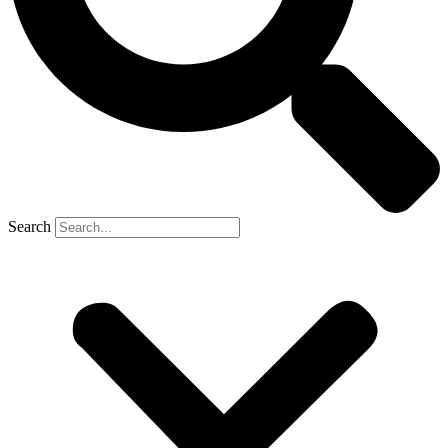
Search