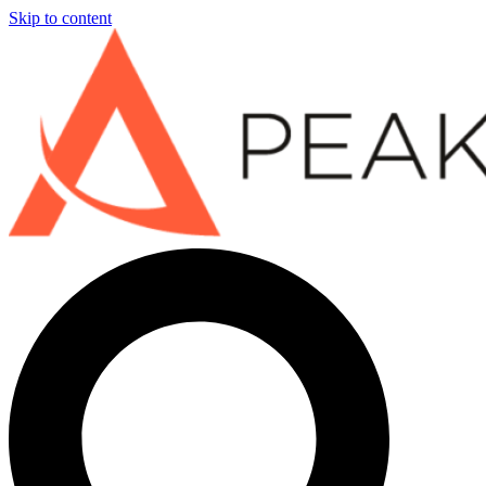
Skip to content