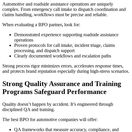
Automotive and roadside assistance operations are uniquely
complex. From emergency call intake to dispatch coordination and
claims handling, workflows must be precise and reliable.
When evaluating a BPO partner
,
look for:
Demonstrated experience supporting roadside assistance
operations
Proven protocols for call intake, incident triage, claims
processing, and dispatch support
Clearly documented workflows and escalation paths
Strong process rigor minimizes errors, accelerates response times,
and protects brand reputation especially during high-stress scenarios.
Strong Quality Assurance and Training
Programs Safeguard Performance
Quality doesn’t happen by accident. It’s engineered through
disciplined QA and training.
The best BPO for automotive companies will offer:
QA frameworks that measure accuracy, compliance, and