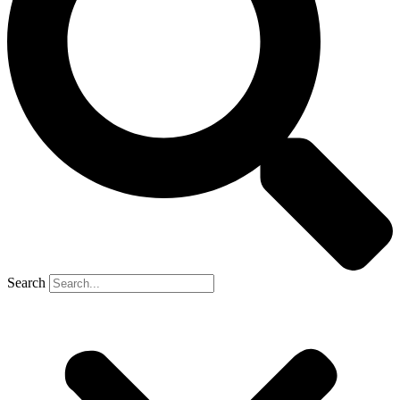
Search