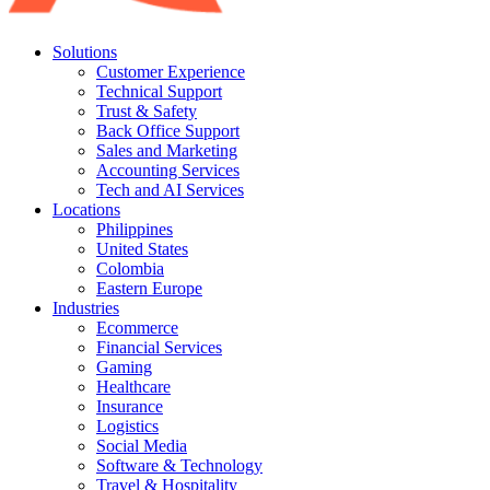
Solutions
Customer Experience
Technical Support
Trust & Safety
Back Office Support
Sales and Marketing
Accounting Services
Tech and AI Services
Locations
Philippines
United States
Colombia
Eastern Europe
Industries
Ecommerce
Financial Services
Gaming
Healthcare
Insurance
Logistics
Social Media
Software & Technology
Travel & Hospitality