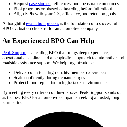
Request
case studies
, references, and measurable outcomes
Pilot programs or phased onboarding before full rollout
Align KPIs with your CX, efficiency, and retention goals
A thoughtful
evaluation process
is the foundation of a successful
BPO evaluation checklist for an automotive company.
An Experienced BPO Can Help
Peak Support
is a leading BPO that brings deep experience,
operational discipline, and a people-first approach to automotive and
roadside assistance support. We help organizations:
Deliver consistent, high-quality member experiences
Scale confidently during demand surges
Protect brand reputation in high-stakes environments
By meeting every criterion outlined above, Peak Support stands out
as the best BPO for automotive companies seeking a trusted, long-
term partner.