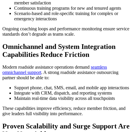
member satisfaction
Continuous training programs for new and tenured agents
Scenario-based and role-specific training for complex or
emergency interactions
Ongoing coaching loops and performance monitoring ensure service
standards don’t degrade as teams scale.
Omnichannel and System Integration
Capabilities Reduce Friction
Modern roadside assistance operations demand
seamless
omnichannel support
. A strong roadside assistance outsourcing
partner should be able to:
Support phone, chat, SMS, email, and mobile app interactions
Integrate with CRM, dispatch, and reporting systems
Maintain real-time data visibility across all touchpoints
These capabilities improve efficiency, reduce member friction, and
give leaders full visibility into performance.
Proven Scalability and Surge Support Are