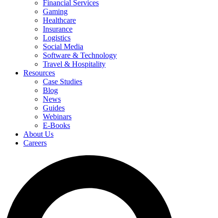
Financial Services
Gaming
Healthcare
Insurance
Logistics
Social Media
Software & Technology
Travel & Hospitality
Resources
Case Studies
Blog
News
Guides
Webinars
E-Books
About Us
Careers