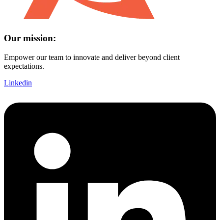
Our mission:
Empower our team to innovate and deliver beyond client
expectations.
Linkedin