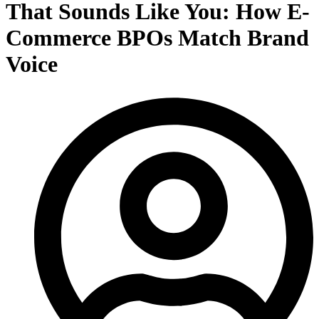
That Sounds Like You: How E-
Commerce BPOs Match Brand
Voice