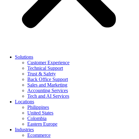
Solutions
Customer Experience
Technical Support
Trust & Safety
Back Office Support
Sales and Marketing
Accounting Services
Tech and AI Services
Locations
Philippines
United States
Colombia
Eastern Europe
Industries
Ecommerce