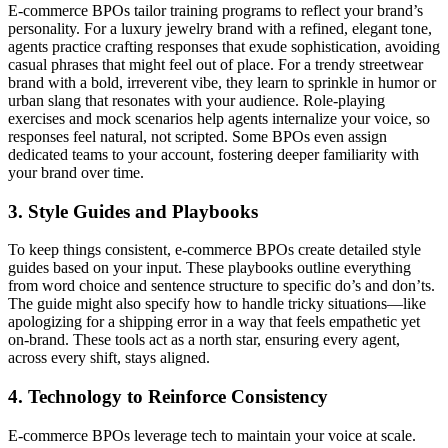
E-commerce BPOs tailor training programs to reflect your brand’s
personality. For a luxury jewelry brand with a refined, elegant tone,
agents practice crafting responses that exude sophistication, avoiding
casual phrases that might feel out of place. For a trendy streetwear
brand with a bold, irreverent vibe, they learn to sprinkle in humor or
urban slang that resonates with your audience. Role-playing
exercises and mock scenarios help agents internalize your voice, so
responses feel natural, not scripted. Some BPOs even assign
dedicated teams to your account, fostering deeper familiarity with
your brand over time.
3. Style Guides and Playbooks
To keep things consistent, e-commerce BPOs create detailed style
guides based on your input. These playbooks outline everything
from word choice and sentence structure to specific do’s and don’ts.
The guide might also specify how to handle tricky situations—like
apologizing for a shipping error in a way that feels empathetic yet
on-brand. These tools act as a north star, ensuring every agent,
across every shift, stays aligned.
4. Technology to Reinforce Consistency
E-commerce BPOs leverage tech to maintain your voice at scale.