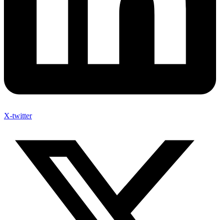
X-twitter