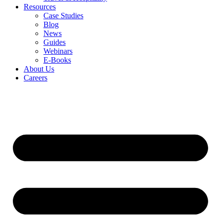
Resources
Case Studies
Blog
News
Guides
Webinars
E-Books
About Us
Careers