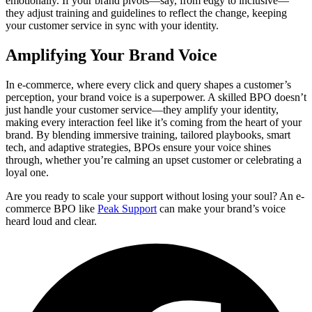
emotionally. If your brand pivots—say, from edgy to inclusive—
they adjust training and guidelines to reflect the change, keeping
your customer service in sync with your identity.
Amplifying Your Brand Voice
In e-commerce, where every click and query shapes a customer’s
perception, your brand voice is a superpower. A skilled BPO doesn’t
just handle your customer service—they amplify your identity,
making every interaction feel like it’s coming from the heart of your
brand. By blending immersive training, tailored playbooks, smart
tech, and adaptive strategies, BPOs ensure your voice shines
through, whether you’re calming an upset customer or celebrating a
loyal one.
Are you ready to scale your support without losing your soul? An e-
commerce BPO like
Peak Support
can make your brand’s voice
heard loud and clear.