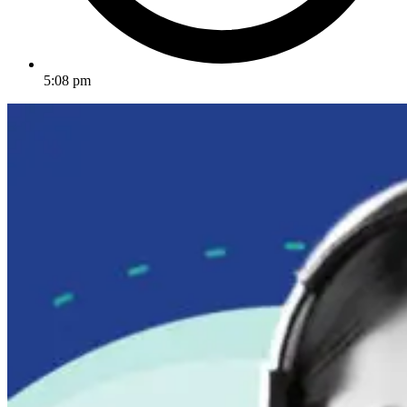
5:08 pm