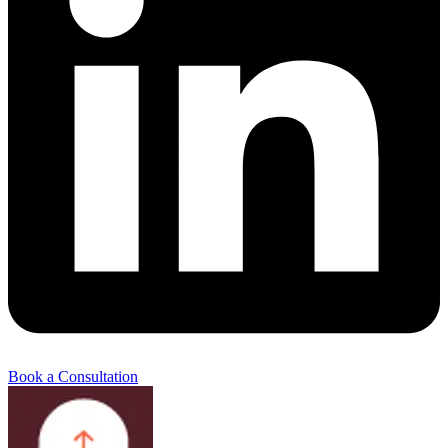
Book a Consultation