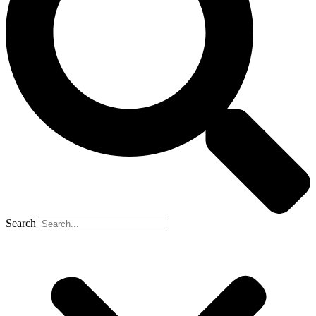
Search