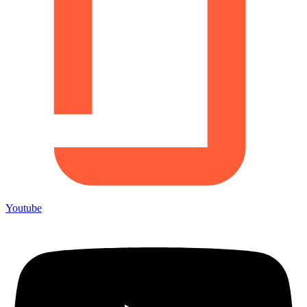
Youtube