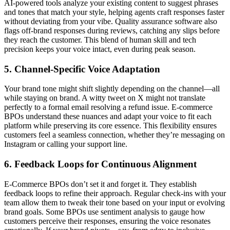
AI-powered tools analyze your existing content to suggest phrases
and tones that match your style, helping agents craft responses faster
without deviating from your vibe. Quality assurance software also
flags off-brand responses during reviews, catching any slips before
they reach the customer. This blend of human skill and tech
precision keeps your voice intact, even during peak season.
5. Channel-Specific Voice Adaptation
Your brand tone might shift slightly depending on the channel—all
while staying on brand. A witty tweet on X might not translate
perfectly to a formal email resolving a refund issue. E-commerce
BPOs understand these nuances and adapt your voice to fit each
platform while preserving its core essence. This flexibility ensures
customers feel a seamless connection, whether they’re messaging on
Instagram or calling your support line.
6. Feedback Loops for Continuous Alignment
E-Commerce BPOs don’t set it and forget it. They establish
feedback loops to refine their approach. Regular check-ins with your
team allow them to tweak their tone based on your input or evolving
brand goals. Some BPOs use sentiment analysis to gauge how
customers perceive their responses, ensuring the voice resonates