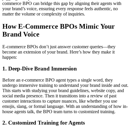
commerce BPO can bridge this gap by aligning their agents with
your brand’s voice, ensuring every response feels authentic, no
matter the volume or complexity of inquiries.
How E-Commerce BPOs Mimic Your
Brand Voice
E-commerce BPOs don’t just answer customer queries—they
become an extension of your brand. Here’s how they make it
happen:
1. Deep-Dive Brand Immersion
Before an e-commerce BPO agent types a single word, they
undergo immersive training to understand your brand inside and out.
This starts with studying your brand guidelines, website copy, and
social media presence. Then it transitions into a review of past
customer interactions to capture nuances, like whether you use
emojis, slang, or formal language. With an understanding of how in-
house agents talk, the BPO team turns to customized training.
2. Customized Training for Agents