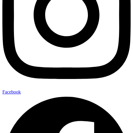
Facebook