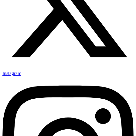
Instagram