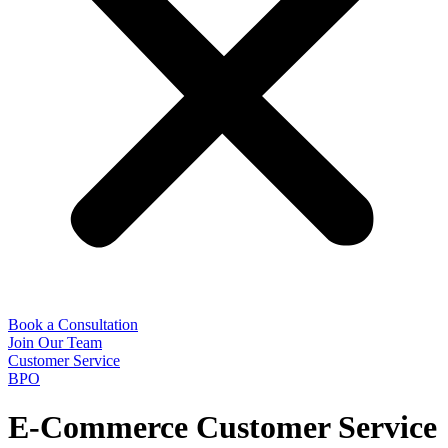
Book a Consultation
Join Our Team
Customer Service
BPO
E-Commerce Customer Service