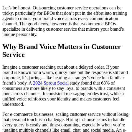
Let’s be honest. Outsourcing customer service operations can be
tricky, particularly for BPOs that don’t put in the effort into training
agents to mimic your brand voice across every communication
channel. The good news, however, is that e-commerce BPOs
specialize in delivering customer service that mirrors your brand’s
unique personality.
Why Brand Voice Matters in Customer
Service
Imagine a customer reaching out about a delayed order. If your
brand is known for a warm, quirky tone but the response is stiff and
corporate, it’s jarring—like hearing a stranger’s voice in a familiar
friend’s body. A
2024 Sprout Social
study found that 68% of
consumers are more likely to stay loyal to brands with a consistent
tone across channels. Inconsistent messaging erodes trust, while a
unified voice reinforces your identity and makes customers feel
understood.
For e-commerce businesses, scaling customer service without losing
that personal touch is a challenge. Hiring in-house teams to handle
every query is costly and time-consuming, especially when you’re
juggling multiple channels like email, chat, and social media. An e-