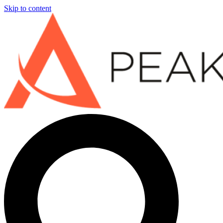
Skip to content