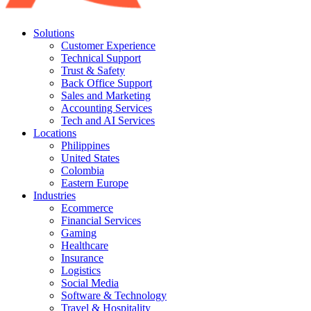
Solutions
Customer Experience
Technical Support
Trust & Safety
Back Office Support
Sales and Marketing
Accounting Services
Tech and AI Services
Locations
Philippines
United States
Colombia
Eastern Europe
Industries
Ecommerce
Financial Services
Gaming
Healthcare
Insurance
Logistics
Social Media
Software & Technology
Travel & Hospitality