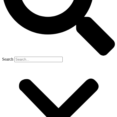
Search