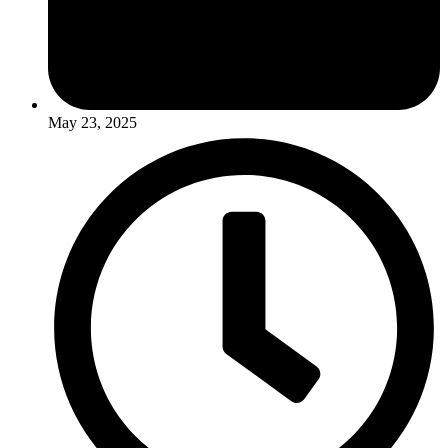
May 23, 2025