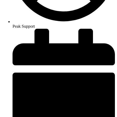
Peak Support