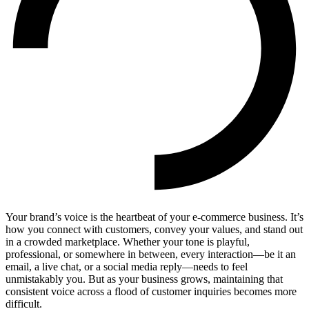
Your brand’s voice is the heartbeat of your e-commerce business. It’s
how you connect with customers, convey your values, and stand out
in a crowded marketplace. Whether your tone is playful,
professional, or somewhere in between, every interaction—be it an
email, a live chat, or a social media reply—needs to feel
unmistakably you. But as your business grows, maintaining that
consistent voice across a flood of customer inquiries becomes more
difficult.