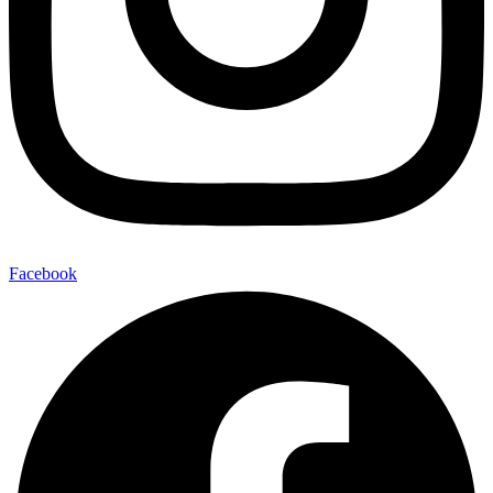
Facebook