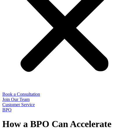
Book a Consultation
Join Our Team
Customer Service
BPO
How a BPO Can Accelerate