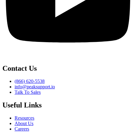
Contact Us
(866) 620-5538
info@peaksupport.io
Talk To Sales
Useful Links
Resources
About Us
Careers