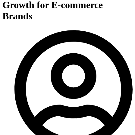
Growth for E-commerce
Brands