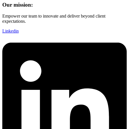
Our mission:
Empower our team to innovate and deliver beyond client
expectations.
Linkedin