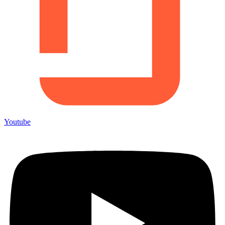
Youtube