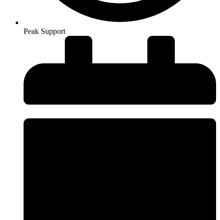
Peak Support