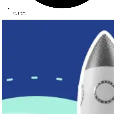
7:51 pm