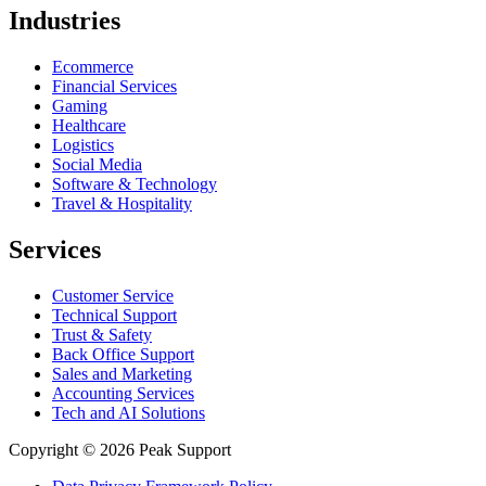
Industries
Ecommerce
Financial Services
Gaming
Healthcare
Logistics
Social Media
Software & Technology
Travel & Hospitality
Services
Customer Service
Technical Support
Trust & Safety
Back Office Support
Sales and Marketing
Accounting Services
Tech and AI Solutions
Copyright © 2026 Peak Support