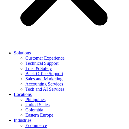
Solutions
Customer Experience
Technical Support
Trust & Safety
Back Office Support
Sales and Marketing
Accounting Services
Tech and AI Services
Locations
Philippines
United States
Colombia
Eastern Europe
Industries
Ecommerce