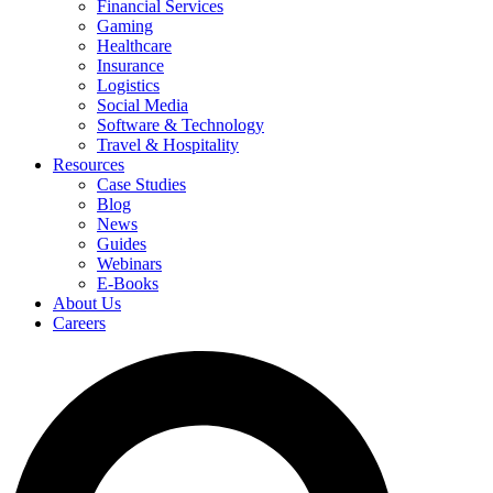
Financial Services
Gaming
Healthcare
Insurance
Logistics
Social Media
Software & Technology
Travel & Hospitality
Resources
Case Studies
Blog
News
Guides
Webinars
E-Books
About Us
Careers