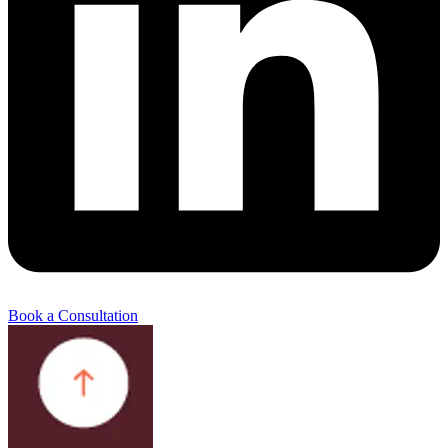
Book a Consultation