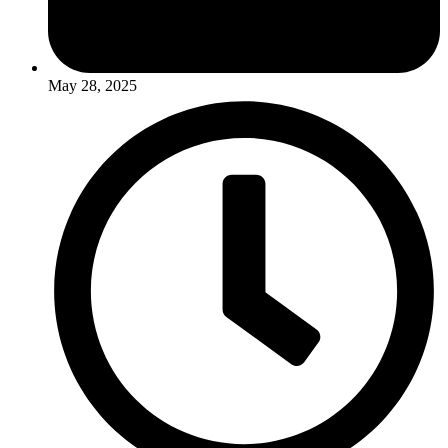
May 28, 2025