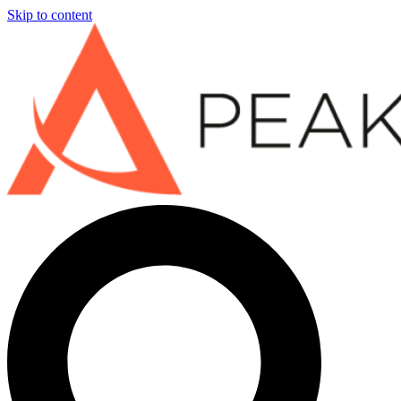
Skip to content