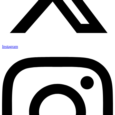
Instagram