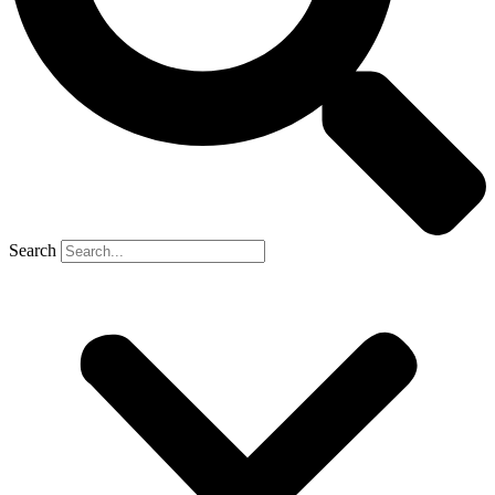
Search