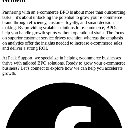
Partnering with an e-commerce BPO is about more than outsourcing
tasks—it’s about unlocking the potential to grow your e-commerce
brand through efficiency, customer loyalty, and smart decision-
making. By providing scalable solutions for e-commerce, BPOs
help you handle growth spurts without operational strain. The focus
on superior customer service drives retention whereas the emphasis
on analytics offer the insights needed to increase e-commerce sales
and deliver a strong ROI.
At Peak Support, we specialize in helping e-commerce businesses
thrive with tailored BPO solutions. Ready to grow your e-commerce
business? Let’s connect to explore how we can help you accelerate
growth.