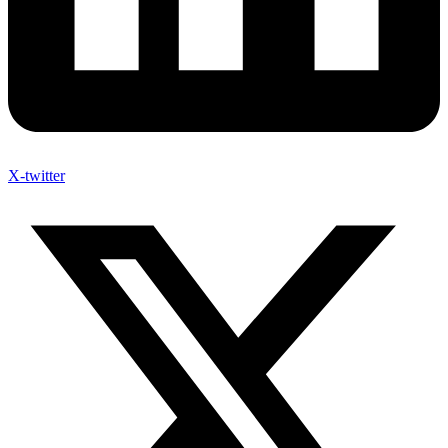
X-twitter