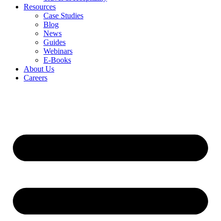
Resources
Case Studies
Blog
News
Guides
Webinars
E-Books
About Us
Careers