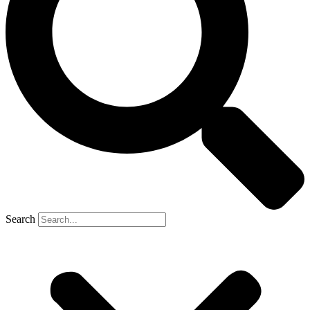
Search