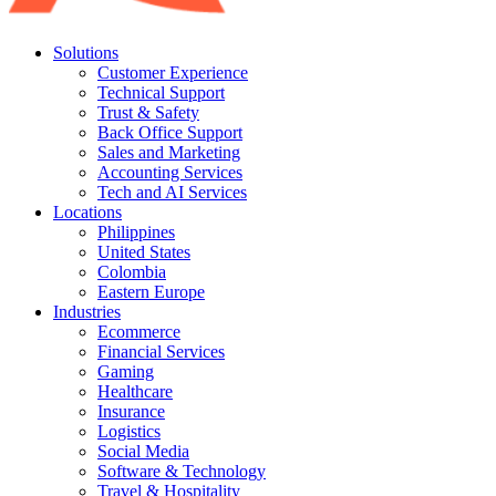
Solutions
Customer Experience
Technical Support
Trust & Safety
Back Office Support
Sales and Marketing
Accounting Services
Tech and AI Services
Locations
Philippines
United States
Colombia
Eastern Europe
Industries
Ecommerce
Financial Services
Gaming
Healthcare
Insurance
Logistics
Social Media
Software & Technology
Travel & Hospitality