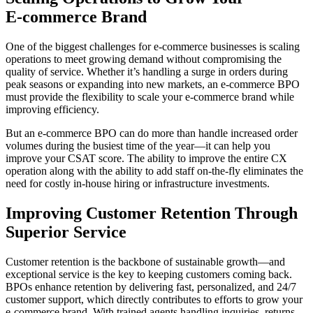
E-commerce Brand
One of the biggest challenges for e-commerce businesses is scaling
operations to meet growing demand without compromising the
quality of service. Whether it’s handling a surge in orders during
peak seasons or expanding into new markets, an e-commerce BPO
must provide the flexibility to scale your e-commerce brand while
improving efficiency.
But an e-commerce BPO can do more than handle increased order
volumes during the busiest time of the year—it can help you
improve your CSAT score. The ability to improve the entire CX
operation along with the ability to add staff on-the-fly eliminates the
need for costly in-house hiring or infrastructure investments.
Improving Customer Retention Through
Superior Service
Customer retention is the backbone of sustainable growth—and
exceptional service is the key to keeping customers coming back.
BPOs enhance retention by delivering fast, personalized, and 24/7
customer support, which directly contributes to efforts to grow your
e-commerce brand. With trained agents handling inquiries, returns,