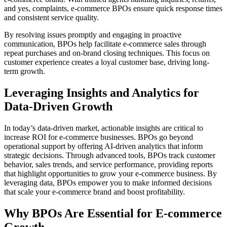
and yes, complaints, e-commerce BPOs ensure quick response times
and consistent service quality.
By resolving issues promptly and engaging in proactive
communication, BPOs help facilitate e-commerce sales through
repeat purchases and on-brand closing techniques. This focus on
customer experience creates a loyal customer base, driving long-
term growth.
Leveraging Insights and Analytics for
Data-Driven Growth
In today’s data-driven market, actionable insights are critical to
increase ROI for e-commerce businesses. BPOs go beyond
operational support by offering AI-driven analytics that inform
strategic decisions. Through advanced tools, BPOs track customer
behavior, sales trends, and service performance, providing reports
that highlight opportunities to grow your e-commerce business. By
leveraging data, BPOs empower you to make informed decisions
that scale your e-commerce brand and boost profitability.
Why BPOs Are Essential for E-commerce
Growth