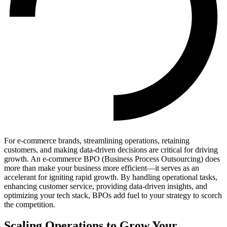
For e-commerce brands, streamlining operations, retaining
customers, and making data-driven decisions are critical for driving
growth. An e-commerce BPO (Business Process Outsourcing) does
more than make your business more efficient—it serves as an
accelerant for igniting rapid growth. By handling operational tasks,
enhancing customer service, providing data-driven insights, and
optimizing your tech stack, BPOs add fuel to your strategy to scorch
the competition.
Scaling Operations to Grow Your