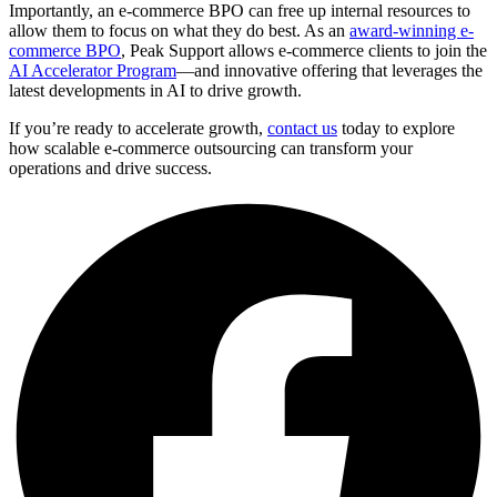
Importantly, an e-commerce BPO can free up internal resources to
allow them to focus on what they do best. As an
award-winning e-
commerce BPO
, Peak Support allows e-commerce clients to join the
AI Accelerator Program
—and innovative offering that leverages the
latest developments in AI to drive growth.
If you’re ready to accelerate growth,
contact us
today to explore
how scalable e-commerce outsourcing can transform your
operations and drive success.