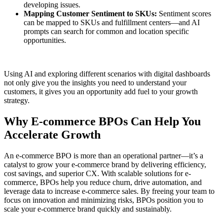
developing issues.
Mapping Customer Sentiment to SKUs:
Sentiment scores
can be mapped to SKUs and fulfillment centers—and AI
prompts can search for common and location specific
opportunities.
Using AI and exploring different scenarios with digital dashboards
not only give you the insights you need to understand your
customers, it gives you an opportunity add fuel to your growth
strategy.
Why E-commerce BPOs Can Help You
Accelerate Growth
An e-commerce BPO is more than an operational partner—it’s a
catalyst to grow your e-commerce brand by delivering efficiency,
cost savings, and superior CX. With scalable solutions for e-
commerce, BPOs help you reduce churn, drive automation, and
leverage data to increase e-commerce sales. By freeing your team to
focus on innovation and minimizing risks, BPOs position you to
scale your e-commerce brand quickly and sustainably.