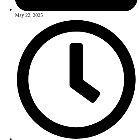
May 22, 2025