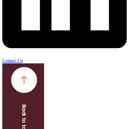
Contact Us