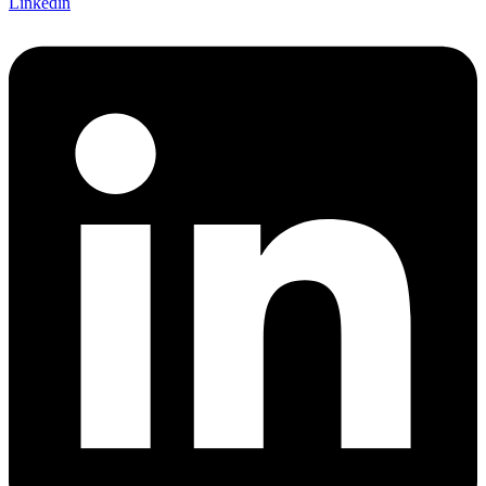
Linkedin