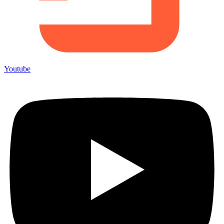
Youtube