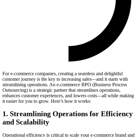
For e-commerce companies, creating a seamless and delightful
customer journey is the key to increasing sales—and it starts with
streamlining operations. An e-commerce BPO (Business Process
Outsourcing) is a strategic partner that streamlines operations,
enhances customer experiences, and lowers costs—all while making
it easier for you to grow. Here’s how it works:
1. Streamlining Operations for Efficiency
and Scalability
Operational efficiency is critical to scale your e-commerce brand and