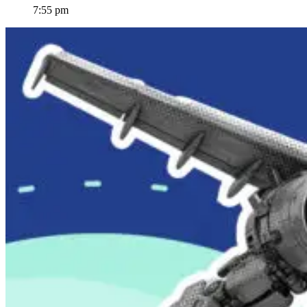
7:55 pm