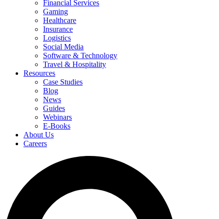
Financial Services
Gaming
Healthcare
Insurance
Logistics
Social Media
Software & Technology
Travel & Hospitality
Resources
Case Studies
Blog
News
Guides
Webinars
E-Books
About Us
Careers