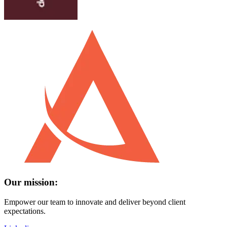
Our mission:
Empower our team to innovate and deliver beyond client
expectations.