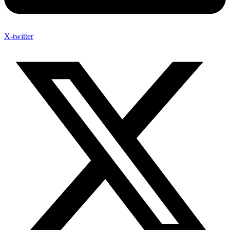
X-twitter