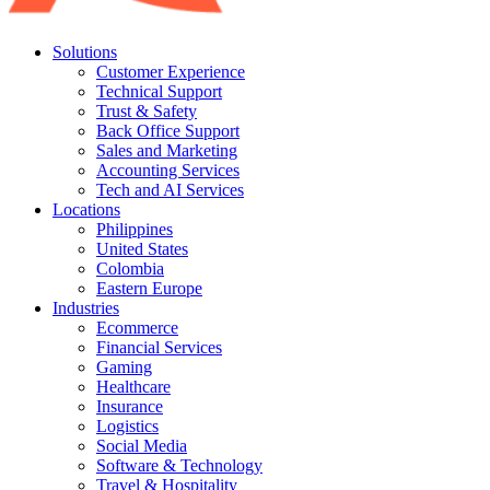
Solutions
Customer Experience
Technical Support
Trust & Safety
Back Office Support
Sales and Marketing
Accounting Services
Tech and AI Services
Locations
Philippines
United States
Colombia
Eastern Europe
Industries
Ecommerce
Financial Services
Gaming
Healthcare
Insurance
Logistics
Social Media
Software & Technology
Travel & Hospitality