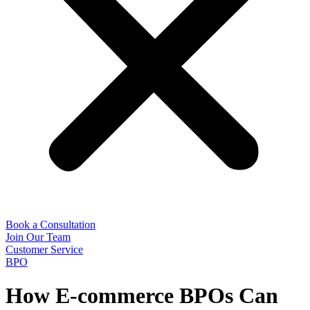
Book a Consultation
Join Our Team
Customer Service
BPO
How E-commerce BPOs Can