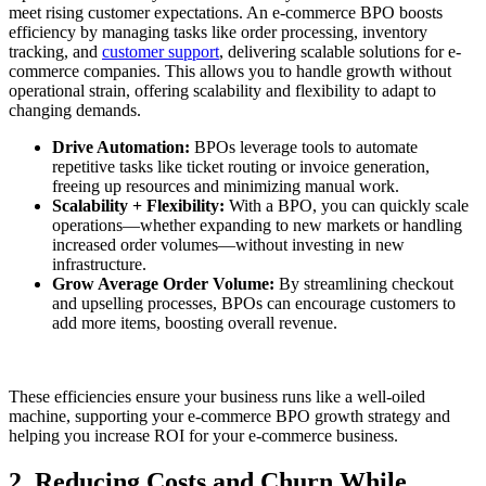
meet rising customer expectations. An e-commerce BPO boosts
efficiency by managing tasks like order processing, inventory
tracking, and
customer support
, delivering scalable solutions for e-
commerce companies. This allows you to handle growth without
operational strain, offering scalability and flexibility to adapt to
changing demands.
Drive Automation:
BPOs leverage tools to automate
repetitive tasks like ticket routing or invoice generation,
freeing up resources and minimizing manual work.
Scalability + Flexibility:
With a BPO, you can quickly scale
operations—whether expanding to new markets or handling
increased order volumes—without investing in new
infrastructure.
Grow Average Order Volume:
By streamlining checkout
and upselling processes, BPOs can encourage customers to
add more items, boosting overall revenue.
These efficiencies ensure your business runs like a well-oiled
machine, supporting your e-commerce BPO growth strategy and
helping you increase ROI for your e-commerce business.
2. Reducing Costs and Churn While