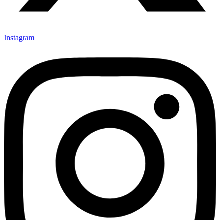
Instagram