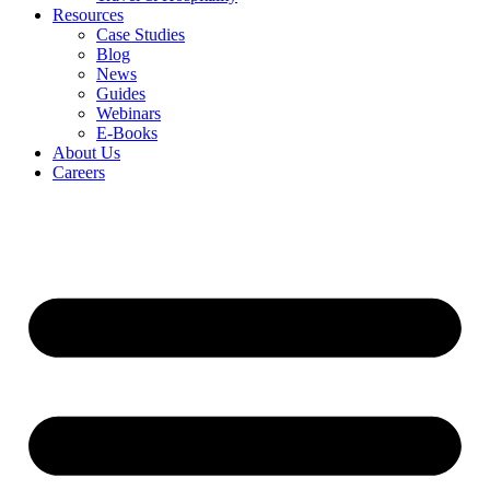
Resources
Case Studies
Blog
News
Guides
Webinars
E-Books
About Us
Careers