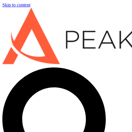
Skip to content