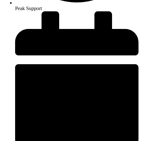
Peak Support