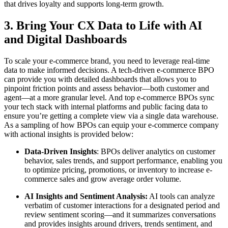
that drives loyalty and supports long-term growth.
3. Bring Your CX Data to Life with AI
and Digital Dashboards
To scale your e-commerce brand, you need to leverage real-time
data to make informed decisions. A tech-driven e-commerce BPO
can provide you with detailed dashboards that allows you to
pinpoint friction points and assess behavior—both customer and
agent—at a more granular level. And top e-commerce BPOs sync
your tech stack with internal platforms and public facing data to
ensure you’re getting a complete view via a single data warehouse.
As a sampling of how BPOs can equip your e-commerce company
with actional insights is provided below:
Data-Driven Insights
: BPOs deliver analytics on customer
behavior, sales trends, and support performance, enabling you
to optimize pricing, promotions, or inventory to increase e-
commerce sales and grow average order volume.
AI Insights and Sentiment Analysis:
AI tools can analyze
verbatim of customer interactions for a designated period and
review sentiment scoring—and it summarizes conversations
and provides insights around drivers, trends sentiment, and