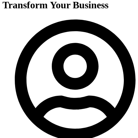
Transform Your Business