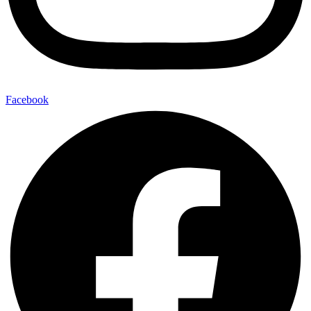
Facebook