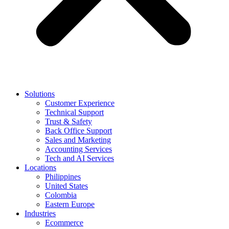
Solutions
Customer Experience
Technical Support
Trust & Safety
Back Office Support
Sales and Marketing
Accounting Services
Tech and AI Services
Locations
Philippines
United States
Colombia
Eastern Europe
Industries
Ecommerce