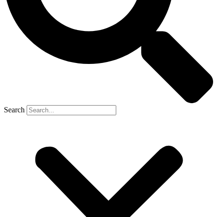
Search