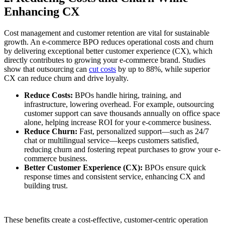
Enhancing CX
Cost management and customer retention are vital for sustainable
growth. An e-commerce BPO reduces operational costs and churn
by delivering exceptional better customer experience (CX), which
directly contributes to growing your e-commerce brand. Studies
show that outsourcing can
cut costs
by up to 88%, while superior
CX can reduce churn and drive loyalty.
Reduce Costs:
BPOs handle hiring, training, and
infrastructure, lowering overhead. For example, outsourcing
customer support can save thousands annually on office space
alone, helping increase ROI for your e-commerce business.
Reduce Churn:
Fast, personalized support—such as 24/7
chat or multilingual service—keeps customers satisfied,
reducing churn and fostering repeat purchases to grow your e-
commerce business.
Better Customer Experience (CX):
BPOs ensure quick
response times and consistent service, enhancing CX and
building trust.
These benefits create a cost-effective, customer-centric operation