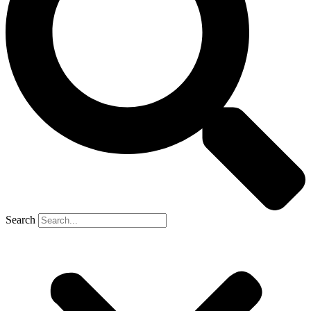
Search