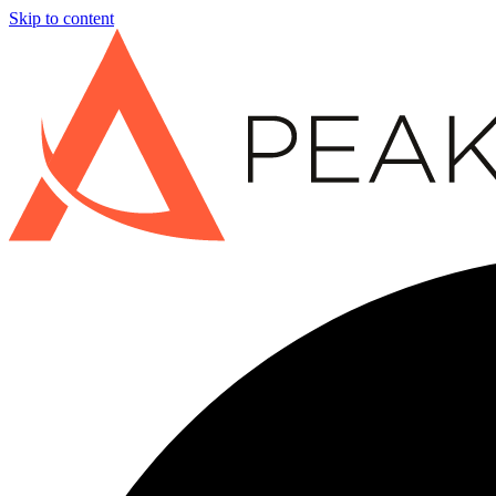
Skip to content