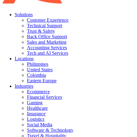
Solutions
Customer Experience
Technical Support
Trust & Safety
Back Office Support
Sales and Marketing
Accounting Services
Tech and AI Services
Locations
Philippines
United States
Colombia
Eastern Europe
Industries
Ecommerce
Financial Services
Gaming
Healthcare
Insurance
Logistics
Social Media
Software & Technology
Travel & Hospitality