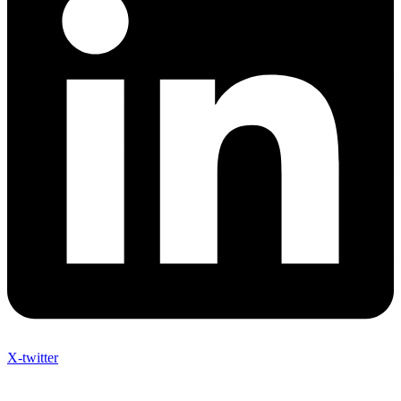
X-twitter