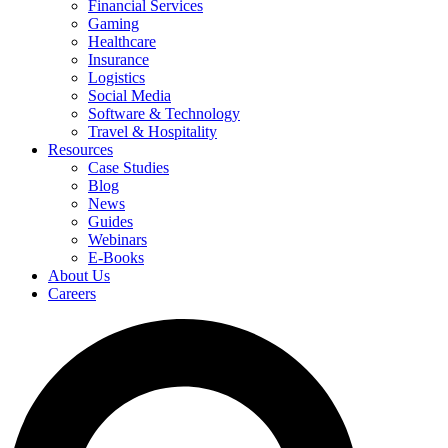
Financial Services
Gaming
Healthcare
Insurance
Logistics
Social Media
Software & Technology
Travel & Hospitality
Resources
Case Studies
Blog
News
Guides
Webinars
E-Books
About Us
Careers