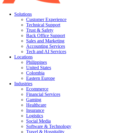
Solutions
Customer Experience
Technical Support
Trust & Safety
Back Office Support
Sales and Marketing
Accounting Services
Tech and AI Services
Locations
Philippines
United States
Colombia
Eastern Europe
Industries
Ecommerce
Financial Services
Gaming
Healthcare
Insurance
Logistics
Social Media
Software & Technology
Travel & Hospitality