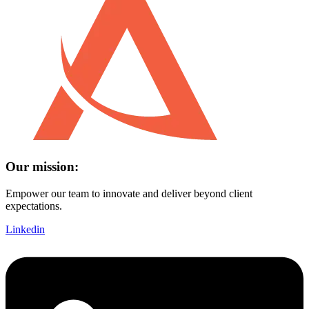
Our mission:
Empower our team to innovate and deliver beyond client
expectations.
Linkedin