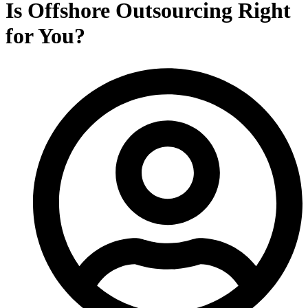
Is Offshore Outsourcing Right
for You?