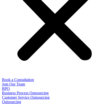
Book a Consultation
Join Our Team
BPO
Business Process Outsourcing
Customer Service Outsourcing
Outsourcing