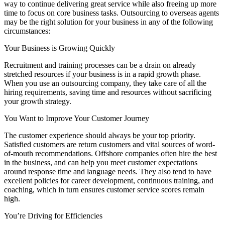
way to continue delivering great service while also freeing up more
time to focus on core business tasks. Outsourcing to overseas agents
may be the right solution for your business in any of the following
circumstances:
Your Business is Growing Quickly
Recruitment and training processes can be a drain on already
stretched resources if your business is in a rapid growth phase.
When you use an outsourcing company, they take care of all the
hiring requirements, saving time and resources without sacrificing
your growth strategy.
You Want to Improve Your Customer Journey
The customer experience should always be your top priority.
Satisfied customers are return customers and vital sources of word-
of-mouth recommendations. Offshore companies often hire the best
in the business, and can help you meet customer expectations
around response time and language needs. They also tend to have
excellent policies for career development, continuous training, and
coaching, which in turn ensures customer service scores remain
high.
You’re Driving for Efficiencies