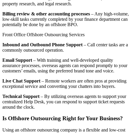
property research, and legal research.
Billing review & other accounting processes
– Any high-volume,
low-skill tasks currently completed by your finance department can
potentially be done by an offshore BPO.
Front Office Offshore Outsourcing Services
Inbound and Outbound Phone Support
– Call center tasks are a
commonly outsourced operation.
Email Support
– With training and well-developed quality
assurance processes, overseas agents can respond promptly to your
customers’ emails, using the preferred brand tone and voice.
Live Chat Support
– Remote workers are often pros at providing
exceptional service and converting your chatters into buyers.
Technical Support
– By utilizing overseas agents to support your
centralized Help Desk, you can respond to support ticket requests
around the clock.
Is Offshore Outsourcing Right for Your Business?
Using an offshore outsourcing company is a flexible and low-cost