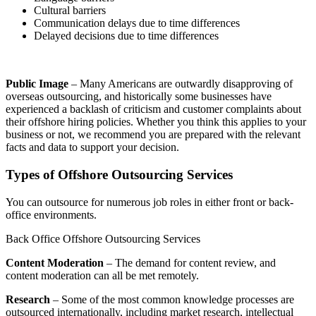
Cultural barriers
Communication delays due to time differences
Delayed decisions due to time differences
Public Image
– Many Americans are outwardly disapproving of
overseas outsourcing, and historically some businesses have
experienced a backlash of criticism and customer complaints about
their offshore hiring policies. Whether you think this applies to your
business or not, we recommend you are prepared with the relevant
facts and data to support your decision.
Types of Offshore Outsourcing Services
You can outsource for numerous job roles in either front or back-
office environments.
Back Office Offshore Outsourcing Services
Content Moderation
– The demand for content review, and
content moderation can all be met remotely.
Research
– Some of the most common knowledge processes are
outsourced internationally, including market research, intellectual