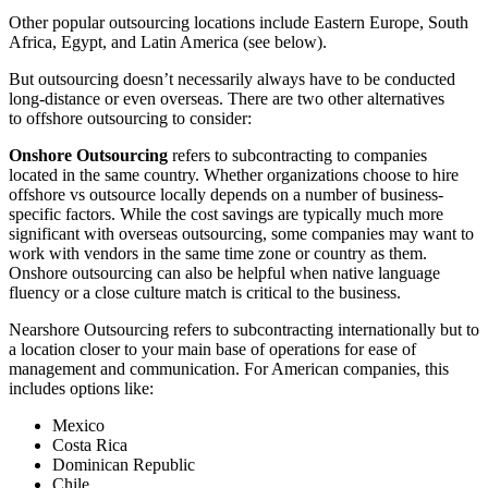
Other popular outsourcing locations include Eastern Europe, South
Africa, Egypt, and Latin America (see below).
But outsourcing doesn’t necessarily always have to be conducted
long-distance or even overseas. There are two other alternatives
to offshore outsourcing to consider:
Onshore Outsourcing
refers to subcontracting to companies
located in the same country. Whether organizations choose to hire
offshore vs outsource locally depends on a number of business-
specific factors. While the cost savings are typically much more
significant with overseas outsourcing, some companies may want to
work with vendors in the same time zone or country as them.
Onshore outsourcing can also be helpful when native language
fluency or a close culture match is critical to the business.
Nearshore Outsourcing refers to subcontracting internationally but to
a location closer to your main base of operations for ease of
management and communication. For American companies, this
includes options like:
Mexico
Costa Rica
Dominican Republic
Chile