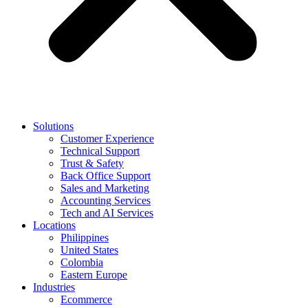
Solutions
Customer Experience
Technical Support
Trust & Safety
Back Office Support
Sales and Marketing
Accounting Services
Tech and AI Services
Locations
Philippines
United States
Colombia
Eastern Europe
Industries
Ecommerce