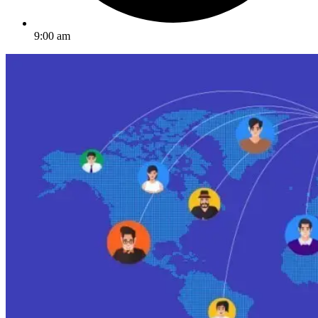
9:00 am