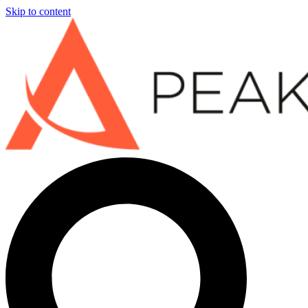
Skip to content