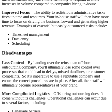
increases in volume compared to companies hiring in-house.
Improved Focus
– The ability to redistribute administrative tasks
frees up time and resources. Your in-house staff will then have more
time to focus on driving the business forward and generating higher
revenue. Examples of essential but easily outsourced tasks include:
Timesheet management
Data entry
Scheduling
Disadvantages
Less Control
– By handing over the reins to an offshore
outsourcing company, you’ll ultimately lose some control over
processes that could lead to delays, missed deadlines, or customer
complaints. So it’s imperative to use a reputable company and
ensure the correct procedures are in place. After all, their staff will
ultimately become representatives of your brand.
More Complicated Logistics
– Offshoring outsourcing doesn’t
come without its challenges. Operational challenges can occur due
to several factors, including:
Language barriers