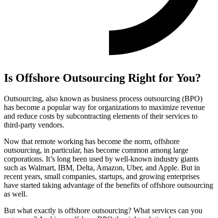
Is Offshore Outsourcing Right for You?
Outsourcing, also known as business process outsourcing (BPO)
has become a popular way for organizations to maximize revenue
and reduce costs by subcontracting elements of their services to
third-party vendors.
Now that remote working has become the norm, offshore
outsourcing, in particular, has become common among large
corporations. It’s long been used by well-known industry giants
such as Walmart, IBM, Delta, Amazon, Uber, and Apple. But in
recent years, small companies, startups, and growing enterprises
have started taking advantage of the benefits of offshore outsourcing
as well.
But what exactly is offshore outsourcing? What services can you