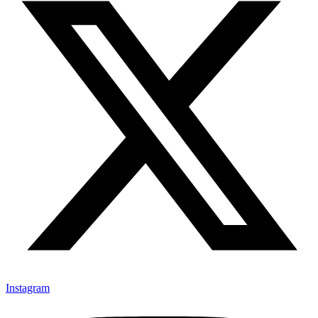
Instagram