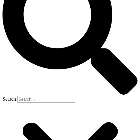
Search