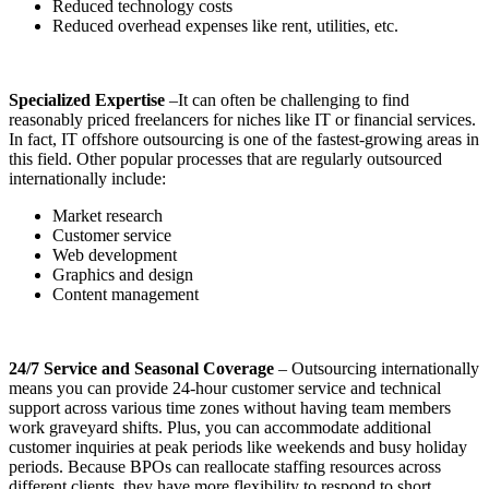
Reduced technology costs
Reduced overhead expenses like rent, utilities, etc.
Specialized Expertise
–It can often be challenging to find
reasonably priced freelancers for niches like IT or financial services.
In fact, IT offshore outsourcing is one of the fastest-growing areas in
this field. Other popular processes that are regularly outsourced
internationally include:
Market research
Customer service
Web development
Graphics and design
Content management
24/7 Service and Seasonal Coverage
– Outsourcing internationally
means
you can provide 24-hour customer service and technical
support across various time zones without having team members
work graveyard shifts. Plus, you can accommodate additional
customer inquiries at peak periods like weekends and busy holiday
periods. Because BPOs can reallocate staffing resources across
different clients, they have more flexibility to respond to short