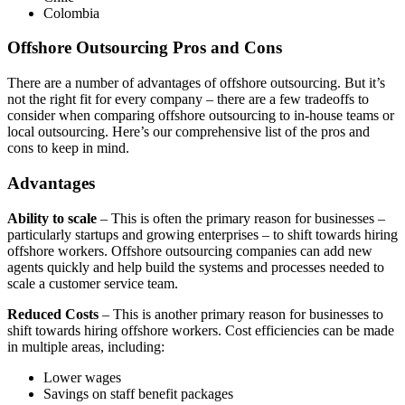
Colombia
Offshore Outsourcing Pros and Cons
There are a number of advantages of offshore outsourcing. But it’s
not the right fit for every company – there are a few tradeoffs to
consider when comparing offshore outsourcing to in-house teams or
local outsourcing. Here’s our comprehensive list of the pros and
cons to keep in mind.
Advantages
Ability to scale
– This is often the primary reason for businesses –
particularly startups and growing enterprises – to shift towards hiring
offshore workers. Offshore outsourcing companies can add new
agents quickly and help build the systems and processes needed to
scale a customer service team.
Reduced Costs
– This is another primary reason for businesses to
shift towards hiring offshore workers. Cost efficiencies can be made
in multiple areas, including:
Lower wages
Savings on staff benefit packages