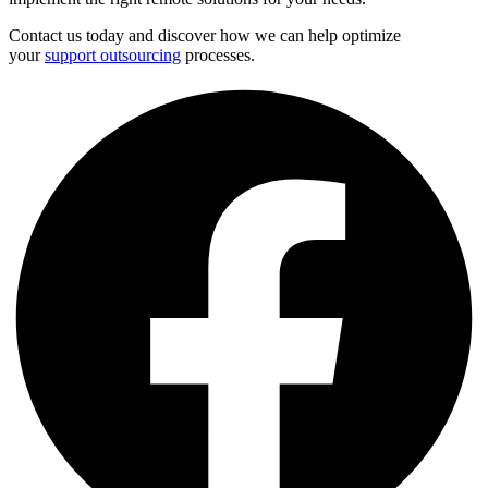
Contact us today and discover how we can help optimize
your
support outsourcing
processes.