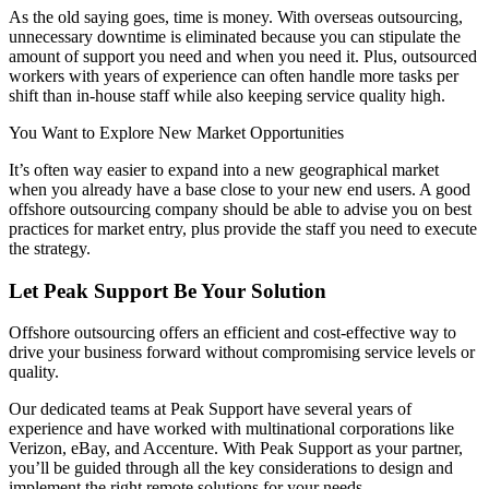
As the old saying goes, time is money. With overseas outsourcing,
unnecessary downtime is eliminated because you can stipulate the
amount of support you need and when you need it. Plus, outsourced
workers with years of experience can often handle more tasks per
shift than in-house staff while also keeping service quality high.
You Want to Explore New Market Opportunities
It’s often way easier to expand into a new geographical market
when you already have a base close to your new end users. A good
offshore outsourcing company should be able to advise you on best
practices for market entry, plus provide the staff you need to execute
the strategy.
Let Peak Support Be Your Solution
Offshore outsourcing offers an efficient and cost-effective way to
drive your business forward without compromising service levels or
quality.
Our dedicated teams at Peak Support have several years of
experience and have worked with multinational corporations like
Verizon, eBay, and Accenture. With Peak Support as your partner,
you’ll be guided through all the key considerations to design and
implement the right remote solutions for your needs.