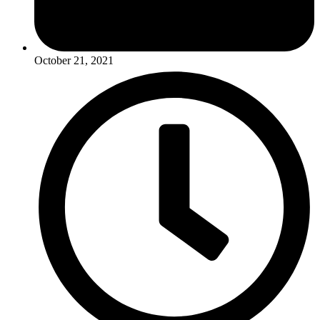
October 21, 2021