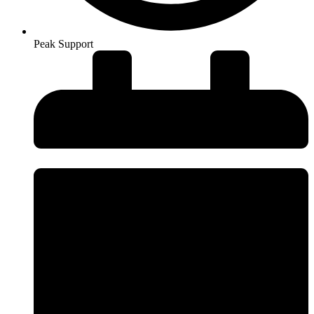
Peak Support