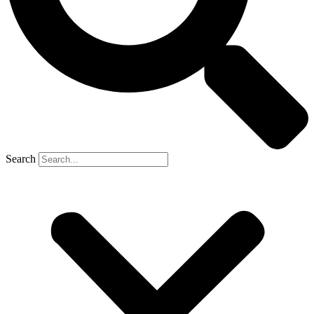
Search