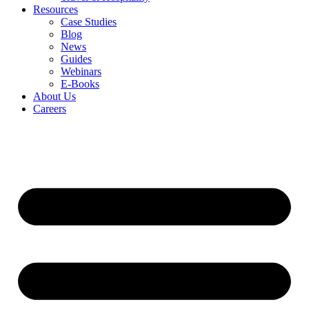
Resources
Case Studies
Blog
News
Guides
Webinars
E-Books
About Us
Careers