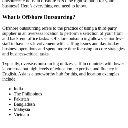
outsource? And is an offshore BPO the right solution for your
business? Here’s everything you need to know.
What is Offshore Outsourcing?
Offshore outsourcing refers to the practice of using a third-party
supplier in an overseas location to perform a selection of your front
and back-end office tasks. Offshore outsourcing allows senior-level
staff to have less involvement with staffing issues and day-to-day
business operations and spend more time focusing on core strategies
and business-critical tasks.
Typically, overseas outsourcing utilizes staff in countries with lower
labor costs but high levels of education, expertise, and fluency in
English. Asia is a noteworthy hub for this, and location examples
include:
India
The Philippines
Pakistan
Bangladesh
Malaysia
Vietnam