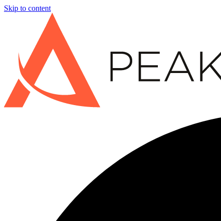
Skip to content