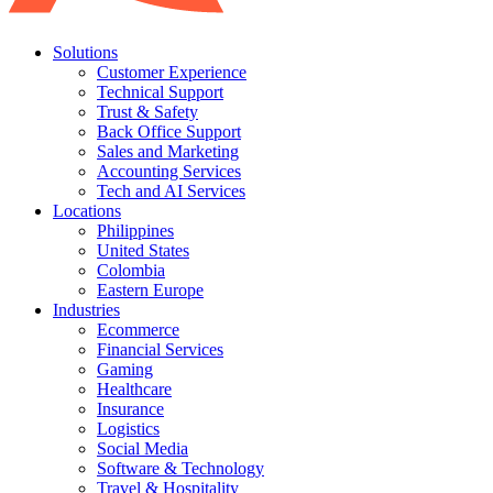
Solutions
Customer Experience
Technical Support
Trust & Safety
Back Office Support
Sales and Marketing
Accounting Services
Tech and AI Services
Locations
Philippines
United States
Colombia
Eastern Europe
Industries
Ecommerce
Financial Services
Gaming
Healthcare
Insurance
Logistics
Social Media
Software & Technology
Travel & Hospitality