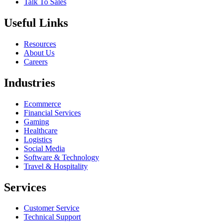
Talk To Sales
Useful Links
Resources
About Us
Careers
Industries
Ecommerce
Financial Services
Gaming
Healthcare
Logistics
Social Media
Software & Technology
Travel & Hospitality
Services
Customer Service
Technical Support