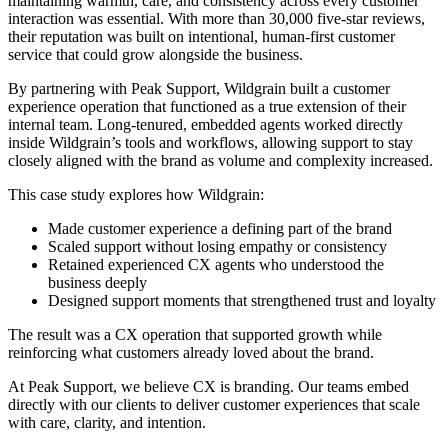
maintaining warmth, care, and consistency across every customer
interaction was essential. With more than 30,000 five-star reviews,
their reputation was built on intentional, human-first customer
service that could grow alongside the business.
By partnering with Peak Support, Wildgrain built a customer
experience operation that functioned as a true extension of their
internal team. Long-tenured, embedded agents worked directly
inside Wildgrain’s tools and workflows, allowing support to stay
closely aligned with the brand as volume and complexity increased.
This case study explores how Wildgrain:
Made customer experience a defining part of the brand
Scaled support without losing empathy or consistency
Retained experienced CX agents who understood the
business deeply
Designed support moments that strengthened trust and loyalty
The result was a CX operation that supported growth while
reinforcing what customers already loved about the brand.
At Peak Support, we believe CX is branding. Our teams embed
directly with our clients to deliver customer experiences that scale
with care, clarity, and intention.