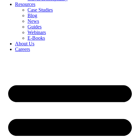
Resources
Case Studies
Blog
News
Guides
Webinars
E-Books
About Us
Careers