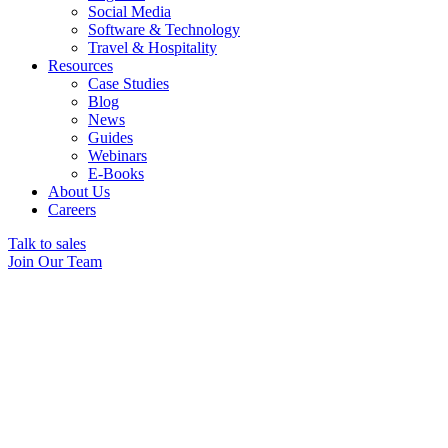
Social Media
Software & Technology
Travel & Hospitality
Resources
Case Studies
Blog
News
Guides
Webinars
E-Books
About Us
Careers
Talk to sales
Join Our Team