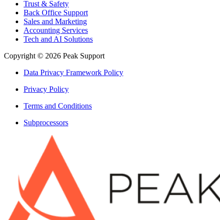
Trust & Safety
Back Office Support
Sales and Marketing
Accounting Services
Tech and AI Solutions
Copyright © 2026 Peak Support
Data Privacy Framework Policy
Privacy Policy
Terms and Conditions
Subprocessors