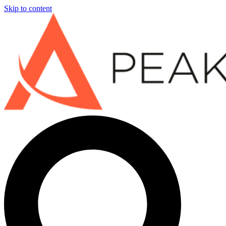
Skip to content