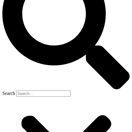
Search