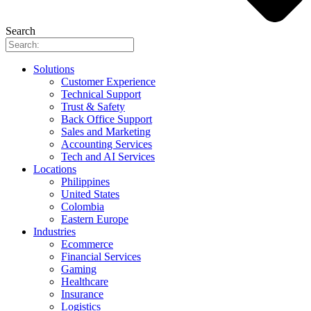
Search
Solutions
Customer Experience
Technical Support
Trust & Safety
Back Office Support
Sales and Marketing
Accounting Services
Tech and AI Services
Locations
Philippines
United States
Colombia
Eastern Europe
Industries
Ecommerce
Financial Services
Gaming
Healthcare
Insurance
Logistics