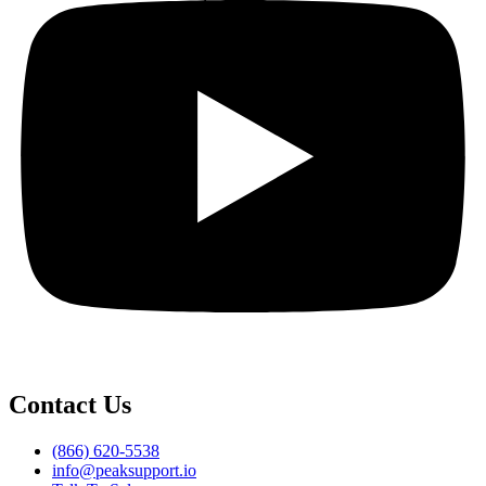
Contact Us
(866) 620-5538
info@peaksupport.io