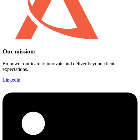
Our mission:
Empower our team to innovate and deliver beyond client
expectations.
Linkedin