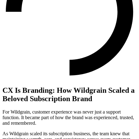
CX Is Branding: How Wildgrain Scaled a
Beloved Subscription Brand
For Wildgrain, customer experience was never just a support
function. It became part of how the brand was experienced, trusted,
and remembered.
As Wildgrain scaled its subscription business, the team knew that