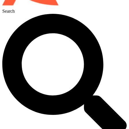
Search