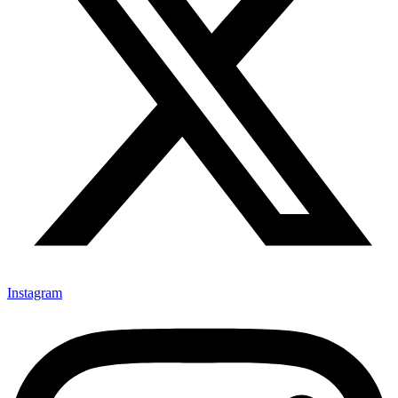
Instagram