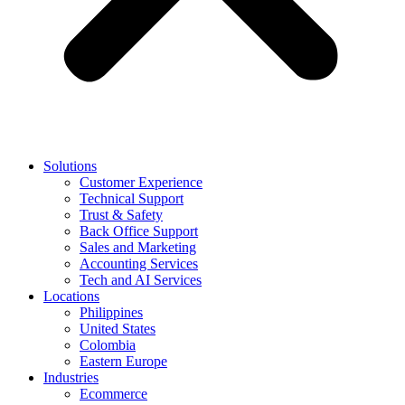
Solutions
Customer Experience
Technical Support
Trust & Safety
Back Office Support
Sales and Marketing
Accounting Services
Tech and AI Services
Locations
Philippines
United States
Colombia
Eastern Europe
Industries
Ecommerce