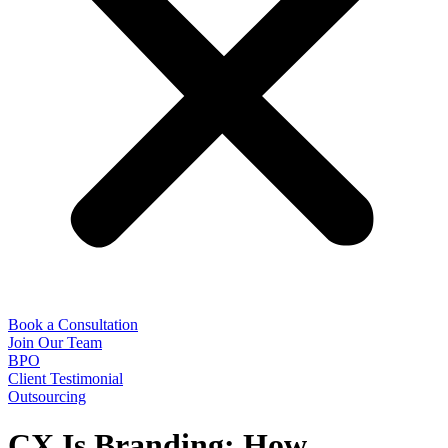
Book a Consultation
Join Our Team
BPO
Client Testimonial
Outsourcing
CX Is Branding: How