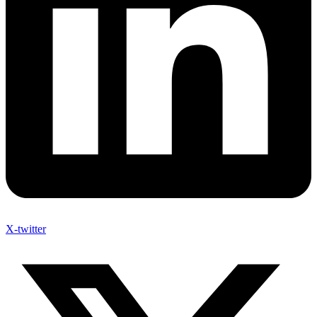
X-twitter