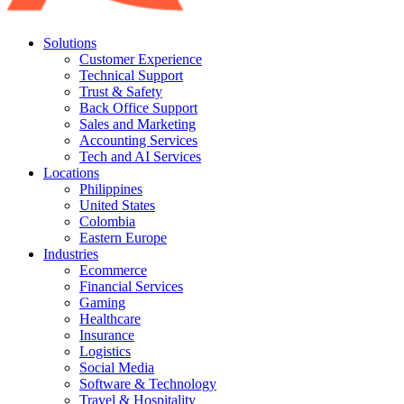
Solutions
Customer Experience
Technical Support
Trust & Safety
Back Office Support
Sales and Marketing
Accounting Services
Tech and AI Services
Locations
Philippines
United States
Colombia
Eastern Europe
Industries
Ecommerce
Financial Services
Gaming
Healthcare
Insurance
Logistics
Social Media
Software & Technology
Travel & Hospitality