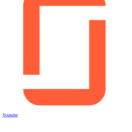
Youtube