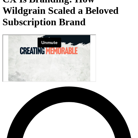
Wildgrain Scaled a Beloved
Subscription Brand