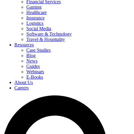
Financial Services
Gaming
Healthcare
Insurance
Logistics
Social Media
Software & Technology
Travel & Hospitality
Resources
Case Studies
Blog
News
Guides
Webinars
E-Books
About Us
Careers