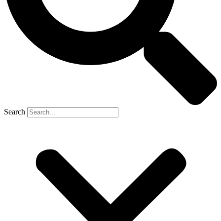
Search