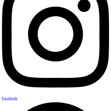
Facebook