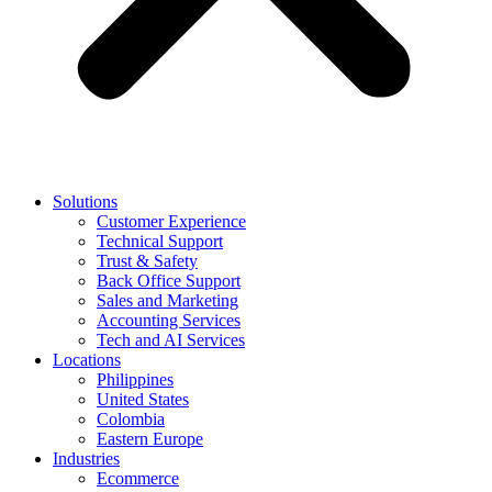
Solutions
Customer Experience
Technical Support
Trust & Safety
Back Office Support
Sales and Marketing
Accounting Services
Tech and AI Services
Locations
Philippines
United States
Colombia
Eastern Europe
Industries
Ecommerce