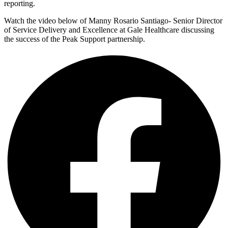
reporting.
Watch the video below of Manny Rosario Santiago- Senior Director
of Service Delivery and Excellence at Gale Healthcare discussing
the success of the Peak Support partnership.