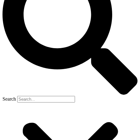
Search