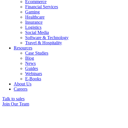
Ecommerce
Financial Services
Gaming
Healthcare
Insurance
Logistics
Social Media
Software & Technology
Travel & Hospitality
Resources
Case Studies
Blog
News
Guides
Webinars
E-Books
About Us
Careers
Talk to sales
Join Our Team