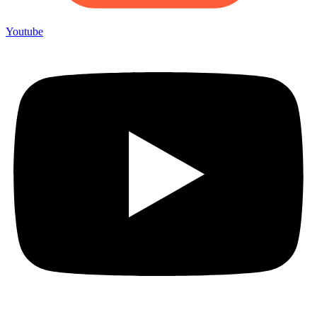
Youtube