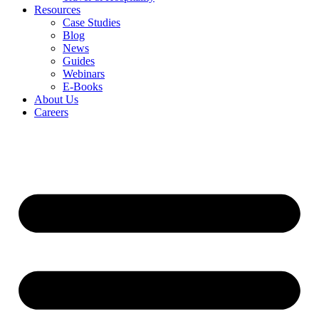
Resources
Case Studies
Blog
News
Guides
Webinars
E-Books
About Us
Careers