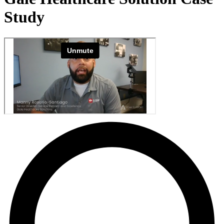
Study