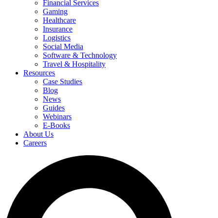
Financial Services
Gaming
Healthcare
Insurance
Logistics
Social Media
Software & Technology
Travel & Hospitality
Resources
Case Studies
Blog
News
Guides
Webinars
E-Books
About Us
Careers