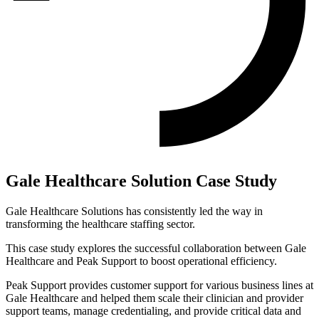
Gale Healthcare Solution Case Study
Gale Healthcare Solutions has consistently led the way in
transforming the healthcare staffing sector.
This case study explores the successful collaboration between Gale
Healthcare and Peak Support to boost operational efficiency.
Peak Support provides customer support for various business lines at
Gale Healthcare and helped them scale their clinician and provider
support teams, manage credentialing, and provide critical data and