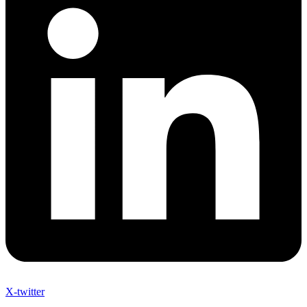
X-twitter