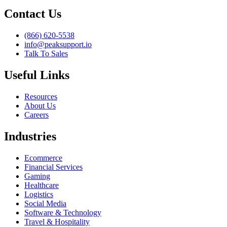
Contact Us
(866) 620-5538
info@peaksupport.io
Talk To Sales
Useful Links
Resources
About Us
Careers
Industries
Ecommerce
Financial Services
Gaming
Healthcare
Logistics
Social Media
Software & Technology
Travel & Hospitality