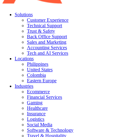
Solutions
Customer Experience
Technical Support
Trust & Safety
Back Office Support
Sales and Marketing
Accounting Services
Tech and AI Services
Locations
Philippines
United States
Colombia
Eastern Europe
Industries
Ecommerce
Financial Services
Gaming
Healthcare
Insurance
Logistics
Social Media
Software & Technology
Travel & Hospitality