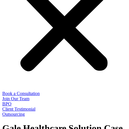
Book a Consultation
Join Our Team
BPO
Client Testimonial
Outsourcing
Gale Healthcare Solution Case