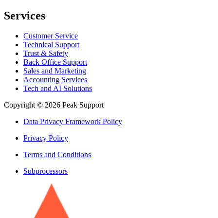
Services
Customer Service
Technical Support
Trust & Safety
Back Office Support
Sales and Marketing
Accounting Services
Tech and AI Solutions
Copyright © 2026 Peak Support
Data Privacy Framework Policy
Privacy Policy
Terms and Conditions
Subprocessors