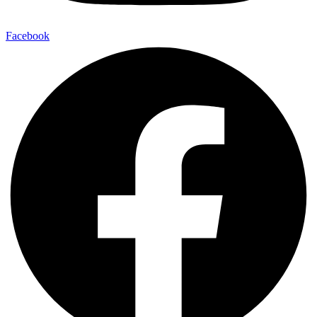
Facebook