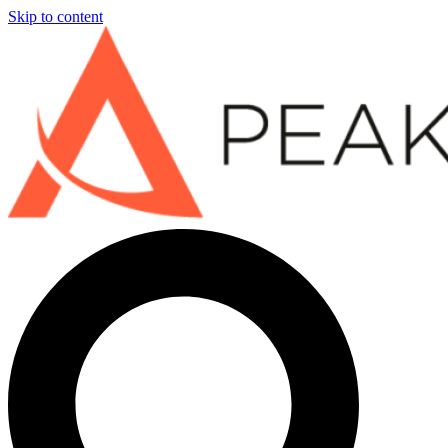
Skip to content