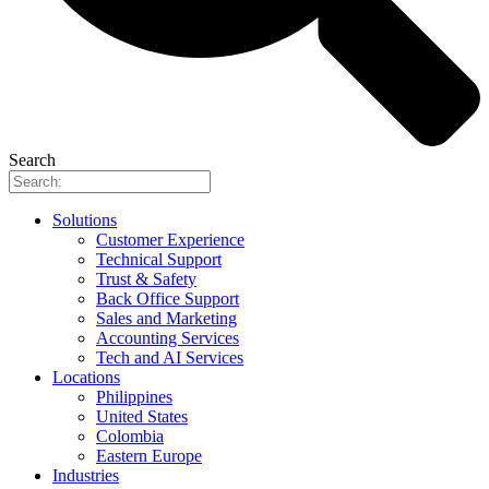
Search
Solutions
Customer Experience
Technical Support
Trust & Safety
Back Office Support
Sales and Marketing
Accounting Services
Tech and AI Services
Locations
Philippines
United States
Colombia
Eastern Europe
Industries