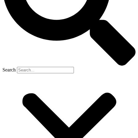
Search