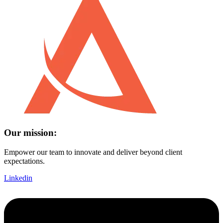
Our mission:
Empower our team to innovate and deliver beyond client
expectations.
Linkedin