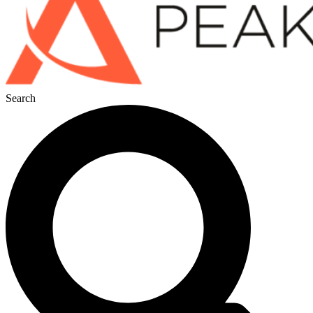
Search