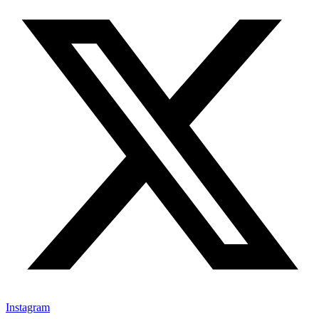
Instagram