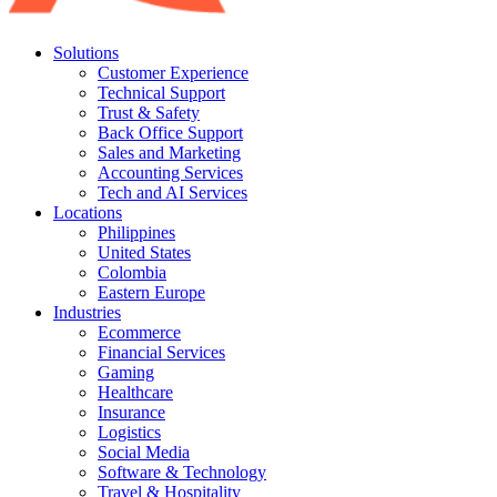
Solutions
Customer Experience
Technical Support
Trust & Safety
Back Office Support
Sales and Marketing
Accounting Services
Tech and AI Services
Locations
Philippines
United States
Colombia
Eastern Europe
Industries
Ecommerce
Financial Services
Gaming
Healthcare
Insurance
Logistics
Social Media
Software & Technology
Travel & Hospitality