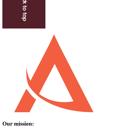
Our mission: