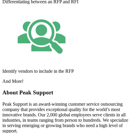
Differentiating between an RFP and RFI
Identify vendors to include in the RFP
And More!
About Peak Support
Peak Support is an award-winning customer service outsourcing
company that provides exceptional quality for the world’s most
innovative brands. Our 2,000 global employees serve clients in all
industries, in teams ranging from person to hundreds. We specialize
in serving emerging or growing brands who need a high level of
support.