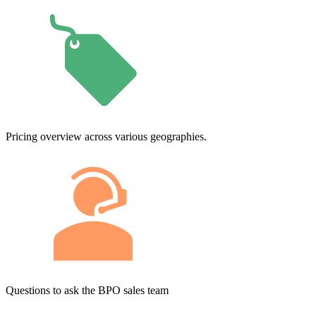
Pricing overview across various geographies.
Questions to ask the BPO sales team