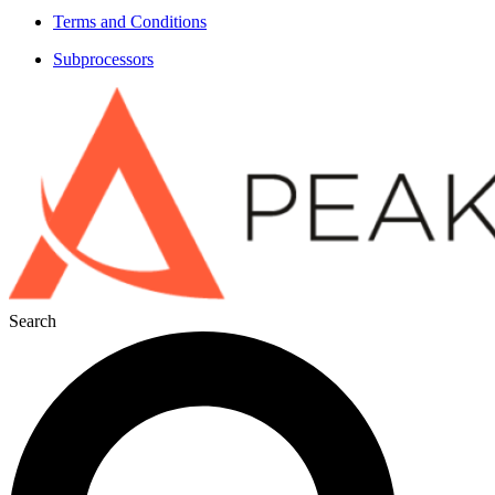
Terms and Conditions
Subprocessors
Search