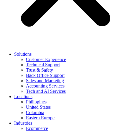
Solutions
Customer Experience
Technical Support
Trust & Safety
Back Office Support
Sales and Marketing
Accounting Services
Tech and AI Services
Locations
Philippines
United States
Colombia
Eastern Europe
Industries
Ecommerce