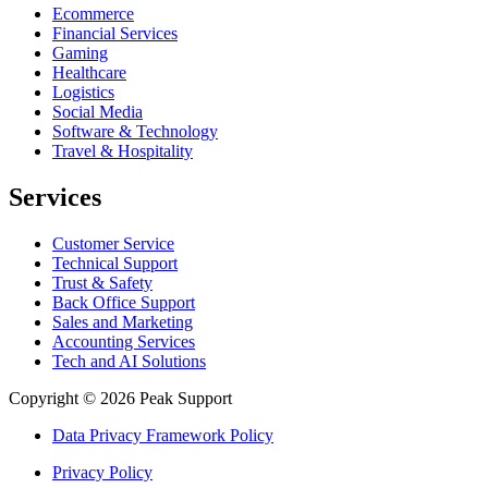
Ecommerce
Financial Services
Gaming
Healthcare
Logistics
Social Media
Software & Technology
Travel & Hospitality
Services
Customer Service
Technical Support
Trust & Safety
Back Office Support
Sales and Marketing
Accounting Services
Tech and AI Solutions
Copyright © 2026 Peak Support
Data Privacy Framework Policy
Privacy Policy