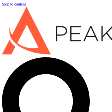
Skip to content