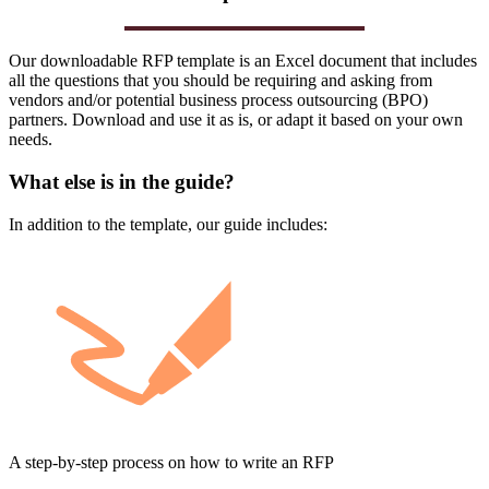
Our downloadable RFP template is an Excel document that includes
all the questions that you should be requiring and asking from
vendors and/or potential business process outsourcing (BPO)
partners. Download and use it as is, or adapt it based on your own
needs.
What else is in the guide?
In addition to the template, our guide includes:
A step-by-step process on how to write an RFP