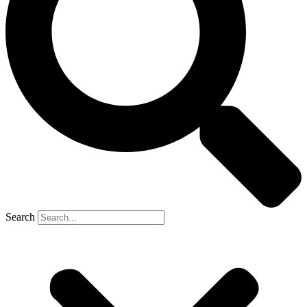
Search