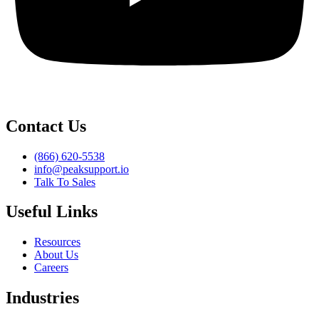
Contact Us
(866) 620-5538
info@peaksupport.io
Talk To Sales
Useful Links
Resources
About Us
Careers
Industries