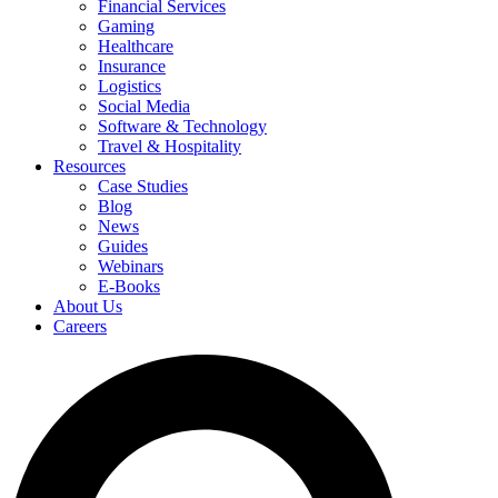
Financial Services
Gaming
Healthcare
Insurance
Logistics
Social Media
Software & Technology
Travel & Hospitality
Resources
Case Studies
Blog
News
Guides
Webinars
E-Books
About Us
Careers