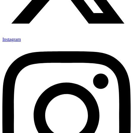
Instagram