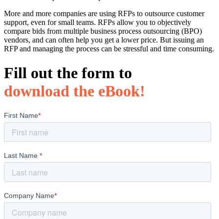
More and more companies are using RFPs to outsource customer
support, even for small teams. RFPs allow you to objectively
compare bids from multiple business process outsourcing (BPO)
vendors, and can often help you get a lower price. But issuing an
RFP and managing the process can be stressful and time consuming.
Fill out the form to
download the eBook!