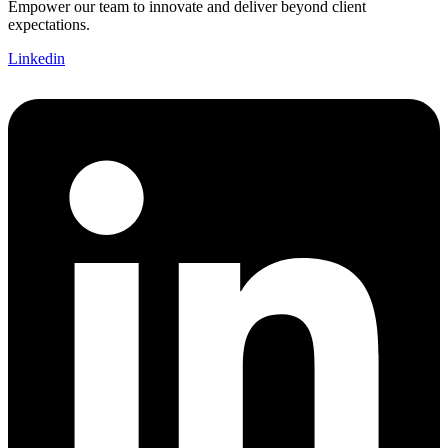
Empower our team to innovate and deliver beyond client
expectations.
Linkedin