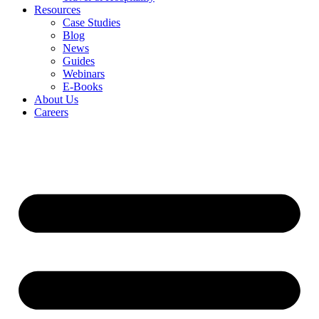
Resources
Case Studies
Blog
News
Guides
Webinars
E-Books
About Us
Careers