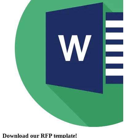
Download our RFP template!