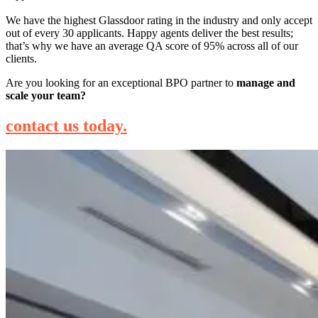
We have the highest Glassdoor rating in the industry and only accept
out of every 30 applicants. Happy agents deliver the best results;
that’s why we have an average QA score of 95% across all of our
clients.
Are you looking for an exceptional BPO partner to
manage and
scale your team?
contact us today.