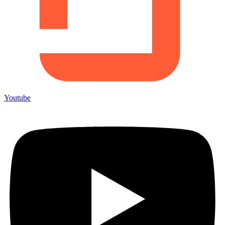
Youtube