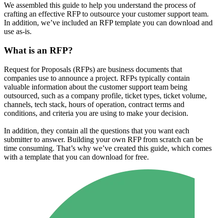
We assembled this guide to help you understand the process of
crafting an effective RFP to outsource your customer support team.
In addition, we’ve included an RFP template you can download and
use as-is.
What is an RFP?
Request for Proposals (RFPs) are business documents that
companies use to announce a project. RFPs typically contain
valuable information about the customer support team being
outsourced, such as a company profile, ticket types, ticket volume,
channels, tech stack, hours of operation, contract terms and
conditions, and criteria you are using to make your decision.
In addition, they contain all the questions that you want each
submitter to answer. Building your own RFP from scratch can be
time consuming. That’s why we’ve created this guide, which comes
with a template that you can download for free.