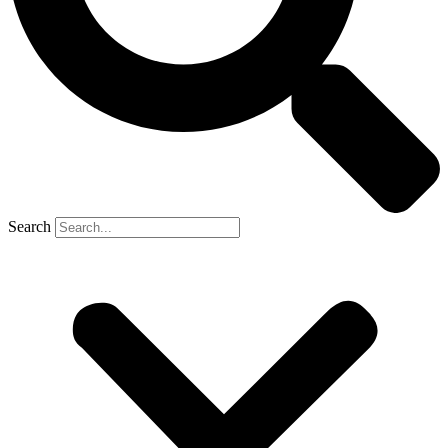
Search