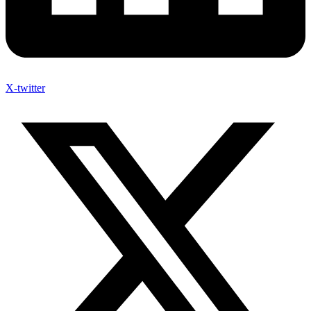
X-twitter