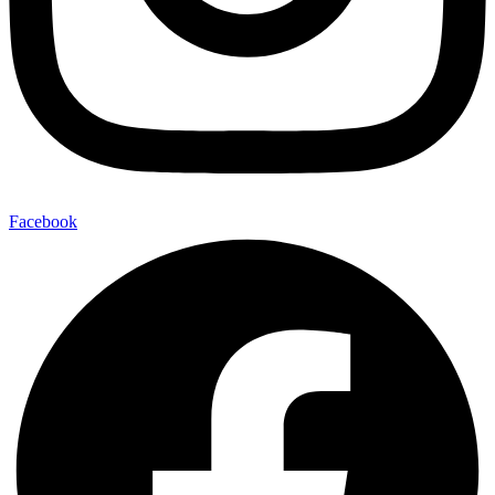
Facebook