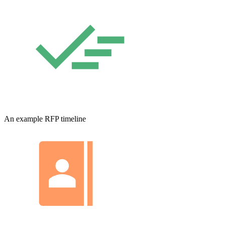
An example RFP timeline