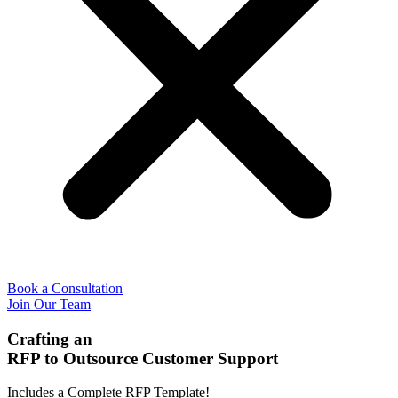
Book a Consultation
Join Our Team
Crafting an
RFP to Outsource Customer Support
Includes a Complete RFP Template!