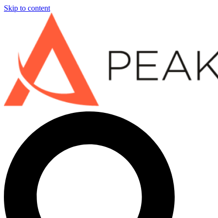
Skip to content