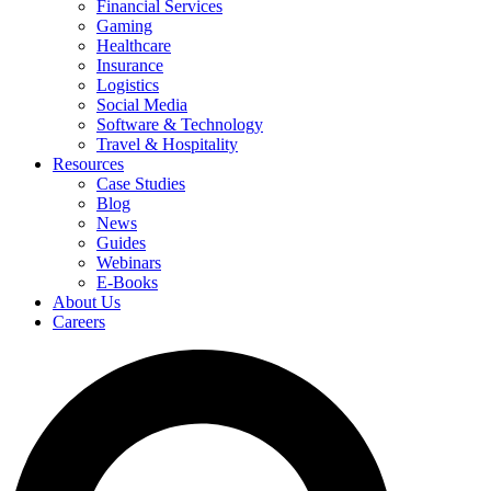
Financial Services
Gaming
Healthcare
Insurance
Logistics
Social Media
Software & Technology
Travel & Hospitality
Resources
Case Studies
Blog
News
Guides
Webinars
E-Books
About Us
Careers