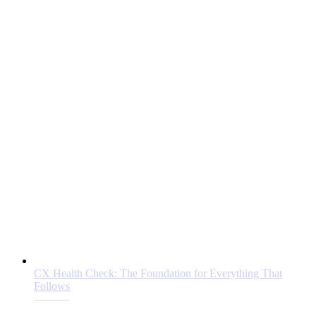
CX Health Check: The Foundation for Everything That
Follows