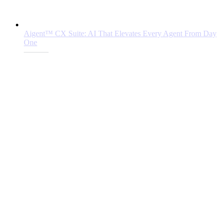
Aigent™ CX Suite: AI That Elevates Every Agent From Day
One