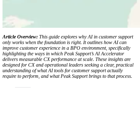
Article Overview:
This guide explores why
AI in customer support
only works when the foundation is right. It outlines how AI can
improve customer experience in a BPO environment, specifically
highlighting the ways in which Peak Support’s AI Accelerator
delivers measurable CX performance at scale. These insights are
designed for CX and operational leaders seeking a clear, practical
understanding of what AI tools for customer support actually
require to perform, and what Peak Support brings to that process.