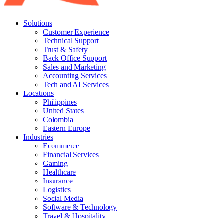
Solutions
Customer Experience
Technical Support
Trust & Safety
Back Office Support
Sales and Marketing
Accounting Services
Tech and AI Services
Locations
Philippines
United States
Colombia
Eastern Europe
Industries
Ecommerce
Financial Services
Gaming
Healthcare
Insurance
Logistics
Social Media
Software & Technology
Travel & Hospitality