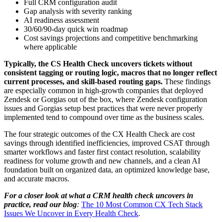
Full CRM configuration audit
Gap analysis with severity ranking
AI readiness assessment
30/60/90-day quick win roadmap
Cost savings projections and competitive benchmarking
where applicable
Typically, the CS Health Check uncovers tickets without
consistent tagging or routing logic, macros that no longer reflect
current processes, and skill-based routing gaps.
These findings
are especially common in high-growth companies that deployed
Zendesk or Gorgias out of the box, where
Zendesk configuration
issues
and
Gorgias setup best practices
that were never properly
implemented tend to compound over time as the business scales.
The four strategic outcomes of the CX Health Check are cost
savings through identified inefficiencies, improved CSAT through
smarter workflows and faster first contact resolution, scalability
readiness for volume growth and new channels, and a clean AI
foundation built on organized data, an optimized knowledge base,
and accurate macros.
For a closer look at what a
CRM health check
uncovers in
practice, read our blog
:
The 10 Most Common CX Tech Stack
Issues We Uncover in Every Health Check
.