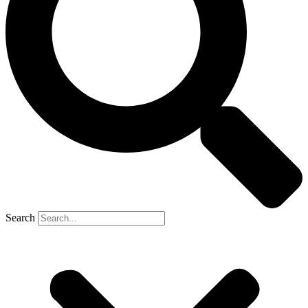
Search