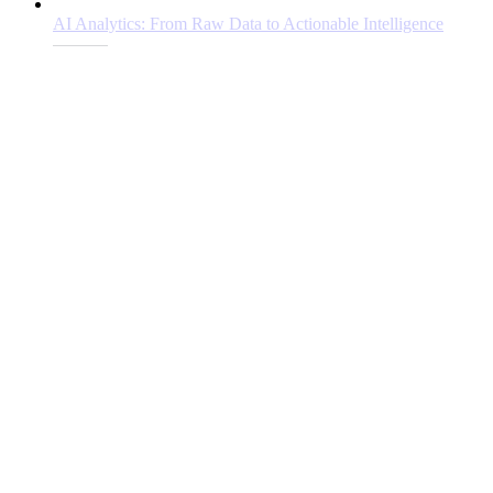
AI Analytics: From Raw Data to Actionable Intelligence