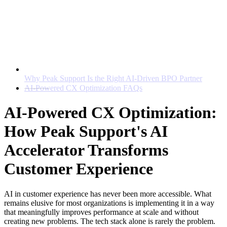
Why Peak Support Is the Right AI-Driven BPO Partner
AI-Powered CX Optimization FAQs
AI-Powered CX Optimization:
How Peak Support's AI
Accelerator Transforms
Customer Experience
AI in customer experience
has never been more accessible. What
remains elusive for most organizations is implementing it in a way
that meaningfully improves performance at scale and without
creating new problems. The tech stack alone is rarely the problem.