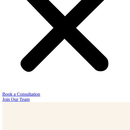
Book a Consultation
Join Our Team