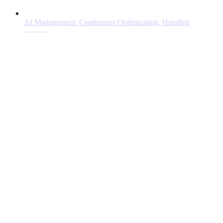
AI Management: Continuous Optimization, Handled