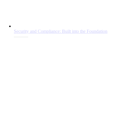
Security and Compliance: Built into the Foundation