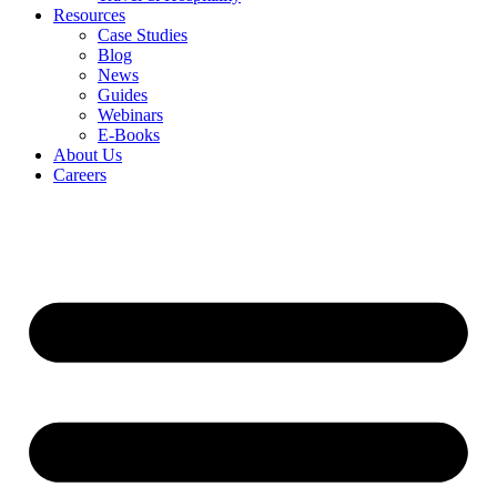
Resources
Case Studies
Blog
News
Guides
Webinars
E-Books
About Us
Careers