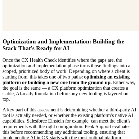
Optimization and Implementation: Building the
Stack That's Ready for AI
Once the CX Health Check identifies where the gaps are, the
optimization and implementation phase turns those findings into a
scoped, prioritized body of work. Depending on where a client is
starting from, this takes one of two paths:
optimizing an existing
platform or building a new one from the ground up.
Either way,
the goal is the same — a
CX platform optimization
that creates a
stable, AI-ready foundation before any new tooling is layered on
top.
A key part of this assessment is determining whether a third-party AI
tool is actually needed, or whether the existing platform’s native AI
capabilities, Salesforce Einstein for example, can meet the client’s
requirements with the right configuration. Peak Support evaluates
this before recommending any additional tooling, ensuring that
implementing AI in CX
starts with the most optimal platform