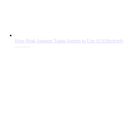
How Peak Support Trains Agents to Use AI Effectively