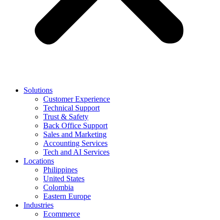
Solutions
Customer Experience
Technical Support
Trust & Safety
Back Office Support
Sales and Marketing
Accounting Services
Tech and AI Services
Locations
Philippines
United States
Colombia
Eastern Europe
Industries
Ecommerce