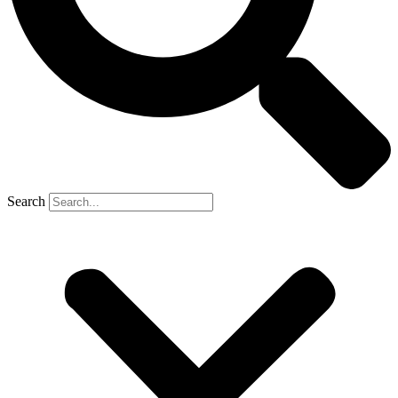
Search