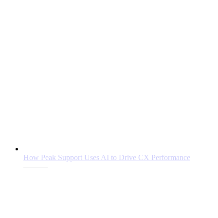
How Peak Support Uses AI to Drive CX Performance