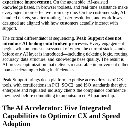
experience improvement
. On the agent side, AI-assisted
knowledge bases, in-browser toolsets, and real-time assistance make
every agent more effective from day one. On the customer side, AI-
handled tickets, smarter routing, faster resolution, and workflows
designed are aligned with how customers actually interact with
support.
The critical differentiator is sequencing.
Peak Support does not
introduce AI tooling onto broken processes.
Every engagement
begins with an honest assessment of where the current stack stands
before any AI layer is introduced—including ticketing logic, routing
accuracy, data structure, and knowledge base quality. The result is
AI process optimization
that delivers measurable improvement rather
than accelerating existing inefficiencies.
Peak Support brings deep platform expertise across dozens of CX
tools, with certifications in PCI, SOC2, and ISO standards that give
enterprise and regulated-industry clients the compliance confidence
they need before committing to an outsourced AI partnership.
The AI Accelerator: Five Integrated
Capabilities to Optimize CX and Speed
Adoption