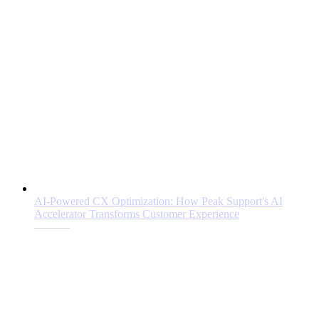
AI-Powered CX Optimization: How Peak Support's AI
Accelerator Transforms Customer Experience