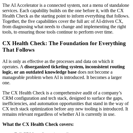
The AI Accelerator is a connected system, not a menu of standalone
services. Each capability builds on the one before it, with the CX
Health Check as the starting point to inform everything that follows.
Together, the five capabilities cover the full arc of AI-driven CX,
from diagnosing what needs to change and implementing the right
tools, to ensuring those tools continue to perform over time.
CX Health Check: The Foundation for Everything
That Follows
AI is only as effective as the processes and data on which it
operates. A
disorganized ticketing system, inconsistent routing
logic, or an outdated knowledge base
does not become a
manageable problem when AI is introduced. It becomes a larger
one.
The
CX Health Check
is a comprehensive audit of a company’s
CRM configuration and tech stack, designed to surface the gaps,
inefficiencies, and automation opportunities that stand in the way of
CX tech stack optimization
before any new tooling is introduced. It
remains relevant regardless of whether AI is currently in use.
What the CX Health Check covers: