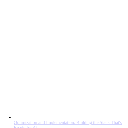
Optimization and Implementation: Building the Stack That's
Ready for AI