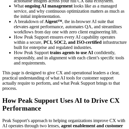
actionable insights across your full CX data ecosystem.
What
ongoing AI management
looks like as a managed
service, and why continuous optimization matters as much as
the initial implementation.
A breakdown of
Aigent™
, the in-browser AI suite that
elevates agent performance, automates QA, and streamlines
workflows from day one with zero client engineering lift.
How Peak Support ensures every AI capability operates
within a secure,
PCI, SOC2, and ISO-certified
infrastructure
built for enterprise and regulated industries.
How Peak Support
trains agents to use AI
confidently,
responsibly, and in alignment with each client’s specific tools
and requirements.
This page is designed to give CX and operational leaders a clear,
practical understanding of what
AI tools for customer support
actually require to perform, and what Peak Support brings to that
process.
How Peak Support Uses AI to Drive CX
Performance
Peak Support’s approach to helping organizations
improve CX with
AI
operates through two lenses,
agent enablement and customer