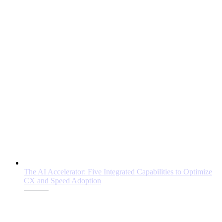
The AI Accelerator: Five Integrated Capabilities to Optimize
CX and Speed Adoption