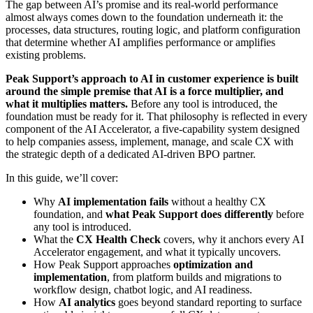
The gap between AI’s promise and its real-world performance
almost always comes down to the foundation underneath it: the
processes, data structures, routing logic, and platform configuration
that determine whether AI amplifies performance or amplifies
existing problems.
Peak Support’s approach to AI in customer experience is built
around the simple premise that AI is a force multiplier, and
what it multiplies matters.
Before any tool is introduced, the
foundation must be ready for it. That philosophy is reflected in every
component of the AI Accelerator, a five-capability system designed
to help companies assess, implement, manage, and scale CX with
the strategic depth of a dedicated
AI-driven BPO partner.
In this guide, we’ll cover:
Why
AI implementation fails
without a healthy CX
foundation, and
what Peak Support does differently
before
any tool is introduced.
What the
CX Health Check
covers, why it anchors every AI
Accelerator engagement, and what it typically uncovers.
How Peak Support approaches
optimization and
implementation
, from platform builds and migrations to
workflow design, chatbot logic, and AI readiness.
How
AI analytics
goes beyond standard reporting to surface