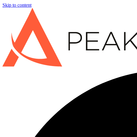
Skip to content