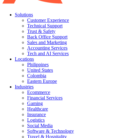
Solutions
Customer Experience
Technical Support
Trust & Safety
Back Office Support
Sales and Marketing
Accounting Services
Tech and AI Services
Locations
Philippines
United States
Colombia
Eastern Europe
Industries
Ecommerce
Financial Services
Gaming
Healthcare
Insurance
Logistics
Social Media
Software & Technology
Travel & Hospitality