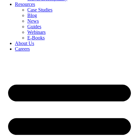
Resources
Case Studies
Blog
News
Guides
Webinars
E-Books
About Us
Careers