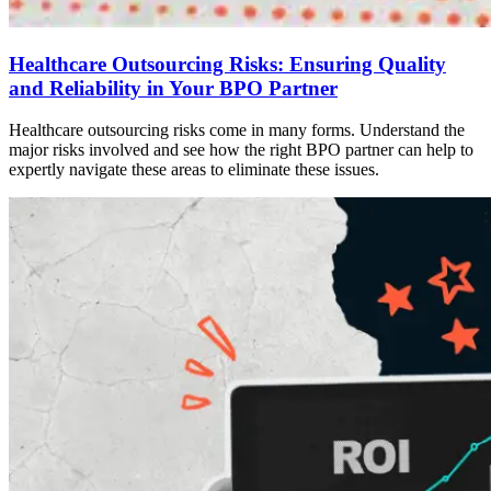
Healthcare Outsourcing Risks: Ensuring Quality
and Reliability in Your BPO Partner
Healthcare outsourcing risks come in many forms. Understand the
major risks involved and see how the right BPO partner can help to
expertly navigate these areas to eliminate these issues.