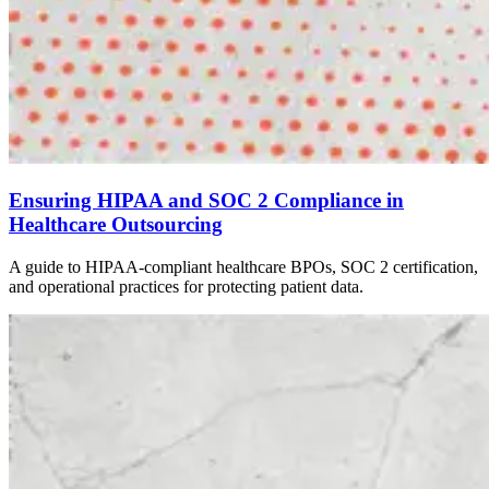
Ensuring HIPAA and SOC 2 Compliance in
Healthcare Outsourcing
A guide to HIPAA-compliant healthcare BPOs, SOC 2 certification,
and operational practices for protecting patient data.