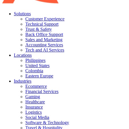
Solutions
Customer Experience
Technical Support
Trust & Safety
Back Office Support
Sales and Marketing
Accounting Services
Tech and AI Services
Locations
Philippines
United States
Colombia
Eastern Europe
Industries
Ecommerce
Financial Services
Gaming
Healthcare
Insurance
Logistics
Social Media
Software & Technology
Travel & Hospitality