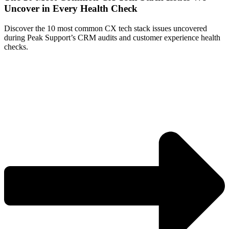
Uncover in Every Health Check
Discover the 10 most common CX tech stack issues uncovered
during Peak Support’s CRM audits and customer experience health
checks.