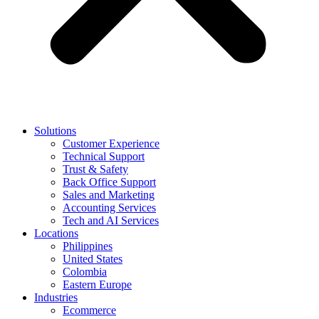
Solutions
Customer Experience
Technical Support
Trust & Safety
Back Office Support
Sales and Marketing
Accounting Services
Tech and AI Services
Locations
Philippines
United States
Colombia
Eastern Europe
Industries
Ecommerce