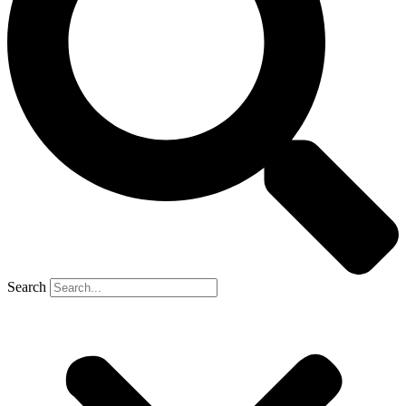
Search