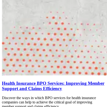
Health Insurance BPO Services: Improving Member
Support and Claims Efficiency
Discover the ways in which BPO services for health insurance
companies can help to achieve the critical goal of improving
member support and claims efficiency.