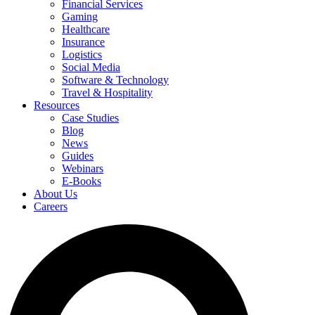
Financial Services
Gaming
Healthcare
Insurance
Logistics
Social Media
Software & Technology
Travel & Hospitality
Resources
Case Studies
Blog
News
Guides
Webinars
E-Books
About Us
Careers