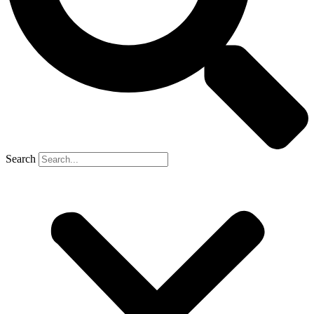
Search