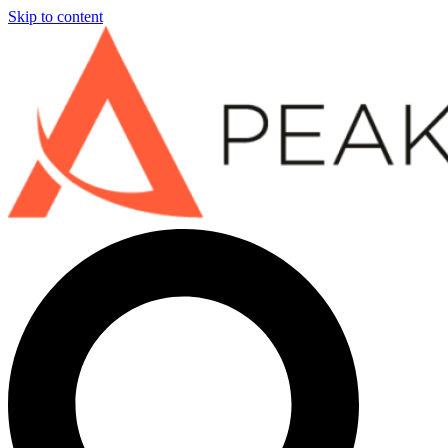
Skip to content