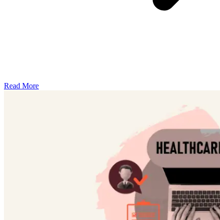
Read More