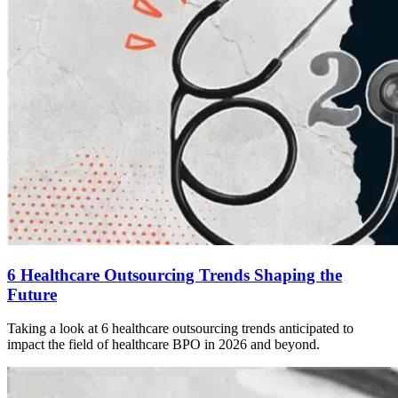
6 Healthcare Outsourcing Trends Shaping the
Future
Taking a look at 6 healthcare outsourcing trends anticipated to
impact the field of healthcare BPO in 2026 and beyond.