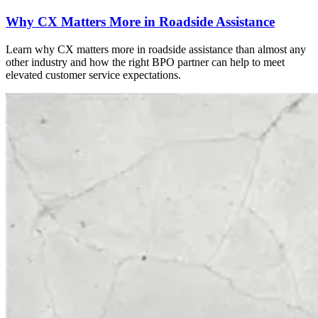
Why CX Matters More in Roadside Assistance
Learn why CX matters more in roadside assistance than almost any
other industry and how the right BPO partner can help to meet
elevated customer service expectations.