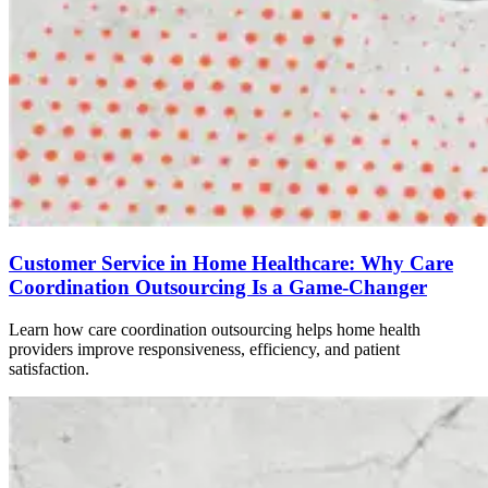
Customer Service in Home Healthcare: Why Care
Coordination Outsourcing Is a Game-Changer
Learn how care coordination outsourcing helps home health
providers improve responsiveness, efficiency, and patient
satisfaction.