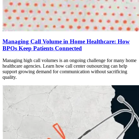
Managing Call Volume in Home Healthcare: How
BPOs Keep Patients Connected
Managing high call volumes is an ongoing challenge for many home
healthcare agencies. Learn how call center outsourcing can help
support growing demand for communication without sacrificing
quality.