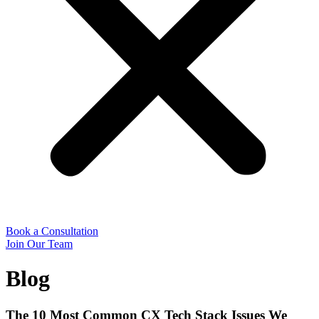
Book a Consultation
Join Our Team
Blog
The 10 Most Common CX Tech Stack Issues We