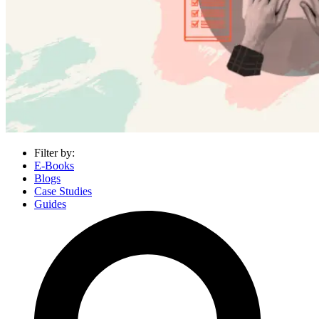
Filter by:
E-Books
Blogs
Case Studies
Guides