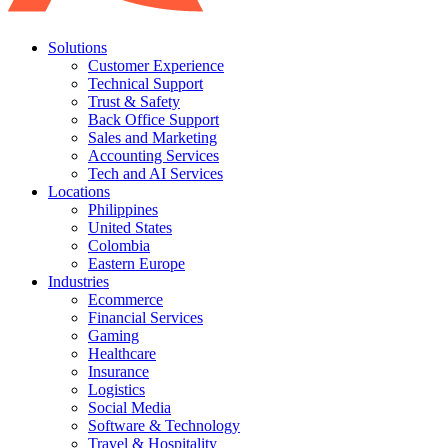
Solutions
Customer Experience
Technical Support
Trust & Safety
Back Office Support
Sales and Marketing
Accounting Services
Tech and AI Services
Locations
Philippines
United States
Colombia
Eastern Europe
Industries
Ecommerce
Financial Services
Gaming
Healthcare
Insurance
Logistics
Social Media
Software & Technology
Travel & Hospitality