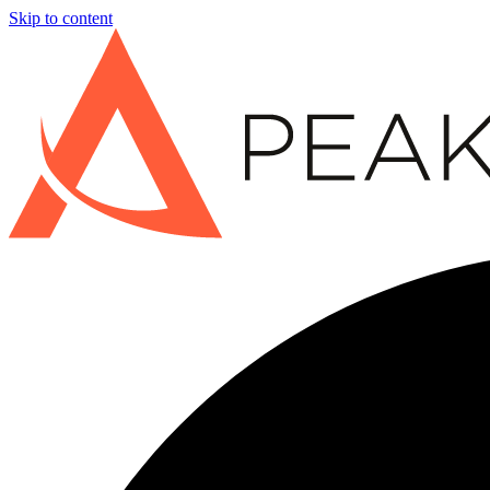
Skip to content