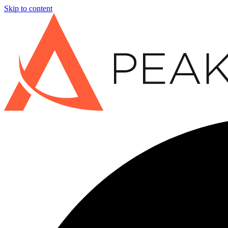
Skip to content