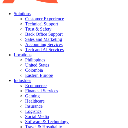
Solutions
Customer Experience
Technical Support
Trust & Safety
Back Office Support
Sales and Marketing
Accounting Services
Tech and AI Services
Locations
Philippines
United States
Colombia
Eastern Europe
Industries
Ecommerce
Financial Services
Gaming
Healthcare
Insurance
Logistics
Social Media
Software & Technology
Travel & Hospitality