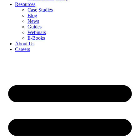
Resources
Case Studies
Blog
News
Guides
Webinars
E-Books
About Us
Careers