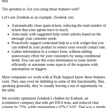
tool.
The question is: Are you using those features well?
Let’s use Zendesk as an example. Zendesk can:
Automatically close spam tickets, reducing the total number of
tickets that your agents have to touch.
Auto-reply with suggested help center articles based on the
message your customer sends
Proactively suggest contextual help in a web widget that you
can embed in your product to reduce your overall contact rate.
Gather information in a contact form, without adding
unnecessary effort for your customers by using conditional
fields. You can use this extra information to route tickets
efficiently or automate some aspects of the response with
automations or triggers.
Most companies we work with at Peak Support know these features
exist. They may even be dabbling in some of this functionality. But,
speaking generally, they’re usually leaving a ton of opportunity on
the table.
We recently optimized Zendesk’s chatbot for Embark, an
ecommerce company that sells pet DNA tests, and reduced chat
volume by 75%, while maintaining a 97% CSAT. That was a simple