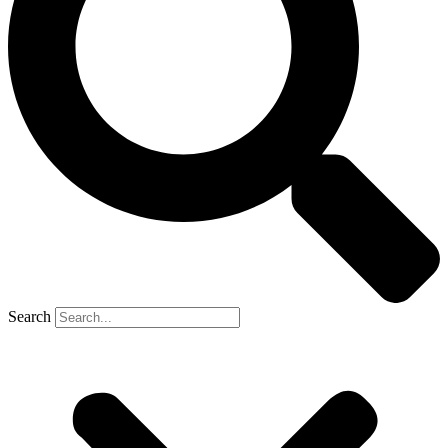
Search