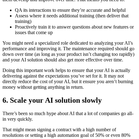
QA its interactions to ensure they’re accurate and helpful
Assess where it needs additional training (then deliver that
training)
Proactively train it to answer questions about new features or
issues that come up
You might need a specialized role dedicated to analyzing your AI’s
performance and improving it. The maintenance required should go
down over time (as long as your product isn’t changing too rapidly)
and your AI solution should also get more effective over time.
Doing this important work helps to ensure that your AI is actually
delivering against the expectations you’ve set for it. It may not
directly reduce the cost of your AI, but it ensure you aren’t burning
money without getting anything in return.
6. Scale your AI solution slowly
There’s been so much hype about AI that a lot of companies go all-
in very quickly.
That might mean signing a contract with a high number of
resolutions or setting a high automation goal of 50% or even 80%