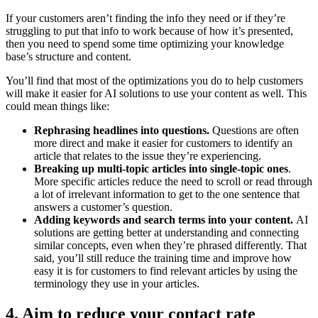
If your customers aren’t finding the info they need or if they’re
struggling to put that info to work because of how it’s presented,
then you need to spend some time optimizing your knowledge
base’s structure and content.
You’ll find that most of the optimizations you do to help customers
will make it easier for AI solutions to use your content as well. This
could mean things like:
Rephrasing headlines into questions.
Questions are often
more direct and make it easier for customers to identify an
article that relates to the issue they’re experiencing.
Breaking up multi-topic articles into single-topic ones
.
More specific articles reduce the need to scroll or read through
a lot of irrelevant information to get to the one sentence that
answers a customer’s question.
Adding keywords and search terms into your content.
AI
solutions are getting better at understanding and connecting
similar concepts, even when they’re phrased differently. That
said, you’ll still reduce the training time and improve how
easy it is for customers to find relevant articles by using the
terminology they use in your articles.
4. Aim to reduce your contact rate