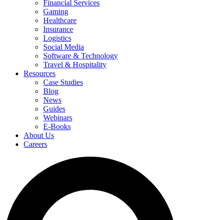
Financial Services
Gaming
Healthcare
Insurance
Logistics
Social Media
Software & Technology
Travel & Hospitality
Resources
Case Studies
Blog
News
Guides
Webinars
E-Books
About Us
Careers