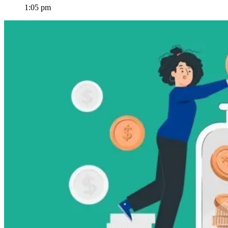
1:05 pm