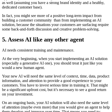
as well (assuming you have a strong brand identity and a healthy,
dedicated customer base).
In fact, you might see more of a positive long-term impact from
building a customer community than from implementing an AI
solution, because the situations your customers are surfacing require
some back-and-forth discussion and creative problem-solving.
5. Assess AI like any other agent
AI needs consistent training and maintenance.
At the very beginning, when you start implementing an AI solution
(especially a generative AI one), you should treat it just like you
would a new human agent.
Your new AI will need the same level of context, time, data, product
information, and attention to provide a good experience to your
customers. You have to invest serious time in training it. That might
be a significant upfront cost, but it’s necessary to see a good return
on your investment.
On an ongoing basis, your AI solution will also need the same level
of attention (maybe even more) that you would give an agent to help
them develop and improve over time. That means you need to: