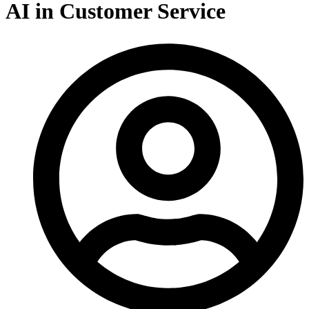
AI in Customer Service