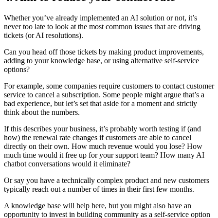
Whether you’ve already implemented an AI solution or not, it’s
never too late to look at the most common issues that are driving
tickets (or AI resolutions).
Can you head off those tickets by making product improvements,
adding to your knowledge base, or using alternative self-service
options?
For example, some companies require customers to contact customer
service to cancel a subscription. Some people might argue that’s a
bad experience, but let’s set that aside for a moment and strictly
think about the numbers.
If this describes your business, it’s probably worth testing if (and
how) the renewal rate changes if customers are able to cancel
directly on their own. How much revenue would you lose? How
much time would it free up for your support team? How many AI
chatbot conversations would it eliminate?
Or say you have a technically complex product and new customers
typically reach out a number of times in their first few months.
A knowledge base will help here, but you might also have an
opportunity to invest in building community as a self-service option