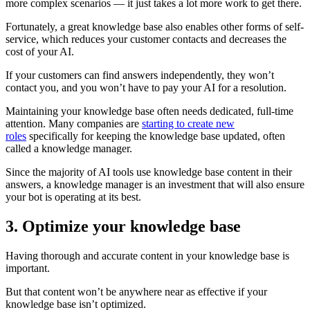
more complex scenarios — it just takes a lot more work to get there.
Fortunately, a great knowledge base also enables other forms of self-
service, which reduces your customer contacts and decreases the
cost of your AI.
If your customers can find answers independently, they won’t
contact you, and you won’t have to pay your AI for a resolution.
Maintaining your knowledge base often needs dedicated, full-time
attention. Many companies are
starting to create new
roles
specifically for keeping the knowledge base updated, often
called a knowledge manager.
Since the majority of AI tools use knowledge base content in their
answers, a knowledge manager is an investment that will also ensure
your bot is operating at its best.
3. Optimize your knowledge base
Having thorough and accurate content in your knowledge base is
important.
But that content won’t be anywhere near as effective if your
knowledge base isn’t optimized.