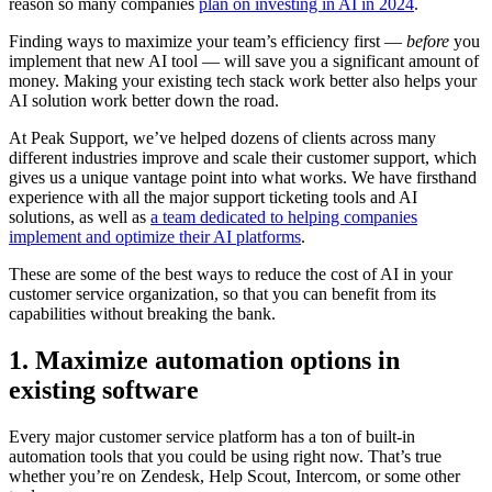
reason so many companies
plan on investing in AI in 2024
.
Finding ways to maximize your team’s efficiency first —
before
you
implement that new AI tool — will save you a significant amount of
money. Making your existing tech stack work better also helps your
AI solution work better down the road.
At Peak Support, we’ve helped dozens of clients across many
different industries improve and scale their customer support, which
gives us a unique vantage point into what works. We have firsthand
experience with all the major support ticketing tools and AI
solutions, as well as
a team dedicated to helping companies
implement and optimize their AI platforms
.
These are some of the best ways to reduce the cost of AI in your
customer service organization, so that you can benefit from its
capabilities without breaking the bank.
1. Maximize automation options in
existing software
Every major customer service platform has a ton of built-in
automation tools that you could be using right now. That’s true
whether you’re on Zendesk, Help Scout, Intercom, or some other