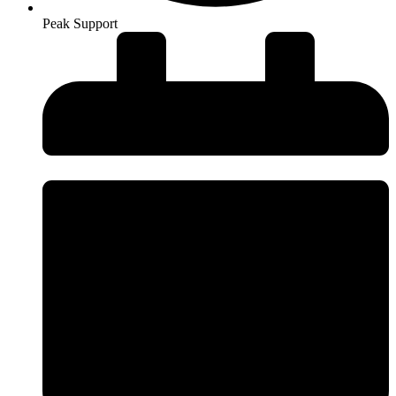
Peak Support