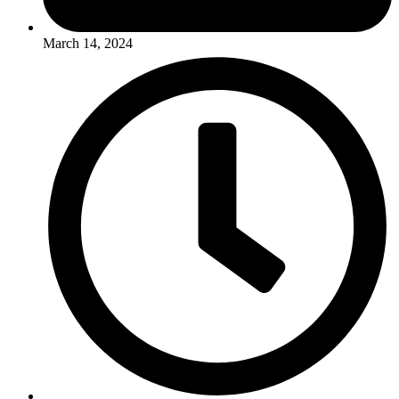
March 14, 2024