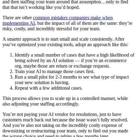
and then staffing your team around that assumption…only to find
that that isn’t working like you’d hoped.
There are other
common mistakes companies make when
implementing AI
, but the impact of all of them are the same: they’re
risky, costly, and incredibly stressful for your team.
A smarter approach is to start small and scale consistently. After
you’ve optimized your existing tools, adopt an approach like this:
Identify a small number of cases that have a high likelihood of
being solved by an AI solution — if you’re an ecommerce
org, maybe those are return or exchange requests.
Train your AI to manage those cases first.
Run a small pilot for 2-3 months to see what type of impact
your new solution is having.
Repeat with a few additional cases.
This process allows you to scale up in a controlled manner, while
also adjusting your staffing accordingly.
You’re not paying your AI vendor for resolutions, just to have
customers reach back out because the issue wasn’t fully resolved.
And you’re also not taking on the incredibly costly expense of
downsizing or restructuring your team, only to find out you made
the wrong choice and need to rehire a few months later.