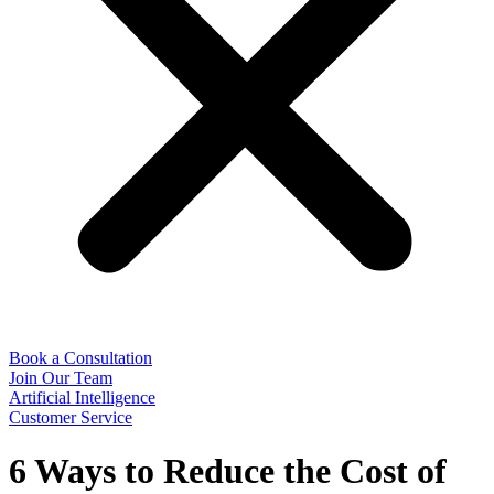
Book a Consultation
Join Our Team
Artificial Intelligence
Customer Service
6 Ways to Reduce the Cost of