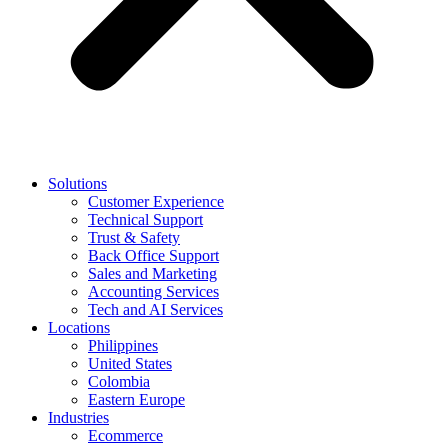
Solutions
Customer Experience
Technical Support
Trust & Safety
Back Office Support
Sales and Marketing
Accounting Services
Tech and AI Services
Locations
Philippines
United States
Colombia
Eastern Europe
Industries
Ecommerce