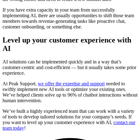
If you have extra capacity in your team from successfully
implementing AI, there are usually opportunities to shift those team
members towards revenue-generating tasks like proactive chat,
customer onboarding, or something else.
Level up your customer experience with
AI
AI solutions can be implemented quickly and in a way that’s
customer-centric and cost-efficient — but it usually takes some prior
experience.
At Peak Support,
we offer the expertise and support
needed to
swiftly implement new AI tools or optimize your existing ones.
We’ve helped clients solve up to 96% of chatbot interactions without
human intervention.
We’ve built a highly experienced team that can work with a variety
of tools to develop tailored solutions for your company’s needs. If
you want to level up your customer experience with AI,
contact our
team today
!