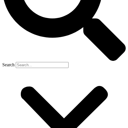
Search