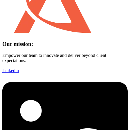
Our mission:
Empower our team to innovate and deliver beyond client
expectations.
Linkedin