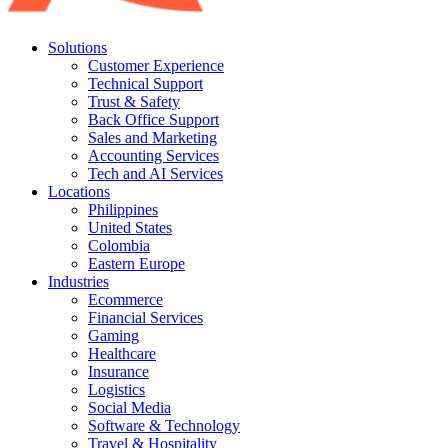
Solutions
Customer Experience
Technical Support
Trust & Safety
Back Office Support
Sales and Marketing
Accounting Services
Tech and AI Services
Locations
Philippines
United States
Colombia
Eastern Europe
Industries
Ecommerce
Financial Services
Gaming
Healthcare
Insurance
Logistics
Social Media
Software & Technology
Travel & Hospitality