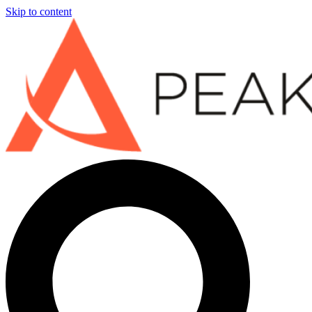
Skip to content