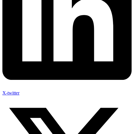
X-twitter