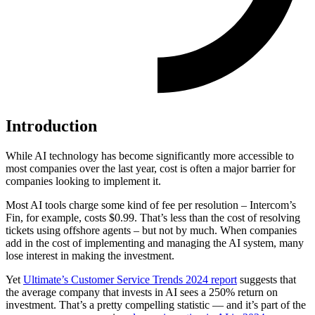
Introduction
While AI technology has become significantly more accessible to
most companies over the last year, cost is often a major barrier for
companies looking to implement it.
Most AI tools charge some kind of fee per resolution – Intercom’s
Fin, for example, costs $0.99. That’s less than the cost of resolving
tickets using offshore agents – but not by much. When companies
add in the cost of implementing and managing the AI system, many
lose interest in making the investment.
Yet
Ultimate’s Customer Service Trends 2024 report
suggests that
the average company that invests in AI sees a 250% return on
investment. That’s a pretty compelling statistic — and it’s part of the