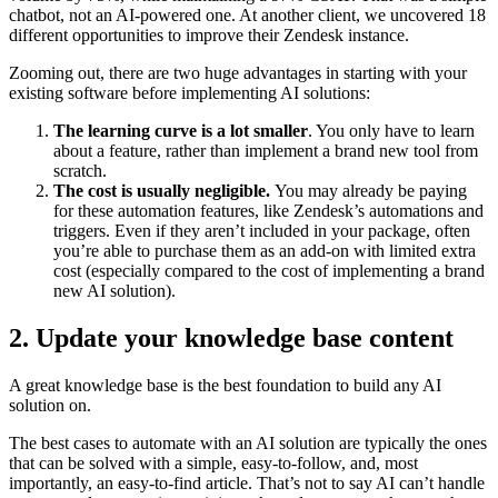
chatbot, not an AI-powered one. At another client, we uncovered 18
different opportunities to improve their Zendesk instance.
Zooming out, there are two huge advantages in starting with your
existing software before implementing AI solutions:
The learning curve is a lot smaller
. You only have to learn
about a feature, rather than implement a brand new tool from
scratch.
The cost is usually negligible.
You may already be paying
for these automation features, like Zendesk’s automations and
triggers. Even if they aren’t included in your package, often
you’re able to purchase them as an add-on with limited extra
cost (especially compared to the cost of implementing a brand
new AI solution).
2. Update your knowledge base content
A great knowledge base is the best foundation to build any AI
solution on.
The best cases to automate with an AI solution are typically the ones
that can be solved with a simple, easy-to-follow, and, most
importantly, an easy-to-find article. That’s not to say AI can’t handle