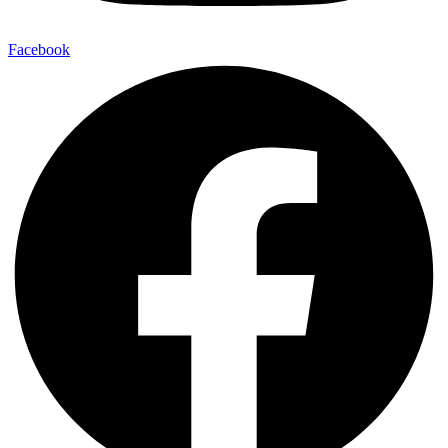
Facebook