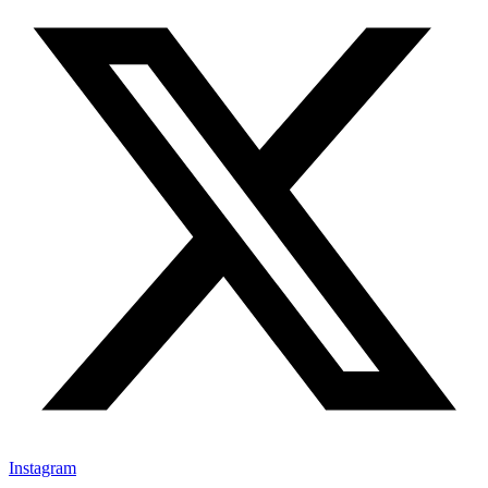
Instagram