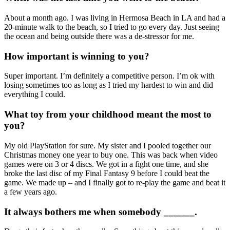
About a month ago. I was living in Hermosa Beach in LA and had a
20-minute walk to the beach, so I tried to go every day. Just seeing
the ocean and being outside there was a de-stressor for me.
How important is winning to you?
Super important. I’m definitely a competitive person. I’m ok with
losing sometimes too as long as I tried my hardest to win and did
everything I could.
What toy from your childhood meant the most to
you?
My old PlayStation for sure. My sister and I pooled together our
Christmas money one year to buy one. This was back when video
games were on 3 or 4 discs. We got in a fight one time, and she
broke the last disc of my Final Fantasy 9 before I could beat the
game. We made up – and I finally got to re-play the game and beat it
a few years ago.
It always bothers me when somebody ______.