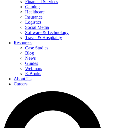
Financial Services
Gaming
Healthcare
Insurance
Logistics
Social Media
Software & Technology
Travel & Hospitality
Resources
Case Studies
Blog
News
Guides
Webinars
E-Books
About Us
Careers