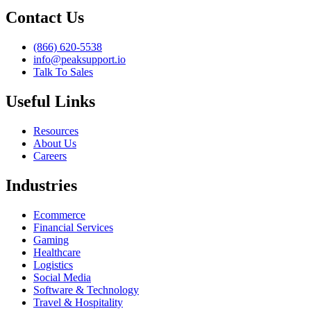
Contact Us
(866) 620-5538
info@peaksupport.io
Talk To Sales
Useful Links
Resources
About Us
Careers
Industries
Ecommerce
Financial Services
Gaming
Healthcare
Logistics
Social Media
Software & Technology
Travel & Hospitality