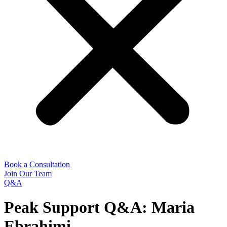
Book a Consultation
Join Our Team
Q&A
Peak Support Q&A: Maria
Ebrahimi