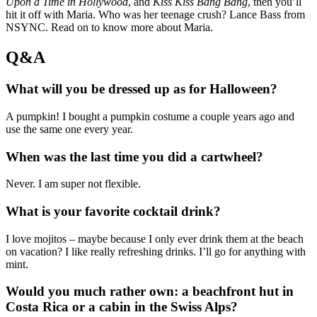
Upon a Time in Hollywood
, and
Kiss Kiss Bang Bang
, then you’ll
hit it off with Maria. Who was her teenage crush? Lance Bass from
NSYNC. Read on to know more about Maria.
Q&A
What will you be dressed up as for Halloween?
A pumpkin! I bought a pumpkin costume a couple years ago and
use the same one every year.
When was the last time you did a cartwheel?
Never. I am super not flexible.
What is your favorite cocktail drink?
I love mojitos – maybe because I only ever drink them at the beach
on vacation? I like really refreshing drinks. I’ll go for anything with
mint.
Would you much rather own: a beachfront hut in
Costa Rica or a cabin in the Swiss Alps?