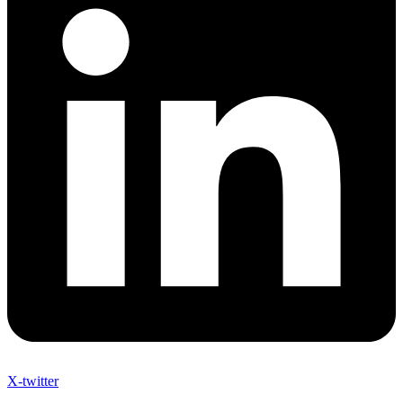
X-twitter