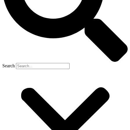
Search