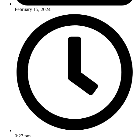
February 15, 2024
9:27 pm