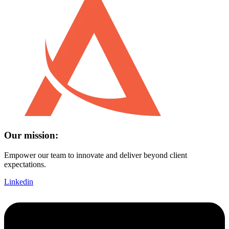
Our mission:
Empower our team to innovate and deliver beyond client
expectations.
Linkedin