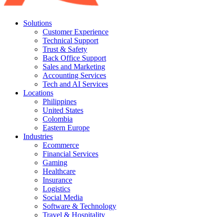
Solutions
Customer Experience
Technical Support
Trust & Safety
Back Office Support
Sales and Marketing
Accounting Services
Tech and AI Services
Locations
Philippines
United States
Colombia
Eastern Europe
Industries
Ecommerce
Financial Services
Gaming
Healthcare
Insurance
Logistics
Social Media
Software & Technology
Travel & Hospitality