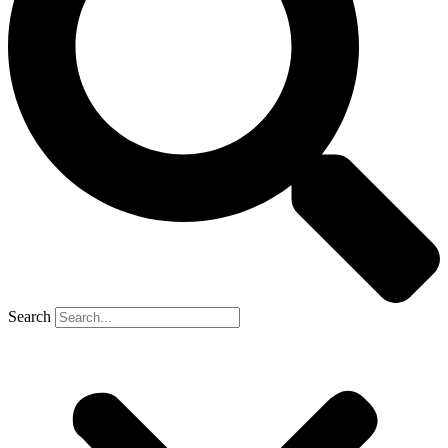
Search