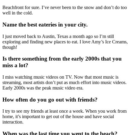
Beachfront for sure. I’ve never been to the snow and don’t do too
well in the cold.
Name the best eateries in your city.
I just moved back to Austin, Texas a month ago so I’m still
exploring and finding new places to eat. I love Amy’s Ice Creams,
though!
Is there something from the early 2000s that you
miss a lot?
I miss watching music videos on TV. Now that most music is
streaming, most artists don’t put as much effort into music videos.
Early 2000s was the peak music video era.
How often do you go out with friends?
I try to see my friends at least once a week. When you work from
home, it’s important to get out of the house and have social
interaction.
When was the last time you went to the beach?