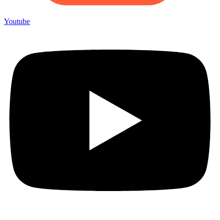
Youtube