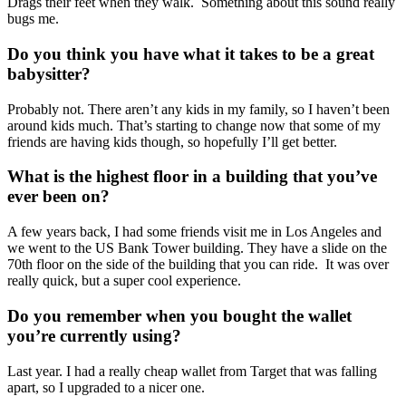
Drags their feet when they walk. Something about this sound really
bugs me.
Do you think you have what it takes to be a great
babysitter?
Probably not. There aren’t any kids in my family, so I haven’t been
around kids much. That’s starting to change now that some of my
friends are having kids though, so hopefully I’ll get better.
What is the highest floor in a building that you’ve
ever been on?
A few years back, I had some friends visit me in Los Angeles and
we went to the US Bank Tower building. They have a slide on the
70
th
floor on the side of the building that you can ride. It was over
really quick, but a super cool experience.
Do you remember when you bought the wallet
you’re currently using?
Last year. I had a really cheap wallet from Target that was falling
apart, so I upgraded to a nicer one.