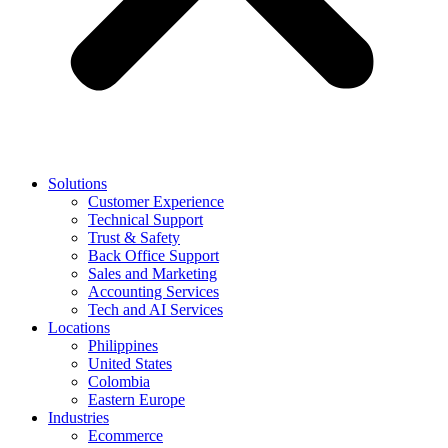
Solutions
Customer Experience
Technical Support
Trust & Safety
Back Office Support
Sales and Marketing
Accounting Services
Tech and AI Services
Locations
Philippines
United States
Colombia
Eastern Europe
Industries
Ecommerce