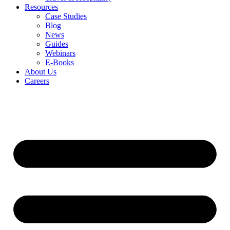
Resources
Case Studies
Blog
News
Guides
Webinars
E-Books
About Us
Careers