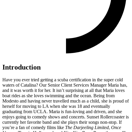
Introduction
Have you ever tried getting a scuba certification in the super cold
waters of
Catalina
? Our
Senior Client Services Manager Maria has,
and it was worth it for her. It isn’t surprising at all that Maria loves
boat rides as she loves swimming and the ocean. Being from
Modesto and having never travelled much as a child, she is proud of
herself for moving to LA when she was 18 and eventually
graduating from UCLA. Maria is fun-loving and driven, and she
enjoys going to comedy shows and concerts. Sunset Rollercoaster is
currently her favorite band and she plays their songs non-stop. If
you’re a fan of comedy films like
The Darjeeling Limited
,
Once