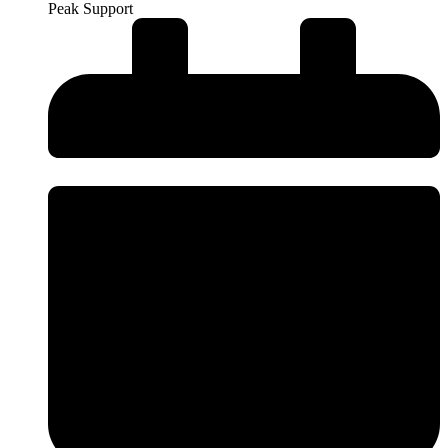
Peak Support