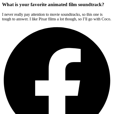
What is your favorite animated film soundtrack?
I never really pay attention to movie soundtracks, so this one is
tough to answer. I like Pixar films a lot though, so I’ll go with Coco.