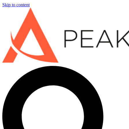
Skip to content