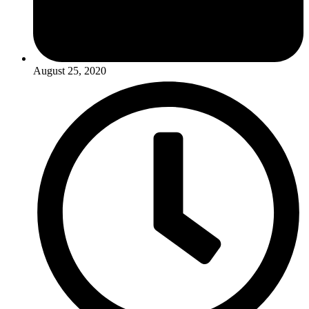
August 25, 2020