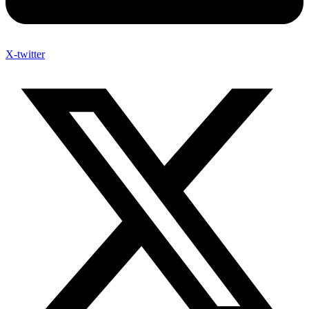
X-twitter