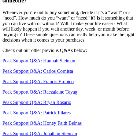
someone?
Whenever you’re out to buy something, decide if it’s a “want” or a
“need”. How much do you “want” or “need” it? Is it something that
you can live with or without? Will it make your life easier? What
will likely happen if you wait another day, week, or month before
buying it?
These simple questions can really help you make the right
decisions when it comes to your purchases.
Check out our other previous Q&As below:
Peak Support Q&A: Hannah Steiman
Peak Support Q&A: Carlos Cornista
Peak Support Q&A: Francis Eronico
Peak Support Q&A: Raezalaine Tayag
Peak Support Q&A: Bryan Rosario
Peak Support Q&A: Patrick Pilares
Peak Support Q&A: Honey Faith Belnas
Peak Support Q&A: Jonathan Steiman