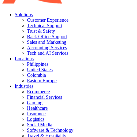
Solutions
Customer Experience
Technical Support
Trust & Safety
Back Office Support
Sales and Marketing
Accounting Services
Tech and AI Services
Locations
Philippines
United States
Colombia
Eastern Europe
Industries
Ecommerce
Financial Services
Gaming
Healthcare
Insurance
Logistics
Social Media
Software & Technology
Travel & Hospitality