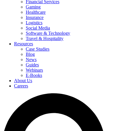
Financial Services
Gaming
Healthcare
Insurance
Logistics
Social Media
Software & Technology
Travel & Hospitality
Resources
Case Studies
Blog
News
Guides
Webinars
E-Books
About Us
Careers