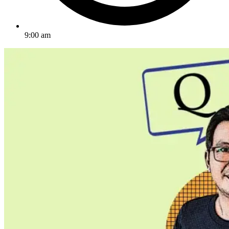
9:00 am