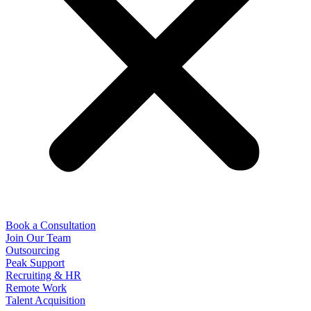
Book a Consultation
Join Our Team
Outsourcing
Peak Support
Recruiting & HR
Remote Work
Talent Acquisition