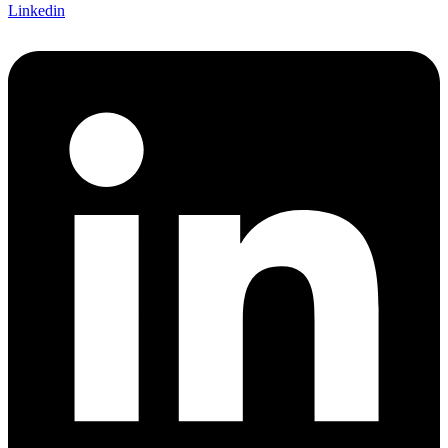
Linkedin