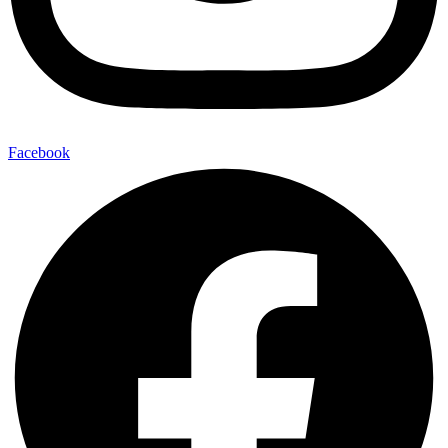
Facebook