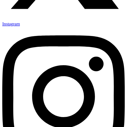
Instagram