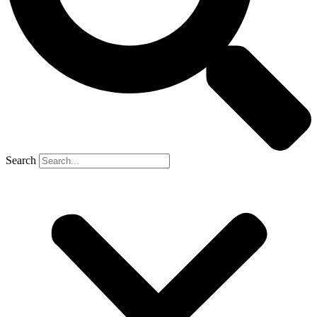
Search