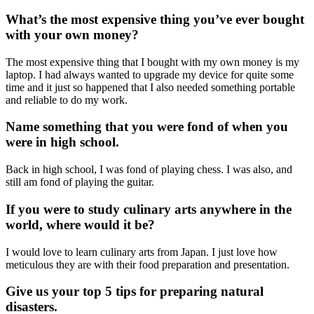
What’s the most expensive thing you’ve ever bought
with your own money?
The most expensive thing that I bought with my own money is my
laptop. I had always wanted to upgrade my device for quite some
time and it just so happened that I also needed something portable
and reliable to do my work.
Name something that you were fond of when you
were in high school.
Back in high school, I was fond of playing chess. I
was
also
, and
still am
fond of playing the guitar.
If you were to study culinary arts anywhere in the
world, where would it be?
I would love to learn culinary arts from Japan. I just love how
meticulous
they are
with their food preparation and presentation.
Give us your top 5 tips for preparing natural
disasters.