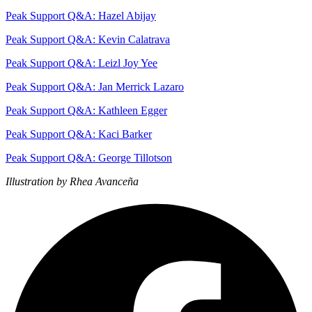
Peak Support Q&A: Hazel Abijay
Peak Support Q&A: Kevin Calatrava
Peak Support Q&A: Leizl Joy Yee
Peak Support Q&A: Jan Merrick Lazaro
Peak Support Q&A: Kathleen Egger
Peak Support Q&A: Kaci Barker
Peak Support Q&A: George Tillotson
Illustration by Rhea Avanceña