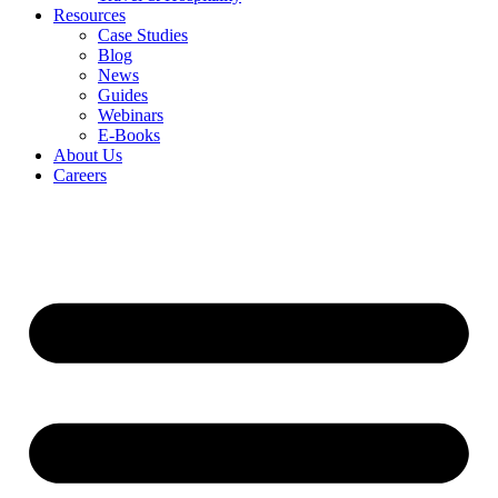
Resources
Case Studies
Blog
News
Guides
Webinars
E-Books
About Us
Careers