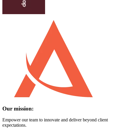
Our mission:
Empower our team to innovate and deliver beyond client
expectations.