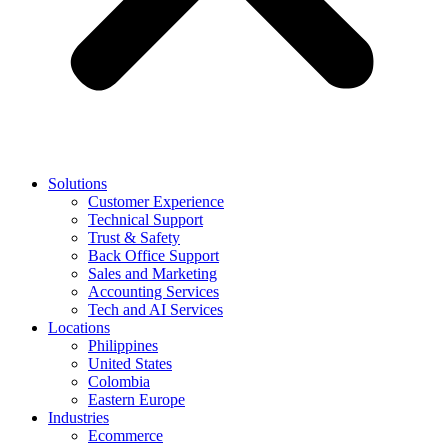
Solutions
Customer Experience
Technical Support
Trust & Safety
Back Office Support
Sales and Marketing
Accounting Services
Tech and AI Services
Locations
Philippines
United States
Colombia
Eastern Europe
Industries
Ecommerce