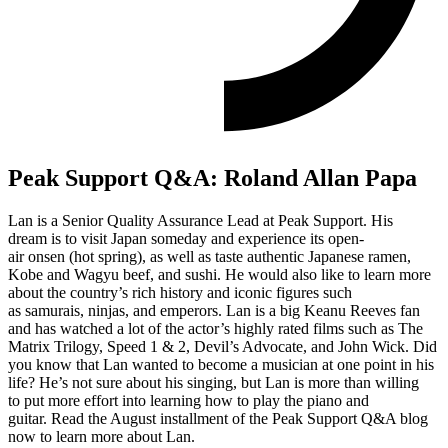
Peak Support Q&A: Roland Allan Papa
Lan is a Senior Qua
lity Assurance Lead at Peak Support.
His
dream
is to
visit
Japan
someday
and
experience its
open-
air
onsen
(
hot spring)
,
as well as taste
authentic Japanese ramen,
Kobe and Wagyu beef, and sushi
.
He would also like to learn more
about the country’s rich history and iconic figures
such
as
s
amurais,
n
injas, and
e
mperors.
Lan
is a big Keanu Reeves fan
and has watched a lot of the actor’s highly rated films such as The
Matrix Trilogy, Speed 1 & 2, Devil’s Advocate, and John Wick.
Did
you know that Lan wanted to become a musician
at one point in his
life
?
He’s not sure about his singing, but Lan is more than willing
to
put more effort into learning how to play
the piano and
guitar.
Read the August installment of the Peak Support Q&A blog
now to learn more about Lan.