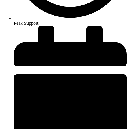
Peak Support