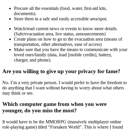
Procure all the essentials (food, water, first-aid kits,
documents).
Store them in a safe and easily accessible area/spot.
Watch/read current news or events to know more details.
(Safe/evacuation area, live status, announcements)
Create plans on how to go to the evacuation area (means of
transportation, other alternatives, ease of access)
Make sure that you have the means to communicate with your
loved ones/family (data, load
[mobile credits]
, battery,
charger,
and
phone).
Are you willing to give up your privacy for fame?
No. I’m a very private person. I would prefer to have the freedom to
do anything that I want without having to worry about what others
may think or see.
Which computer game from when you were
younger, do you miss the most?
It would have to be the MMORPG
(m
assively multiplayer online
role-playing game
)
titled “Forsaken World”. This is where I found