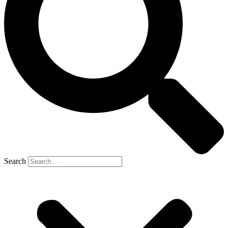
Search