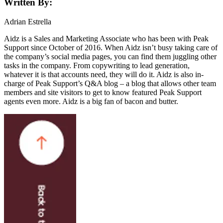
Written By:
Adrian Estrella
Aidz is a Sales and Marketing Associate who has been with Peak
Support since October of 2016. When Aidz isn’t busy taking care of
the company’s social media pages, you can find them juggling other
tasks in the company. From copywriting to lead generation,
whatever it is that accounts need, they will do it. Aidz is also in-
charge of Peak Support’s Q&A blog – a blog that allows other team
members and site visitors to get to know featured Peak Support
agents even more. Aidz is a big fan of bacon and butter.