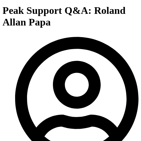
Peak Support Q&A: Roland
Allan Papa