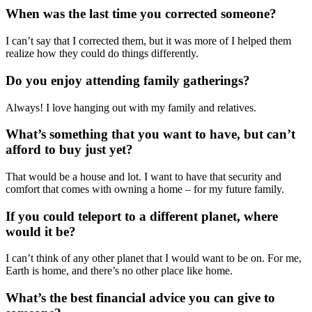
When was the last time you corrected someone?
I can’t say that I corrected them, but it was more of I helped them
realize
how they
could do things differently.
Do you enjoy attending family gatherings?
Always! I love hanging out with my family and relatives.
What’s something that you want to have, but can’t
afford to buy just yet?
That would be a house and lot. I
want to have th
at
security and
comfort
that comes with
owning a home
–
for my future family.
If you could teleport to a different planet, where
would it be?
I can’t think of any other planet that I would want to be on. For me,
Earth is home, and there’s no other place like home.
What’s the best financial advice you can give to