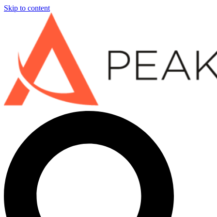
Skip to content