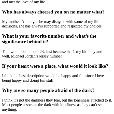
and met the love of my life.
Who has always cheered you on no matter what?
My mother. Although she may disagree
with
some of my life
decisions, she has always supported and respected my choices.
What is your favorite number and what’s the
significance behind it?
That would be number 23
.
Ju
st because that’s my birthday and
well,
Michael
Jordan’s jersey number.
If your heart were a place, what would it look like?
I think the best description would be happy and fun since I love
being happy and doing fun stuff.
Why are so many people afraid of the dark?
I think it’s not the darkness they fear, but the loneliness attached to it.
Most people associate the dark with loneliness as they can’t see
anything.