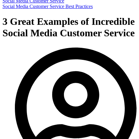
Social Media Customer Service
Social Media Customer Service Best Practices
3 Great Examples of Incredible
Social Media Customer Service