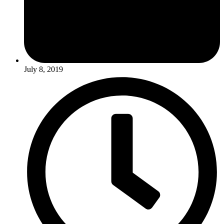
July 8, 2019