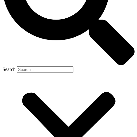
Search