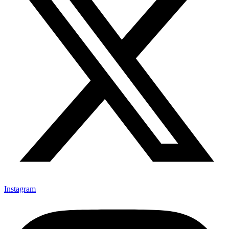
Instagram