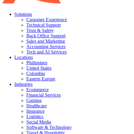
Solutions
Customer Experience
Technical Support
Trust & Safety
Back Office Support
Sales and Marketing
Accounting Services
Tech and AI Services
Locations
Philippines
United States
Colombia
Eastern Europe
Industries
Ecommerce
Financial Services
Gaming
Healthcare
Insurance
Logistics
Social Media
Software & Technology
Travel & Hospitality