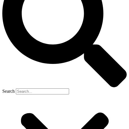
Search