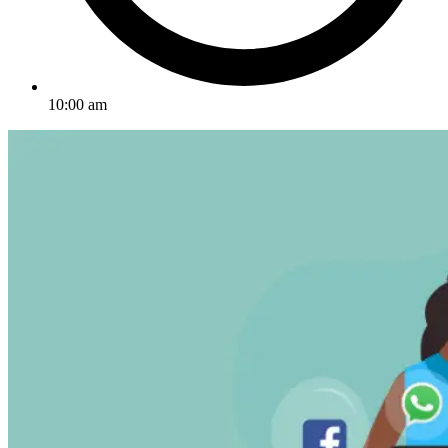
10:00 am