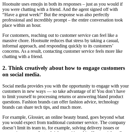
Hootsuite uses emojis in both its responses – just as you would if
you were chatting with a friend. And the agent signed off with
“Have a great week!” But the response was also perfectly
professional and incredibly prompt – the entire conversation took
place within an hour.
For customers, reaching out to customer service can feel like a
massive chore. Hootsuite reduces that stress by taking a casual,
informal approach, and responding quickly to its customers’
concerns. As a result, contacting customer service feels more like
chatting with a friend.
2. Think creatively about how to engage customers
on social media.
Social media provides you with the opportunity to engage with your
customers in new ways — so take advantage of it! You don’t have
to limit yourself to processing returns or answering bland product
questions. Fashion brands can offer fashion advice, technology
brands can share tech tips, and much more.
For example, Glossier, an online beauty brand, goes beyond what
you would expect from traditional customer service. The company
doesn’t limit its team to, for example, solving delivery issues or