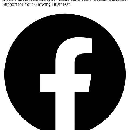
Support for Your Growing Business”.