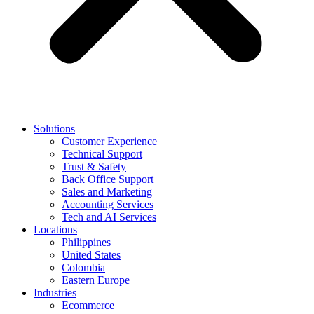
Solutions
Customer Experience
Technical Support
Trust & Safety
Back Office Support
Sales and Marketing
Accounting Services
Tech and AI Services
Locations
Philippines
United States
Colombia
Eastern Europe
Industries
Ecommerce