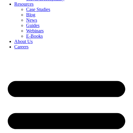
Resources
Case Studies
Blog
News
Guides
Webinars
E-Books
About Us
Careers