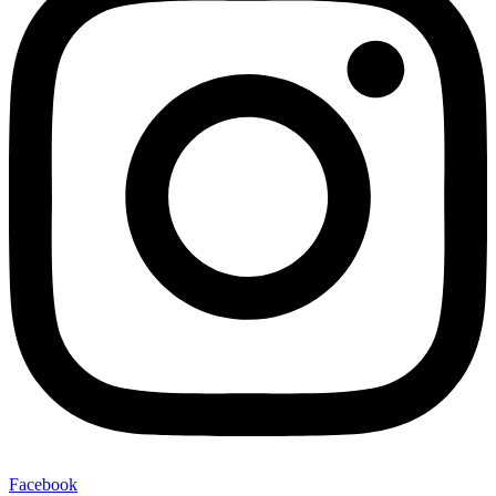
Facebook