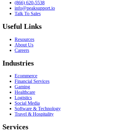
(866) 620-5538
info@peaksupport.io
Talk To Sales
Useful Links
Resources
About Us
Careers
Industries
Ecommerce
Financial Services
Gaming
Healthcare
Logistics
Social Media
Software & Technology
Travel & Hospitality
Services