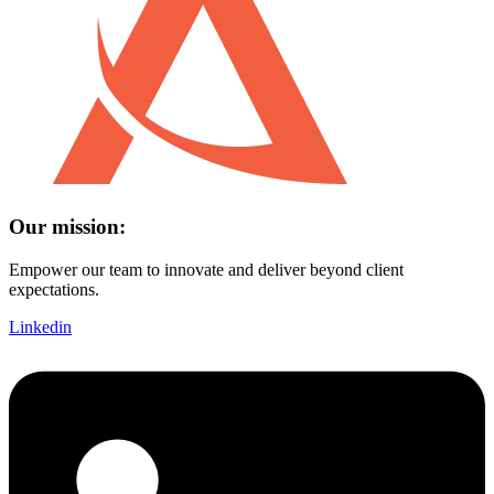
Our mission:
Empower our team to innovate and deliver beyond client
expectations.
Linkedin