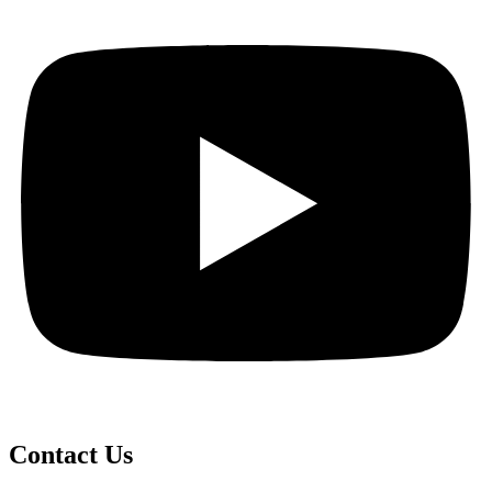
Contact Us