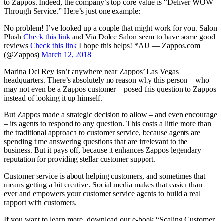
to Zappos. Indeed, the company’s top core value is “Deliver WOW
Through Service.” Here’s just one example:
No problem! I’ve looked up a couple that might work for you. Salon
Plush
Check this link
and Via Dolce Salon seem to have some good
reviews
Check this link
I hope this helps! *AU — Zappos.com
(@Zappos)
March 12, 2018
Marina Del Rey isn’t anywhere near Zappos’ Las Vegas
headquarters. There’s absolutely no reason why this person – who
may not even be a Zappos customer – posed this question to Zappos
instead of looking it up himself.
But Zappos made a strategic decision to allow – and even encourage
– its agents to respond to any question. This costs a little more than
the traditional approach to customer service, because agents are
spending time answering questions that are irrelevant to the
business. But it pays off, because it enhances Zappos legendary
reputation for providing stellar customer support.
Customer service is about helping customers, and sometimes that
means getting a bit creative. Social media makes that easier than
ever and empowers your customer service agents to build a real
rapport with customers.
If you want to learn more, download our e-book “Scaling Customer