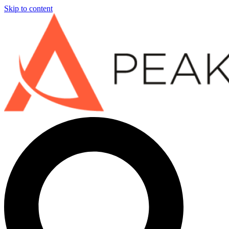
Skip to content