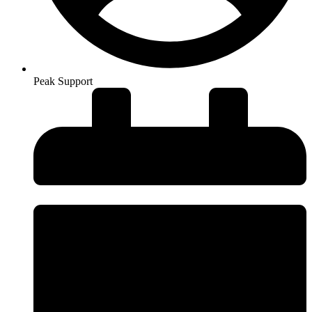
Peak Support