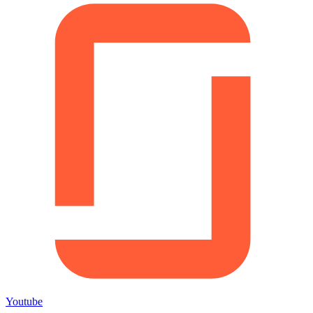
Youtube