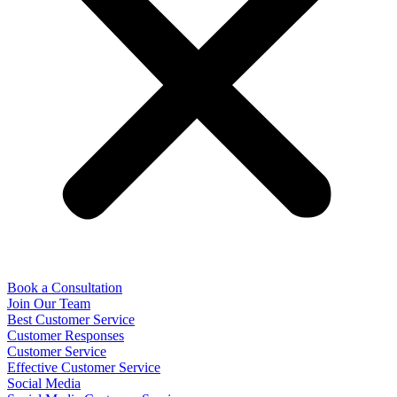
Book a Consultation
Join Our Team
Best Customer Service
Customer Responses
Customer Service
Effective Customer Service
Social Media