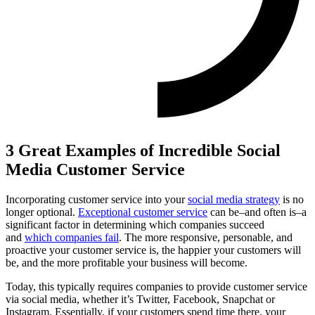
3 Great Examples of Incredible Social
Media Customer Service
Incorporating customer service into your
social media strategy
is no
longer optional.
Exceptional customer service
can be–and often is–a
significant factor in determining which companies succeed
and
which companies fail
. The more responsive, personable, and
proactive your customer service is, the happier your customers will
be, and the more profitable your business will become.
Today, this typically requires companies to provide customer service
via social media, whether it’s Twitter, Facebook, Snapchat or
Instagram. Essentially, if your customers spend time there, your