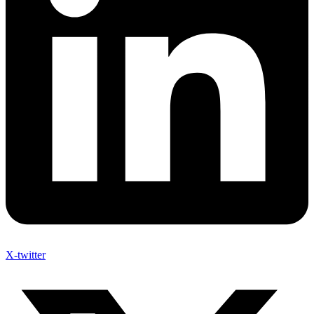
X-twitter