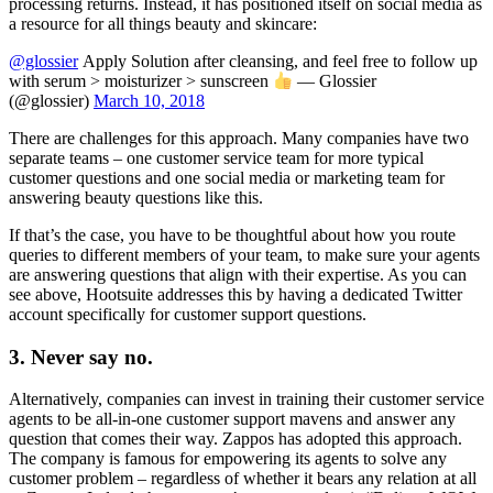
processing returns. Instead, it has positioned itself on social media as
a resource for all things beauty and skincare:
@glossier
Apply Solution after cleansing, and feel free to follow up
with serum > moisturizer > sunscreen
— Glossier
(@glossier)
March 10, 2018
There are challenges for this approach. Many companies have two
separate teams – one customer service team for more typical
customer questions and one social media or marketing team for
answering beauty questions like this.
If that’s the case, you have to be thoughtful about how you route
queries to different members of your team, to make sure your agents
are answering questions that align with their expertise. As you can
see above, Hootsuite addresses this by having a dedicated Twitter
account specifically for customer support questions.
3. Never say no.
Alternatively, companies can invest in training their customer service
agents to be all-in-one customer support mavens and answer any
question that comes their way. Zappos has adopted this approach.
The company is famous for empowering its agents to solve any
customer problem – regardless of whether it bears any relation at all