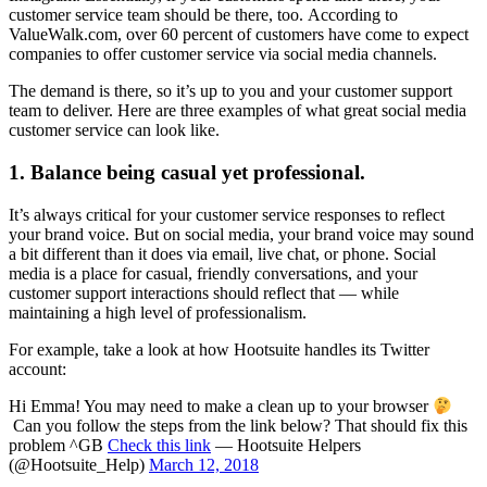
customer service team should be there, too. According to
ValueWalk.com, over 60 percent of customers have come to expect
companies to offer customer service via social media channels.
The demand is there, so it’s up to you and your customer support
team to deliver. Here are three examples of what great social media
customer service can look like.
1. Balance being casual yet professional.
It’s always critical for your customer service responses to reflect
your brand voice. But on social media, your brand voice may sound
a bit different than it does via email, live chat, or phone. Social
media is a place for casual, friendly conversations, and your
customer support interactions should reflect that — while
maintaining a high level of professionalism.
For example, take a look at how Hootsuite handles its Twitter
account:
Hi Emma! You may need to make a clean up to your browser
Can you follow the steps from the link below? That should fix this
problem ^GB
Check this link
— Hootsuite Helpers
(@Hootsuite_Help)
March 12, 2018