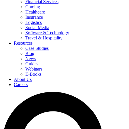
Financial Services
Gaming
Healthcare
Insurance
Logistics
Social Media
Software & Technology
Travel & Hospitality
Resources
Case Studies
Blog
News
Guides
Webinars
E-Books
About Us
Careers