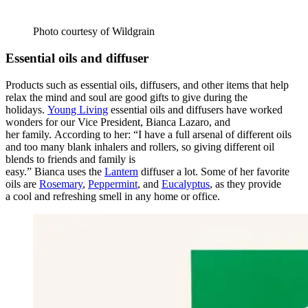
Photo courtesy of Wildgrain
Essential oils and diffuser
Products such as essential oils, diffusers, and other items that help
relax the mind and soul are good gifts to give during the
holidays.
Young Living
essential oils and diffusers have worked
wonders for o
ur Vice President, Bianca
Lazaro, and
her family. According to her: “I have a full arsenal of different oils
and too many blank inhalers and rollers, so giving different oil
blends to friends and family is
easy.” Bianca uses the
Lantern
diffuser a lot. Some of her favorite
oils are
Rosemary
,
Peppermint
, and
Eucalyptus
, as they provide
a cool and refreshing smell in any home or office.