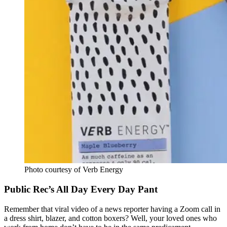
Photo courtesy of Verb Energy
Public Rec’s All Day Every Day Pant
Remember that viral video of a news reporter having a Zoom call in
a dress shirt, blazer, and cotton boxers? Well, your loved ones who