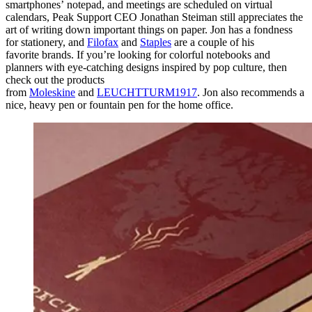
smartphones’ notepad, and meetings are scheduled on virtual
calendars, Peak Support CEO Jonathan Steiman still appreciates the
art of writing down important things on paper. Jon has a fondness
for stationery, and
Filofax
and
Staples
are a couple of his
favorite brands. If you’re looking for colorful notebooks and
planners with eye-catching designs inspired by pop culture, then
check out the products
from
Moleskine
and
LEUCHTTURM1917
. Jon also recommends a
nice, heavy pen or fountain pen for the home office.