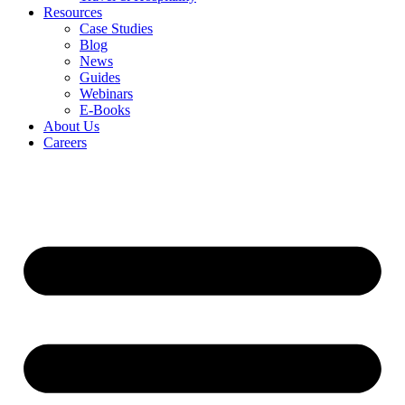
Resources
Case Studies
Blog
News
Guides
Webinars
E-Books
About Us
Careers