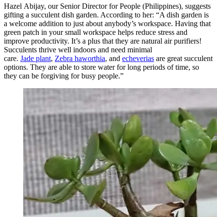
Hazel Abijay, our Senior Director for People (Philippines), suggests
gifting a s
ucculent dish garden. According to her: “A dish garden is
a welcome addition to just about anybody’s workspace. Having that
green patch in your small workspace helps reduce stress and
improve productivity. It’s a plus that they are natural air purifiers!
Succulents thrive well indoors and need minimal
care.
Jade plant
,
Zebra haworthia
, and
echeverias
are great succulent
options. They are able to store water for long periods of time, so
they can be forgiving for busy people.”