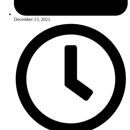
December 13, 2021