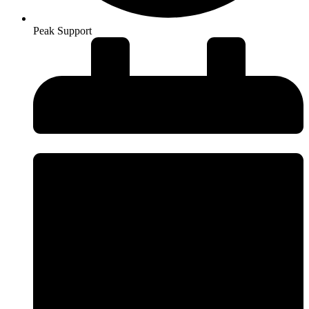
Peak Support