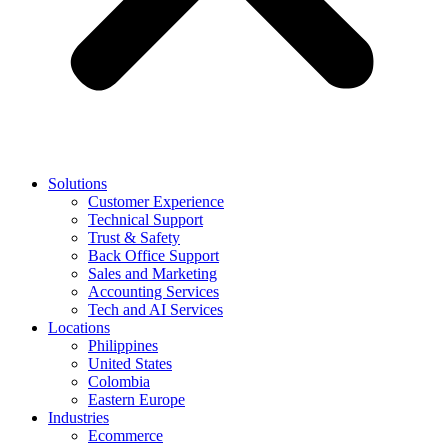
Solutions
Customer Experience
Technical Support
Trust & Safety
Back Office Support
Sales and Marketing
Accounting Services
Tech and AI Services
Locations
Philippines
United States
Colombia
Eastern Europe
Industries
Ecommerce