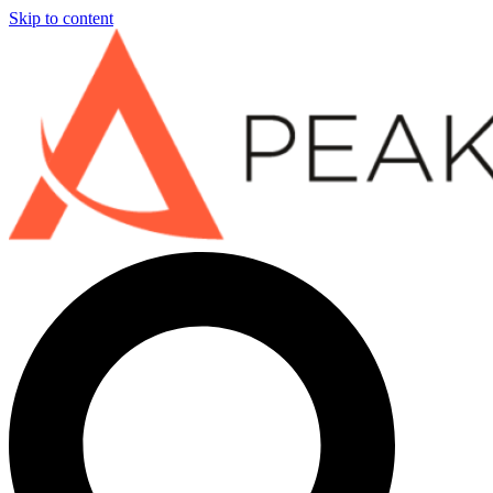
Skip to content