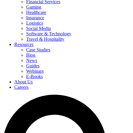
Financial Services
Gaming
Healthcare
Insurance
Logistics
Social Media
Software & Technology
Travel & Hospitality
Resources
Case Studies
Blog
News
Guides
Webinars
E-Books
About Us
Careers