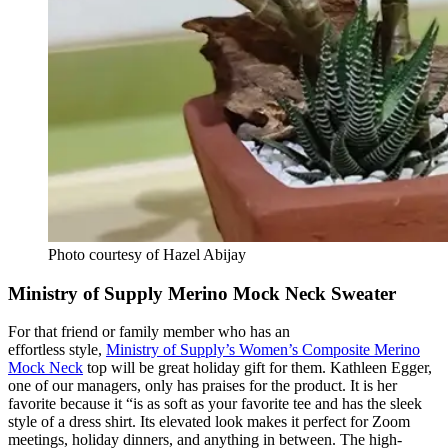
Photo courtesy of Hazel Abijay
Ministry of Supply Merino Mock Neck Sweater
For that friend or family member who has an
effortless style,
Ministry of Supply’s Women’s Composite Merino
Mock Neck
top will be great holiday gift for them. Kathleen Egger,
one of our managers, only has praises for the product. It is her
favorite because it
“is as soft as your favorite tee and has the sleek
style of a dress shirt. Its elevated look makes it perfect for Zoom
meetings, holiday dinners, and anything in between. The high-