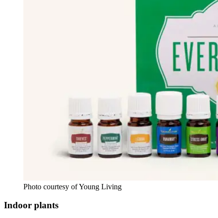
Photo courtesy of Young Living
Indoor plants