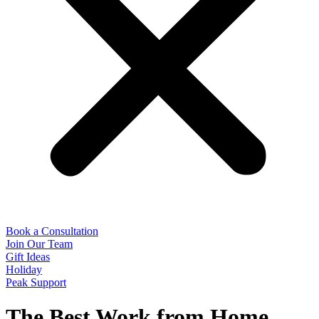
Book a Consultation
Join Our Team
Gift Ideas
Holiday
Peak Support
The Best Work from Home