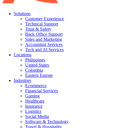
Solutions
Customer Experience
Technical Support
Trust & Safety
Back Office Support
Sales and Marketing
Accounting Services
Tech and AI Services
Locations
Philippines
United States
Colombia
Eastern Europe
Industries
Ecommerce
Financial Services
Gaming
Healthcare
Insurance
Logistics
Social Media
Software & Technology
Travel & Hospitality