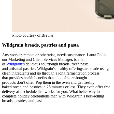
Photo courtesy of Brevite
Wildgrain breads, pastries and pasta
Any worker, remote or otherwise, needs sustenance. Laura Pollo,
our
Marketing and Client Services Manager, is a fan
of
Wildgrain
’s delicious sourdough breads, fresh pasta,
and artisanal pastries. Wildgrain’s healthy offerings are made using
clean ingredients and go through a long fermentation process
that provides health benefits that a lot of store-bought
products don’t offer. Pop them in the oven and get freshly
baked bread and pastries in 25 minutes or less. They even offer free
delivery at a schedule that works for you. What better way to
complete holiday celebrations than with Wildgrain’s best-selling
breads, pastries, and pasta.