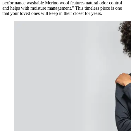
performance washable Merino wool features natural odor control
and helps with moisture management.” This timeless piece is one
that your loved ones will keep in their closet for years.