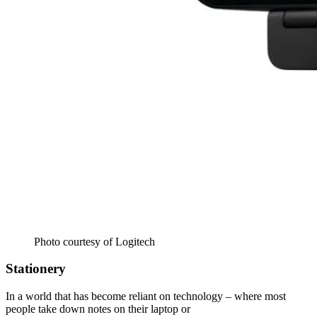
Photo courtesy of Logitech
Stationery
In a world that has become reliant on technology – where most
people take down notes on their laptop or