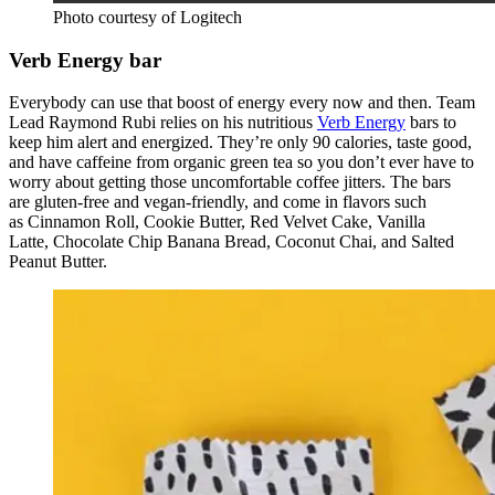
Photo courtesy of Logitech
Verb Energy bar
Everybody can use that boost of energy every now and then. Team
Lead Raymond Rubi relies on his nutritious
Verb Energy
bars to
keep him alert and energized. They’re only 90 calories, taste good,
and have caffeine from organic green tea so you don’t ever have to
worry about getting those uncomfortable coffee jitters. The bars
are gluten-free and vegan-friendly, and come in flavors such
as Cinnamon Roll, Cookie Butter, Red Velvet Cake, Vanilla
Latte, Chocolate Chip Banana Bread, Coconut Chai, and Salted
Peanut Butter.