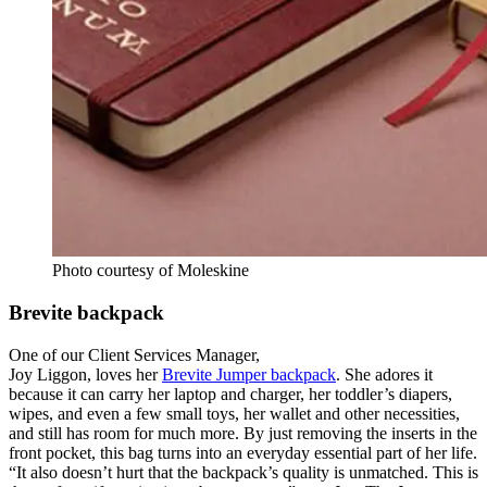
Photo courtesy of Moleskine
Brevite backpack
One of our Client Services Manager,
Joy Liggon, loves her
Brevite Jumper backpack
. She adores it
because it can carry her laptop and charger, her toddler’s diapers,
wipes, and even a few small toys, her wallet and other necessities,
and still has room for much more. By just removing the inserts in the
front pocket, this bag turns into an everyday essential part of her life.
“It also doesn’t hurt that the backpack’s quality is unmatched. This is