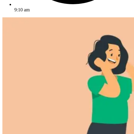
9:10 am