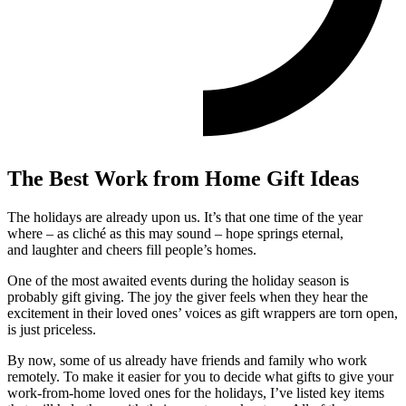
The Best Work from Home Gift Ideas
The holidays are already upon us. It’s that one time of the year
where – as cliché as this may sound – hope springs eternal,
and laughter and cheers fill people’s homes.
One of the most awaited events during the holiday season is
probably gift giving. The joy the giver feels when they hear the
excitement in their loved ones’ voices as gift wrappers are torn open,
is just priceless.
By now, some of us already have friends and family who work
remotely. To make it easier for you to decide what gifts to give your
work-from-home loved ones for the holidays, I’ve listed key items