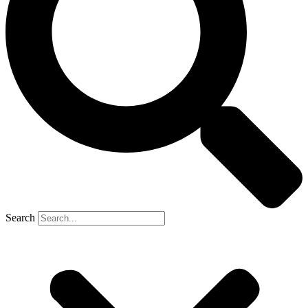
Search