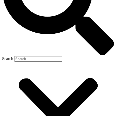
Search