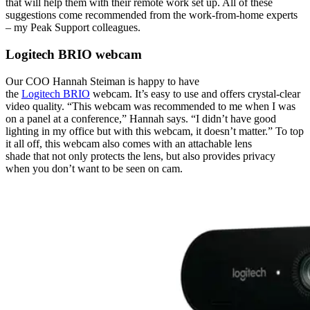
that will help them with their remote work set up. All of these
suggestions come recommended from the work-from-home experts
– my Peak Support colleagues.
Logitech BRIO webcam
Our COO Hannah Steiman is happy to have
the
Logitech BRIO
webcam
. It’s easy to use and offers crystal-clear
video quality. “This webcam was recommended to me when I was
on a panel at a conference,” Hannah says. “I didn’t have good
lighting in my office but with this webcam, it doesn’t matter.” To top
it all off, this webcam also comes with an attachable lens
shade that not only protects the lens, but also provides privacy
when you don’t want to be seen on cam.