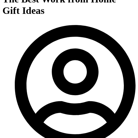
Gift Ideas