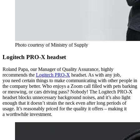
Photo courtesy of Ministry of Supply
Logitech PRO-X headset
Roland Papa, our Manager of Quality Assurance
, highly
recommends the
Logitech PRO-X
headset. As with any job,
you need certain things to make communicating with other people in
the company better. Who enjoys a Zoom call filled with pets barking
or meowing, or cars driving pass? Nobody! The Logitech PRO-X
headset blocks unnecessary background noises, and it’s also light
enough that it doesn’t strain the neck even after long periods of
usage. It’s reasonably priced for the quality it offers – making it
a worthwhile investment.