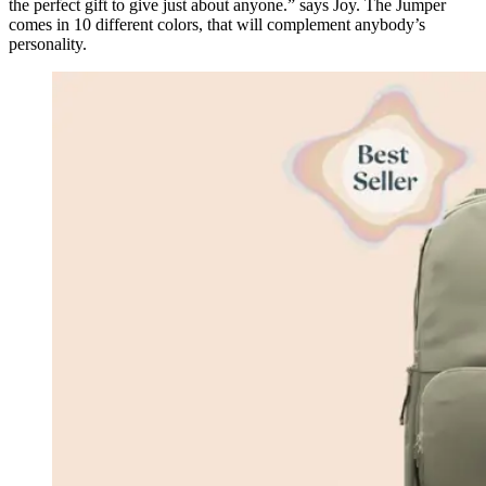
the perfect gift to give just about anyone.” says Joy. The Jumper
comes in 10 different colors, that will complement anybody’s
personality.