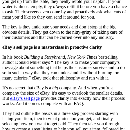
you get up from the table, they neatly refold your napkin. If your
water is almost empty, they
always
refill it before you have a chance
to ask. Their servers even come by and proactively ask what cuts of
meat you’d like so they can send it around for you.
The key is they anticipate your needs and don’t stop at the big,
obvious details. They get down to the nitty-gritty of taking care of
their customers and that can be carried over into any industry.
eBay’s sell page is a masterclass in proactive clarity
In his book
Building a Storybrand, New York Times
bestselling
author Donald Miller says “ The key is to make your company’s
message about something that helps the customer survive and to do
so in such a way that they can understand it without burning too
many calories.” eBay took that philosophy and ran with it.
It’s no secret that eBay is a
big
company. And when you’re a
company the size of eBay, it’s easy to overlook the smaller details.
But
eBay’s sell page
provides clarity into exactly how their process
works. And it comes complete with an FAQ.
They first outline the basics in a three-step process starting with
listing your item, then to what protection you get, and finally
selecting how you want to get paid. They then take you through
how to create a great listing to help you sell your item, followed by