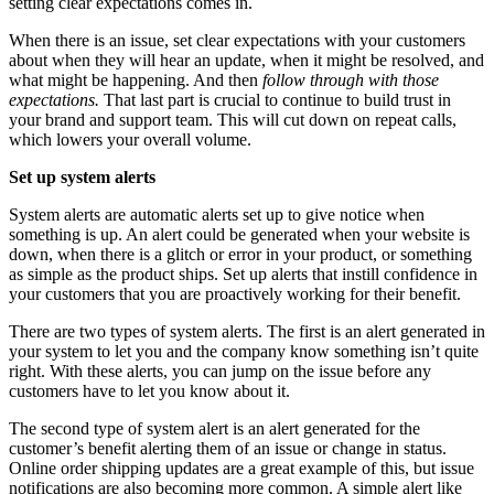
setting clear expectations comes in.
When there is an issue, set clear expectations with your customers
about when they will hear an update, when it might be resolved, and
what might be happening. And then
follow through with those
expectations.
That last part is crucial to continue to build trust in
your brand and support team. This will cut down on repeat calls,
which lowers your overall volume.
Set up system alerts
System alerts are automatic alerts set up to give notice when
something is up. An alert could be generated when your website is
down, when there is a glitch or error in your product, or something
as simple as the product ships. Set up alerts that instill confidence in
your customers that you are proactively working for their benefit.
There are two types of system alerts. The first is an alert generated in
your system to let you and the company know something isn’t quite
right. With these alerts, you can jump on the issue before any
customers have to let you know about it.
The second type of system alert is an alert generated for the
customer’s benefit alerting them of an issue or change in status.
Online order shipping updates are a great example of this, but issue
notifications are also becoming more common. A simple alert like