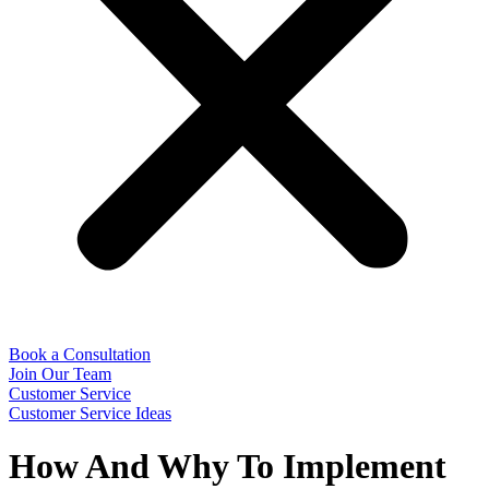
Book a Consultation
Join Our Team
Customer Service
Customer Service Ideas
How And Why To Implement