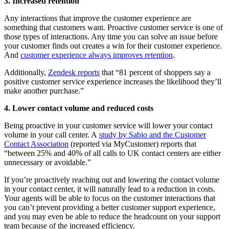
3. Increased retention
Any interactions that improve the customer experience are
something that customers want. Proactive customer service is one of
those types of interactions. Any time you can solve an issue before
your customer finds out creates a win for their customer experience.
And
customer experience always improves retention
.
Additionally,
Zendesk reports
that “81 percent of shoppers say a
positive customer service experience increases the likelihood they’ll
make another purchase.”
4. Lower contact volume and reduced costs
Being proactive in your customer service will lower your contact
volume in your call center. A
study by Sabio and the Customer
Contact Association
(reported via MyCustomer) reports that
“between 25% and 40% of all calls to UK contact centers are either
unnecessary or avoidable.”
If you’re proactively reaching out and lowering the contact volume
in your contact center, it will naturally lead to a reduction in costs.
Your agents will be able to focus on the customer interactions that
you can’t prevent providing a better customer support experience,
and you may even be able to reduce the headcount on your support
team because of the increased efficiency.