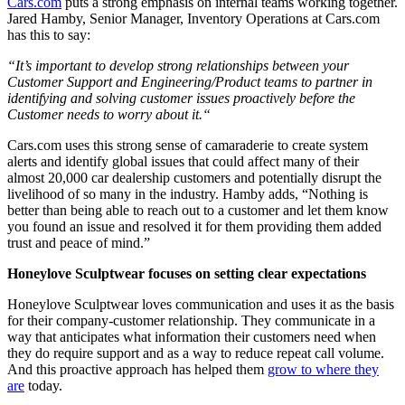
Cars.com
puts a strong emphasis on internal teams working together.
Jared Hamby, Senior Manager, Inventory Operations at Cars.com
has this to say:
“It’s important to develop strong relationships between your
Customer Support and Engineering/Product teams to partner in
identifying and solving customer issues proactively before the
Customer needs to worry about it.“
Cars.com uses this strong sense of camaraderie to create system
alerts and identify global issues that could affect many of their
almost 20,000 car dealership customers and potentially disrupt the
livelihood of so many in the industry. Hamby adds, “Nothing is
better than being able to reach out to a customer and let them know
you found an issue and resolved it for them providing them added
trust and peace of mind.”
Honeylove Sculptwear focuses on setting clear expectations
Honeylove Sculptwear loves communication and uses it as the basis
for their company-customer relationship. They communicate in a
way that anticipates what information their customers need when
they do require support and as a way to reduce repeat call volume.
And this proactive approach has helped them
grow to where they
are
today.