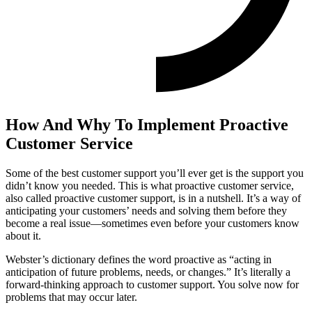
How And Why To Implement Proactive
Customer Service
Some of the best customer support you’ll ever get is the support you
didn’t know you needed. This is what proactive customer service,
also called proactive customer support, is in a nutshell. It’s a way of
anticipating your customers’ needs and solving them before they
become a real issue—sometimes even before your customers know
about it.
Webster’s dictionary defines the word proactive as “acting in
anticipation of future problems, needs, or changes.” It’s literally a
forward-thinking approach to customer support. You solve now for
problems that may occur later.