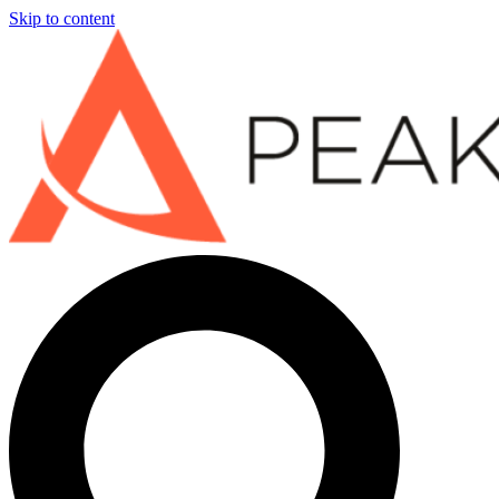
Skip to content