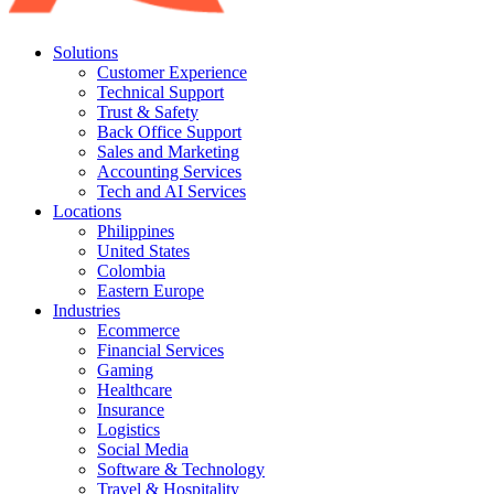
Solutions
Customer Experience
Technical Support
Trust & Safety
Back Office Support
Sales and Marketing
Accounting Services
Tech and AI Services
Locations
Philippines
United States
Colombia
Eastern Europe
Industries
Ecommerce
Financial Services
Gaming
Healthcare
Insurance
Logistics
Social Media
Software & Technology
Travel & Hospitality