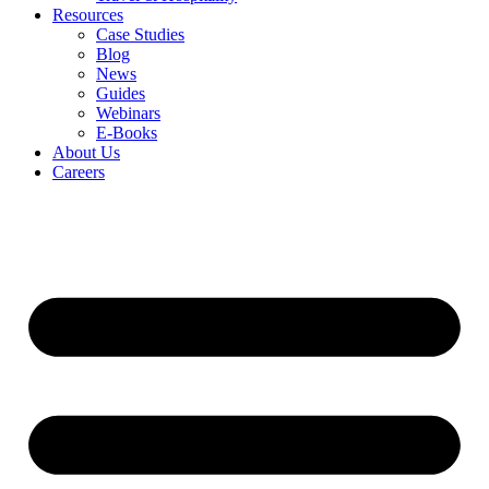
Resources
Case Studies
Blog
News
Guides
Webinars
E-Books
About Us
Careers