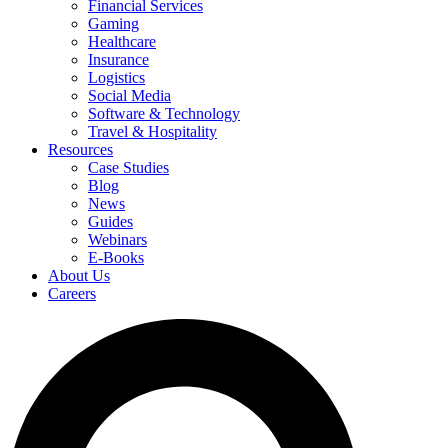
Financial Services
Gaming
Healthcare
Insurance
Logistics
Social Media
Software & Technology
Travel & Hospitality
Resources
Case Studies
Blog
News
Guides
Webinars
E-Books
About Us
Careers