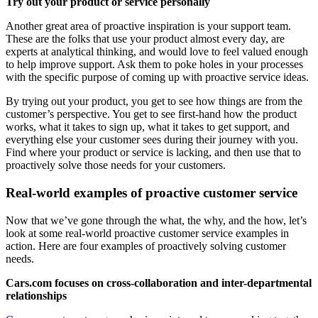
Try out your product or service personally
Another great area of proactive inspiration is your support team.
These are the folks that use your product almost every day, are
experts at analytical thinking, and would love to feel valued enough
to help improve support. Ask them to poke holes in your processes
with the specific purpose of coming up with proactive service ideas.
By trying out your product, you get to see how things are from the
customer’s perspective. You get to see first-hand how the product
works, what it takes to sign up, what it takes to get support, and
everything else your customer sees during their journey with you.
Find where your product or service is lacking, and then use that to
proactively solve those needs for your customers.
Real-world examples of proactive customer service
Now that we’ve gone through the what, the why, and the how, let’s
look at some real-world proactive customer service examples in
action. Here are four examples of proactively solving customer
needs.
Cars.com focuses on cross-collaboration and inter-departmental
relationships