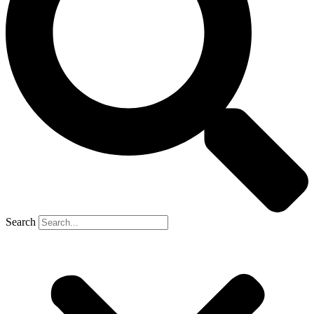
Search