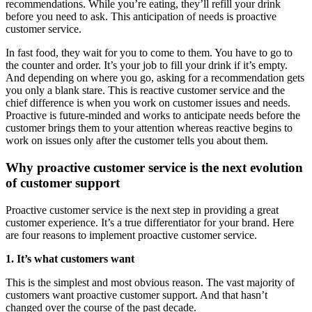
recommendations. While you’re eating, they’ll refill your drink
before you need to ask. This anticipation of needs is proactive
customer service.
In fast food, they wait for you to come to them. You have to go to
the counter and order. It’s your job to fill your drink if it’s empty.
And depending on where you go, asking for a recommendation gets
you only a blank stare. This is reactive customer service and the
chief difference is when you work on customer issues and needs.
Proactive is future-minded and works to anticipate needs before the
customer brings them to your attention whereas reactive begins to
work on issues only after the customer tells you about them.
Why proactive customer service is the next evolution
of customer support
Proactive customer service is the next step in providing a great
customer experience. It’s a true differentiator for your brand. Here
are four reasons to implement proactive customer service.
1. It’s what customers want
This is the simplest and most obvious reason. The vast majority of
customers want proactive customer support. And that hasn’t
changed over the course of the past decade.