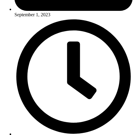
September 1, 2023