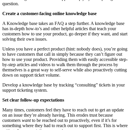
question.
Create a customer-facing online knowledge base
A Knowledge base takes an FAQ a step further. A knowledge base
has in-depth how-to’s and other helpful articles that teach your
customers how to use your product, go deeper if they want, and start
solving their own issues.
Unless you have a perfect product (hint: nobody does), you’re going
to have customers that call in simply because they can’t figure out
how to use your product. Providing them with easily accessible step-
by-step articles and videos to walk them through the process by
themselves is a great way to self-serve while also proactively cutting
down on support ticket volume.
Develop a knowledge base by tracking “consulting” tickets in your
support ticketing system.
Set clear follow-up expectations
Many times, customers feel they have to reach out to get an update
on an issue they’re already having. This erodes trust because
customers
want
to be reached out to proactively, even if it’s for
something where they had to reach out to support first. This is where