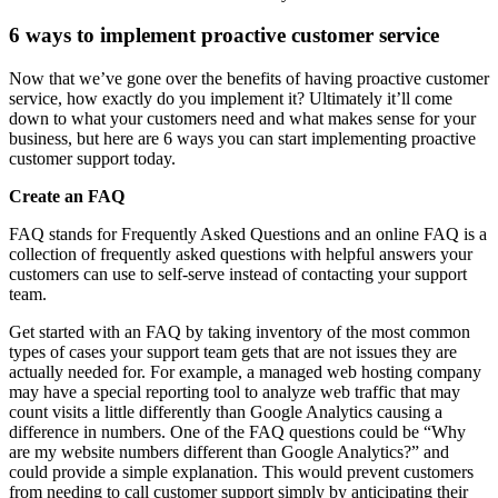
6 ways to implement proactive customer service
Now that we’ve gone over the benefits of having proactive customer
service, how exactly do you implement it? Ultimately it’ll come
down to what your customers need and what makes sense for your
business, but here are 6 ways you can start implementing proactive
customer support today.
Create an FAQ
FAQ stands for Frequently Asked Questions and an online FAQ is a
collection of frequently asked questions with helpful answers your
customers can use to self-serve instead of contacting your support
team.
Get started with an FAQ by taking inventory of the most common
types of cases your support team gets that are not issues they are
actually needed for. For example, a managed web hosting company
may have a special reporting tool to analyze web traffic that may
count visits a little differently than Google Analytics causing a
difference in numbers. One of the FAQ questions could be “Why
are my website numbers different than Google Analytics?” and
could provide a simple explanation. This would prevent customers
from needing to call customer support simply by anticipating their