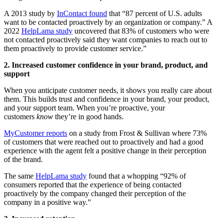
A 2013 study by
InContact found
that “87 percent of U.S. adults
want to be contacted proactively by an organization or company.” A
2022
HelpLama study
uncovered that 83% of customers who were
not contacted proactively said they want companies to reach out to
them proactively to provide customer service.”
2. Increased customer confidence in your brand, product, and
support
When you anticipate customer needs, it shows you really care about
them. This builds trust and confidence in your brand, your product,
and your support team. When you’re proactive, your
customers
know
they’re in good hands.
MyCustomer reports
on a study from Frost & Sullivan where 73%
of customers that were reached out to proactively and had a good
experience with the agent felt a positive change in their perception
of the brand.
The same
HelpLama study
found that a whopping “92% of
consumers reported that the experience of being contacted
proactively by the company changed their perception of the
company in a positive way.”