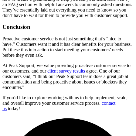
an FAQ section with helpful answers to commonly asked questions.
They’ve essentially laid out everything you need to know so you
don’t have to wait for them to provide you with customer support.
Conclusion
Proactive customer service is not just something that’s “nice to
have.” Customers want it and it has clear benefits for your business.
Put these tips into action to start meeting your customers’ needs
before they even ask.
At Peak Support, we value providing proactive customer service to
our customers, and our
client survey results
agree. One of our
customers said, “I think our Peak Support team does a great job at
communication and being proactive about issues or blockers they
encounter.”
If you’d like to explore working with us to help implement, scale,
and overall improve your customer service process,
contact
us
today!