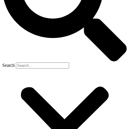
Search