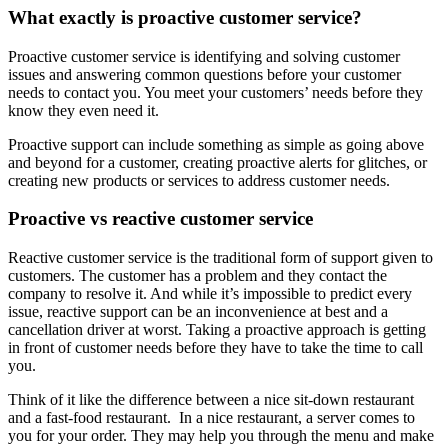
What exactly is proactive customer service?
Proactive customer service is identifying and solving customer
issues and answering common questions before your customer
needs to contact you. You meet your customers’ needs before they
know they even need it.
Proactive support can include something as simple as going above
and beyond for a customer, creating proactive alerts for glitches, or
creating new products or services to address customer needs.
Proactive vs reactive customer service
Reactive customer service is the traditional form of support given to
customers. The customer has a problem and they contact the
company to resolve it. And while it’s impossible to predict every
issue, reactive support can be an inconvenience at best and a
cancellation driver at worst. Taking a proactive approach is getting
in front of customer needs before they have to take the time to call
you.
Think of it like the difference between a nice sit-down restaurant
and a fast-food restaurant. In a nice restaurant, a server comes to
you for your order. They may help you through the menu and make