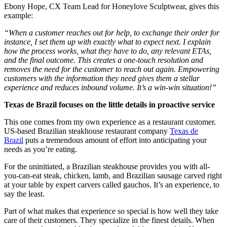
Ebony Hope, CX Team Lead for Honeylove Sculptwear, gives this
example:
“When a customer reaches out for help, to exchange their order for
instance, I set them up with exactly what to expect next. I explain
how the process works, what they have to do, any relevant ETAs,
and the final outcome. This creates a one-touch resolution and
removes the need for the customer to reach out again. Empowering
customers with the information they need gives them a stellar
experience and reduces inbound volume. It’s a win-win situation!”
Texas de Brazil focuses on the little details in proactive service
This one comes from my own experience as a restaurant customer.
US-based Brazilian steakhouse restaurant company
Texas de
Brazil
puts a tremendous amount of effort into anticipating your
needs as you’re eating.
For the uninitiated, a Brazilian steakhouse provides you with all-
you-can-eat steak, chicken, lamb, and Brazilian sausage carved right
at your table by expert carvers called gauchos. It’s an experience, to
say the least.
Part of what makes that experience so special is how well they take
care of their customers. They specialize in the finest details. When