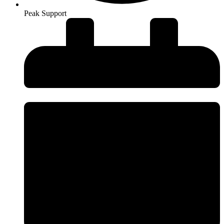
Peak Support