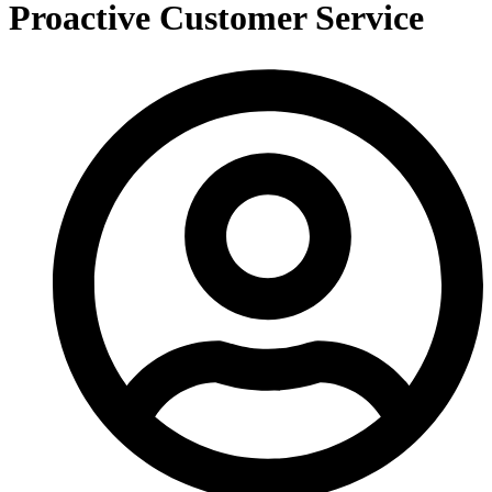
Proactive Customer Service