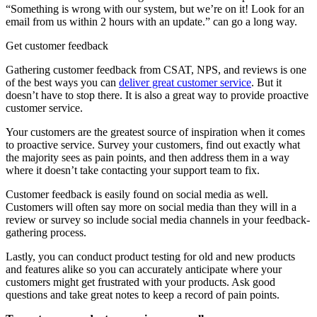
“Something is wrong with our system, but we’re on it! Look for an
email from us within 2 hours with an update.” can go a long way.
Get customer feedback
Gathering customer feedback from CSAT, NPS, and reviews is one
of the best ways you can
deliver great customer service
. But it
doesn’t have to stop there. It is also a great way to provide proactive
customer service.
Your customers are the greatest source of inspiration when it comes
to proactive service. Survey your customers, find out exactly what
the majority sees as pain points, and then address them in a way
where it doesn’t take contacting your support team to fix.
Customer feedback is easily found on social media as well.
Customers will often say more on social media than they will in a
review or survey so include social media channels in your feedback-
gathering process.
Lastly, you can conduct product testing for old and new products
and features alike so you can accurately anticipate where your
customers might get frustrated with your products. Ask good
questions and take great notes to keep a record of pain points.