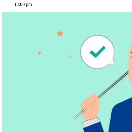
12:00 pm