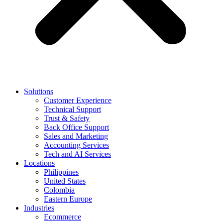
Solutions
Customer Experience
Technical Support
Trust & Safety
Back Office Support
Sales and Marketing
Accounting Services
Tech and AI Services
Locations
Philippines
United States
Colombia
Eastern Europe
Industries
Ecommerce